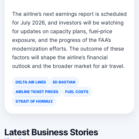
The airline’s next earnings report is scheduled
for July 2026, and investors will be watching
for updates on capacity plans, fuel‑price
exposure, and the progress of the FAA’s
modernization efforts. The outcome of these
factors will shape the airline’s financial
outlook and the broader market for air travel.
DELTA AIR LINES
ED BASTIAN
AIRLINE TICKET PRICES
FUEL COSTS
STRAIT OF HORMUZ
Latest Business Stories