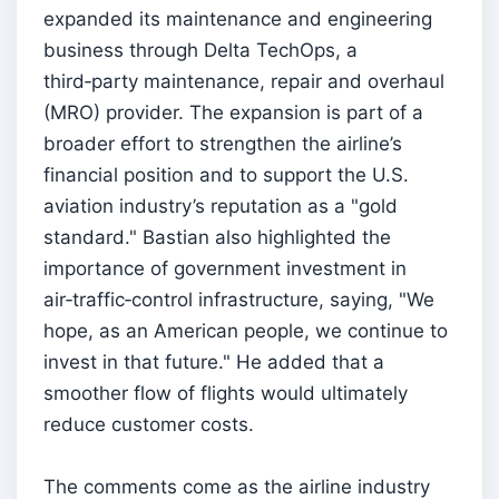
expanded its maintenance and engineering
business through Delta TechOps, a
third‑party maintenance, repair and overhaul
(MRO) provider. The expansion is part of a
broader effort to strengthen the airline’s
financial position and to support the U.S.
aviation industry’s reputation as a "gold
standard." Bastian also highlighted the
importance of government investment in
air‑traffic‑control infrastructure, saying, "We
hope, as an American people, we continue to
invest in that future." He added that a
smoother flow of flights would ultimately
reduce customer costs.
The comments come as the airline industry