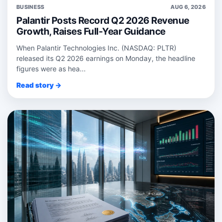
BUSINESS
AUG 6, 2026
Palantir Posts Record Q2 2026 Revenue
Growth, Raises Full-Year Guidance
When Palantir Technologies Inc. (NASDAQ: PLTR)
released its Q2 2026 earnings on Monday, the headline
figures were as hea...
Read story →