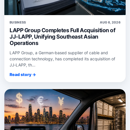
BUSINESS
AUG 6, 2026
LAPP Group Completes Full Acquisition of
JJ-LAPP, Unifying Southeast Asian
Operations
LAPP Group, a German‑based supplier of cable and
connection technology, has completed its acquisition of
JJ‑LAPP, th...
Read story →