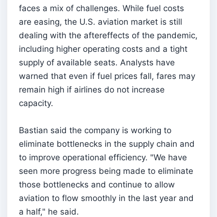
faces a mix of challenges. While fuel costs
are easing, the U.S. aviation market is still
dealing with the aftereffects of the pandemic,
including higher operating costs and a tight
supply of available seats. Analysts have
warned that even if fuel prices fall, fares may
remain high if airlines do not increase
capacity.
Bastian said the company is working to
eliminate bottlenecks in the supply chain and
to improve operational efficiency. "We have
seen more progress being made to eliminate
those bottlenecks and continue to allow
aviation to flow smoothly in the last year and
a half," he said.