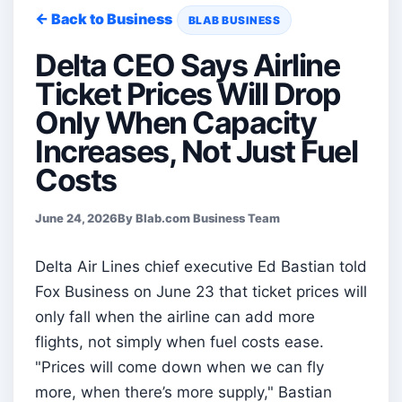
← Back to Business
BLAB BUSINESS
Delta CEO Says Airline
Ticket Prices Will Drop
Only When Capacity
Increases, Not Just Fuel
Costs
June 24, 2026
By Blab.com Business Team
Delta Air Lines chief executive Ed Bastian told
Fox Business on June 23 that ticket prices will
only fall when the airline can add more
flights, not simply when fuel costs ease.
"Prices will come down when we can fly
more, when there’s more supply," Bastian