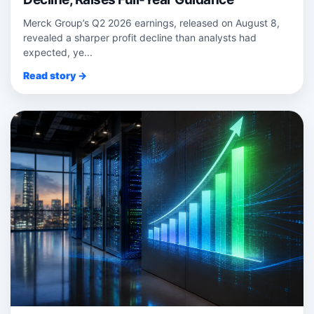
Merck Group’s Q2 2026 earnings, released on August 8,
revealed a sharper profit decline than analysts had
expected, ye...
Read story →