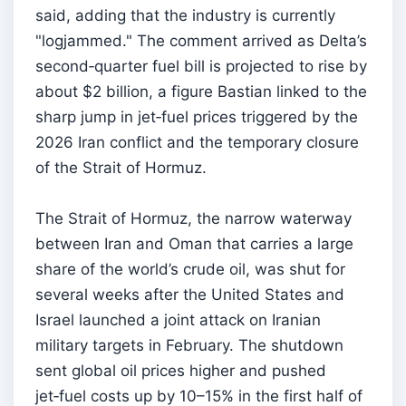
said, adding that the industry is currently
"logjammed." The comment arrived as Delta’s
second‑quarter fuel bill is projected to rise by
about $2 billion, a figure Bastian linked to the
sharp jump in jet‑fuel prices triggered by the
2026 Iran conflict and the temporary closure
of the Strait of Hormuz.
The Strait of Hormuz, the narrow waterway
between Iran and Oman that carries a large
share of the world’s crude oil, was shut for
several weeks after the United States and
Israel launched a joint attack on Iranian
military targets in February. The shutdown
sent global oil prices higher and pushed
jet‑fuel costs up by 10–15% in the first half of