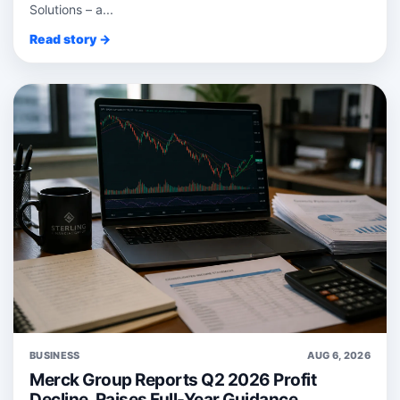
Solutions – a...
Read story →
BUSINESS
AUG 6, 2026
Merck Group Reports Q2 2026 Profit
Decline, Raises Full-Year Guidance