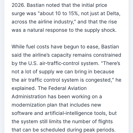
2026. Bastian noted that the initial price
surge was "about 10 to 15%, not just at Delta,
across the airline industry," and that the rise
was a natural response to the supply shock.
While fuel costs have begun to ease, Bastian
said the airline’s capacity remains constrained
by the U.S. air‑traffic‑control system. "There’s
not a lot of supply we can bring in because
the air traffic control system is congested," he
explained. The Federal Aviation
Administration has been working on a
modernization plan that includes new
software and artificial‑intelligence tools, but
the system still limits the number of flights
that can be scheduled during peak periods.