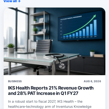
View all →
BUSINESS
AUG 6, 2026
IKS Health Reports 21% Revenue Growth
and 28% PAT Increase in Q1 FY27
In a robust start to fiscal 2027, IKS Health – the
healthcare‑technology arm of Inventurus Knowledge