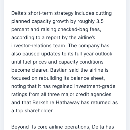
Delta’s short‑term strategy includes cutting
planned capacity growth by roughly 3.5
percent and raising checked‑bag fees,
according to a report by the airline’s
investor‑relations team. The company has
also paused updates to its full‑year outlook
until fuel prices and capacity conditions
become clearer. Bastian said the airline is
focused on rebuilding its balance sheet,
noting that it has regained investment‑grade
ratings from all three major credit agencies
and that Berkshire Hathaway has returned as
a top shareholder.
Beyond its core airline operations, Delta has