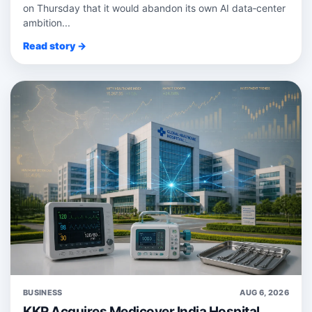
on Thursday that it would abandon its own AI data‑center
ambition...
Read story →
BUSINESS
AUG 6, 2026
KKR Acquires Medicover India Hospital