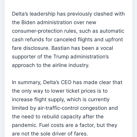
Delta’s leadership has previously clashed with
the Biden administration over new
consumer‑protection rules, such as automatic
cash refunds for canceled flights and upfront
fare disclosure. Bastian has been a vocal
supporter of the Trump administration’s
approach to the airline industry.
In summary, Delta’s CEO has made clear that
the only way to lower ticket prices is to
increase flight supply, which is currently
limited by air‑traffic‑control congestion and
the need to rebuild capacity after the
pandemic. Fuel costs are a factor, but they
are not the sole driver of fares.