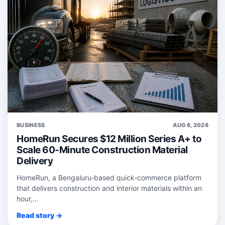
BUSINESS
AUG 6, 2026
HomeRun Secures $12 Million Series A+ to
Scale 60-Minute Construction Material
Delivery
HomeRun, a Bengaluru‑based quick‑commerce platform
that delivers construction and interior materials within an
hour,...
Read story →