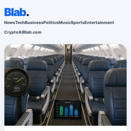
Blab
.
News
Tech
Business
Politics
Music
Sports
Entertainment
Crypto
AI
Blab.com