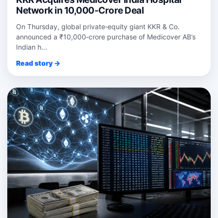
Network in 10,000-Crore Deal
On Thursday, global private‑equity giant KKR & Co.
announced a ₹10,000‑crore purchase of Medicover AB’s
Indian h...
Read story →