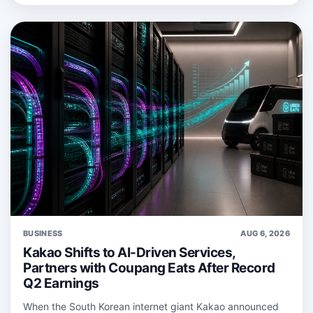
BUSINESS
AUG 6, 2026
Kakao Shifts to AI-Driven Services,
Partners with Coupang Eats After Record
Q2 Earnings
When the South Korean internet giant Kakao announced