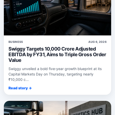
BUSINESS
AUG 6, 2026
Swiggy Targets 10,000 Crore Adjusted
EBITDA by FY31, Aims to Triple Gross Order
Value
Swiggy unveiled a bold five‑year growth blueprint at its
Capital Markets Day on Thursday, targeting nearly
₹10,000 c...
Read story →