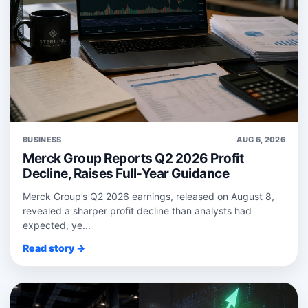
BUSINESS
AUG 6, 2026
Merck Group Reports Q2 2026 Profit
Decline, Raises Full-Year Guidance
Merck Group’s Q2 2026 earnings, released on August 8,
revealed a sharper profit decline than analysts had
expected, ye...
Read story →