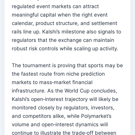
regulated event markets can attract
meaningful capital when the right event
calendar, product structure, and settlement
rails line up. Kalshi’s milestone also signals to
regulators that the exchange can maintain
robust risk controls while scaling up activity.
The tournament is proving that sports may be
the fastest route from niche prediction
markets to mass‑market financial
infrastructure. As the World Cup concludes,
Kalshi’s open‑interest trajectory will likely be
monitored closely by regulators, investors,
and competitors alike, while Polymarket’s
volume and open‑interest dynamics will
continue to illustrate the trade‑off between