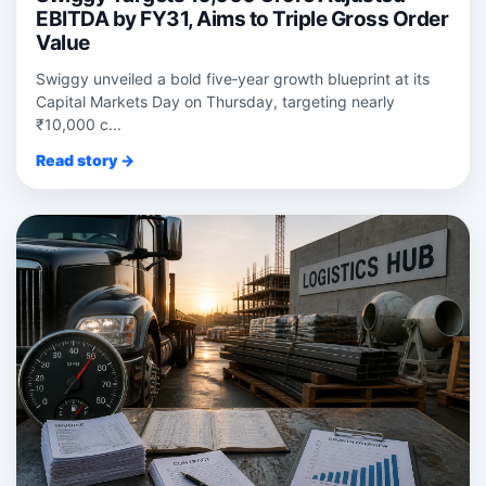
EBITDA by FY31, Aims to Triple Gross Order
Value
Swiggy unveiled a bold five‑year growth blueprint at its
Capital Markets Day on Thursday, targeting nearly
₹10,000 c...
Read story →