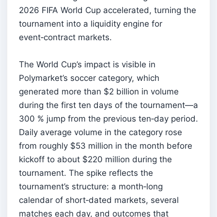
2026 FIFA World Cup accelerated, turning the
tournament into a liquidity engine for
event‑contract markets.
The World Cup’s impact is visible in
Polymarket’s soccer category, which
generated more than $2 billion in volume
during the first ten days of the tournament—a
300 % jump from the previous ten‑day period.
Daily average volume in the category rose
from roughly $53 million in the month before
kickoff to about $220 million during the
tournament. The spike reflects the
tournament’s structure: a month‑long
calendar of short‑dated markets, several
matches each day, and outcomes that