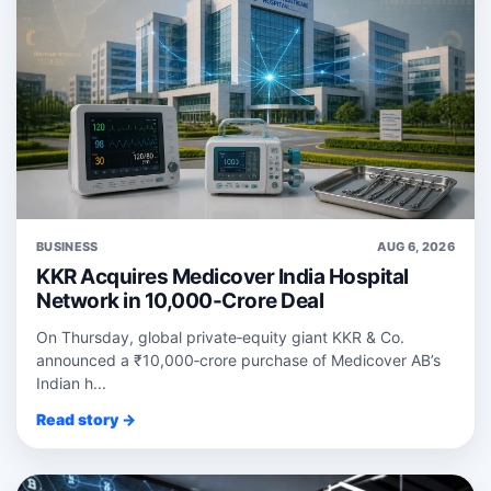
BUSINESS
AUG 6, 2026
KKR Acquires Medicover India Hospital
Network in 10,000-Crore Deal
On Thursday, global private‑equity giant KKR & Co.
announced a ₹10,000‑crore purchase of Medicover AB’s
Indian h...
Read story →