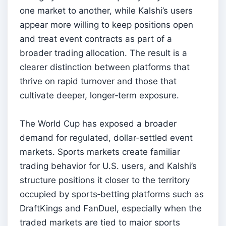
one market to another, while Kalshi’s users
appear more willing to keep positions open
and treat event contracts as part of a
broader trading allocation. The result is a
clearer distinction between platforms that
thrive on rapid turnover and those that
cultivate deeper, longer‑term exposure.
The World Cup has exposed a broader
demand for regulated, dollar‑settled event
markets. Sports markets create familiar
trading behavior for U.S. users, and Kalshi’s
structure positions it closer to the territory
occupied by sports‑betting platforms such as
DraftKings and FanDuel, especially when the
traded markets are tied to major sports