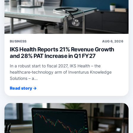
BUSINESS
AUG 6, 2026
IKS Health Reports 21% Revenue Growth
and 28% PAT Increase in Q1 FY27
In a robust start to fiscal 2027, IKS Health – the
healthcare‑technology arm of Inventurus Knowledge
Solutions – a...
Read story →