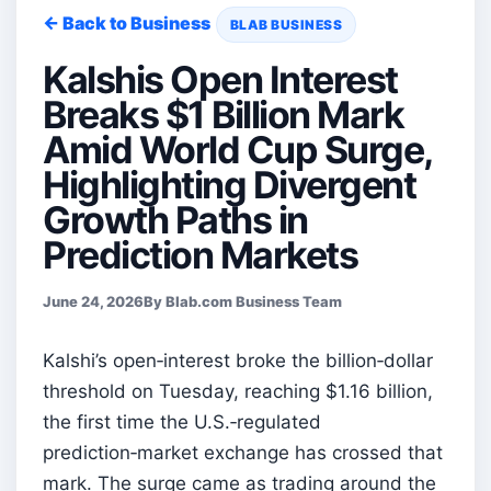
← Back to Business
BLAB BUSINESS
Kalshis Open Interest
Breaks $1 Billion Mark
Amid World Cup Surge,
Highlighting Divergent
Growth Paths in
Prediction Markets
June 24, 2026
By Blab.com Business Team
Kalshi’s open‑interest broke the billion‑dollar
threshold on Tuesday, reaching $1.16 billion,
the first time the U.S.‑regulated
prediction‑market exchange has crossed that
mark. The surge came as trading around the