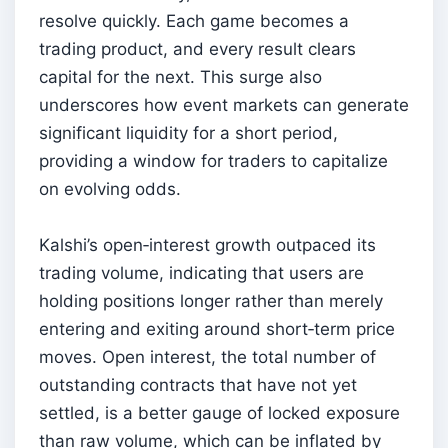
resolve quickly. Each game becomes a
trading product, and every result clears
capital for the next. This surge also
underscores how event markets can generate
significant liquidity for a short period,
providing a window for traders to capitalize
on evolving odds.
Kalshi’s open‑interest growth outpaced its
trading volume, indicating that users are
holding positions longer rather than merely
entering and exiting around short‑term price
moves. Open interest, the total number of
outstanding contracts that have not yet
settled, is a better gauge of locked exposure
than raw volume, which can be inflated by