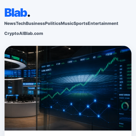
Blab
.
News
Tech
Business
Politics
Music
Sports
Entertainment
Crypto
AI
Blab.com