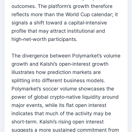
outcomes. The platform’s growth therefore
reflects more than the World Cup calendar; it
signals a shift toward a capital‑intensive
profile that may attract institutional and
high‑net‑worth participants.
The divergence between Polymarket’s volume
growth and Kalshi’s open‑interest growth
illustrates how prediction markets are
splitting into different business models.
Polymarket’s soccer volume showcases the
power of global crypto‑native liquidity around
major events, while its flat open interest
indicates that much of the activity may be
short‑term. Kalshi’s rising open interest
suggests a more sustained commitment from