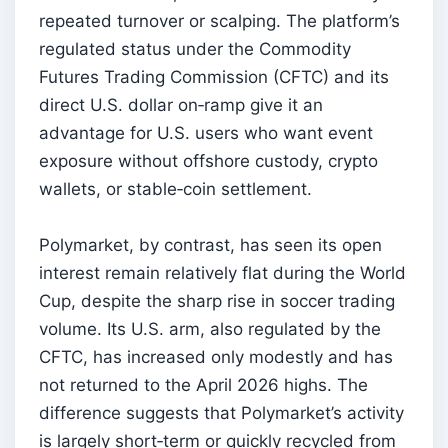
repeated turnover or scalping. The platform’s
regulated status under the Commodity
Futures Trading Commission (CFTC) and its
direct U.S. dollar on‑ramp give it an
advantage for U.S. users who want event
exposure without offshore custody, crypto
wallets, or stable‑coin settlement.
Polymarket, by contrast, has seen its open
interest remain relatively flat during the World
Cup, despite the sharp rise in soccer trading
volume. Its U.S. arm, also regulated by the
CFTC, has increased only modestly and has
not returned to the April 2026 highs. The
difference suggests that Polymarket’s activity
is largely short‑term or quickly recycled from