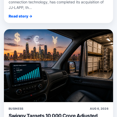
connection technology, has completed its acquisition of
JJ‑LAPP, th...
Read story →
BUSINESS
AUG 6, 2026
Swiggy Targets 10,000 Crore Adjusted