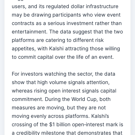
users, and its regulated dollar infrastructure
may be drawing participants who view event
contracts as a serious investment rather than
entertainment. The data suggest that the two
platforms are catering to different risk
appetites, with Kalshi attracting those willing
to commit capital over the life of an event.
For investors watching the sector, the data
show that high volume signals attention,
whereas rising open interest signals capital
commitment. During the World Cup, both
measures are moving, but they are not
moving evenly across platforms. Kalshi’s
crossing of the $1 billion open‑interest mark is
a credibility milestone that demonstrates that