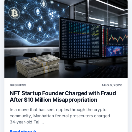
BUSINESS
AUG 6, 2026
NFT Startup Founder Charged with Fraud
After $10 Million Misappropriation
In a move that has sent ripples through the crypto
community, Manhattan federal prosecutors charged
34‑year‑old Taj ...
Read story →