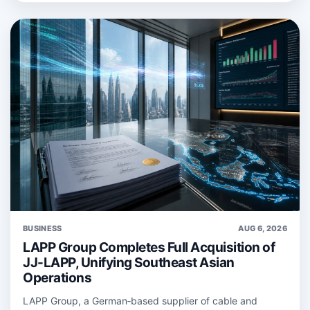
BUSINESS
AUG 6, 2026
LAPP Group Completes Full Acquisition of
JJ-LAPP, Unifying Southeast Asian
Operations
LAPP Group, a German‑based supplier of cable and