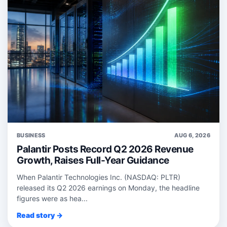
BUSINESS
AUG 6, 2026
Palantir Posts Record Q2 2026 Revenue
Growth, Raises Full-Year Guidance
When Palantir Technologies Inc. (NASDAQ: PLTR)
released its Q2 2026 earnings on Monday, the headline
figures were as hea...
Read story →