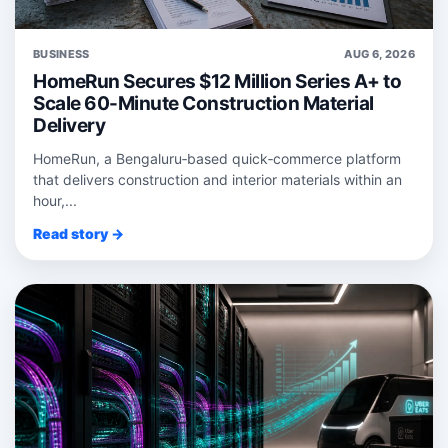
BUSINESS
AUG 6, 2026
HomeRun Secures $12 Million Series A+ to
Scale 60-Minute Construction Material
Delivery
HomeRun, a Bengaluru‑based quick‑commerce platform
that delivers construction and interior materials within an
hour,...
Read story →