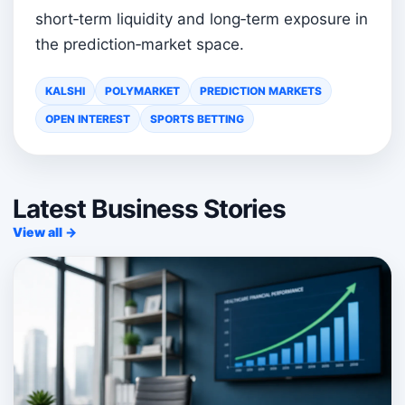
short‑term liquidity and long‑term exposure in
the prediction‑market space.
KALSHI
POLYMARKET
PREDICTION MARKETS
OPEN INTEREST
SPORTS BETTING
Latest Business Stories
View all →