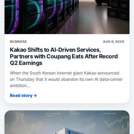
BUSINESS
AUG 6, 2026
Kakao Shifts to AI-Driven Services,
Partners with Coupang Eats After Record
Q2 Earnings
When the South Korean internet giant Kakao announced
on Thursday that it would abandon its own AI data‑center
ambition...
Read story →