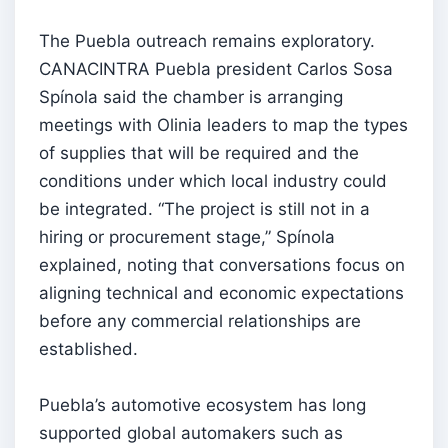
The Puebla outreach remains exploratory.
CANACINTRA Puebla president Carlos Sosa
Spínola said the chamber is arranging
meetings with Olinia leaders to map the types
of supplies that will be required and the
conditions under which local industry could
be integrated. “The project is still not in a
hiring or procurement stage,” Spínola
explained, noting that conversations focus on
aligning technical and economic expectations
before any commercial relationships are
established.
Puebla’s automotive ecosystem has long
supported global automakers such as