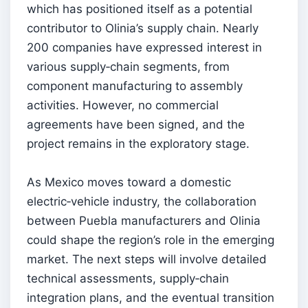
which has positioned itself as a potential
contributor to Olinia’s supply chain. Nearly
200 companies have expressed interest in
various supply‑chain segments, from
component manufacturing to assembly
activities. However, no commercial
agreements have been signed, and the
project remains in the exploratory stage.
As Mexico moves toward a domestic
electric‑vehicle industry, the collaboration
between Puebla manufacturers and Olinia
could shape the region’s role in the emerging
market. The next steps will involve detailed
technical assessments, supply‑chain
integration plans, and the eventual transition