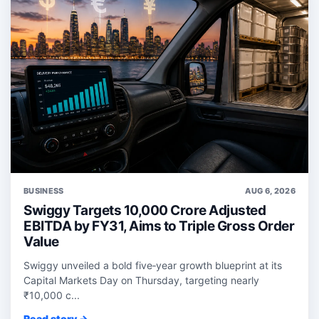
BUSINESS
AUG 6, 2026
Swiggy Targets 10,000 Crore Adjusted
EBITDA by FY31, Aims to Triple Gross Order
Value
Swiggy unveiled a bold five‑year growth blueprint at its
Capital Markets Day on Thursday, targeting nearly
₹10,000 c...
Read story →