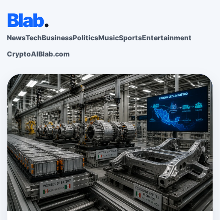
Blab
.
News
Tech
Business
Politics
Music
Sports
Entertainment
Crypto
AI
Blab.com