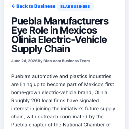
← Back to Business
BLAB BUSINESS
Puebla Manufacturers
Eye Role in Mexicos
Olinia Electric-Vehicle
Supply Chain
June 24, 2026
By Blab.com Business Team
Puebla’s automotive and plastics industries
are lining up to become part of Mexico’s first
home‑grown electric‑vehicle brand, Olinia.
Roughly 200 local firms have signaled
interest in joining the initiative’s future supply
chain, with outreach coordinated by the
Puebla chapter of the National Chamber of