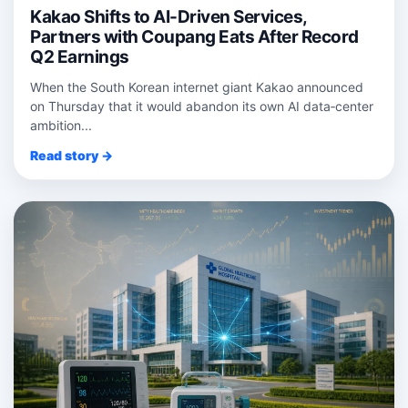
Kakao Shifts to AI-Driven Services,
Partners with Coupang Eats After Record
Q2 Earnings
When the South Korean internet giant Kakao announced
on Thursday that it would abandon its own AI data‑center
ambition...
Read story →