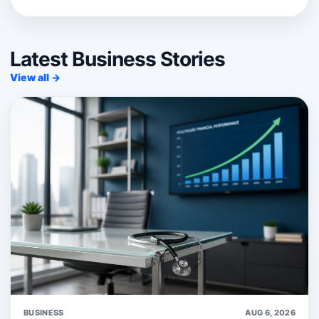
Latest Business Stories
View all →
BUSINESS
AUG 6, 2026