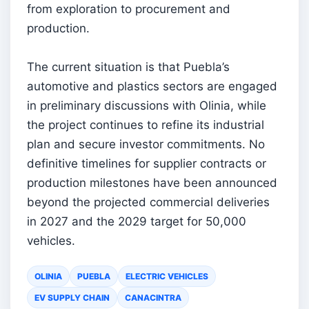
from exploration to procurement and
production.
The current situation is that Puebla’s
automotive and plastics sectors are engaged
in preliminary discussions with Olinia, while
the project continues to refine its industrial
plan and secure investor commitments. No
definitive timelines for supplier contracts or
production milestones have been announced
beyond the projected commercial deliveries
in 2027 and the 2029 target for 50,000
vehicles.
OLINIA
PUEBLA
ELECTRIC VEHICLES
EV SUPPLY CHAIN
CANACINTRA