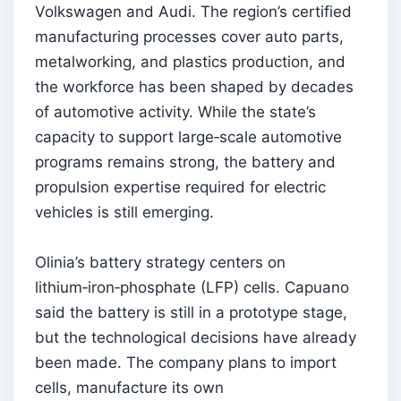
Volkswagen and Audi. The region’s certified
manufacturing processes cover auto parts,
metalworking, and plastics production, and
the workforce has been shaped by decades
of automotive activity. While the state’s
capacity to support large‑scale automotive
programs remains strong, the battery and
propulsion expertise required for electric
vehicles is still emerging.
Olinia’s battery strategy centers on
lithium‑iron‑phosphate (LFP) cells. Capuano
said the battery is still in a prototype stage,
but the technological decisions have already
been made. The company plans to import
cells, manufacture its own