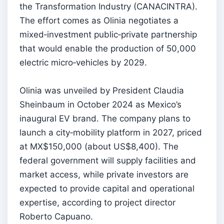
the Transformation Industry (CANACINTRA).
The effort comes as Olinia negotiates a
mixed‑investment public‑private partnership
that would enable the production of 50,000
electric micro‑vehicles by 2029.
Olinia was unveiled by President Claudia
Sheinbaum in October 2024 as Mexico’s
inaugural EV brand. The company plans to
launch a city‑mobility platform in 2027, priced
at MX$150,000 (about US$8,400). The
federal government will supply facilities and
market access, while private investors are
expected to provide capital and operational
expertise, according to project director
Roberto Capuano.