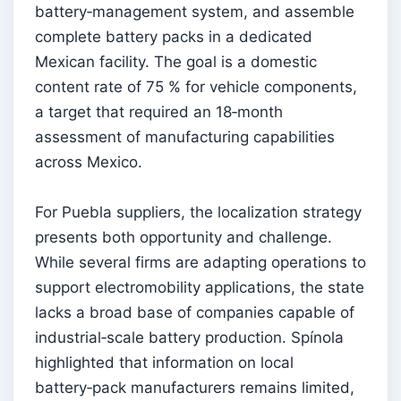
battery‑management system, and assemble
complete battery packs in a dedicated
Mexican facility. The goal is a domestic
content rate of 75 % for vehicle components,
a target that required an 18‑month
assessment of manufacturing capabilities
across Mexico.
For Puebla suppliers, the localization strategy
presents both opportunity and challenge.
While several firms are adapting operations to
support electromobility applications, the state
lacks a broad base of companies capable of
industrial‑scale battery production. Spínola
highlighted that information on local
battery‑pack manufacturers remains limited,