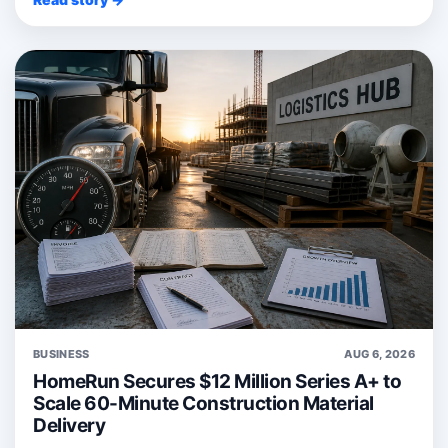
BUSINESS
AUG 6, 2026
HomeRun Secures $12 Million Series A+ to
Scale 60-Minute Construction Material
Delivery