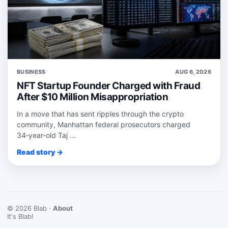
BUSINESS
AUG 6, 2026
NFT Startup Founder Charged with Fraud
After $10 Million Misappropriation
In a move that has sent ripples through the crypto
community, Manhattan federal prosecutors charged
34‑year‑old Taj ...
Read story →
© 2026 Blab ·
About
It's Blab!