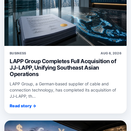
BUSINESS
AUG 6, 2026
LAPP Group Completes Full Acquisition of
JJ-LAPP, Unifying Southeast Asian
Operations
LAPP Group, a German‑based supplier of cable and
connection technology, has completed its acquisition of
JJ‑LAPP, th...
Read story →