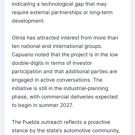
indicating a technological gap that may
require external partnerships or long‑term
development.
Olinia has attracted interest from more than
ten national and international groups.
Capuano noted that the project is in the low
double‑digits in terms of investor
participation and that additional parties are
engaged in active conversations. The
initiative is still in the industrial‑planning
phase, with commercial deliveries expected
to begin in summer 2027.
The Puebla outreach reflects a proactive
stance by the state’s automotive community,