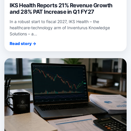
IKS Health Reports 21% Revenue Growth
and 28% PAT Increase in Q1 FY27
In a robust start to fiscal 2027, IKS Health – the
healthcare‑technology arm of Inventurus Knowledge
Solutions – a...
Read story →