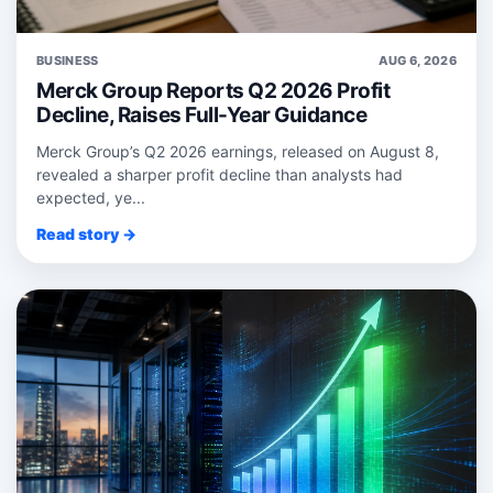
BUSINESS
AUG 6, 2026
Merck Group Reports Q2 2026 Profit
Decline, Raises Full-Year Guidance
Merck Group’s Q2 2026 earnings, released on August 8,
revealed a sharper profit decline than analysts had
expected, ye...
Read story →