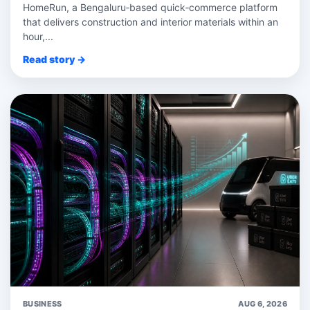
HomeRun, a Bengaluru‑based quick‑commerce platform
that delivers construction and interior materials within an
hour,...
Read story →
BUSINESS
AUG 6, 2026