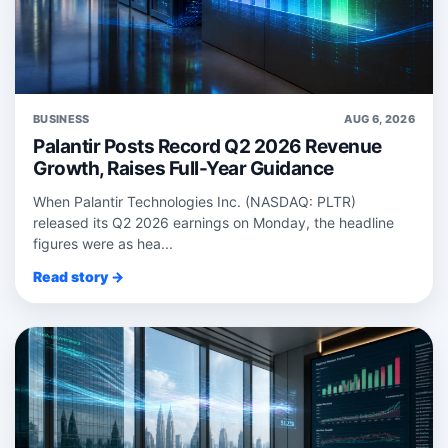
BUSINESS
AUG 6, 2026
Palantir Posts Record Q2 2026 Revenue
Growth, Raises Full-Year Guidance
When Palantir Technologies Inc. (NASDAQ: PLTR)
released its Q2 2026 earnings on Monday, the headline
figures were as hea...
Read story →