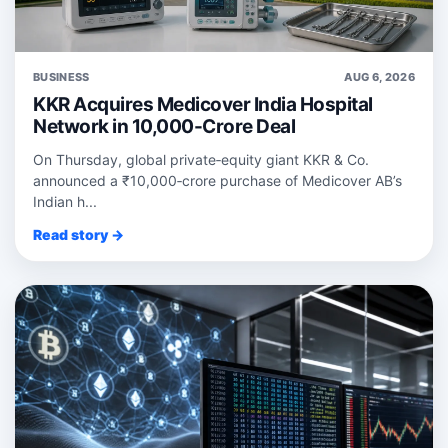
BUSINESS
AUG 6, 2026
KKR Acquires Medicover India Hospital
Network in 10,000-Crore Deal
On Thursday, global private‑equity giant KKR & Co.
announced a ₹10,000‑crore purchase of Medicover AB’s
Indian h...
Read story →