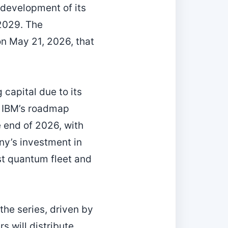
 development of its
2029. The
on May 21, 2026, that
capital due to its
. IBM’s roadmap
 end of 2026, with
ny’s investment in
st quantum fleet and
he series, driven by
 will distribute