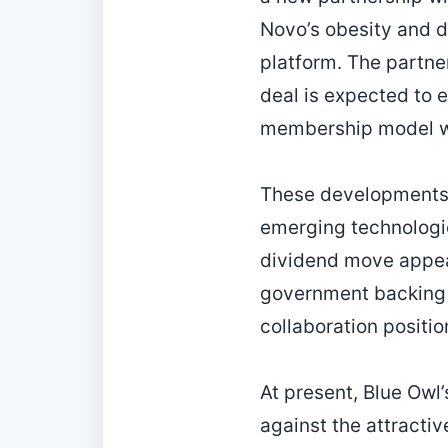
Novo’s obesity and d
platform. The partner
deal is expected to 
membership model wil
These developments i
emerging technologie
dividend move appeal
government backing 
collaboration positi
At present, Blue Owl’
against the attractiv