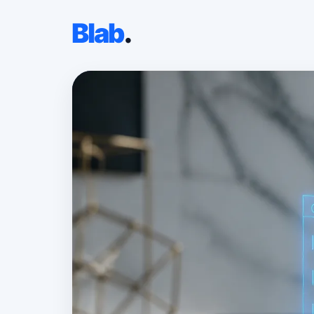
Blab
.