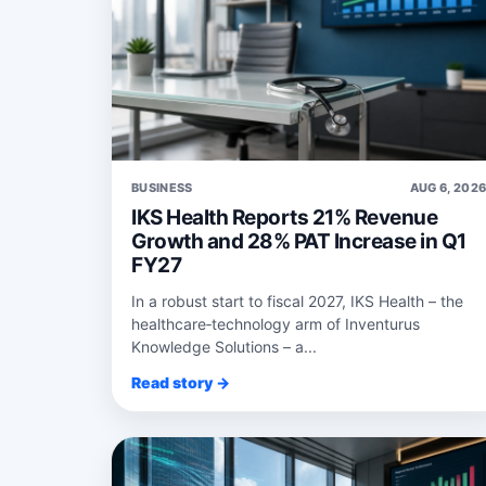
BUSINESS
AUG 6, 202
IKS Health Reports 21% Revenue
Growth and 28% PAT Increase in Q1
FY27
In a robust start to fiscal 2027, IKS Health – the
healthcare‑technology arm of Inventurus
Knowledge Solutions – a...
Read story →