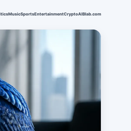
itics
Music
Sports
Entertainment
Crypto
AI
Blab.com