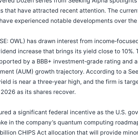
ered Dozen series from Seeking Alpha spotlights
s that have attracted recent attention. The curren
 have experienced notable developments over the
SE: OWL) has drawn interest from income‑focused 
idend increase that brings its yield close to 10%
upported by a BBB+ investment‑grade rating and a
ent (AUM) growth trajectory. According to a Seek
ield is near a three‑year high, and the firm is targ
 2026 as its shares recover.
red a significant federal incentive as the U.S. 
stake in the company’s quantum computing roadmap
billion CHIPS Act allocation that will provide minor