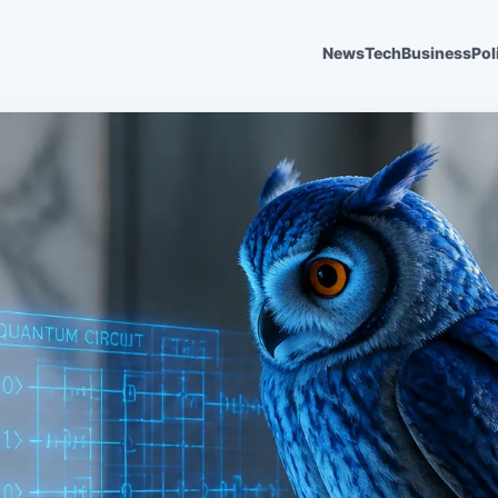
News
Tech
Business
Pol