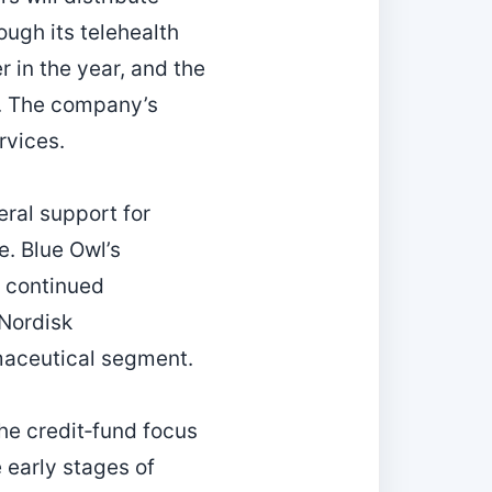
ugh its telehealth
r in the year, and the
t. The company’s
rvices.
eral support for
e. Blue Owl’s
s continued
Nordisk
maceutical segment.
the credit‑fund focus
e early stages of