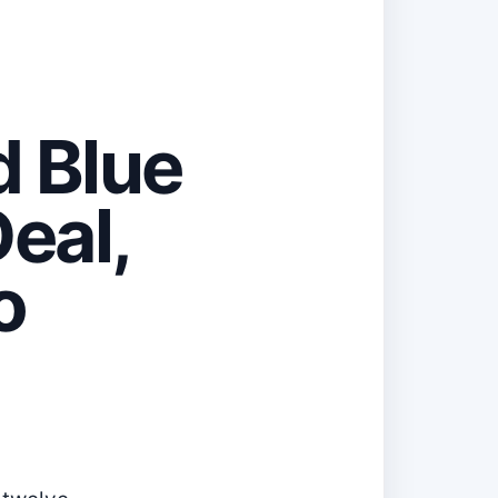
d Blue
eal,
o