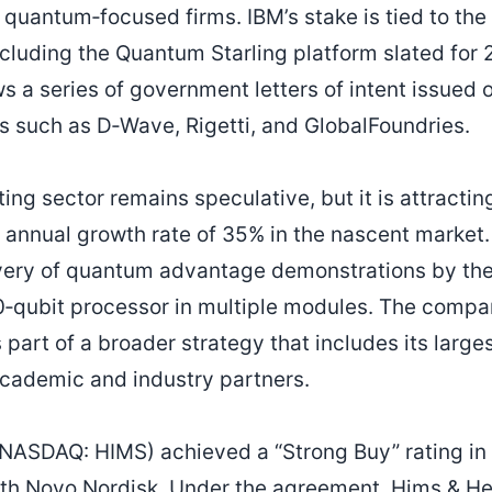
 quantum‑focused firms. IBM’s stake is tied to the
luding the Quantum Starling platform slated for 
 a series of government letters of intent issued 
 such as D‑Wave, Rigetti, and GlobalFoundries.
g sector remains speculative, but it is attracting 
annual growth rate of 35% in the nascent market
very of quantum advantage demonstrations by the
0‑qubit processor in multiple modules. The compa
part of a broader strategy that includes its large
academic and industry partners.
NASDAQ: HIMS) achieved a “Strong Buy” rating in t
th Novo Nordisk. Under the agreement, Hims & Hers