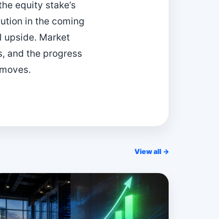
the equity stake’s
bution in the coming
l upside. Market
s, and the progress
 moves.
View all →