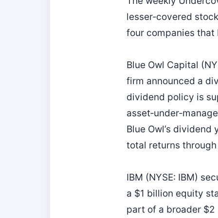
The weekly Undercov
lesser‑covered stock
four companies that
Blue Owl Capital (NY
firm announced a div
dividend policy is s
asset‑under‑managem
Blue Owl’s dividend y
total returns through
IBM (NYSE: IBM) secu
a $1 billion equity 
part of a broader $2 