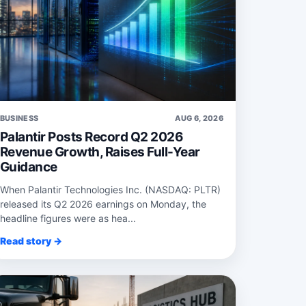
BUSINESS
AUG 6, 2026
Palantir Posts Record Q2 2026
Revenue Growth, Raises Full-Year
Guidance
When Palantir Technologies Inc. (NASDAQ: PLTR)
released its Q2 2026 earnings on Monday, the
headline figures were as hea...
Read story →