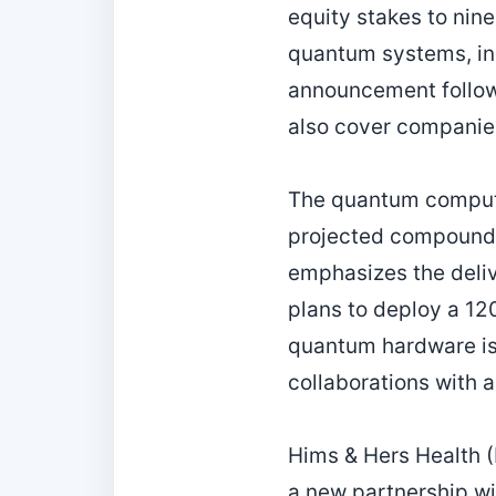
equity stakes to nine
quantum systems, inc
announcement follows
also cover companies
The quantum computin
projected compound 
emphasizes the deli
plans to deploy a 12
quantum hardware is 
collaborations with 
Hims & Hers Health (
a new partnership wi