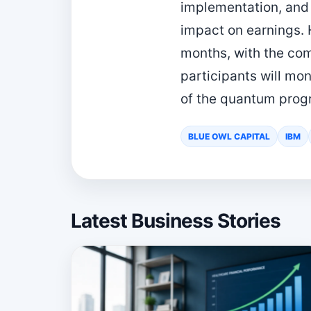
implementation, and 
impact on earnings. 
months, with the com
participants will mon
of the quantum progr
BLUE OWL CAPITAL
IBM
Latest Business Stories