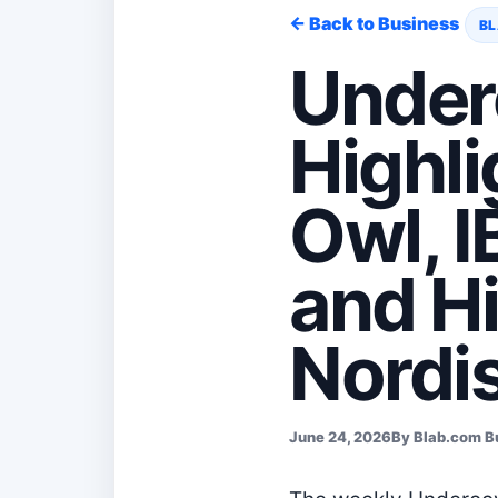
← Back to Business
BL
Under
Highli
Owl, 
and H
Nordi
June 24, 2026
By Blab.com B