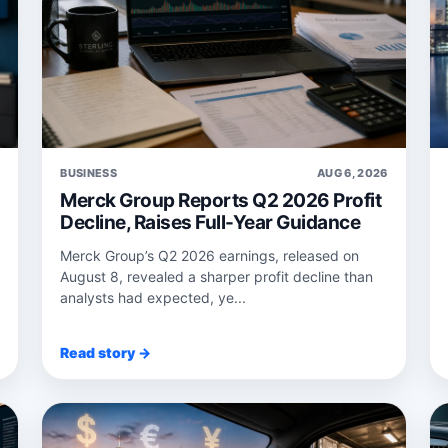
6
BUSINESS
AUG 6, 2026
Merck Group Reports Q2 2026 Profit
Decline, Raises Full-Year Guidance
Merck Group’s Q2 2026 earnings, released on
August 8, revealed a sharper profit decline than
analysts had expected, ye...
Read story →