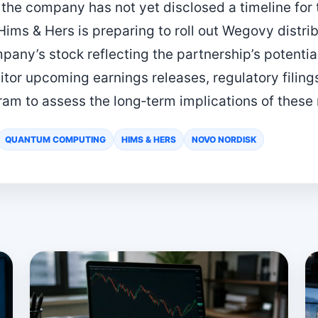
the company has not yet disclosed a timeline for 
Hims & Hers is preparing to roll out Wegovy distri
pany’s stock reflecting the partnership’s potentia
itor upcoming earnings releases, regulatory filing
am to assess the long‑term implications of these
QUANTUM COMPUTING
HIMS & HERS
NOVO NORDISK