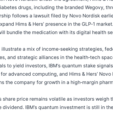
iabetes drugs, including the branded Wegovy, thro
ship follows a lawsuit filed by Novo Nordisk earlie
expand Hims & Hers’ presence in the GLP‑1 marke
l bundle the medication with its digital health se
llustrate a mix of income‑seeking strategies, fed
s, and strategic alliances in the health‑tech spac
s to yield investors, IBM’s quantum stake signal
for advanced computing, and Hims & Hers’ Novo 
ons the company for growth in a high‑margin phar
s share price remains volatile as investors weigh 
e dividend. IBM’s quantum investment is still in th