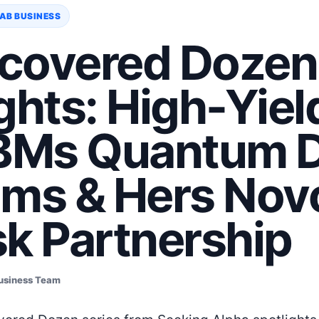
AB BUSINESS
covered Dozen
ghts: High-Yiel
IBMs Quantum D
ims & Hers Nov
sk Partnership
usiness Team