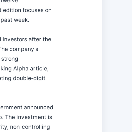
 twelve
t edition focuses on
 past week.
investors after the
. The company’s
 strong
ing Alpha article,
eting double‑digit
government announced
. The investment is
ity, non‑controlling