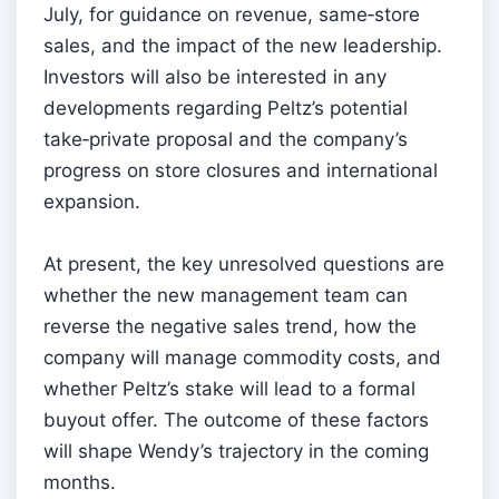
July, for guidance on revenue, same‑store
sales, and the impact of the new leadership.
Investors will also be interested in any
developments regarding Peltz’s potential
take‑private proposal and the company’s
progress on store closures and international
expansion.
At present, the key unresolved questions are
whether the new management team can
reverse the negative sales trend, how the
company will manage commodity costs, and
whether Peltz’s stake will lead to a formal
buyout offer. The outcome of these factors
will shape Wendy’s trajectory in the coming
months.