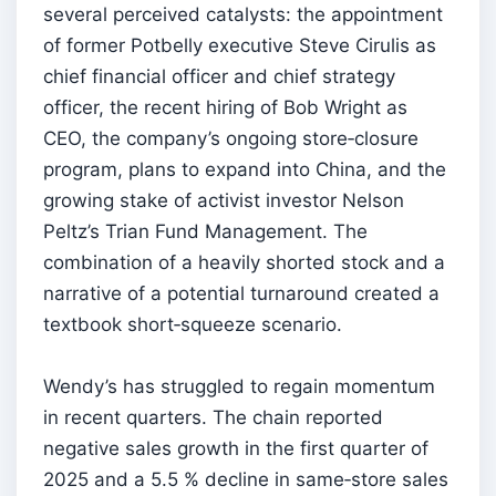
several perceived catalysts: the appointment
of former Potbelly executive Steve Cirulis as
chief financial officer and chief strategy
officer, the recent hiring of Bob Wright as
CEO, the company’s ongoing store‑closure
program, plans to expand into China, and the
growing stake of activist investor Nelson
Peltz’s Trian Fund Management. The
combination of a heavily shorted stock and a
narrative of a potential turnaround created a
textbook short‑squeeze scenario.
Wendy’s has struggled to regain momentum
in recent quarters. The chain reported
negative sales growth in the first quarter of
2025 and a 5.5 % decline in same‑store sales