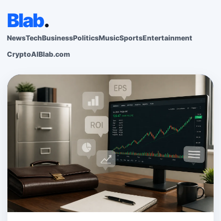
Blab
.
News
Tech
Business
Politics
Music
Sports
Entertainment
Crypto
AI
Blab.com