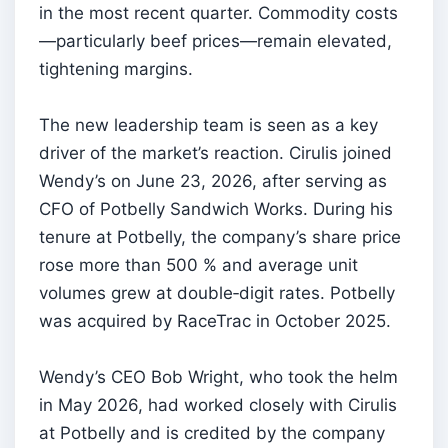
in the most recent quarter. Commodity costs
—particularly beef prices—remain elevated,
tightening margins.
The new leadership team is seen as a key
driver of the market’s reaction. Cirulis joined
Wendy’s on June 23, 2026, after serving as
CFO of Potbelly Sandwich Works. During his
tenure at Potbelly, the company’s share price
rose more than 500 % and average unit
volumes grew at double‑digit rates. Potbelly
was acquired by RaceTrac in October 2025.
Wendy’s CEO Bob Wright, who took the helm
in May 2026, had worked closely with Cirulis
at Potbelly and is credited by the company