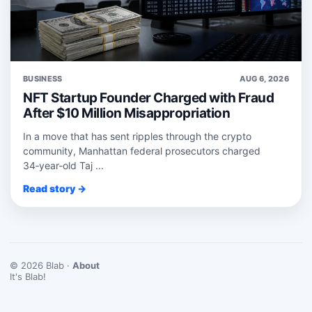
BUSINESS
AUG 6, 2026
NFT Startup Founder Charged with Fraud
After $10 Million Misappropriation
In a move that has sent ripples through the crypto
community, Manhattan federal prosecutors charged
34‑year‑old Taj ...
Read story →
© 2026 Blab ·
About
It's Blab!