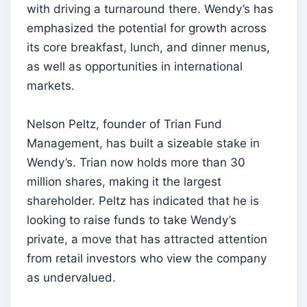
with driving a turnaround there. Wendy’s has
emphasized the potential for growth across
its core breakfast, lunch, and dinner menus,
as well as opportunities in international
markets.
Nelson Peltz, founder of Trian Fund
Management, has built a sizeable stake in
Wendy’s. Trian now holds more than 30
million shares, making it the largest
shareholder. Peltz has indicated that he is
looking to raise funds to take Wendy’s
private, a move that has attracted attention
from retail investors who view the company
as undervalued.