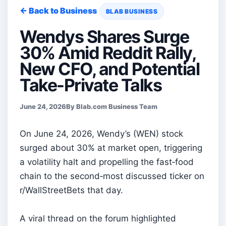
← Back to Business
BLAB BUSINESS
Wendys Shares Surge
30% Amid Reddit Rally,
New CFO, and Potential
Take-Private Talks
June 24, 2026
By Blab.com Business Team
On June 24, 2026, Wendy’s (WEN) stock
surged about 30% at market open, triggering
a volatility halt and propelling the fast‑food
chain to the second‑most discussed ticker on
r/WallStreetBets that day.
A viral thread on the forum highlighted