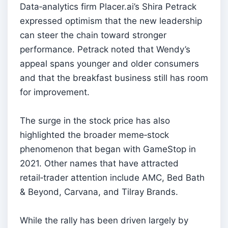
Data‑analytics firm Placer.ai’s Shira Petrack
expressed optimism that the new leadership
can steer the chain toward stronger
performance. Petrack noted that Wendy’s
appeal spans younger and older consumers
and that the breakfast business still has room
for improvement.
The surge in the stock price has also
highlighted the broader meme‑stock
phenomenon that began with GameStop in
2021. Other names that have attracted
retail‑trader attention include AMC, Bed Bath
& Beyond, Carvana, and Tilray Brands.
While the rally has been driven largely by