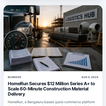
BUSINESS
AUG 6, 2026
HomeRun Secures $12 Million Series A+ to
Scale 60-Minute Construction Material
Delivery
HomeRun, a Bengaluru‑based quick‑commerce platform