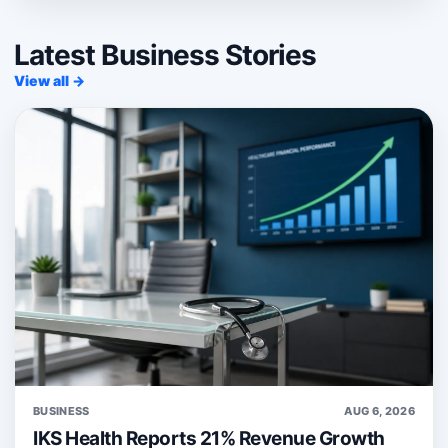
Latest Business Stories
View all →
BUSINESS
AUG 6, 2026
IKS Health Reports 21% Revenue Growth