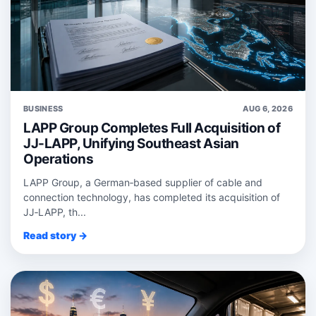
BUSINESS
AUG 6, 2026
LAPP Group Completes Full Acquisition of
JJ-LAPP, Unifying Southeast Asian
Operations
LAPP Group, a German‑based supplier of cable and
connection technology, has completed its acquisition of
JJ‑LAPP, th...
Read story →