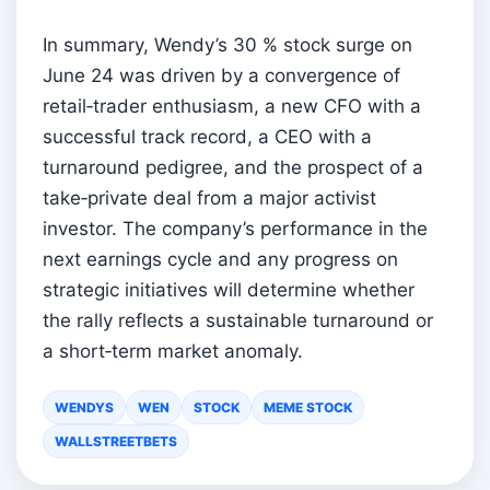
In summary, Wendy’s 30 % stock surge on
June 24 was driven by a convergence of
retail‑trader enthusiasm, a new CFO with a
successful track record, a CEO with a
turnaround pedigree, and the prospect of a
take‑private deal from a major activist
investor. The company’s performance in the
next earnings cycle and any progress on
strategic initiatives will determine whether
the rally reflects a sustainable turnaround or
a short‑term market anomaly.
WENDYS
WEN
STOCK
MEME STOCK
WALLSTREETBETS