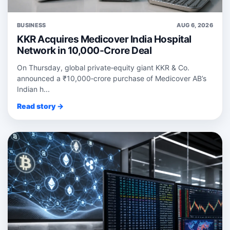
BUSINESS
AUG 6, 2026
KKR Acquires Medicover India Hospital
Network in 10,000-Crore Deal
On Thursday, global private‑equity giant KKR & Co.
announced a ₹10,000‑crore purchase of Medicover AB’s
Indian h...
Read story →