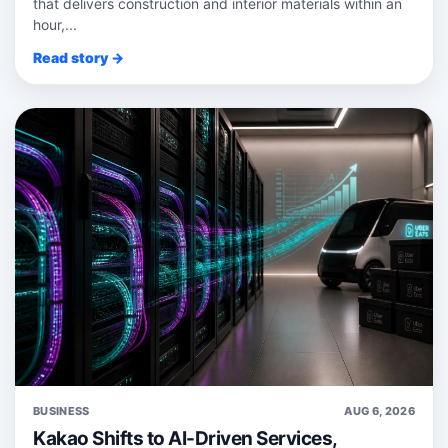
that delivers construction and interior materials within an
hour,...
Read story →
BUSINESS
AUG 6, 2026
Kakao Shifts to AI-Driven Services,