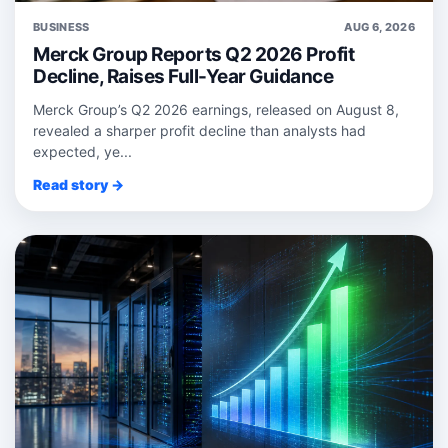
BUSINESS
AUG 6, 2026
Merck Group Reports Q2 2026 Profit
Decline, Raises Full-Year Guidance
Merck Group’s Q2 2026 earnings, released on August 8,
revealed a sharper profit decline than analysts had
expected, ye...
Read story →