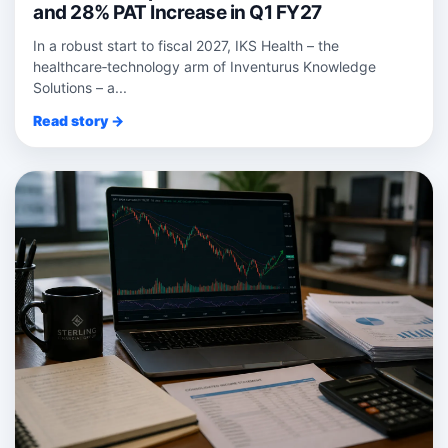
and 28% PAT Increase in Q1 FY27
In a robust start to fiscal 2027, IKS Health – the
healthcare‑technology arm of Inventurus Knowledge
Solutions – a...
Read story →