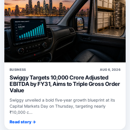
BUSINESS
AUG 6, 2026
Swiggy Targets 10,000 Crore Adjusted
EBITDA by FY31, Aims to Triple Gross Order
Value
Swiggy unveiled a bold five‑year growth blueprint at its
Capital Markets Day on Thursday, targeting nearly
₹10,000 c...
Read story →