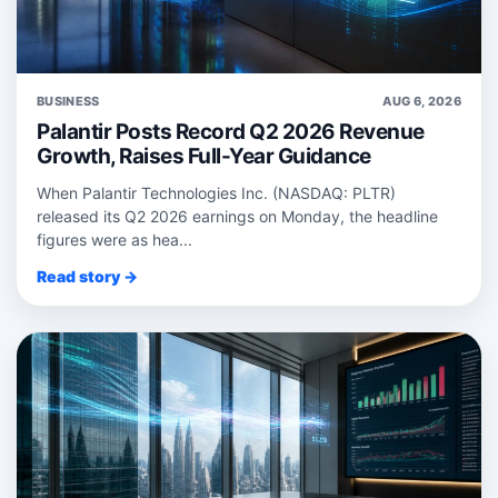
BUSINESS
AUG 6, 2026
Palantir Posts Record Q2 2026 Revenue
Growth, Raises Full-Year Guidance
When Palantir Technologies Inc. (NASDAQ: PLTR)
released its Q2 2026 earnings on Monday, the headline
figures were as hea...
Read story →