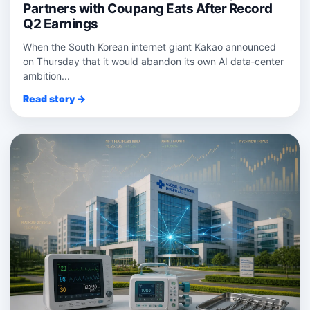
Partners with Coupang Eats After Record
Q2 Earnings
When the South Korean internet giant Kakao announced
on Thursday that it would abandon its own AI data‑center
ambition...
Read story →