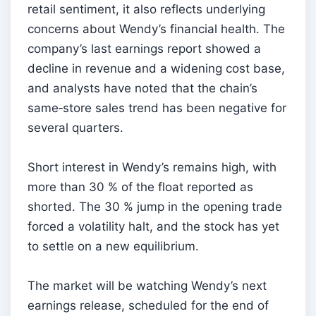
retail sentiment, it also reflects underlying
concerns about Wendy’s financial health. The
company’s last earnings report showed a
decline in revenue and a widening cost base,
and analysts have noted that the chain’s
same‑store sales trend has been negative for
several quarters.
Short interest in Wendy’s remains high, with
more than 30 % of the float reported as
shorted. The 30 % jump in the opening trade
forced a volatility halt, and the stock has yet
to settle on a new equilibrium.
The market will be watching Wendy’s next
earnings release, scheduled for the end of