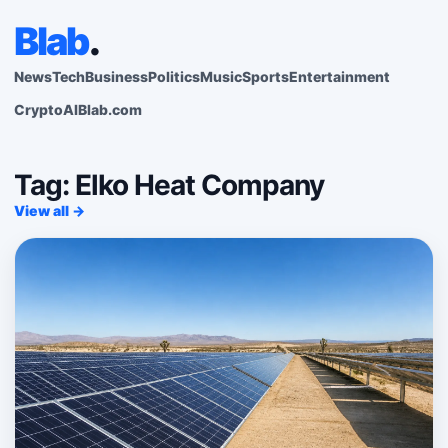
Blab
.
News
Tech
Business
Politics
Music
Sports
Entertainment
Crypto
AI
Blab.com
Tag: Elko Heat Company
View all →