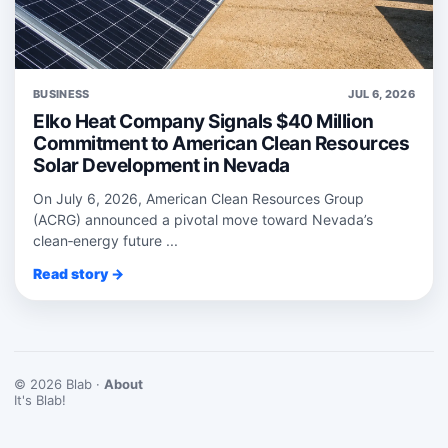
BUSINESS
JUL 6, 2026
Elko Heat Company Signals $40 Million
Commitment to American Clean Resources
Solar Development in Nevada
On July 6, 2026, American Clean Resources Group
(ACRG) announced a pivotal move toward Nevada’s
clean‑energy future ...
Read story →
© 2026 Blab ·
About
It's Blab!