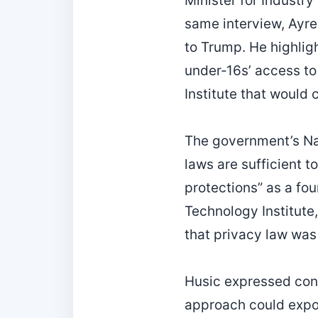
Minister for Industr
same interview, Ayre
to Trump. He highligh
under‑16s’ access to 
Institute that would
The government’s Nat
laws are sufficient t
protections” as a fo
Technology Institute,
that privacy law was
Husic expressed conc
approach could expo