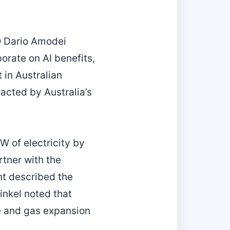
EO Dario Amodei
rate on AI benefits,
 in Australian
acted by Australia’s
W of electricity by
tner with the
nt described the
inkel noted that
e and gas expansion