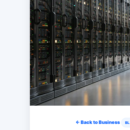
← Back to Business
BL