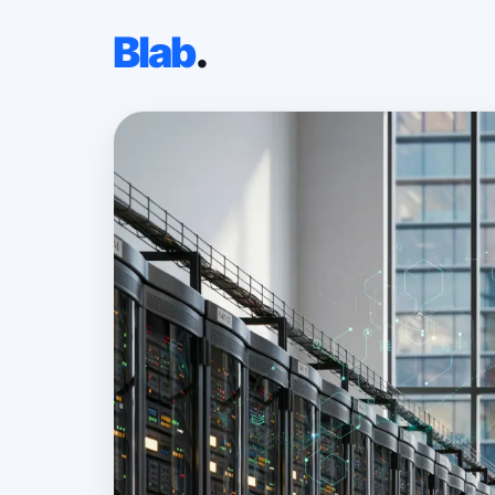
Blab
.