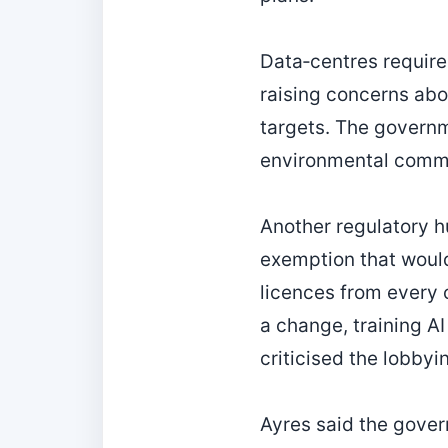
Data‑centres require
raising concerns abo
targets. The governm
environmental comm
Another regulatory hu
exemption that would
licences from every c
a change, training 
criticised the lobbyin
Ayres said the gover