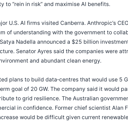
 to “rein in risk” and maximise AI benefits.
ajor U.S. AI firms visited Canberra. Anthropic’s C
 of understanding with the government to collabo
Satya Nadella announced a $25 billion investment
ucture. Senator Ayres said the companies were attr
environment and abundant clean energy.
ted plans to build data‑centres that would use 5 G
term goal of 20 GW. The company said it would par
bute to grid resilience. The Australian governme
rcial in confidence. Former chief scientist Alan F
crease would be difficult given current renewabl