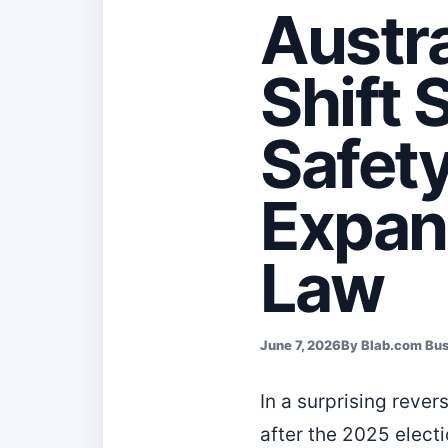
Austra
Shift 
Safety
Expan
Law
June 7, 2026
By Blab.com Bu
In a surprising rever
after the 2025 elect