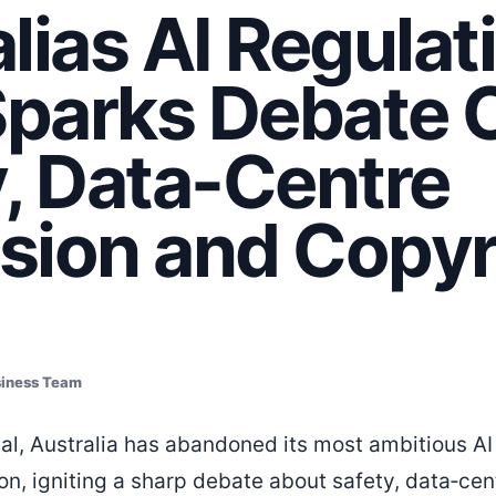
lias AI Regulat
Sparks Debate 
, Data-Centre
sion and Copyr
siness Team
sal, Australia has abandoned its most ambitious AI
ion, igniting a sharp debate about safety, data‑ce