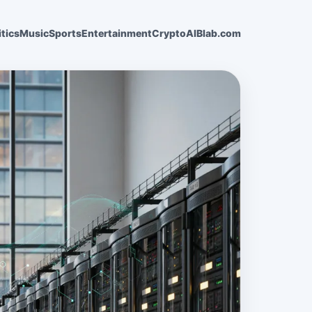
itics
Music
Sports
Entertainment
Crypto
AI
Blab.com