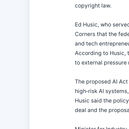
copyright law.
Ed Husic, who served
Corners that the fed
and tech entrepreneu
According to Husic, 
to external pressure 
The proposed AI Act
high‑risk AI systems, 
Husic said the polic
deal and the propos