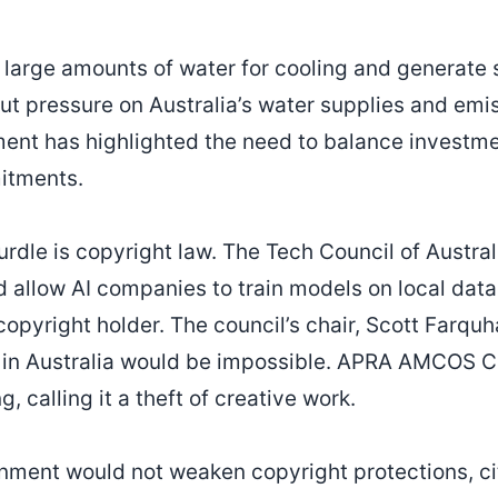
 large amounts of water for cooling and generate s
ut pressure on Australia’s water supplies and emi
ent has highlighted the need to balance investme
itments.
rdle is copyright law. The Tech Council of Austral
 allow AI companies to train models on local data
opyright holder. The council’s chair, Scott Farquh
AI in Australia would be impossible. APRA AMCOS
g, calling it a theft of creative work.
nment would not weaken copyright protections, ci