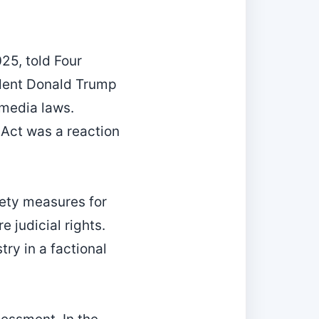
25, told Four
sident Donald Trump
‑media laws.
 Act was a reaction
ety measures for
e judicial rights.
ry in a factional