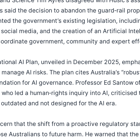
y and Science Tim Ayres disagreed with Husic’s as
s said the decision to abandon the guard‑rail pro
ted the government’s existing legislation, includin
social media, and the creation of an Artificial Int
 coordinate government, community and expert eff
ional AI Plan, unveiled in December 2025, empha
o manage AI risks. The plan cites Australia’s “robus
undation for AI governance. Professor Ed Santow 
 who led a human‑rights inquiry into AI, criticised
 outdated and not designed for the AI era.
ern that the shift from a proactive regulatory sta
se Australians to future harm. He warned that th