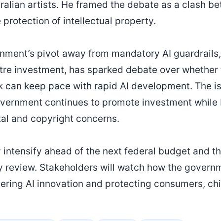
ralian artists. He framed the debate as a clash b
 protection of intellectual property.
nment’s pivot away from mandatory AI guardrails,
tre investment, has sparked debate over whether 
k can keep pace with rapid AI development. The i
vernment continues to promote investment while 
al and copyright concerns.
ly intensify ahead of the next federal budget and 
y review. Stakeholders will watch how the govern
ering AI innovation and protecting consumers, chi