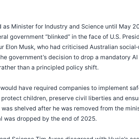
 as Minister for Industry and Science until May 20
eral government “blinked” in the face of U.S. Pre
r Elon Musk, who had criticised Australian social
the government’s decision to drop a mandatory AI
rather than a principled policy shift.
 would have required companies to implement saf
protect children, preserve civil liberties and ensur
y was shelved after he was removed from the minist
al was dropped by the end of 2025.