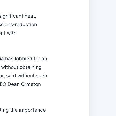
ignificant heat,
ssions‑reduction
nt with
ia has lobbied for an
 without obtaining
ar, said without such
 CEO Dean Ormston
ting the importance