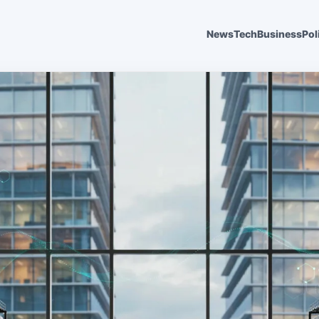
News
Tech
Business
Pol