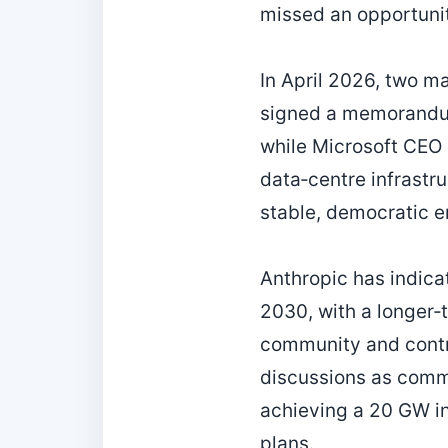
missed an opportunity
In April 2026, two m
signed a memorandum
while Microsoft CEO 
data‑centre infrastr
stable, democratic 
Anthropic has indica
2030, with a longer‑
community and contri
discussions as comme
achieving a 20 GW in
plans.