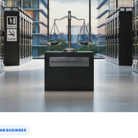
AB BUSINESS