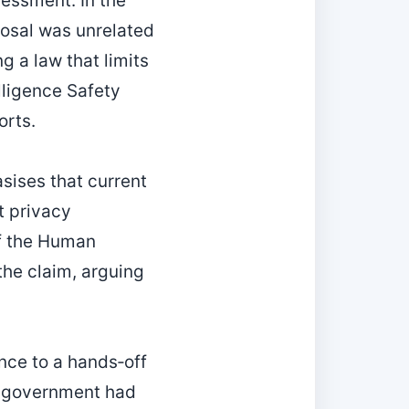
sessment. In the
posal was unrelated
g a law that limits
elligence Safety
orts.
sises that current
t privacy
of the Human
 the claim, arguing
nce to a hands‑off
e government had