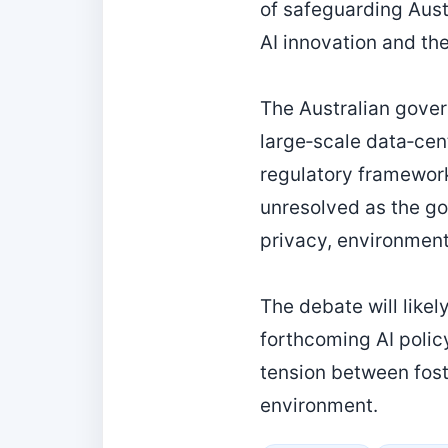
of safeguarding Aust
AI innovation and the
The Australian gover
large‑scale data‑cen
regulatory framewor
unresolved as the go
privacy, environment
The debate will like
forthcoming AI polic
tension between fost
environment.