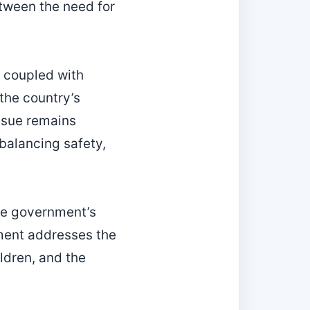
etween the need for
 coupled with
the country’s
ssue remains
balancing safety,
the government’s
ment addresses the
ldren, and the