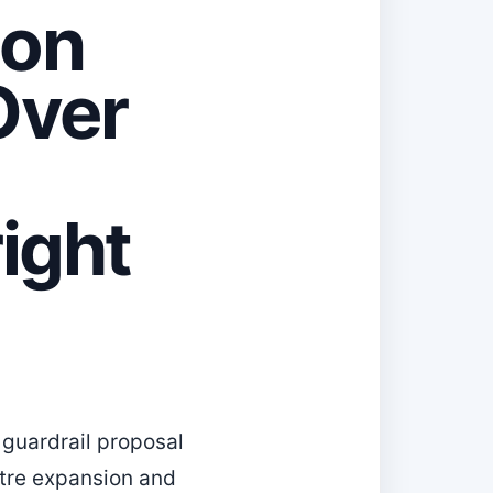
ion
Over
ight
 guardrail proposal
ntre expansion and