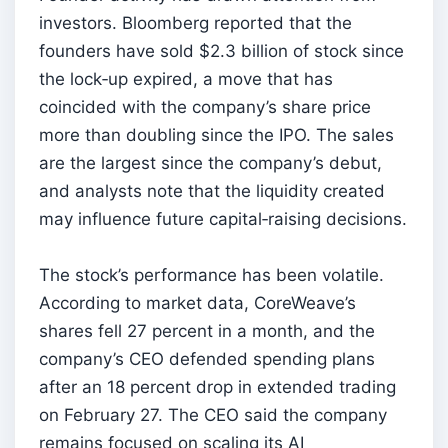
investors. Bloomberg reported that the
founders have sold $2.3 billion of stock since
the lock‑up expired, a move that has
coincided with the company’s share price
more than doubling since the IPO. The sales
are the largest since the company’s debut,
and analysts note that the liquidity created
may influence future capital‑raising decisions.
The stock’s performance has been volatile.
According to market data, CoreWeave’s
shares fell 27 percent in a month, and the
company’s CEO defended spending plans
after an 18 percent drop in extended trading
on February 27. The CEO said the company
remains focused on scaling its AI