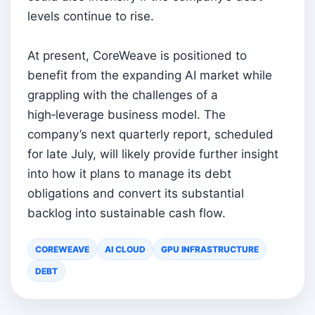
levels continue to rise.
At present, CoreWeave is positioned to
benefit from the expanding AI market while
grappling with the challenges of a
high‑leverage business model. The
company’s next quarterly report, scheduled
for late July, will likely provide further insight
into how it plans to manage its debt
obligations and convert its substantial
backlog into sustainable cash flow.
COREWEAVE
AI CLOUD
GPU INFRASTRUCTURE
DEBT