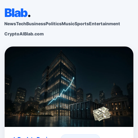
Blab
.
News
Tech
Business
Politics
Music
Sports
Entertainment
Crypto
AI
Blab.com