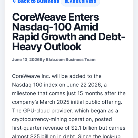
← Back to Business
BLAB BUSINESS
CoreWeave Enters
Nasdaq-100 Amid
Rapid Growth and Debt-
Heavy Outlook
June 13, 2026
By Blab.com Business Team
CoreWeave Inc. will be added to the
Nasdaq‑100 index on June 22 2026, a
milestone that comes just 15 months after the
company’s March 2025 initial public offering.
The GPU‑cloud provider, which began as a
cryptocurrency‑mining operation, posted
first‑quarter revenue of $2.1 billion but carries
almost $25 billion in debt. Since the lock‑up