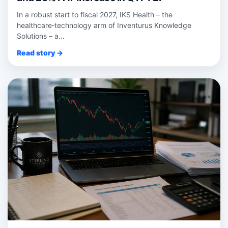
In a robust start to fiscal 2027, IKS Health – the
healthcare‑technology arm of Inventurus Knowledge
Solutions – a...
Read story →