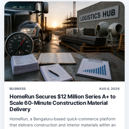
BUSINESS
AUG 6, 2026
HomeRun Secures $12 Million Series A+ to
Scale 60-Minute Construction Material
Delivery
HomeRun, a Bengaluru‑based quick‑commerce platform
that delivers construction and interior materials within an