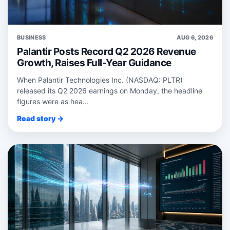
BUSINESS
AUG 6, 2026
Palantir Posts Record Q2 2026 Revenue
Growth, Raises Full-Year Guidance
When Palantir Technologies Inc. (NASDAQ: PLTR)
released its Q2 2026 earnings on Monday, the headline
figures were as hea...
Read story →