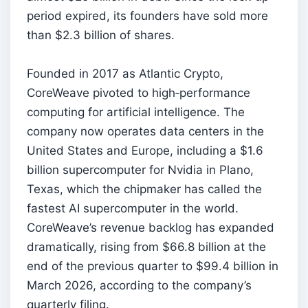
period expired, its founders have sold more
than $2.3 billion of shares.
Founded in 2017 as Atlantic Crypto,
CoreWeave pivoted to high‑performance
computing for artificial intelligence. The
company now operates data centers in the
United States and Europe, including a $1.6
billion supercomputer for Nvidia in Plano,
Texas, which the chipmaker has called the
fastest AI supercomputer in the world.
CoreWeave’s revenue backlog has expanded
dramatically, rising from $66.8 billion at the
end of the previous quarter to $99.4 billion in
March 2026, according to the company’s
quarterly filing.