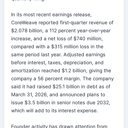
In its most recent earnings release,
CoreWeave reported first‑quarter revenue of
$2.078 billion, a 112 percent year‑over‑year
increase, and a net loss of $740 million,
compared with a $315 million loss in the
same period last year. Adjusted earnings
before interest, taxes, depreciation, and
amortization reached $1.2 billion, giving the
company a 56 percent margin. The company
said it had raised $25.1 billion in debt as of
March 31, 2026, and announced plans to
issue $3.5 billion in senior notes due 2032,
which will add to its interest expense.
Founder activity has drawn attention from