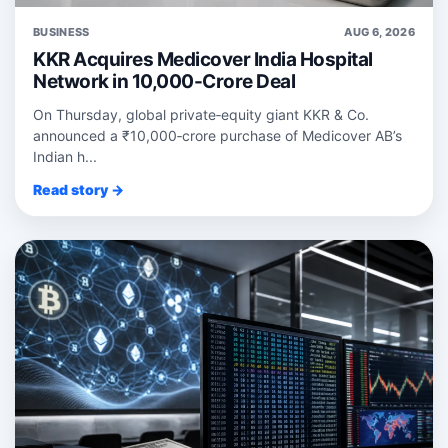
BUSINESS
AUG 6, 2026
KKR Acquires Medicover India Hospital
Network in 10,000-Crore Deal
On Thursday, global private‑equity giant KKR & Co.
announced a ₹10,000‑crore purchase of Medicover AB’s
Indian h...
Read story →