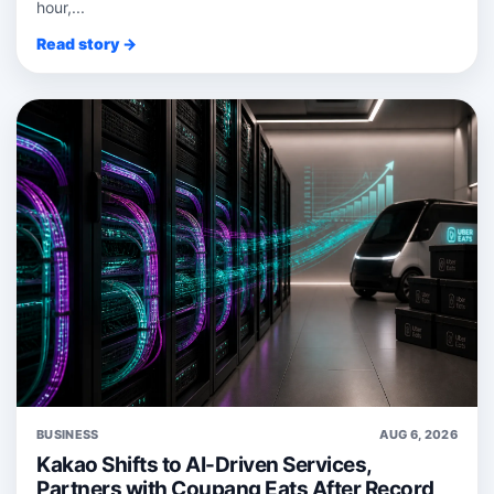
hour,...
Read story →
BUSINESS
AUG 6, 2026
Kakao Shifts to AI-Driven Services,
Partners with Coupang Eats After Record