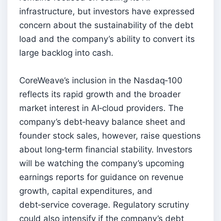
infrastructure, but investors have expressed
concern about the sustainability of the debt
load and the company’s ability to convert its
large backlog into cash.
CoreWeave’s inclusion in the Nasdaq‑100
reflects its rapid growth and the broader
market interest in AI‑cloud providers. The
company’s debt‑heavy balance sheet and
founder stock sales, however, raise questions
about long‑term financial stability. Investors
will be watching the company’s upcoming
earnings reports for guidance on revenue
growth, capital expenditures, and
debt‑service coverage. Regulatory scrutiny
could also intensify if the company’s debt