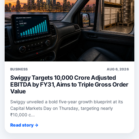
BUSINESS
AUG 6, 2026
Swiggy Targets 10,000 Crore Adjusted
EBITDA by FY31, Aims to Triple Gross Order
Value
Swiggy unveiled a bold five‑year growth blueprint at its
Capital Markets Day on Thursday, targeting nearly
₹10,000 c...
Read story →