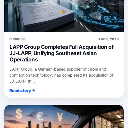
BUSINESS
AUG 6, 2026
LAPP Group Completes Full Acquisition of
JJ-LAPP, Unifying Southeast Asian
Operations
LAPP Group, a German‑based supplier of cable and
connection technology, has completed its acquisition of
JJ‑LAPP, th...
Read story →