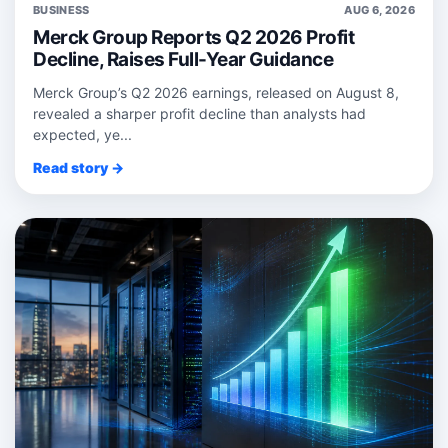
BUSINESS
AUG 6, 2026
Merck Group Reports Q2 2026 Profit
Decline, Raises Full-Year Guidance
Merck Group’s Q2 2026 earnings, released on August 8,
revealed a sharper profit decline than analysts had
expected, ye...
Read story →