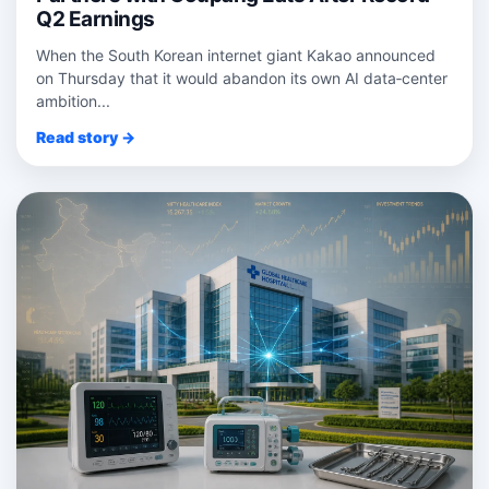
Q2 Earnings
When the South Korean internet giant Kakao announced
on Thursday that it would abandon its own AI data‑center
ambition...
Read story →