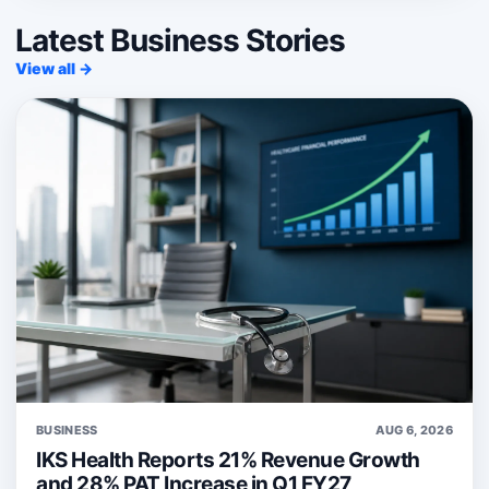
Latest Business Stories
View all →
BUSINESS
AUG 6, 2026
IKS Health Reports 21% Revenue Growth
and 28% PAT Increase in Q1 FY27