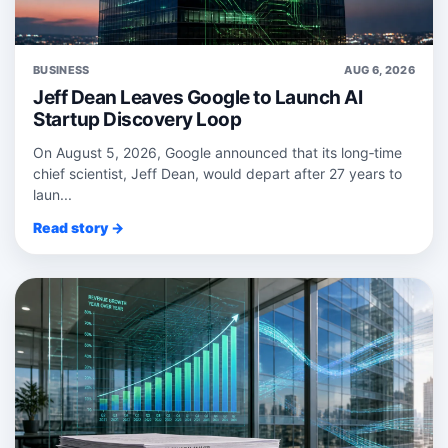
BUSINESS
AUG 6, 2026
Jeff Dean Leaves Google to Launch AI
Startup Discovery Loop
On August 5, 2026, Google announced that its long‑time
chief scientist, Jeff Dean, would depart after 27 years to
laun...
Read story →