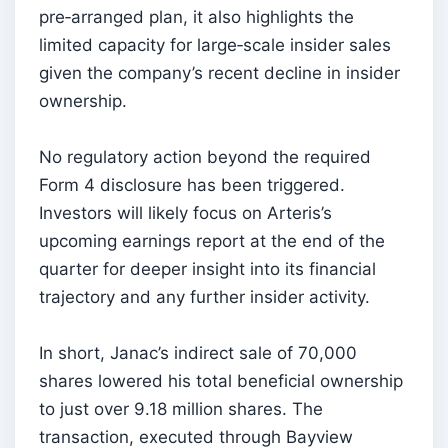
pre‑arranged plan, it also highlights the
limited capacity for large‑scale insider sales
given the company’s recent decline in insider
ownership.
No regulatory action beyond the required
Form 4 disclosure has been triggered.
Investors will likely focus on Arteris’s
upcoming earnings report at the end of the
quarter for deeper insight into its financial
trajectory and any further insider activity.
In short, Janac’s indirect sale of 70,000
shares lowered his total beneficial ownership
to just over 9.18 million shares. The
transaction, executed through Bayview