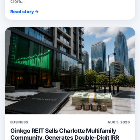
crore...
Read story →
BUSINESS
AUG 5, 2026
Ginkgo REIT Sells Charlotte Multifamily
Community, Generates Double-Digit IRR