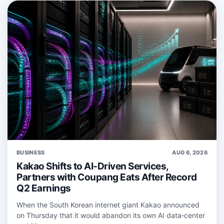
BUSINESS
AUG 6, 2026
Kakao Shifts to AI-Driven Services,
Partners with Coupang Eats After Record
Q2 Earnings
When the South Korean internet giant Kakao announced
on Thursday that it would abandon its own AI data‑center