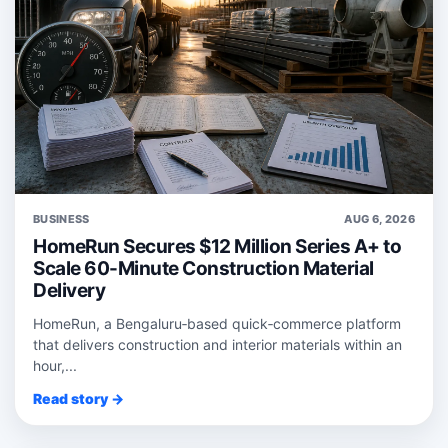
BUSINESS
AUG 6, 2026
HomeRun Secures $12 Million Series A+ to
Scale 60-Minute Construction Material
Delivery
HomeRun, a Bengaluru‑based quick‑commerce platform
that delivers construction and interior materials within an
hour,...
Read story →