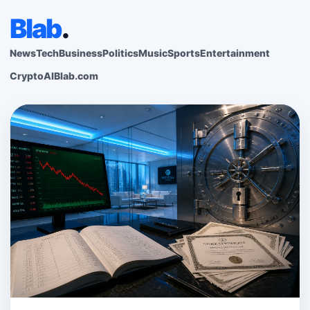
Blab
.
News
Tech
Business
Politics
Music
Sports
Entertainment
Crypto
AI
Blab.com