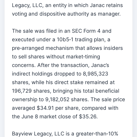
Legacy, LLC, an entity in which Janac retains
voting and dispositive authority as manager.
The sale was filed in an SEC Form 4 and
executed under a 10b5‑1 trading plan, a
pre‑arranged mechanism that allows insiders
to sell shares without market‑timing
concerns. After the transaction, Janac’s
indirect holdings dropped to 8,985,323
shares, while his direct stake remained at
196,729 shares, bringing his total beneficial
ownership to 9,182,052 shares. The sale price
averaged $34.91 per share, compared with
the June 8 market close of $35.26.
Bayview Legacy, LLC is a greater‑than‑10%