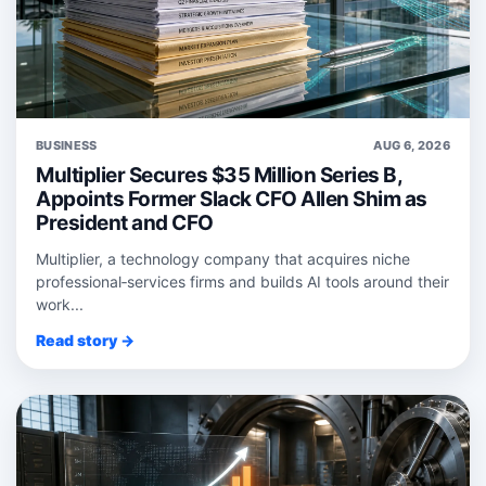
BUSINESS
AUG 6, 2026
Multiplier Secures $35 Million Series B,
Appoints Former Slack CFO Allen Shim as
President and CFO
Multiplier, a technology company that acquires niche
professional‑services firms and builds AI tools around their
work...
Read story →