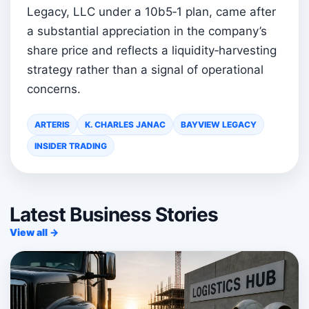
Legacy, LLC under a 10b5‑1 plan, came after
a substantial appreciation in the company’s
share price and reflects a liquidity‑harvesting
strategy rather than a signal of operational
concerns.
ARTERIS
K. CHARLES JANAC
BAYVIEW LEGACY
INSIDER TRADING
Latest Business Stories
View all →