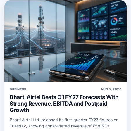
BUSINESS
AUG 5, 2026
Bharti Airtel Beats Q1 FY27 Forecasts With
Strong Revenue, EBITDA and Postpaid
Growth
Bharti Airtel Ltd. released its first‑quarter FY27 figures on
Tuesday, showing consolidated revenue of ₹58,539