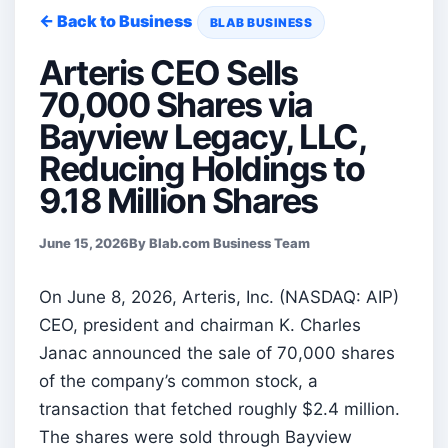
← Back to Business
BLAB BUSINESS
Arteris CEO Sells
70,000 Shares via
Bayview Legacy, LLC,
Reducing Holdings to
9.18 Million Shares
June 15, 2026
By Blab.com Business Team
On June 8, 2026, Arteris, Inc. (NASDAQ: AIP)
CEO, president and chairman K. Charles
Janac announced the sale of 70,000 shares
of the company’s common stock, a
transaction that fetched roughly $2.4 million.
The shares were sold through Bayview