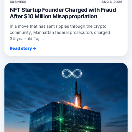
BUSINESS
AUG 6, 2026
NFT Startup Founder Charged with Fraud
After $10 Million Misappropriation
In a move that has sent ripples through the crypto
community, Manhattan federal prosecutors charged
34‑year‑old Taj ...
Read story →