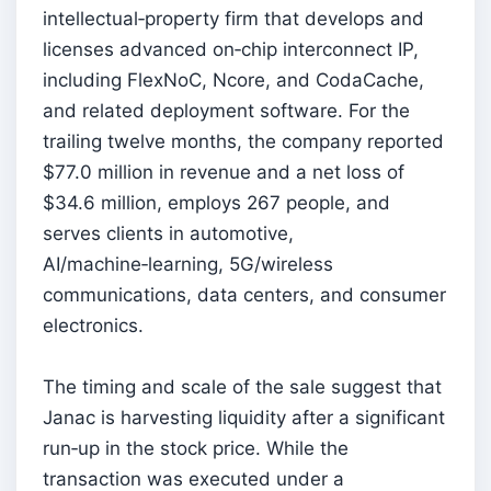
intellectual‑property firm that develops and
licenses advanced on‑chip interconnect IP,
including FlexNoC, Ncore, and CodaCache,
and related deployment software. For the
trailing twelve months, the company reported
$77.0 million in revenue and a net loss of
$34.6 million, employs 267 people, and
serves clients in automotive,
AI/machine‑learning, 5G/wireless
communications, data centers, and consumer
electronics.
The timing and scale of the sale suggest that
Janac is harvesting liquidity after a significant
run‑up in the stock price. While the
transaction was executed under a