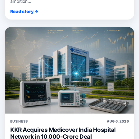
ambition...
Read story →
BUSINESS
AUG 6, 2026
KKR Acquires Medicover India Hospital
Network in 10,000-Crore Deal