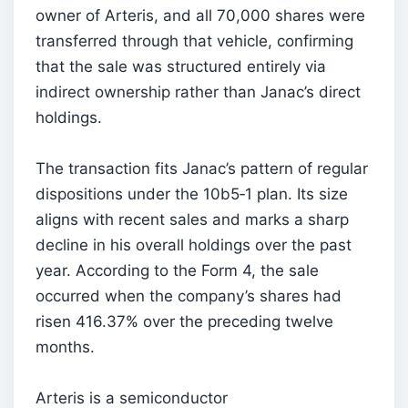
owner of Arteris, and all 70,000 shares were
transferred through that vehicle, confirming
that the sale was structured entirely via
indirect ownership rather than Janac’s direct
holdings.
The transaction fits Janac’s pattern of regular
dispositions under the 10b5‑1 plan. Its size
aligns with recent sales and marks a sharp
decline in his overall holdings over the past
year. According to the Form 4, the sale
occurred when the company’s shares had
risen 416.37% over the preceding twelve
months.
Arteris is a semiconductor