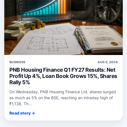
BUSINESS
AUG 5, 2026
PNB Housing Finance Q1 FY27 Results: Net
Profit Up 4%, Loan Book Grows 15%, Shares
Rally 5%
On Wednesday, PNB Housing Finance Ltd. shares surged
as much as 5% on the BSE, reaching an intraday high of
₹1,138. Th...
Read story →