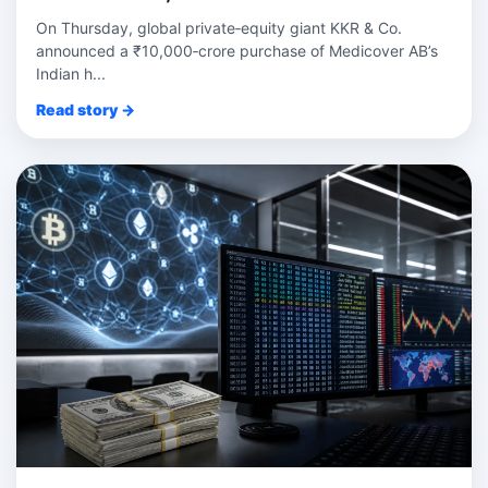
On Thursday, global private‑equity giant KKR & Co.
announced a ₹10,000‑crore purchase of Medicover AB’s
Indian h...
Read story →