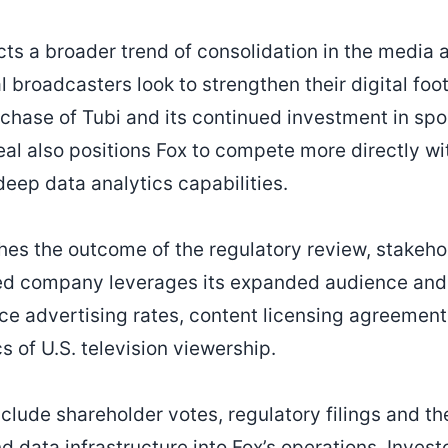
ects a broader trend of consolidation in the media
al broadcasters look to strengthen their digital foo
urchase of Tubi and its continued investment in sp
l also positions Fox to compete more directly wi
deep data analytics capabilities.
hes the outcome of the regulatory review, stakehol
d company leverages its expanded audience and 
ce advertising rates, content licensing agreement
 of U.S. television viewership.
nclude shareholder votes, regulatory filings and th
 data infrastructure into Fox’s operations. Investo