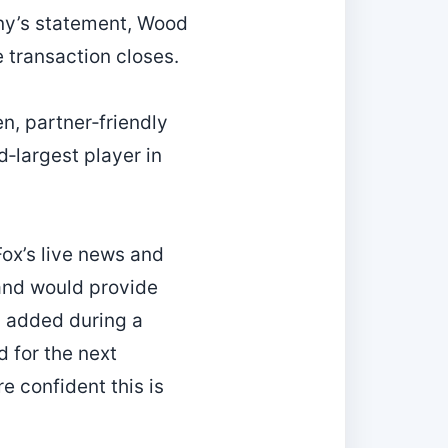
any’s statement, Wood
he transaction closes.
n, partner‑friendly
‑largest player in
ox’s live news and
 and would provide
h added during a
 for the next
e confident this is