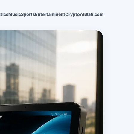
itics
Music
Sports
Entertainment
Crypto
AI
Blab.com