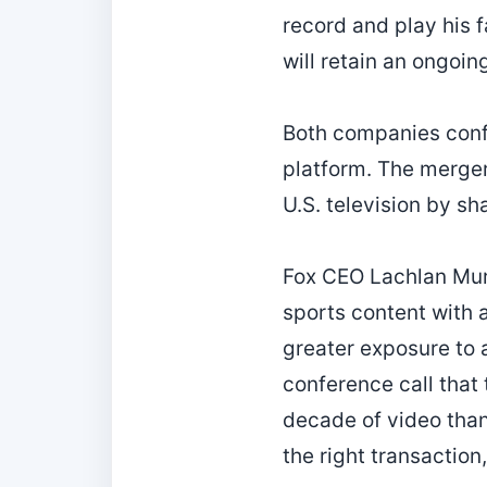
record and play his 
will retain an ongoing
Both companies confi
platform. The merger
U.S. television by sh
Fox CEO Lachlan Mur
sports content with 
greater exposure to 
conference call that
decade of video than
the right transaction,