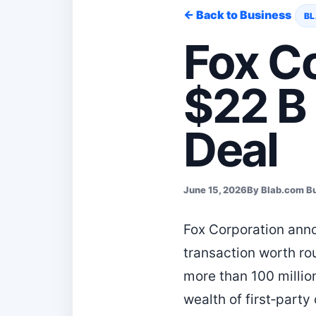
← Back to Business
BL
Fox Co
$22 B
Deal
June 15, 2026
By Blab.com B
Fox Corporation anno
transaction worth rou
more than 100 millio
wealth of first‑party