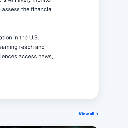
 assess the financial
tion in the U.S.
reaming reach and
diences access news,
View all →