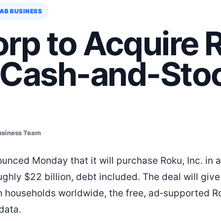
AB BUSINESS
rp to Acquire 
 Cash-and-Sto
usiness Team
unced Monday that it will purchase Roku, Inc. in 
ghly $22 billion, debt included. The deal will give
n households worldwide, the free, ad‑supported R
 data.