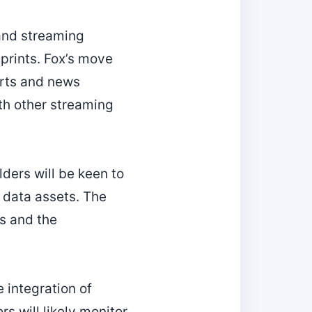
 and streaming
tprints. Fox’s move
orts and news
th other streaming
ders will be keen to
data assets. The
s and the
e integration of
rs will likely monitor