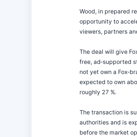
Wood, in prepared re
opportunity to accel
viewers, partners an
The deal will give F
free, ad‑supported s
not yet own a Fox‑br
expected to own abo
roughly 27 %.
The transaction is s
authorities and is exp
before the market ope