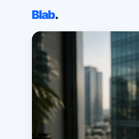
Blab
.