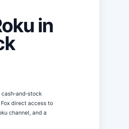
Roku in
ck
a cash‑and‑stock
 Fox direct access to
oku channel, and a