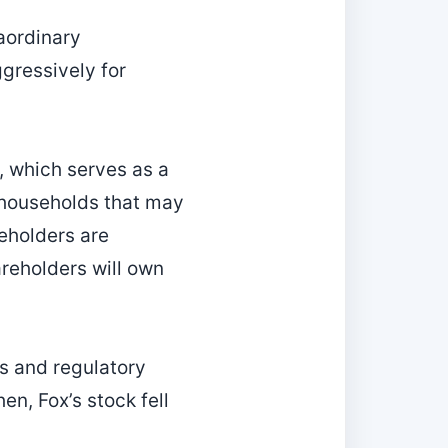
aordinary
ggressively for
, which serves as a
o households that may
eholders are
reholders will own
s and regulatory
hen, Fox’s stock fell