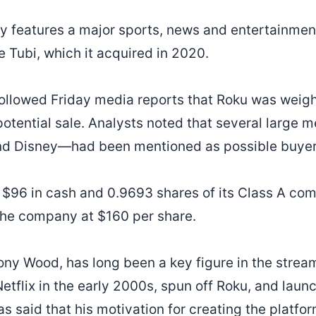
ady features a major sports, news and entertainmen
e Tubi, which it acquired in 2020.
lowed Friday media reports that Roku was weighi
potential sale. Analysts noted that several large 
d Disney—had been mentioned as possible buyer
s $96 in cash and 0.9693 shares of its Class A co
the company at $160 per share.
ony Wood, has long been a key figure in the strea
etflix in the early 2000s, spun off Roku, and launch
s said that his motivation for creating the platfor