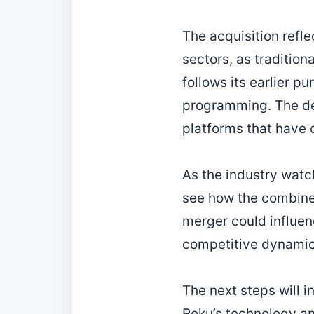
The acquisition refl
sectors, as tradition
follows its earlier p
programming. The dea
platforms that have 
As the industry watc
see how the combine
merger could influen
competitive dynamics
The next steps will i
Roku’s technology and