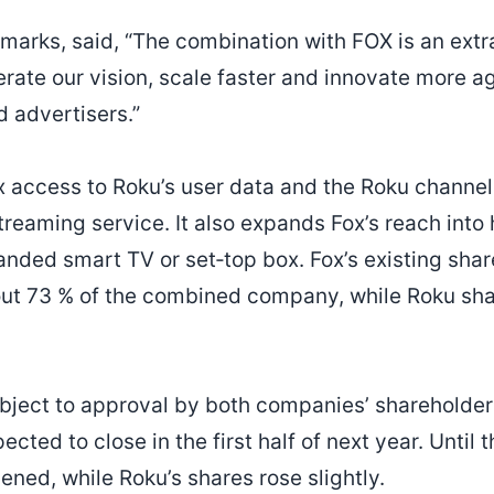
marks, said, “The combination with FOX is an extr
erate our vision, scale faster and innovate more a
d advertisers.”
ox access to Roku’s user data and the Roku channel
treaming service. It also expands Fox’s reach int
anded smart TV or set‑top box. Fox’s existing shar
ut 73 % of the combined company, while Roku sha
ubject to approval by both companies’ shareholder
ected to close in the first half of next year. Until t
ned, while Roku’s shares rose slightly.