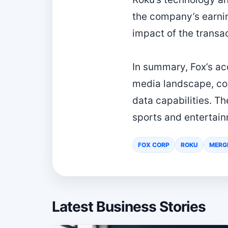
the company’s earning
impact of the transac
In summary, Fox’s acq
media landscape, co
data capabilities. T
sports and entertain
FOX CORP
ROKU
MERG
Latest Business Stories