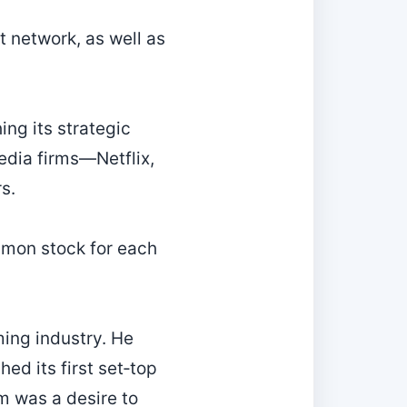
t network, as well as
ng its strategic
media firms—Netflix,
s.
mmon stock for each
ming industry. He
ed its first set‑top
m was a desire to