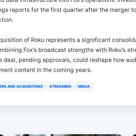
s reports for the first quarter after the merger to
tion.
uisition of Roku represents a significant consolida
mbining Fox’s broadcast strengths with Roku’s st
he deal, pending approvals, could reshape how au
ment content in the coming years.
ERS AND ACQUISITIONS
STREAMING
MEDIA