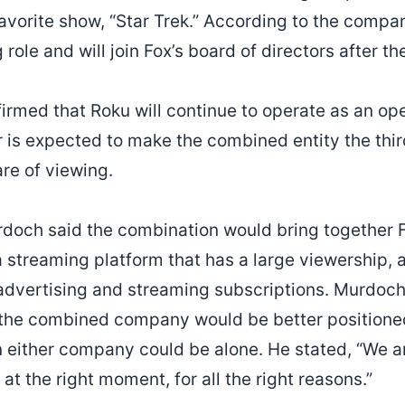
favorite show, “Star Trek.” According to the comp
 role and will join Fox’s board of directors after t
rmed that Roku will continue to operate as an ope
 is expected to make the combined entity the third
are of viewing.
doch said the combination would bring together F
a streaming platform that has a large viewership,
advertising and streaming subscriptions. Murdoc
 the combined company would be better positioned
 either company could be alone. He stated, “We ar
 at the right moment, for all the right reasons.”