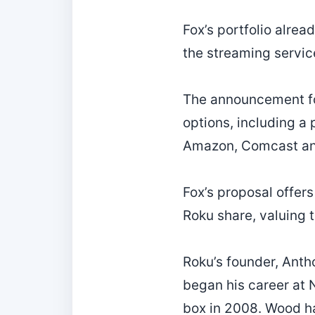
Fox’s portfolio alre
the streaming servic
The announcement fol
options, including a 
Amazon, Comcast an
Fox’s proposal offer
Roku share, valuing 
Roku’s founder, Anth
began his career at N
box in 2008. Wood ha