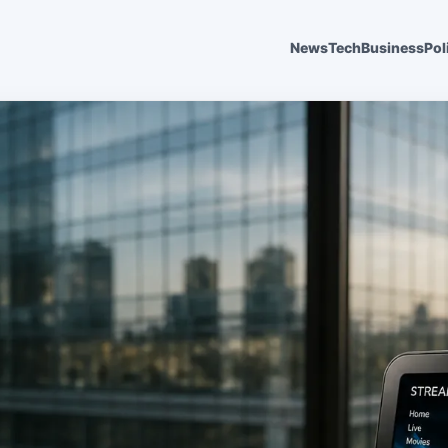
News
Tech
Business
Pol