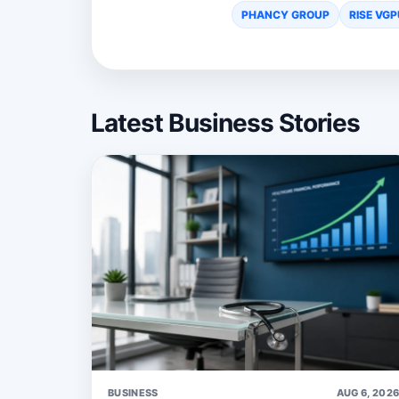
PHANCY GROUP
RISE VGP
Latest Business Stories
BUSINESS
AUG 6, 202