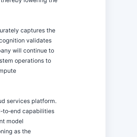
 thereby lowering the
urately captures the
ecognition validates
any will continue to
stem operations to
ompute
ud services platform.
to‑end capabilities
nt model
oning as the