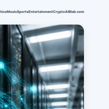
itics
Music
Sports
Entertainment
Crypto
AI
Blab.com