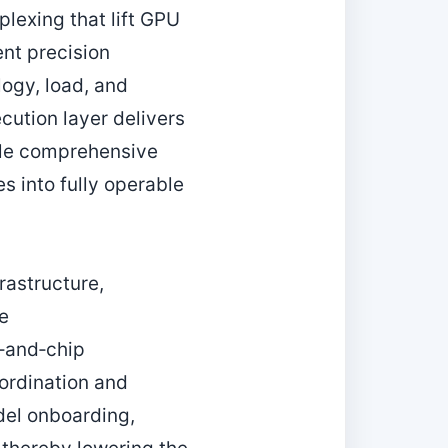
lexing that lift GPU
ent precision
logy, load, and
cution layer delivers
ile comprehensive
s into fully operable
rastructure,
de
‑and‑chip
ordination and
del onboarding,