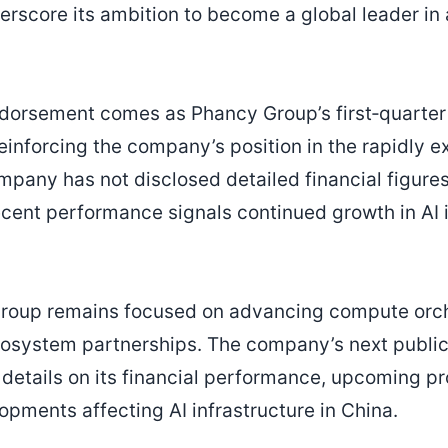
erscore its ambition to become a global leader in a
ndorsement comes as Phancy Group’s first‑quarter
reinforcing the company’s position in the rapidly 
mpany has not disclosed detailed financial figures
cent performance signals continued growth in AI i
Group remains focused on advancing compute orch
osystem partnerships. The company’s next public 
r details on its financial performance, upcoming p
opments affecting AI infrastructure in China.