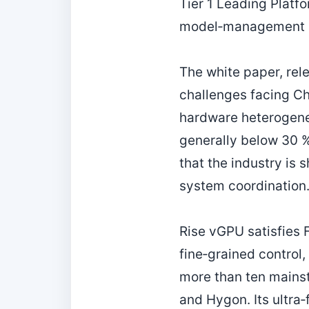
Tier 1 Leading Platf
model‑management s
The white paper, re
challenges facing Ch
hardware heterogenei
generally below 30 
that the industry is 
system coordination
Rise vGPU satisfies F
fine‑grained control
more than ten mains
and Hygon. Its ultra