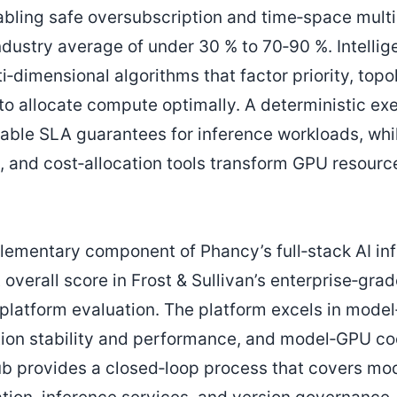
bling safe oversubscription and time‑space multip
industry average of under 30 % to 70‑90 %. Intellig
‑dimensional algorithms that factor priority, topo
o allocate compute optimally. A deterministic exe
able SLA guarantees for inference workloads, wh
, and cost‑allocation tools transform GPU resource
mentary component of Phancy’s full‑stack AI inf
overall score in Frost & Sullivan’s enterprise‑gra
atform evaluation. The platform excels in model
tion stability and performance, and model‑GPU co
b provides a closed‑loop process that covers mo