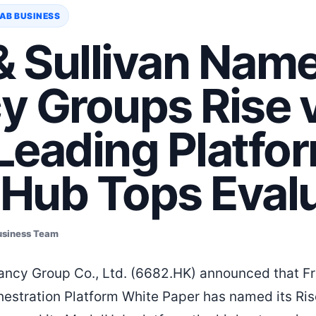
AB BUSINESS
& Sullivan Nam
y Groups Rise
 Leading Platfo
Hub Tops Evalu
usiness Team
ncy Group Co., Ltd. (6682.HK) announced that Fro
chestration Platform White Paper has named its R