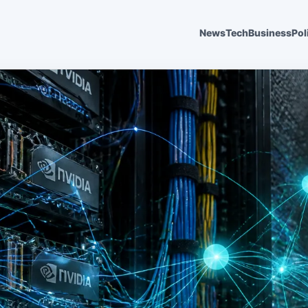
News
Tech
Business
Pol