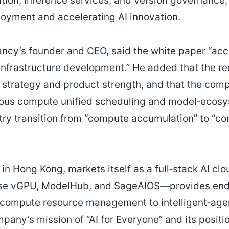
ion, inference services, and version governance,
loyment and accelerating AI innovation.
ncy’s founder and CEO, said the white paper “acc
I infrastructure development.” He added that the r
strategy and product strength, and that the comp
ous compute unified scheduling and model‑ecosy
stry transition from “compute accumulation” to “c
in Hong Kong, markets itself as a full‑stack AI clo
ise vGPU, ModelHub, and SageAIOS—provides end‑
compute resource management to intelligent‑age
any’s mission of “AI for Everyone” and its positi