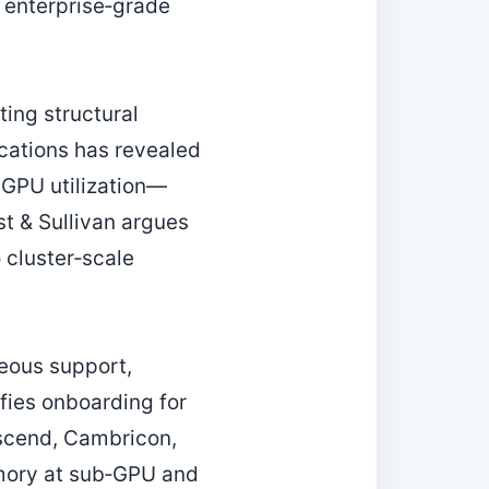
 enterprise‑grade
ing structural
ications has revealed
 GPU utilization—
t & Sullivan argues
 cluster‑scale
neous support,
fies onboarding for
scend, Cambricon,
emory at sub‑GPU and