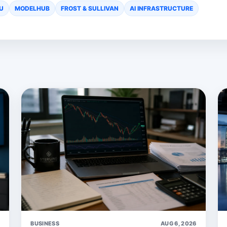
U
MODELHUB
FROST & SULLIVAN
AI INFRASTRUCTURE
6
BUSINESS
AUG 6, 2026