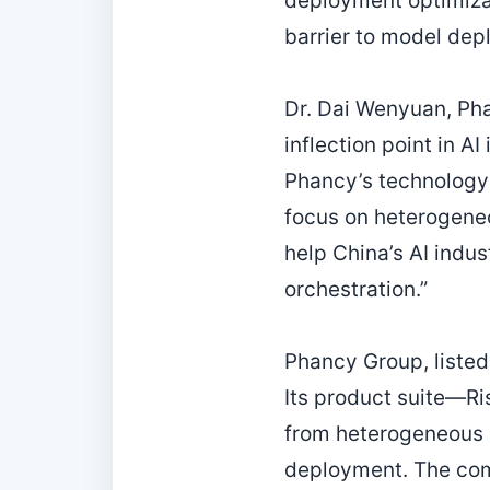
deployment optimizat
barrier to model dep
Dr. Dai Wenyuan, Pha
inflection point in A
Phancy’s technology 
focus on heterogene
help China’s AI indu
orchestration.”
Phancy Group, listed 
Its product suite—R
from heterogeneous 
deployment. The comp