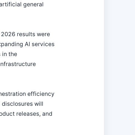
rtificial general
 2026 results were
expanding AI services
 in the
nfrastructure
estration efficiency
disclosures will
roduct releases, and