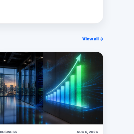
View all →
BUSINESS
AUG 6, 2026