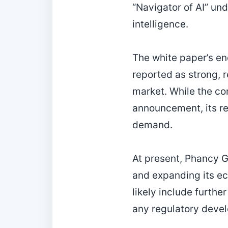
“Navigator of AI” und
intelligence.
The white paper’s e
reported as strong, 
market. While the co
announcement, its re
demand.
At present, Phancy 
and expanding its ec
likely include furthe
any regulatory devel