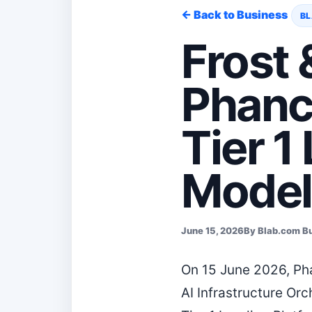
← Back to Business
BL
Frost 
Phanc
Tier 1
Model
June 15, 2026
By Blab.com B
On 15 June 2026, Pha
AI Infrastructure Or