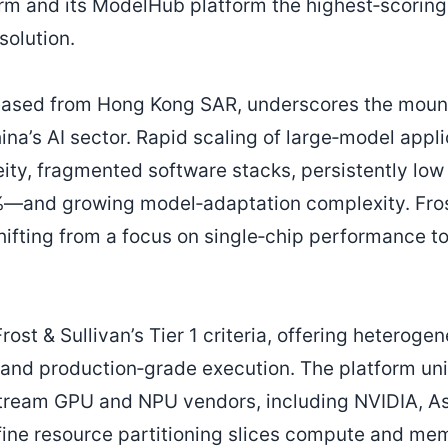
orm and its ModelHub platform the highest‑scoring
olution.
leased from Hong Kong SAR, underscores the mount
ina’s AI sector. Rapid scaling of large‑model appl
ty, fragmented software stacks, persistently low
%—and growing model‑adaptation complexity. Fros
shifting from a focus on single‑chip performance to
.
rost & Sullivan’s Tier 1 criteria, offering heteroge
, and production‑grade execution. The platform uni
tream GPU and NPU vendors, including NVIDIA, A
‑fine resource partitioning slices compute and m