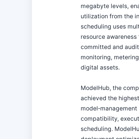
megabyte levels, ena
utilization from the 
scheduling uses multi
resource awareness t
committed and audit
monitoring, metering
digital assets.
ModelHub, the comple
achieved the highest 
model‑management pl
compatibility, execu
scheduling. ModelHu