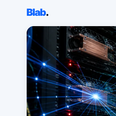
Blab
.