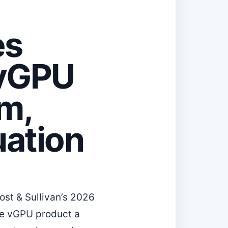
es
 vGPU
rm,
ation
st & Sullivan’s 2026
ise vGPU product a