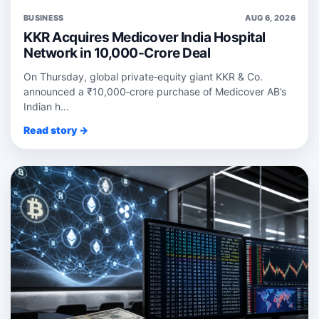
BUSINESS
AUG 6, 2026
KKR Acquires Medicover India Hospital
Network in 10,000-Crore Deal
On Thursday, global private‑equity giant KKR & Co.
announced a ₹10,000‑crore purchase of Medicover AB’s
Indian h...
Read story →