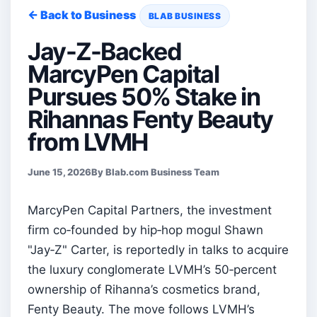
← Back to Business
BLAB BUSINESS
Jay-Z-Backed
MarcyPen Capital
Pursues 50% Stake in
Rihannas Fenty Beauty
from LVMH
June 15, 2026
By Blab.com Business Team
MarcyPen Capital Partners, the investment
firm co‑founded by hip‑hop mogul Shawn
"Jay‑Z" Carter, is reportedly in talks to acquire
the luxury conglomerate LVMH’s 50‑percent
ownership of Rihanna’s cosmetics brand,
Fenty Beauty. The move follows LVMH’s