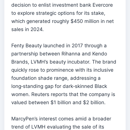
decision to enlist investment bank Evercore
to explore strategic options for its stake,
which generated roughly $450 million in net
sales in 2024.
Fenty Beauty launched in 2017 through a
partnership between Rihanna and Kendo
Brands, LVMH’s beauty incubator. The brand
quickly rose to prominence with its inclusive
foundation shade range, addressing a
long‑standing gap for dark‑skinned Black
women. Reuters reports that the company is
valued between $1 billion and $2 billion.
MarcyPen’s interest comes amid a broader
trend of LVMH evaluating the sale of its