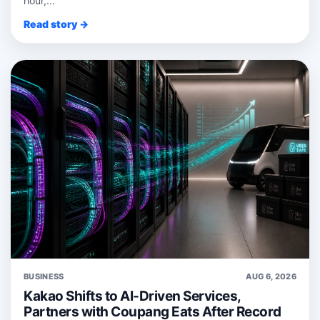
hour,...
Read story →
BUSINESS
AUG 6, 2026
Kakao Shifts to AI-Driven Services,
Partners with Coupang Eats After Record