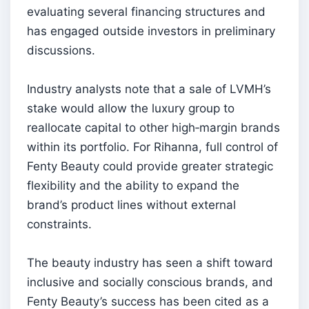
evaluating several financing structures and
has engaged outside investors in preliminary
discussions.
Industry analysts note that a sale of LVMH’s
stake would allow the luxury group to
reallocate capital to other high‑margin brands
within its portfolio. For Rihanna, full control of
Fenty Beauty could provide greater strategic
flexibility and the ability to expand the
brand’s product lines without external
constraints.
The beauty industry has seen a shift toward
inclusive and socially conscious brands, and
Fenty Beauty’s success has been cited as a