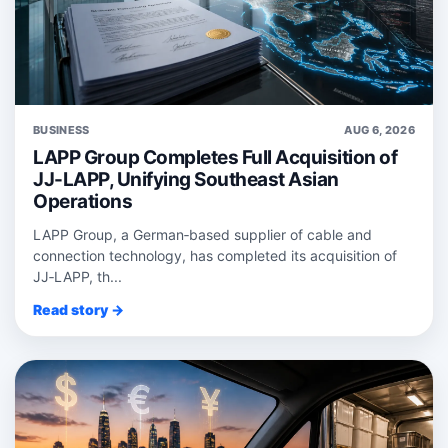
BUSINESS
AUG 6, 2026
LAPP Group Completes Full Acquisition of
JJ-LAPP, Unifying Southeast Asian
Operations
LAPP Group, a German‑based supplier of cable and
connection technology, has completed its acquisition of
JJ‑LAPP, th...
Read story →