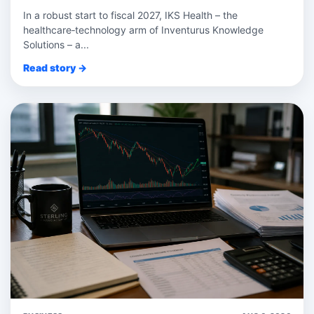
In a robust start to fiscal 2027, IKS Health – the
healthcare‑technology arm of Inventurus Knowledge
Solutions – a...
Read story →