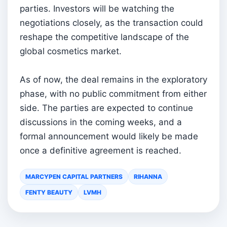
parties. Investors will be watching the
negotiations closely, as the transaction could
reshape the competitive landscape of the
global cosmetics market.
As of now, the deal remains in the exploratory
phase, with no public commitment from either
side. The parties are expected to continue
discussions in the coming weeks, and a
formal announcement would likely be made
once a definitive agreement is reached.
MARCYPEN CAPITAL PARTNERS
RIHANNA
FENTY BEAUTY
LVMH