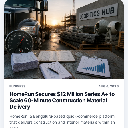
BUSINESS
AUG 6, 2026
HomeRun Secures $12 Million Series A+ to
Scale 60-Minute Construction Material
Delivery
HomeRun, a Bengaluru‑based quick‑commerce platform
that delivers construction and interior materials within an