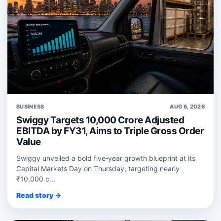
BUSINESS
AUG 6, 2026
Swiggy Targets 10,000 Crore Adjusted
EBITDA by FY31, Aims to Triple Gross Order
Value
Swiggy unveiled a bold five‑year growth blueprint at its
Capital Markets Day on Thursday, targeting nearly
₹10,000 c...
Read story →