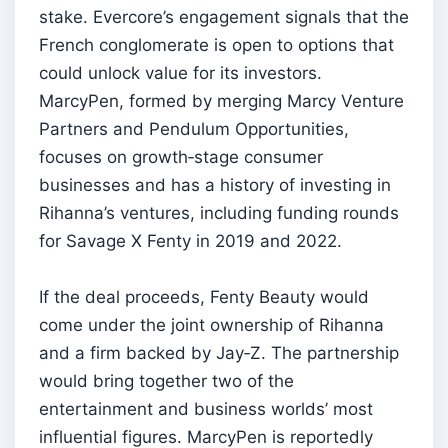
stake. Evercore’s engagement signals that the
French conglomerate is open to options that
could unlock value for its investors.
MarcyPen, formed by merging Marcy Venture
Partners and Pendulum Opportunities,
focuses on growth‑stage consumer
businesses and has a history of investing in
Rihanna’s ventures, including funding rounds
for Savage X Fenty in 2019 and 2022.
If the deal proceeds, Fenty Beauty would
come under the joint ownership of Rihanna
and a firm backed by Jay‑Z. The partnership
would bring together two of the
entertainment and business worlds’ most
influential figures. MarcyPen is reportedly