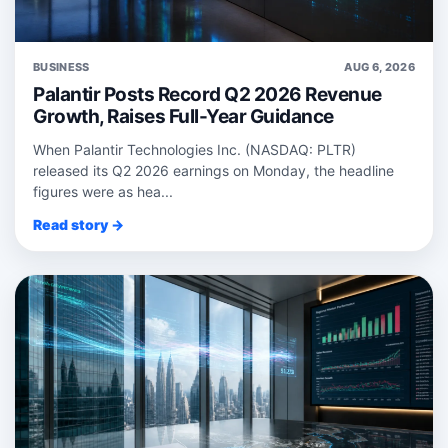
BUSINESS
AUG 6, 2026
Palantir Posts Record Q2 2026 Revenue
Growth, Raises Full-Year Guidance
When Palantir Technologies Inc. (NASDAQ: PLTR)
released its Q2 2026 earnings on Monday, the headline
figures were as hea...
Read story →