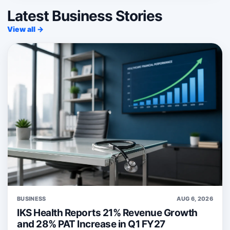
Latest Business Stories
View all →
BUSINESS
AUG 6, 2026
IKS Health Reports 21% Revenue Growth
and 28% PAT Increase in Q1 FY27