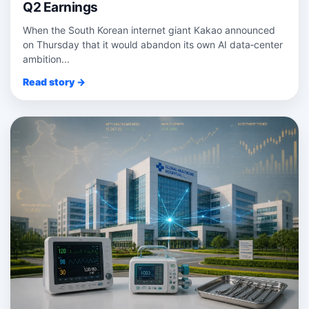
Q2 Earnings
When the South Korean internet giant Kakao announced
on Thursday that it would abandon its own AI data‑center
ambition...
Read story →