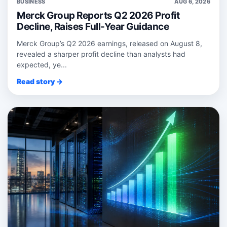
BUSINESS
AUG 6, 2026
Merck Group Reports Q2 2026 Profit
Decline, Raises Full-Year Guidance
Merck Group’s Q2 2026 earnings, released on August 8,
revealed a sharper profit decline than analysts had
expected, ye...
Read story →