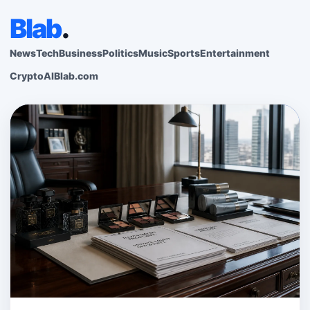
Blab
.
News
Tech
Business
Politics
Music
Sports
Entertainment
Crypto
AI
Blab.com