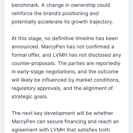
benchmark. A change in ownership could
reinforce the brand’s positioning and
potentially accelerate its growth trajectory.
At this stage, no definitive timeline has been
announced. MarcyPen has not confirmed a
formal offer, and LVMH has not disclosed any
counter‑proposals. The parties are reportedly
in early‑stage negotiations, and the outcome
will likely be influenced by market conditions,
regulatory approvals, and the alignment of
strategic goals.
The next key development will be whether
MarcyPen can secure financing and reach an
agreement with LVMH that satisfies both