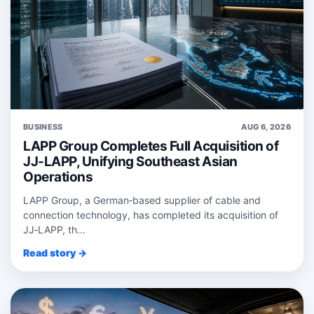
BUSINESS
AUG 6, 2026
LAPP Group Completes Full Acquisition of
JJ-LAPP, Unifying Southeast Asian
Operations
LAPP Group, a German‑based supplier of cable and
connection technology, has completed its acquisition of
JJ‑LAPP, th...
Read story →