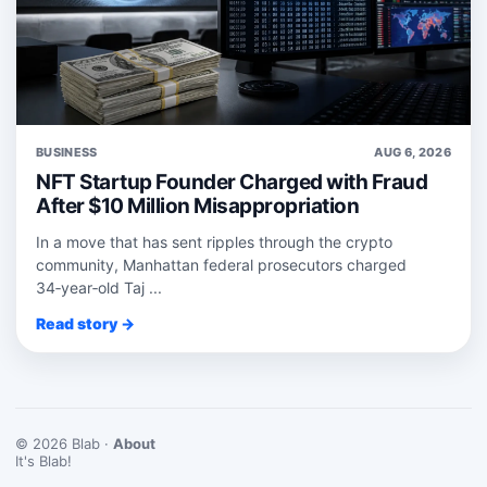
BUSINESS
AUG 6, 2026
NFT Startup Founder Charged with Fraud
After $10 Million Misappropriation
In a move that has sent ripples through the crypto
community, Manhattan federal prosecutors charged
34‑year‑old Taj ...
Read story →
© 2026 Blab ·
About
It's Blab!