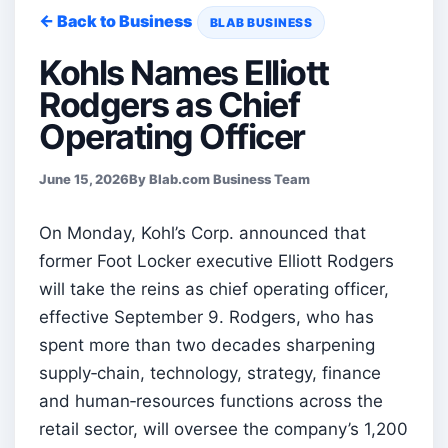
← Back to Business
BLAB BUSINESS
Kohls Names Elliott
Rodgers as Chief
Operating Officer
June 15, 2026
By Blab.com Business Team
On Monday, Kohl’s Corp. announced that
former Foot Locker executive Elliott Rodgers
will take the reins as chief operating officer,
effective September 9. Rodgers, who has
spent more than two decades sharpening
supply‑chain, technology, strategy, finance
and human‑resources functions across the
retail sector, will oversee the company’s 1,200