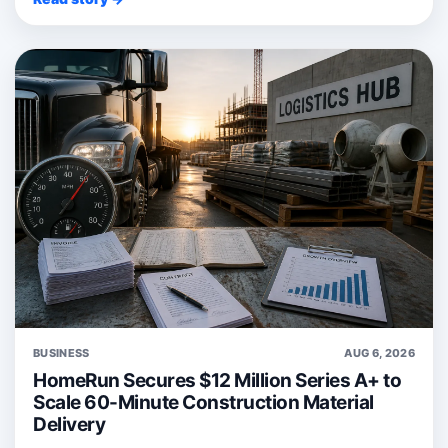
BUSINESS
AUG 6, 2026
HomeRun Secures $12 Million Series A+ to
Scale 60-Minute Construction Material
Delivery