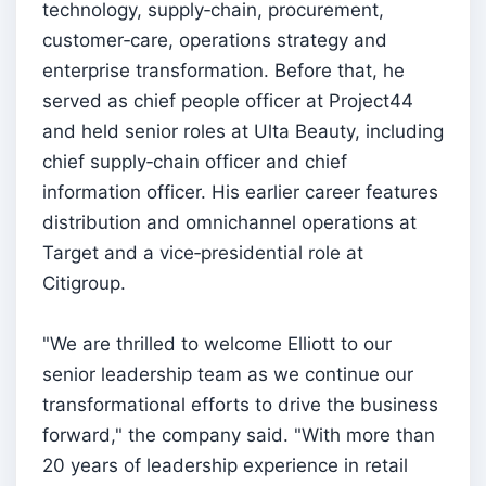
technology, supply‑chain, procurement,
customer‑care, operations strategy and
enterprise transformation. Before that, he
served as chief people officer at Project44
and held senior roles at Ulta Beauty, including
chief supply‑chain officer and chief
information officer. His earlier career features
distribution and omnichannel operations at
Target and a vice‑presidential role at
Citigroup.
"We are thrilled to welcome Elliott to our
senior leadership team as we continue our
transformational efforts to drive the business
forward," the company said. "With more than
20 years of leadership experience in retail