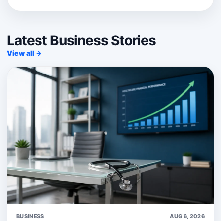
Latest Business Stories
View all →
BUSINESS
AUG 6, 2026