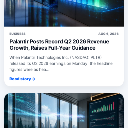
BUSINESS
AUG 6, 2026
Palantir Posts Record Q2 2026 Revenue
Growth, Raises Full-Year Guidance
When Palantir Technologies Inc. (NASDAQ: PLTR)
released its Q2 2026 earnings on Monday, the headline
figures were as hea...
Read story →