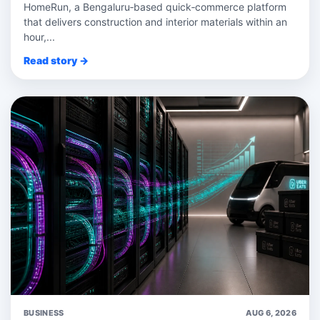
HomeRun, a Bengaluru‑based quick‑commerce platform
that delivers construction and interior materials within an
hour,...
Read story →
BUSINESS
AUG 6, 2026