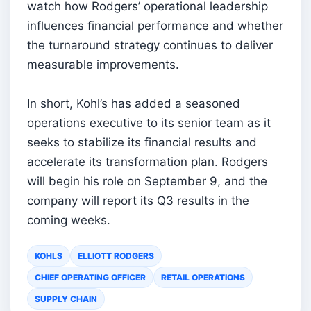
watch how Rodgers’ operational leadership
influences financial performance and whether
the turnaround strategy continues to deliver
measurable improvements.
In short, Kohl’s has added a seasoned
operations executive to its senior team as it
seeks to stabilize its financial results and
accelerate its transformation plan. Rodgers
will begin his role on September 9, and the
company will report its Q3 results in the
coming weeks.
KOHLS
ELLIOTT RODGERS
CHIEF OPERATING OFFICER
RETAIL OPERATIONS
SUPPLY CHAIN