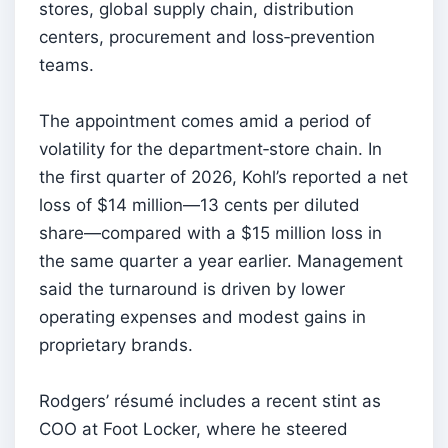
stores, global supply chain, distribution
centers, procurement and loss‑prevention
teams.
The appointment comes amid a period of
volatility for the department‑store chain. In
the first quarter of 2026, Kohl’s reported a net
loss of $14 million—13 cents per diluted
share—compared with a $15 million loss in
the same quarter a year earlier. Management
said the turnaround is driven by lower
operating expenses and modest gains in
proprietary brands.
Rodgers’ résumé includes a recent stint as
COO at Foot Locker, where he steered