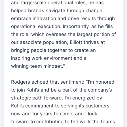
and large‑scale operational roles, he has
helped brands navigate through change,
embrace innovation and drive results through
operational execution. Importantly, as he fills
the role, which oversees the largest portion of
our associate population, Elliott thrives at
bringing people together to create an
inspiring work environment and a
winning‑team mindset."
Rodgers echoed that sentiment: "I’m honored
to join Kohl’s and be a part of the company’s
strategic path forward. I’m energized by
Kohl’s commitment to serving its customers
now and for years to come, and I look
forward to contributing to the work the teams