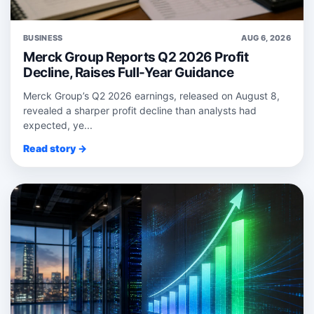
BUSINESS
AUG 6, 2026
Merck Group Reports Q2 2026 Profit
Decline, Raises Full-Year Guidance
Merck Group’s Q2 2026 earnings, released on August 8,
revealed a sharper profit decline than analysts had
expected, ye...
Read story →