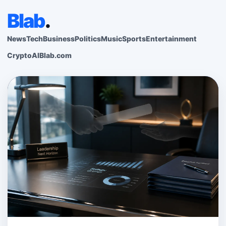
Blab
.
News
Tech
Business
Politics
Music
Sports
Entertainment
Crypto
AI
Blab.com