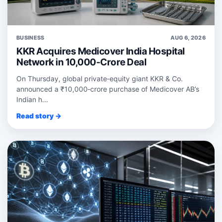
BUSINESS
AUG 6, 2026
KKR Acquires Medicover India Hospital
Network in 10,000-Crore Deal
On Thursday, global private‑equity giant KKR & Co.
announced a ₹10,000‑crore purchase of Medicover AB’s
Indian h...
Read story →