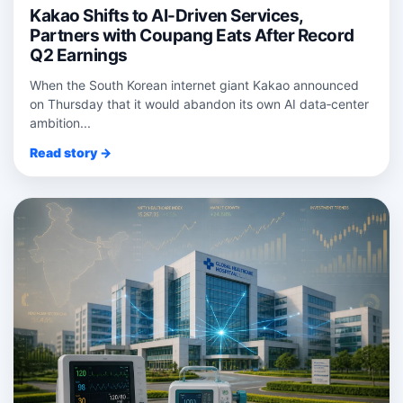
Kakao Shifts to AI-Driven Services,
Partners with Coupang Eats After Record
Q2 Earnings
When the South Korean internet giant Kakao announced
on Thursday that it would abandon its own AI data‑center
ambition...
Read story →