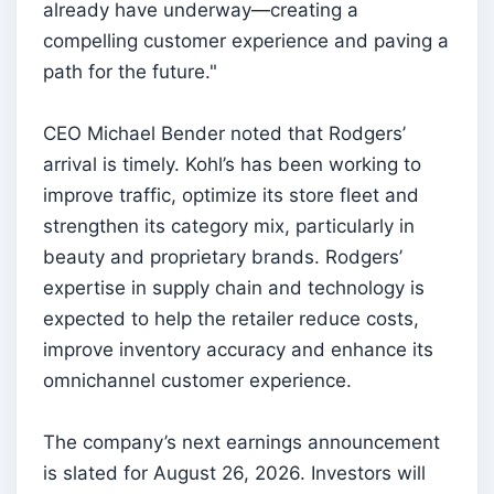
already have underway—creating a
compelling customer experience and paving a
path for the future."
CEO Michael Bender noted that Rodgers’
arrival is timely. Kohl’s has been working to
improve traffic, optimize its store fleet and
strengthen its category mix, particularly in
beauty and proprietary brands. Rodgers’
expertise in supply chain and technology is
expected to help the retailer reduce costs,
improve inventory accuracy and enhance its
omnichannel customer experience.
The company’s next earnings announcement
is slated for August 26, 2026. Investors will