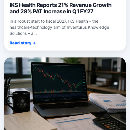
IKS Health Reports 21% Revenue Growth
and 28% PAT Increase in Q1 FY27
In a robust start to fiscal 2027, IKS Health – the
healthcare‑technology arm of Inventurus Knowledge
Solutions – a...
Read story →