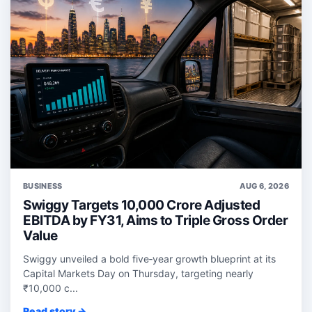
BUSINESS
AUG 6, 2026
Swiggy Targets 10,000 Crore Adjusted
EBITDA by FY31, Aims to Triple Gross Order
Value
Swiggy unveiled a bold five‑year growth blueprint at its
Capital Markets Day on Thursday, targeting nearly
₹10,000 c...
Read story →