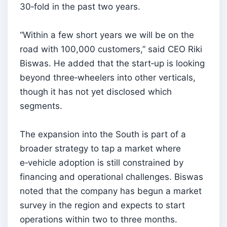
30‑fold in the past two years.
“Within a few short years we will be on the
road with 100,000 customers,” said CEO Riki
Biswas. He added that the start‑up is looking
beyond three‑wheelers into other verticals,
though it has not yet disclosed which
segments.
The expansion into the South is part of a
broader strategy to tap a market where
e‑vehicle adoption is still constrained by
financing and operational challenges. Biswas
noted that the company has begun a market
survey in the region and expects to start
operations within two to three months.