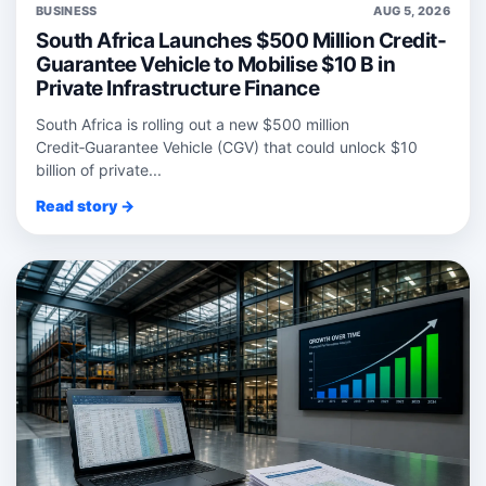
BUSINESS
AUG 5, 2026
South Africa Launches $500 Million Credit-
Guarantee Vehicle to Mobilise $10 B in
Private Infrastructure Finance
South Africa is rolling out a new $500 million
Credit‑Guarantee Vehicle (CGV) that could unlock $10
billion of private...
Read story →