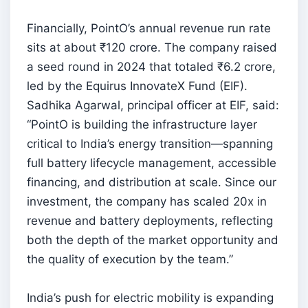
Financially, PointO’s annual revenue run rate
sits at about ₹120 crore. The company raised
a seed round in 2024 that totaled ₹6.2 crore,
led by the Equirus InnovateX Fund (EIF).
Sadhika Agarwal, principal officer at EIF, said:
“PointO is building the infrastructure layer
critical to India’s energy transition—spanning
full battery lifecycle management, accessible
financing, and distribution at scale. Since our
investment, the company has scaled 20x in
revenue and battery deployments, reflecting
both the depth of the market opportunity and
the quality of execution by the team.”
India’s push for electric mobility is expanding