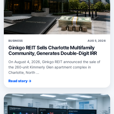
BUSINESS
AUG 5, 2026
Ginkgo REIT Sells Charlotte Multifamily
Community, Generates Double-Digit IRR
On August 4, 2026, Ginkgo REIT announced the sale of
the 260‑unit Kimmerly Glen apartment complex in
Charlotte, North ...
Read story →