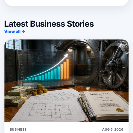
Latest Business Stories
View all →
BUSINESS
AUG 5, 2026