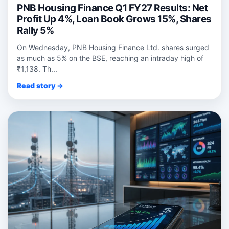
PNB Housing Finance Q1 FY27 Results: Net
Profit Up 4%, Loan Book Grows 15%, Shares
Rally 5%
On Wednesday, PNB Housing Finance Ltd. shares surged
as much as 5% on the BSE, reaching an intraday high of
₹1,138. Th...
Read story →