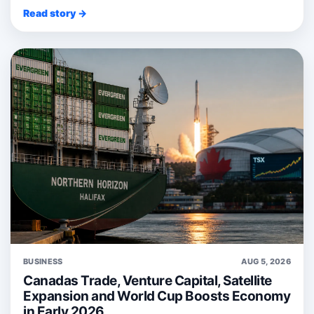
Read story →
BUSINESS
AUG 5, 2026
Canadas Trade, Venture Capital, Satellite
Expansion and World Cup Boosts Economy
in Early 2026