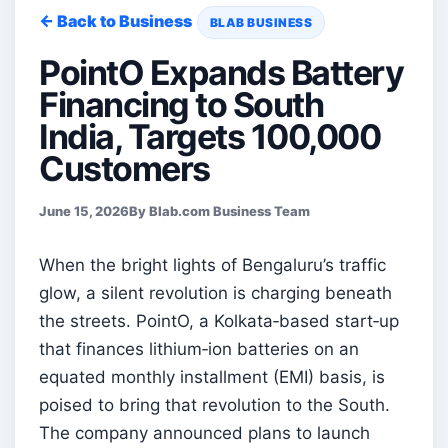
← Back to Business
BLAB BUSINESS
PointO Expands Battery
Financing to South
India, Targets 100,000
Customers
June 15, 2026
By Blab.com Business Team
When the bright lights of Bengaluru’s traffic
glow, a silent revolution is charging beneath
the streets. PointO, a Kolkata‑based start‑up
that finances lithium‑ion batteries on an
equated monthly installment (EMI) basis, is
poised to bring that revolution to the South.
The company announced plans to launch