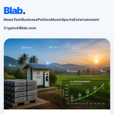
Blab
.
News
Tech
Business
Politics
Music
Sports
Entertainment
Crypto
AI
Blab.com