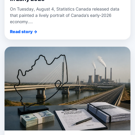
On Tuesday, August 4, Statistics Canada released data
that painted a lively portrait of Canada’s early‑2026
economy....
Read story →