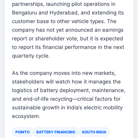
partnerships, launching pilot operations in
Bengaluru and Hyderabad, and extending its
customer base to other vehicle types. The
company has not yet announced an earnings
report or shareholder vote, but it is expected
to report its financial performance in the next
quarterly cycle.
As the company moves into new markets,
stakeholders will watch how it manages the
logistics of battery deployment, maintenance,
and end‑of‑life recycling—critical factors for
sustainable growth in India’s electric mobility
ecosystem.
POINTO
BATTERY FINANCING
SOUTH INDIA