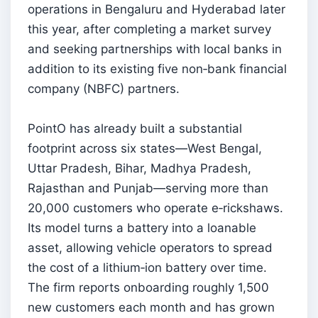
operations in Bengaluru and Hyderabad later
this year, after completing a market survey
and seeking partnerships with local banks in
addition to its existing five non‑bank financial
company (NBFC) partners.
PointO has already built a substantial
footprint across six states—West Bengal,
Uttar Pradesh, Bihar, Madhya Pradesh,
Rajasthan and Punjab—serving more than
20,000 customers who operate e‑rickshaws.
Its model turns a battery into a loanable
asset, allowing vehicle operators to spread
the cost of a lithium‑ion battery over time.
The firm reports onboarding roughly 1,500
new customers each month and has grown