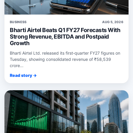
BUSINESS
AUG 5, 2026
Bharti Airtel Beats Q1 FY27 Forecasts With
Strong Revenue, EBITDA and Postpaid
Growth
Bharti Airtel Ltd. released its first‑quarter FY27 figures on
Tuesday, showing consolidated revenue of ₹58,539
crore...
Read story →