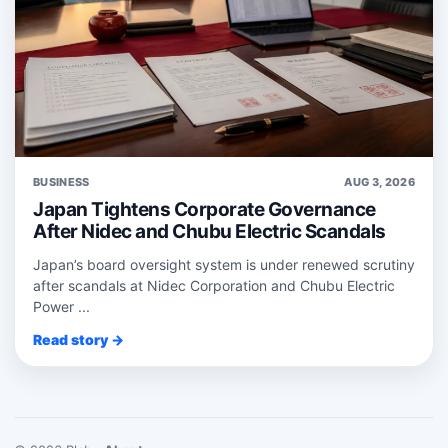
BUSINESS
AUG 3, 2026
Japan Tightens Corporate Governance
After Nidec and Chubu Electric Scandals
Japan’s board oversight system is under renewed scrutiny
after scandals at Nidec Corporation and Chubu Electric
Power ...
Read story →