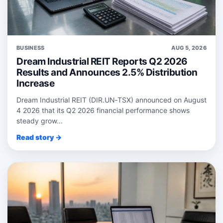
BUSINESS
AUG 5, 2026
Dream Industrial REIT Reports Q2 2026
Results and Announces 2.5% Distribution
Increase
Dream Industrial REIT (DIR.UN‑TSX) announced on August
4 2026 that its Q2 2026 financial performance shows
steady grow...
Read story →