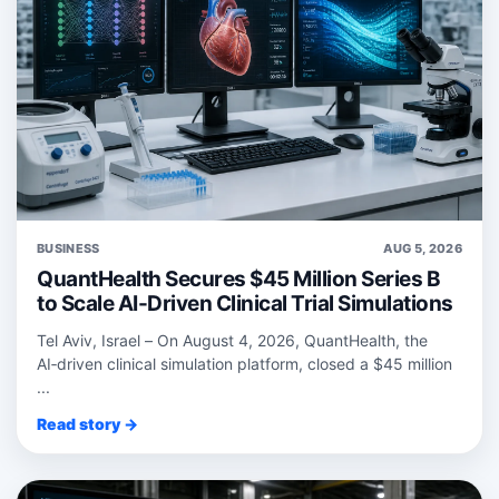
BUSINESS
AUG 5, 2026
QuantHealth Secures $45 Million Series B
to Scale AI-Driven Clinical Trial Simulations
Tel Aviv, Israel – On August 4, 2026, QuantHealth, the
AI‑driven clinical simulation platform, closed a $45 million
...
Read story →