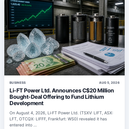
BUSINESS
AUG 5, 2026
Li-FT Power Ltd. Announces C$20 Million
Bought-Deal Offering to Fund Lithium
Development
On August 4, 2026, Li‑FT Power Ltd. (TSXV: LIFT, ASX:
LFT, OTCQX: LIFFF, Frankfurt: WS0) revealed it has
entered into ...