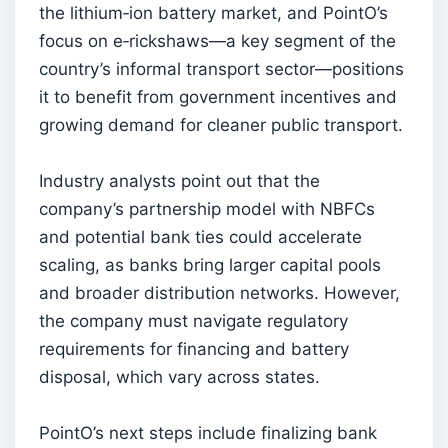
the lithium‑ion battery market, and PointO’s
focus on e‑rickshaws—a key segment of the
country’s informal transport sector—positions
it to benefit from government incentives and
growing demand for cleaner public transport.
Industry analysts point out that the
company’s partnership model with NBFCs
and potential bank ties could accelerate
scaling, as banks bring larger capital pools
and broader distribution networks. However,
the company must navigate regulatory
requirements for financing and battery
disposal, which vary across states.
PointO’s next steps include finalizing bank