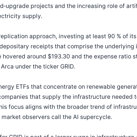
d‑upgrade projects and the increasing role of artif
ctricity supply.
eplication approach, investing at least 90 % of its
positary receipts that comprise the underlying i
e hovered around $193.30 and the expense ratio s
Arca under the ticker GRID.
ergy ETFs that concentrate on renewable generat
companies that supply the infrastructure needed t
is focus aligns with the broader trend of infrastr
 market observers call the AI supercycle.