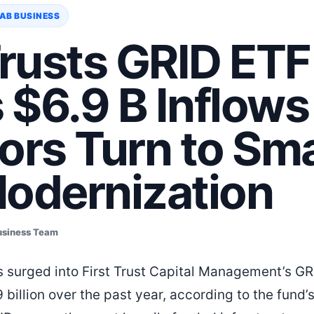
AB BUSINESS
Trusts GRID ETF
$6.9 B Inflows
ors Turn to Sm
Modernization
usiness Team
s surged into First Trust Capital Management’s GR
 billion over the past year, according to the fund