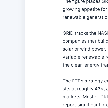
The figure places GR
growing appetite for
renewable generatio
GRID tracks the NAS
companies that build,
solar or wind power.
variable renewable r
the clean‑energy tran
The ETF’s strategy c
sits at roughly 43×, 
markets. Most of GRI
report significant pr