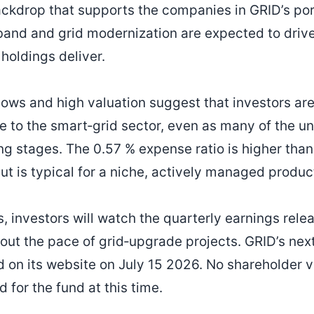
ackdrop that supports the companies in GRID’s port
band and grid modernization are expected to driv
 holdings deliver.
lows and high valuation suggest that investors are
 to the smart‑grid sector, even as many of the 
ing stages. The 0.57 % expense ratio is higher tha
t is typical for a niche, actively managed produc
 investors will watch the quarterly earnings relea
bout the pace of grid‑upgrade projects. GRID’s ne
d on its website on July 15 2026. No shareholder v
 for the fund at this time.