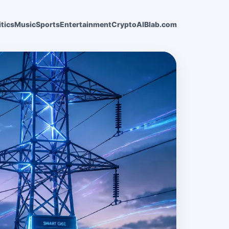
itics
Music
Sports
Entertainment
Crypto
AI
Blab.com