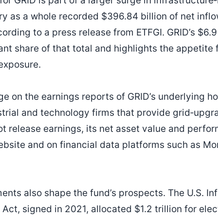
or GRID is part of a larger surge in infrastructure‑
y as a whole recorded $396.84 billion of net inflo
cording to a press release from ETFGI. GRID’s $6.9 
ant share of that total and highlights the appetite 
 exposure.
ge on the earnings reports of GRID’s underlying h
strial and technology firms that provide grid‑upgr
not release earnings, its net asset value and perf
website and on financial data platforms such as M
nts also shape the fund’s prospects. The U.S. Inf
ct, signed in 2021, allocated $1.2 trillion for elec