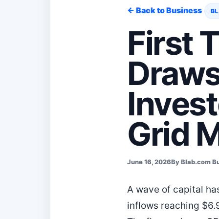
← Back to Business
BL
First 
Draws 
Invest
Grid 
June 16, 2026
By Blab.com B
A wave of capital ha
inflows reaching $6.9