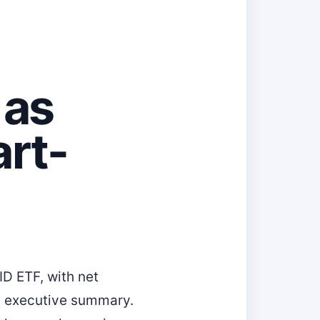
 as
art-
ID ETF, with net
’s executive summary.