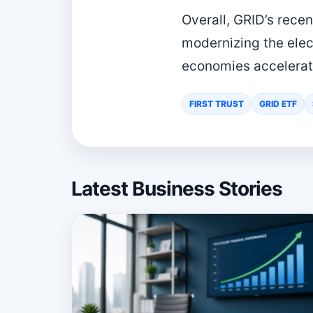
Overall, GRID’s recen
modernizing the elec
economies accelerate
FIRST TRUST
GRID ETF
Latest Business Stories