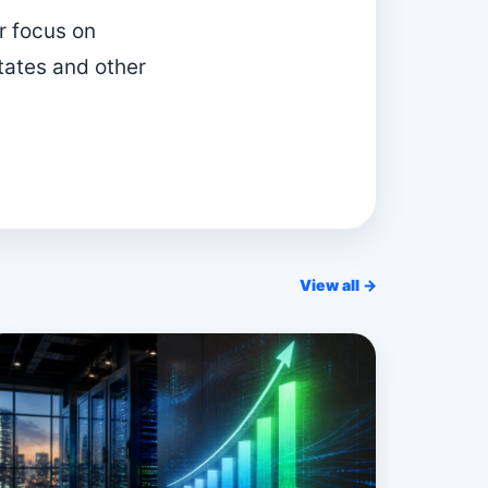
r focus on
tates and other
View all →