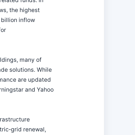
related funds. In
ws, the highest
billion inflow
for
oldings, many of
ade solutions. While
ormance are updated
orningstar and Yahoo
rastructure
tric‑grid renewal,