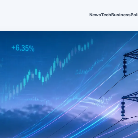
News
Tech
Business
Pol