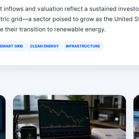
t inflows and valuation reflect a sustained investo
tric grid—a sector poised to grow as the United S
 their transition to renewable energy.
SMART GRID
CLEAN ENERGY
INFRASTRUCTURE