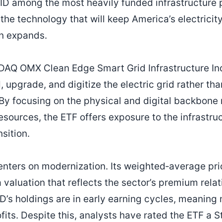
ID among the most heavily funded infrastructure 
 the technology that will keep America’s electrici
n expands.
DAQ OMX Clean Edge Smart Grid Infrastructure Ind
 upgrade, and digitize the electric grid rather th
 By focusing on the physical and digital backbone
esources, the ETF offers exposure to the infrastru
sition.
enters on modernization. Its weighted‑average pri
a valuation that reflects the sector’s premium rela
D’s holdings are in early earning cycles, meaning
ofits. Despite this, analysts have rated the ETF a S