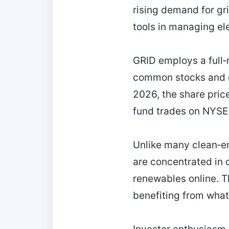
rising demand for gri
tools in managing ele
GRID employs a full‑r
common stocks and de
2026, the share pric
fund trades on NYSE 
Unlike many clean‑en
are concentrated in 
renewables online. Th
benefiting from what