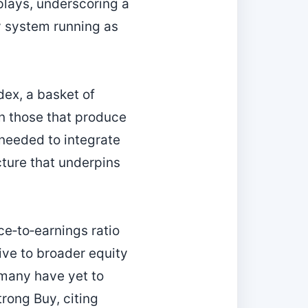
plays, underscoring a
ty system running as
ex, a basket of
an those that produce
 needed to integrate
cture that underpins
ce‑to‑earnings ratio
tive to broader equity
 many have yet to
trong Buy, citing