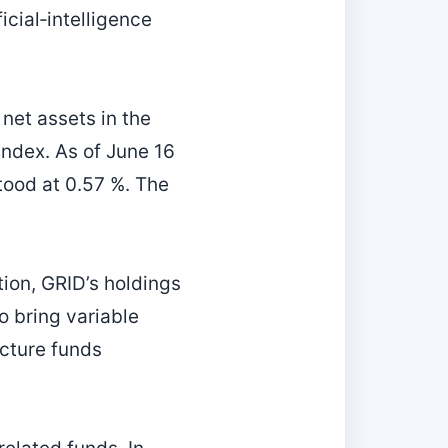
icial‑intelligence
 net assets in the
ndex. As of June 16
tood at 0.57 %. The
ion, GRID’s holdings
o bring variable
ucture funds