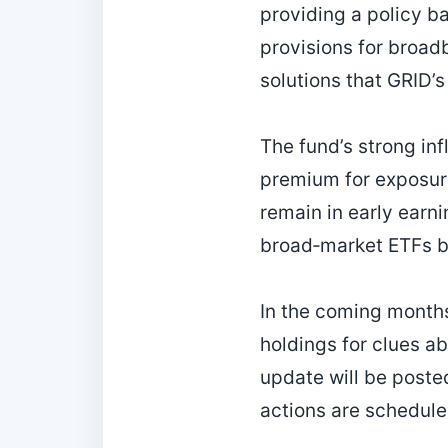
providing a policy b
provisions for broad
solutions that GRID’s
The fund’s strong inf
premium for exposure
remain in early earn
broad‑market ETFs bu
In the coming months,
holdings for clues a
update will be poste
actions are scheduled