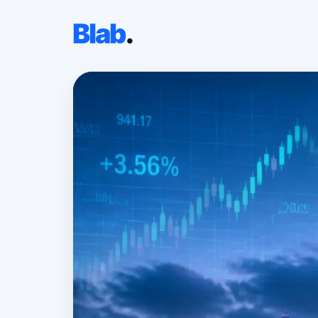
Blab
.