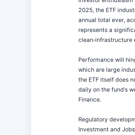
Investor enthusiasm f
2025, the ETF industr
annual total ever, ac
represents a signific
clean‑infrastructure
Performance will hin
which are large indu
the ETF itself does 
daily on the fund’s 
Finance.
Regulatory developme
Investment and Jobs A