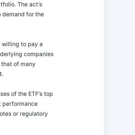
folio. The act’s
e demand for the
 willing to pay a
underlying companies
n that of many
t.
ses of the ETF’s top
xt performance
otes or regulatory