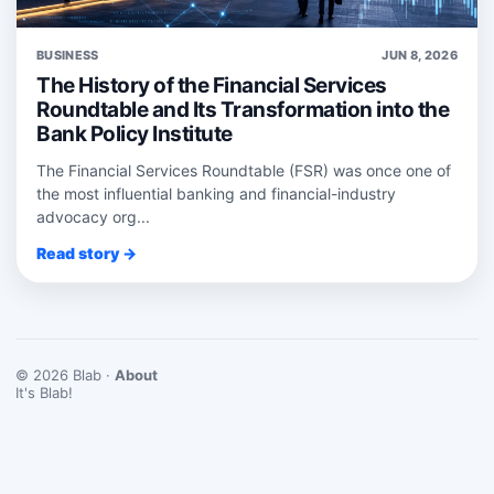
BUSINESS
JUN 8, 2026
The History of the Financial Services
Roundtable and Its Transformation into the
Bank Policy Institute
The Financial Services Roundtable (FSR) was once one of
the most influential banking and financial-industry
advocacy org...
Read story →
© 2026 Blab ·
About
It's Blab!