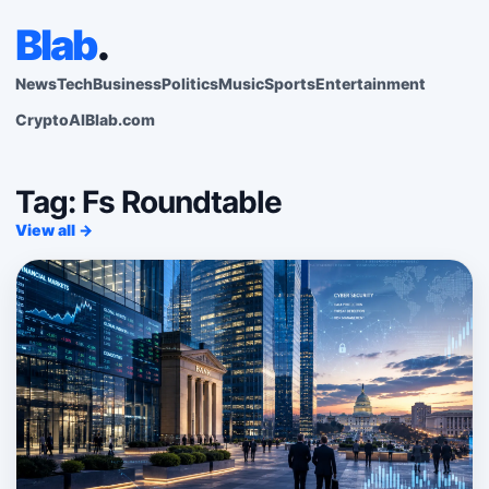
Blab
.
News
Tech
Business
Politics
Music
Sports
Entertainment
Crypto
AI
Blab.com
Tag: Fs Roundtable
View all →