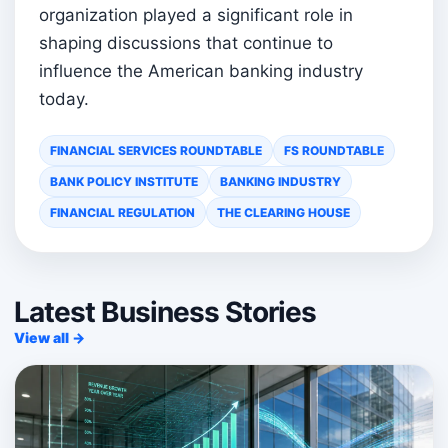
organization played a significant role in
shaping discussions that continue to
influence the American banking industry
today.
FINANCIAL SERVICES ROUNDTABLE
FS ROUNDTABLE
BANK POLICY INSTITUTE
BANKING INDUSTRY
FINANCIAL REGULATION
THE CLEARING HOUSE
Latest Business Stories
View all →