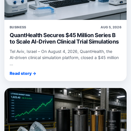
BUSINESS
AUG 5, 2026
QuantHealth Secures $45 Million Series B
to Scale AI-Driven Clinical Trial Simulations
Tel Aviv, Israel – On August 4, 2026, QuantHealth, the
AI‑driven clinical simulation platform, closed a $45 million
...
Read story →