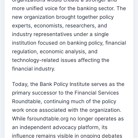
more unified voice for the banking sector. The
new organization brought together policy
experts, economists, researchers, and
industry representatives under a single
institution focused on banking policy, financial
regulation, economic analysis, and
technology-related issues affecting the
financial industry.
Today, the Bank Policy Institute serves as the
primary successor to the Financial Services
Roundtable, continuing much of the policy
work once associated with the organization.
While fsroundtable.org no longer operates as
an independent advocacy platform, its
influence remains visible in ongoing debates