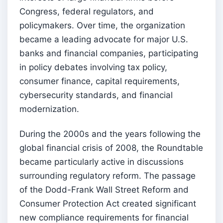
Congress, federal regulators, and
policymakers. Over time, the organization
became a leading advocate for major U.S.
banks and financial companies, participating
in policy debates involving tax policy,
consumer finance, capital requirements,
cybersecurity standards, and financial
modernization.
During the 2000s and the years following the
global financial crisis of 2008, the Roundtable
became particularly active in discussions
surrounding regulatory reform. The passage
of the Dodd-Frank Wall Street Reform and
Consumer Protection Act created significant
new compliance requirements for financial