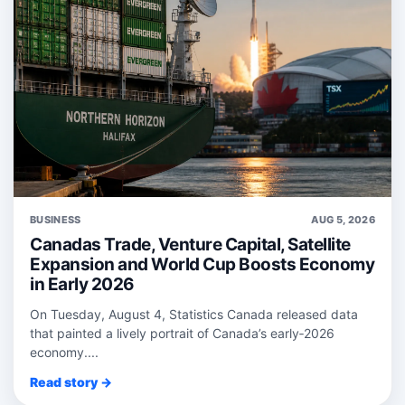
BUSINESS
AUG 5, 2026
Canadas Trade, Venture Capital, Satellite
Expansion and World Cup Boosts Economy
in Early 2026
On Tuesday, August 4, Statistics Canada released data
that painted a lively portrait of Canada’s early‑2026
economy....
Read story →