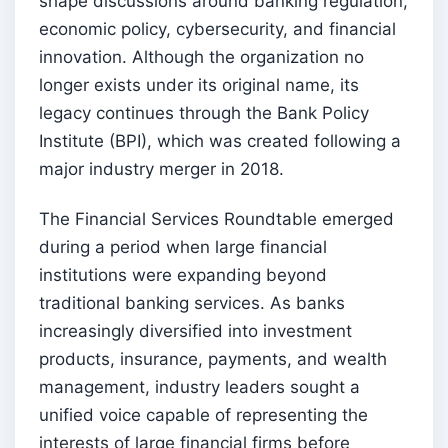
shape discussions around banking regulation,
economic policy, cybersecurity, and financial
innovation. Although the organization no
longer exists under its original name, its
legacy continues through the Bank Policy
Institute (BPI), which was created following a
major industry merger in 2018.
The Financial Services Roundtable emerged
during a period when large financial
institutions were expanding beyond
traditional banking services. As banks
increasingly diversified into investment
products, insurance, payments, and wealth
management, industry leaders sought a
unified voice capable of representing the
interests of large financial firms before