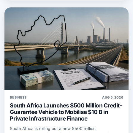
BUSINESS
AUG 5, 2026
South Africa Launches $500 Million Credit-
Guarantee Vehicle to Mobilise $10 B in
Private Infrastructure Finance
South Africa is rolling out a new $500 million