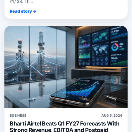
₹1,138. Th...
Read story →
BUSINESS
AUG 5, 2026
Bharti Airtel Beats Q1 FY27 Forecasts With
Strong Revenue, EBITDA and Postpaid