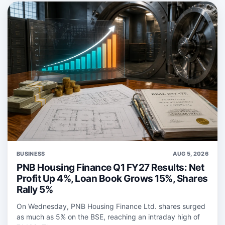
BUSINESS
AUG 5, 2026
PNB Housing Finance Q1 FY27 Results: Net
Profit Up 4%, Loan Book Grows 15%, Shares
Rally 5%
On Wednesday, PNB Housing Finance Ltd. shares surged
as much as 5% on the BSE, reaching an intraday high of