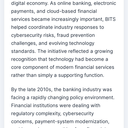
digital economy. As online banking, electronic
payments, and cloud-based financial
services became increasingly important, BITS
helped coordinate industry responses to
cybersecurity risks, fraud prevention
challenges, and evolving technology
standards. The initiative reflected a growing
recognition that technology had become a
core component of modern financial services
rather than simply a supporting function.
By the late 2010s, the banking industry was
facing a rapidly changing policy environment.
Financial institutions were dealing with
regulatory complexity, cybersecurity
concerns, payment-system modernization,