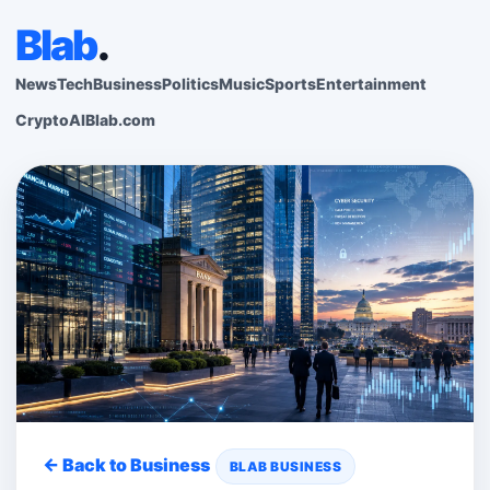
Blab
.
News
Tech
Business
Politics
Music
Sports
Entertainment
Crypto
AI
Blab.com
← Back to Business
BLAB BUSINESS