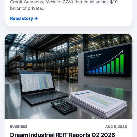
Credit‑Guarantee Vehicle (CGV) that could unlock $10
billion of private...
Read story →
BUSINESS
AUG 5, 2026
Dream Industrial REIT Reports Q2 2026