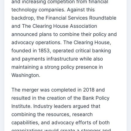
and increasing competition from financial
technology companies. Against this
backdrop, the Financial Services Roundtable
and The Clearing House Association
announced plans to combine their policy and
advocacy operations. The Clearing House,
founded in 1853, operated critical banking
and payments infrastructure while also
maintaining a strong policy presence in
Washington.
The merger was completed in 2018 and
resulted in the creation of the Bank Policy
Institute. Industry leaders argued that
combining the resources, research
capabilities, and advocacy efforts of both
organizations would create a stronger and