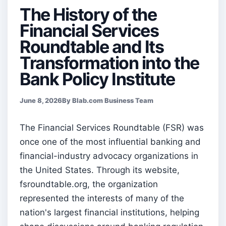
The History of the
Financial Services
Roundtable and Its
Transformation into the
Bank Policy Institute
June 8, 2026
By Blab.com Business Team
The Financial Services Roundtable (FSR) was
once one of the most influential banking and
financial-industry advocacy organizations in
the United States. Through its website,
fsroundtable.org, the organization
represented the interests of many of the
nation's largest financial institutions, helping