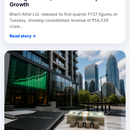
Growth
Bharti Airtel Ltd. released its first‑quarter FY27 figures on
Tuesday, showing consolidated revenue of ₹58,539
crore...
Read story →