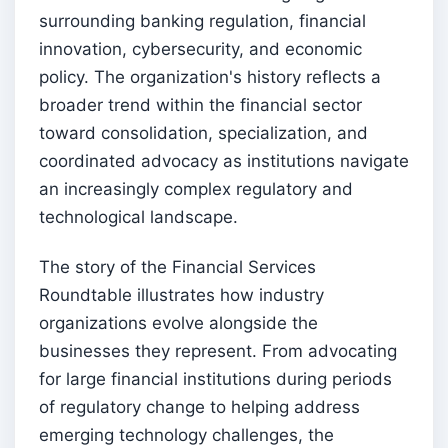
surrounding banking regulation, financial
innovation, cybersecurity, and economic
policy. The organization's history reflects a
broader trend within the financial sector
toward consolidation, specialization, and
coordinated advocacy as institutions navigate
an increasingly complex regulatory and
technological landscape.
The story of the Financial Services
Roundtable illustrates how industry
organizations evolve alongside the
businesses they represent. From advocating
for large financial institutions during periods
of regulatory change to helping address
emerging technology challenges, the