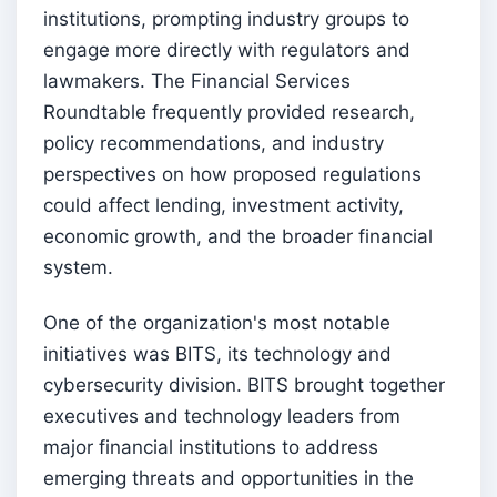
institutions, prompting industry groups to
engage more directly with regulators and
lawmakers. The Financial Services
Roundtable frequently provided research,
policy recommendations, and industry
perspectives on how proposed regulations
could affect lending, investment activity,
economic growth, and the broader financial
system.
One of the organization's most notable
initiatives was BITS, its technology and
cybersecurity division. BITS brought together
executives and technology leaders from
major financial institutions to address
emerging threats and opportunities in the