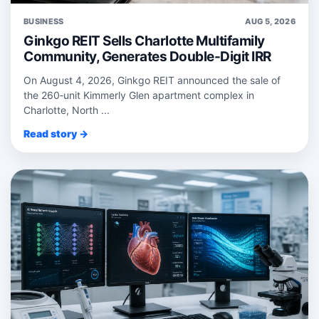
BUSINESS
AUG 5, 2026
Ginkgo REIT Sells Charlotte Multifamily
Community, Generates Double-Digit IRR
On August 4, 2026, Ginkgo REIT announced the sale of
the 260‑unit Kimmerly Glen apartment complex in
Charlotte, North ...
Read story →