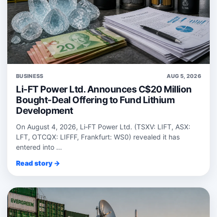
BUSINESS
AUG 5, 2026
Li-FT Power Ltd. Announces C$20 Million
Bought-Deal Offering to Fund Lithium
Development
On August 4, 2026, Li‑FT Power Ltd. (TSXV: LIFT, ASX:
LFT, OTCQX: LIFFF, Frankfurt: WS0) revealed it has
entered into ...
Read story →