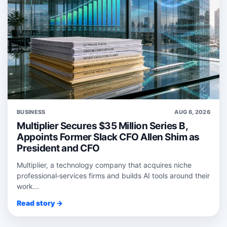
BUSINESS
AUG 6, 2026
Multiplier Secures $35 Million Series B,
Appoints Former Slack CFO Allen Shim as
President and CFO
Multiplier, a technology company that acquires niche
professional‑services firms and builds AI tools around their
work...
Read story →