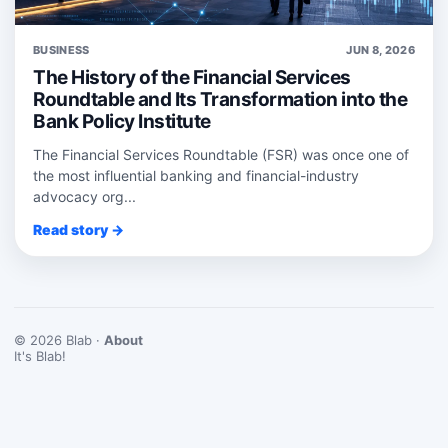
BUSINESS
JUN 8, 2026
The History of the Financial Services
Roundtable and Its Transformation into the
Bank Policy Institute
The Financial Services Roundtable (FSR) was once one of
the most influential banking and financial-industry
advocacy org...
Read story →
© 2026 Blab ·
About
It's Blab!