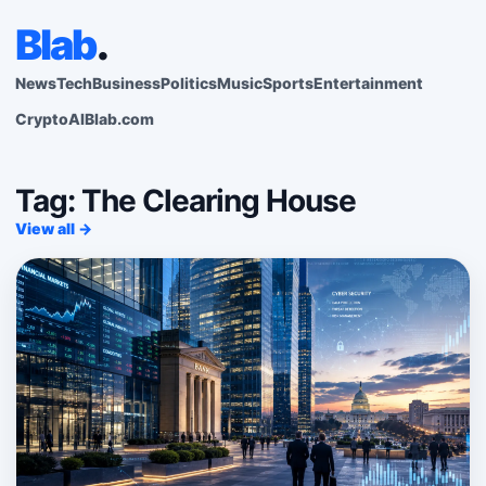
Blab
.
News
Tech
Business
Politics
Music
Sports
Entertainment
Crypto
AI
Blab.com
Tag: The Clearing House
View all →