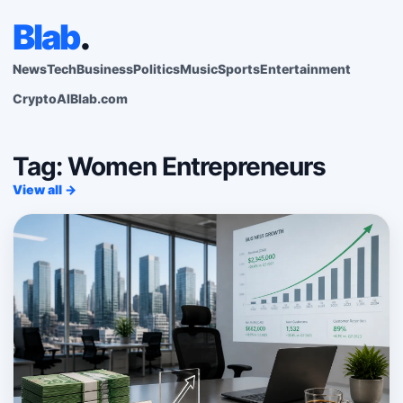
Blab
.
News
Tech
Business
Politics
Music
Sports
Entertainment
Crypto
AI
Blab.com
Tag: Women Entrepreneurs
View all →