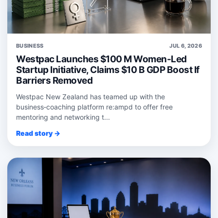
BUSINESS
JUL 6, 2026
Westpac Launches $100 M Women-Led
Startup Initiative, Claims $10 B GDP Boost If
Barriers Removed
Westpac New Zealand has teamed up with the
business‑coaching platform re:ampd to offer free
mentoring and networking t...
Read story →