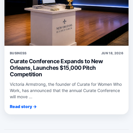
BUSINESS
JUN 18, 2026
Curate Conference Expands to New
Orleans, Launches $15,000 Pitch
Competition
Victoria Armstrong, the founder of Curate for Women Who
Work, has announced that the annual Curate Conference
will move ...
Read story →