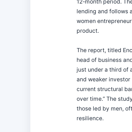
12‑month period. The
lending and follows 
women entrepreneurs 
product.
The report, titled 
head of business and
just under a third of
and weaker investor 
current structural b
over time.” The stud
those led by men, of
resilience.