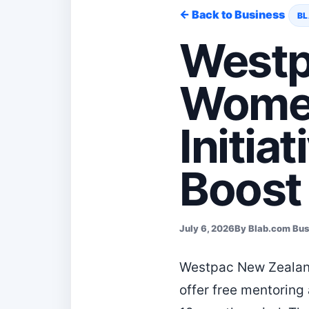
← Back to Business
BL
Westp
Women
Initia
Boost 
July 6, 2026
By Blab.com Bu
Westpac New Zealand
offer free mentorin