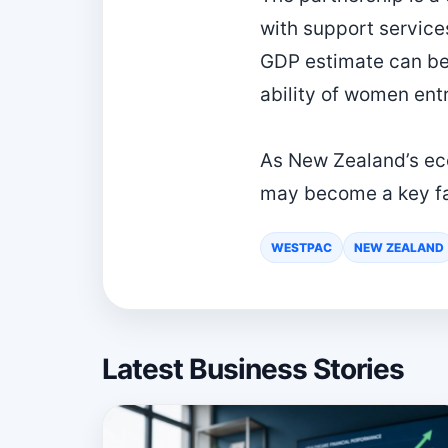
with support service
GDP estimate can be 
ability of women ent
As New Zealand’s ec
may become a key fac
WESTPAC
NEW ZEALAND
Latest Business Stories