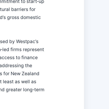
ommitment to start‑up
ural barriers for
d’s gross domestic
ased by Westpac’s
n‑led firms represent
 access to finance
 addressing the
ins for New Zealand
 least as well as
and greater long‑term