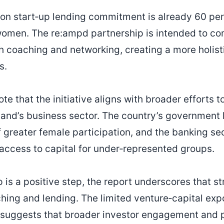
ion start‑up lending commitment is already 60 perc
 women. The re:ampd partnership is intended to c
th coaching and networking, creating a more holis
s.
te that the initiative aligns with broader efforts 
land’s business sector. The country’s government 
 greater female participation, and the banking se
access to capital for under‑represented groups.
 is a positive step, the report underscores that s
ng and lending. The limited venture‑capital exp
uggests that broader investor engagement and 