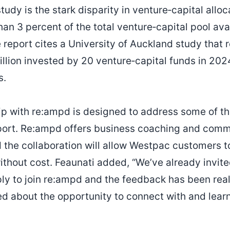
study is the stark disparity in venture‑capital all
han 3 percent of the total venture‑capital pool av
 report cites a University of Auckland study that 
illion invested by 20 venture‑capital funds in 202
s.
ip with re:ampd is designed to address some of t
eport. Re:ampd offers business coaching and comm
 the collaboration will allow Westpac customers t
thout cost. Feaunati added, “We’ve already invit
ly to join re:ampd and the feedback has been reall
d about the opportunity to connect with and lea