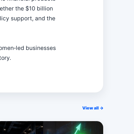
ther the $10 billion
licy support, and the
women‑led businesses
tory.
View all →