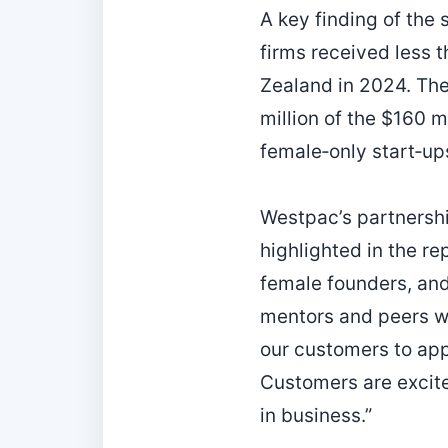
A key finding of the 
firms received less t
Zealand in 2024. The
million of the $160 m
female‑only start‑up
Westpac’s partnersh
highlighted in the r
female founders, and
mentors and peers wi
our customers to app
Customers are excite
in business.”