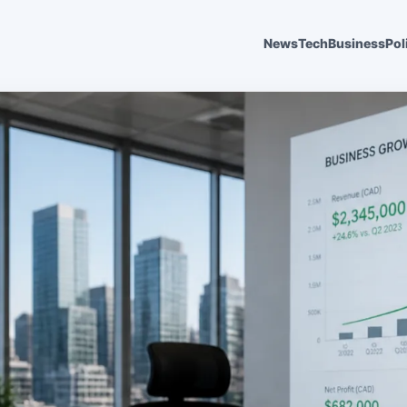
News
Tech
Business
Pol