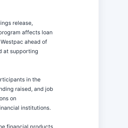
ings release,
 program affects loan
s Westpac ahead of
d at supporting
ticipants in the
ding raised, and job
ions on
ancial institutions.
e financial products