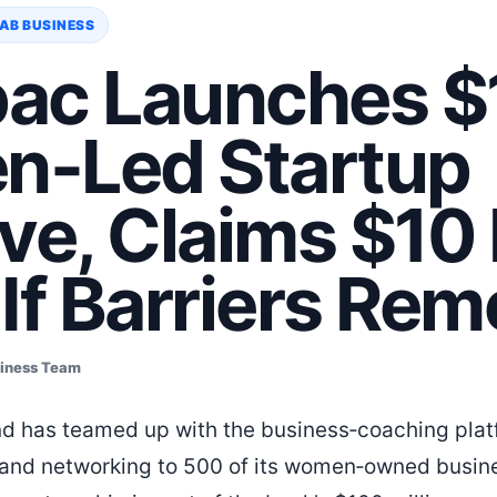
AB BUSINESS
ac Launches $
-Led Startup
tive, Claims $1
If Barriers Re
siness Team
 has teamed up with the business‑coaching plat
g and networking to 500 of its women‑owned busin