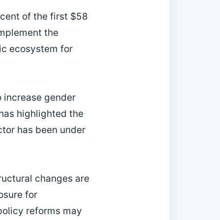
ent of the first $58
omplement the
tic ecosystem for
to increase gender
has highlighted the
ctor has been under
tructural changes are
osure for
policy reforms may