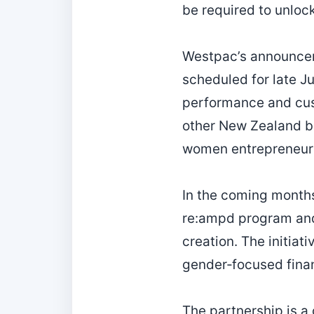
be required to unlock 
Westpac’s announceme
scheduled for late J
performance and cus
other New Zealand ba
women entrepreneur
In the coming months,
re:ampd program and
creation. The initiat
gender‑focused finan
The partnership is a