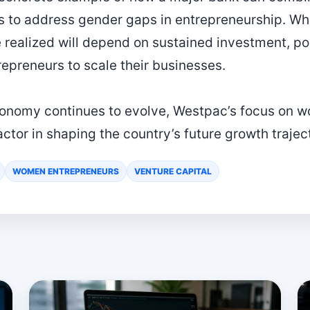
s to address gender gaps in entrepreneurship. Whe
realized will depend on sustained investment, po
repreneurs to scale their businesses.
onomy continues to evolve, Westpac’s focus on 
tor in shaping the country’s future growth trajec
WOMEN ENTREPRENEURS
VENTURE CAPITAL