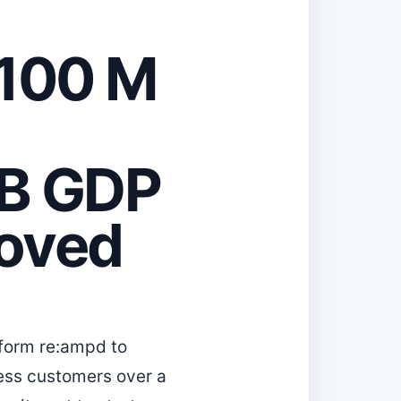
100 M
0 B GDP
moved
form re:ampd to
ess customers over a