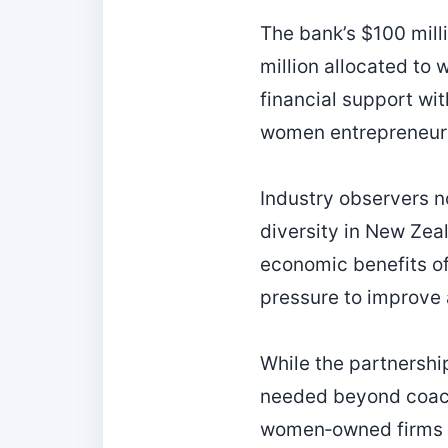
The bank’s $100 mill
million allocated to
financial support wi
women entrepreneur
Industry observers no
diversity in New Zea
economic benefits of
pressure to improve 
While the partnership
needed beyond coachi
women‑owned firms s