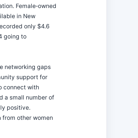
ocation. Female‑owned
ailable in New
recorded only $4.6
4 going to
he networking gaps
unity support for
o connect with
ed a small number of
y positive.
rn from other women