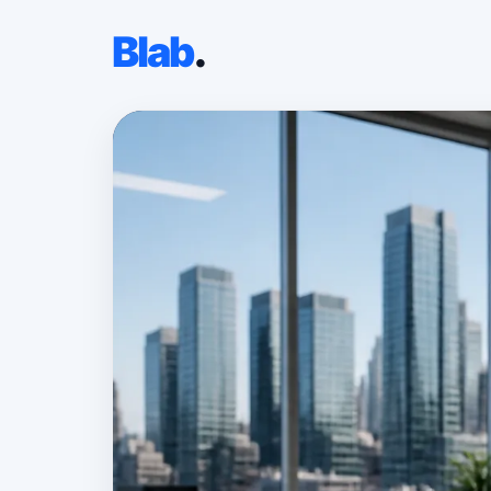
Blab
.