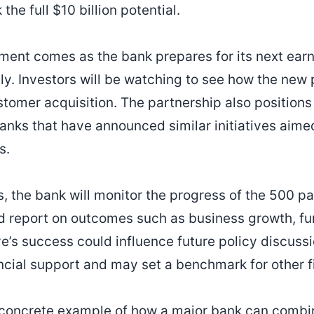
the full $10 billion potential.
nt comes as the bank prepares for its next earn
uly. Investors will be watching to see how the new
tomer acquisition. The partnership also position
nks that have announced similar initiatives aime
s.
 the bank will monitor the progress of the 500 par
 report on outcomes such as business growth, fun
ive’s success could influence future policy discuss
cial support and may set a benchmark for other fin
 concrete example of how a major bank can combin