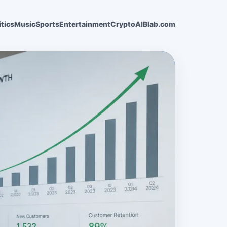
itics
Music
Sports
Entertainment
Crypto
AI
Blab.com