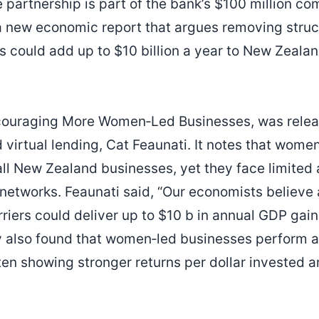
 partnership is part of the bank’s $100 million c
a new economic report that argues removing struct
could add up to $10 billion a year to New Zealan
Encouraging More Women‑Led Businesses, was rele
 virtual lending, Cat Feaunati. It notes that wome
 all New Zealand businesses, yet they face limited
networks. Feaunati said, “Our economists believe
arriers could deliver up to $10 b in annual GDP ga
y also found that women‑led businesses perform at
ten showing stronger returns per dollar invested 