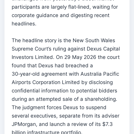
participants are largely flat‑lined, waiting for
corporate guidance and digesting recent
headlines.
The headline story is the New South Wales
Supreme Court’s ruling against Dexus Capital
Investors Limited. On 29 May 2026 the court
found that Dexus had breached a
30‑year‑old agreement with Australia Pacific
Airports Corporation Limited by disclosing
confidential information to potential bidders
during an attempted sale of a shareholding.
The judgment forces Dexus to suspend
several executives, separate from its adviser
JPMorgan, and launch a review of its $7.3
billion infrastructure portfolio.