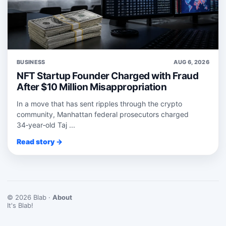
BUSINESS
AUG 6, 2026
NFT Startup Founder Charged with Fraud
After $10 Million Misappropriation
In a move that has sent ripples through the crypto
community, Manhattan federal prosecutors charged
34‑year‑old Taj ...
Read story →
© 2026 Blab ·
About
It's Blab!