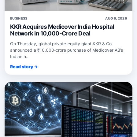
BUSINESS
AUG 6, 2026
KKR Acquires Medicover India Hospital
Network in 10,000-Crore Deal
On Thursday, global private‑equity giant KKR & Co.
announced a ₹10,000‑crore purchase of Medicover AB’s
Indian h...
Read story →