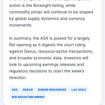
action is the Boresight listing, while
commodity prices will continue to be shaped
by global supply dynamics and currency
movements.
In summary, the ASX is poised for a largely
flat opening as it digests the court ruling
against Dexus, resource‑sector transactions,
and broader economic data. Investors will
look to upcoming earnings releases and
regulatory decisions to chart the week’s
direction.
ASX
DEXUS
RAIDEN RESOURCES
LAC GOLD
RED MOUNTAIN MINING