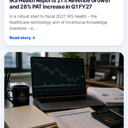
IKS Health Reports 21% Revenue Growth
and 28% PAT Increase in Q1 FY27
In a robust start to fiscal 2027, IKS Health – the
healthcare‑technology arm of Inventurus Knowledge
Solutions – a...
Read story →