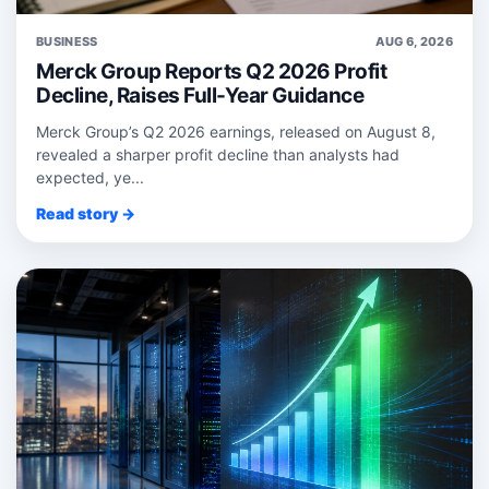
BUSINESS
AUG 6, 2026
Merck Group Reports Q2 2026 Profit
Decline, Raises Full-Year Guidance
Merck Group’s Q2 2026 earnings, released on August 8,
revealed a sharper profit decline than analysts had
expected, ye...
Read story →