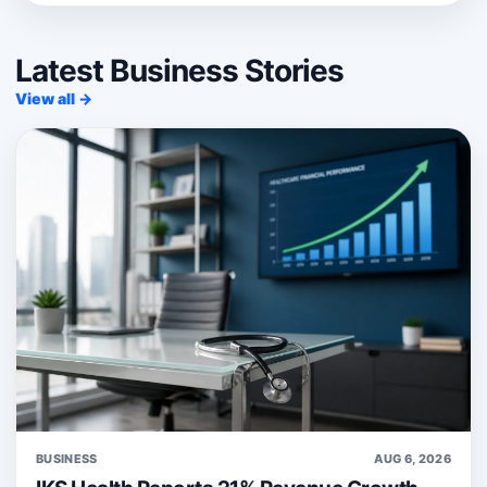
Latest Business Stories
View all →
BUSINESS
AUG 6, 2026