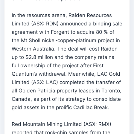
In the resources arena, Raiden Resources
Limited (ASX: RDN) announced a binding sale
agreement with Forgent to acquire 80 % of
the Mt Sholl nickel‑copper‑platinum project in
Western Australia. The deal will cost Raiden
up to $2.8 million and the company retains
full ownership of the project after First
Quantum’s withdrawal. Meanwhile, LAC Gold
Limited (ASX: LAC) completed the transfer of
all Golden Patricia property leases in Toronto,
Canada, as part of its strategy to consolidate
gold assets in the prolific Cadillac Break.
Red Mountain Mining Limited (ASX: RMX)
reported that rock‑chip samples from the