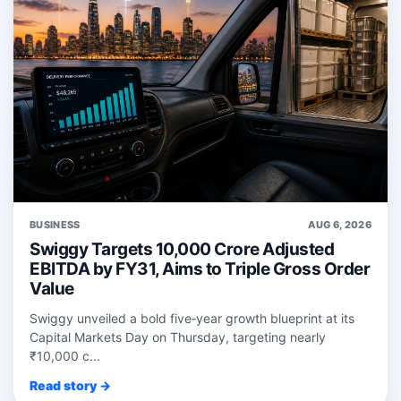
BUSINESS
AUG 6, 2026
Swiggy Targets 10,000 Crore Adjusted
EBITDA by FY31, Aims to Triple Gross Order
Value
Swiggy unveiled a bold five‑year growth blueprint at its
Capital Markets Day on Thursday, targeting nearly
₹10,000 c...
Read story →