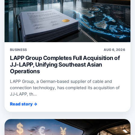
BUSINESS
AUG 6, 2026
LAPP Group Completes Full Acquisition of
JJ-LAPP, Unifying Southeast Asian
Operations
LAPP Group, a German‑based supplier of cable and
connection technology, has completed its acquisition of
JJ‑LAPP, th...
Read story →