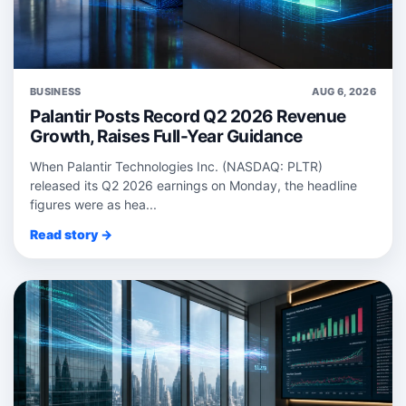
BUSINESS
AUG 6, 2026
Palantir Posts Record Q2 2026 Revenue
Growth, Raises Full-Year Guidance
When Palantir Technologies Inc. (NASDAQ: PLTR)
released its Q2 2026 earnings on Monday, the headline
figures were as hea...
Read story →