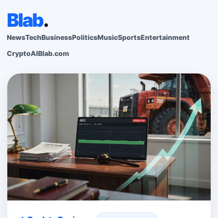
Blab
.
News
Tech
Business
Politics
Music
Sports
Entertainment
Crypto
AI
Blab.com