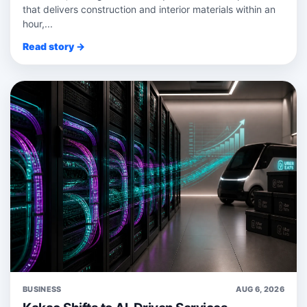
that delivers construction and interior materials within an
hour,...
Read story →
BUSINESS
AUG 6, 2026