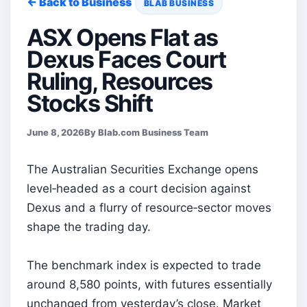
← Back to Business
BLAB BUSINESS
ASX Opens Flat as
Dexus Faces Court
Ruling, Resources
Stocks Shift
June 8, 2026
By Blab.com Business Team
The Australian Securities Exchange opens
level‑headed as a court decision against
Dexus and a flurry of resource‑sector moves
shape the trading day.
The benchmark index is expected to trade
around 8,580 points, with futures essentially
unchanged from yesterday’s close. Market