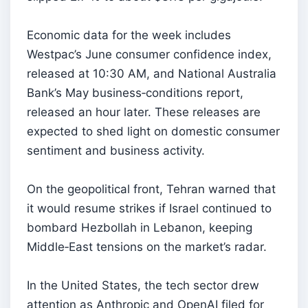
Economic data for the week includes
Westpac’s June consumer confidence index,
released at 10:30 AM, and National Australia
Bank’s May business‑conditions report,
released an hour later. These releases are
expected to shed light on domestic consumer
sentiment and business activity.
On the geopolitical front, Tehran warned that
it would resume strikes if Israel continued to
bombard Hezbollah in Lebanon, keeping
Middle‑East tensions on the market’s radar.
In the United States, the tech sector drew
attention as Anthropic and OpenAI filed for