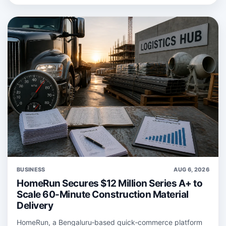
BUSINESS
AUG 6, 2026
HomeRun Secures $12 Million Series A+ to
Scale 60-Minute Construction Material
Delivery
HomeRun, a Bengaluru‑based quick‑commerce platform