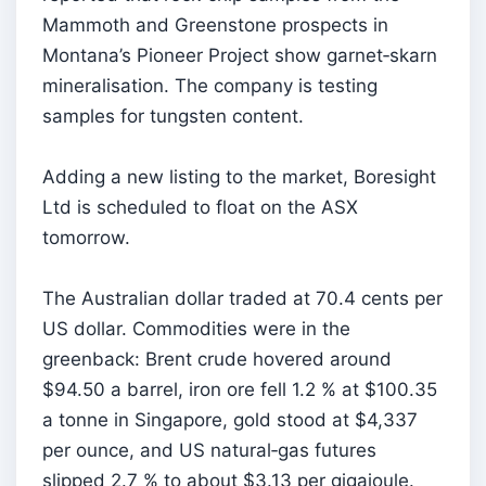
Mammoth and Greenstone prospects in
Montana’s Pioneer Project show garnet‑skarn
mineralisation. The company is testing
samples for tungsten content.
Adding a new listing to the market, Boresight
Ltd is scheduled to float on the ASX
tomorrow.
The Australian dollar traded at 70.4 cents per
US dollar. Commodities were in the
greenback: Brent crude hovered around
$94.50 a barrel, iron ore fell 1.2 % at $100.35
a tonne in Singapore, gold stood at $4,337
per ounce, and US natural‑gas futures
slipped 2.7 % to about $3.13 per gigajoule.