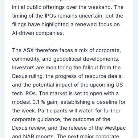
initial public offerings over the weekend. The
timing of the IPOs remains uncertain, but the
filings have highlighted a renewed focus on
AI‑driven companies.
The ASX therefore faces a mix of corporate,
commodity, and geopolitical developments.
Investors are monitoring the fallout from the
Dexus ruling, the progress of resource deals,
and the potential impact of the upcoming US
tech IPOs. The market is set to open with a
modest 0.1 % gain, establishing a baseline for
the week. Participants will watch for further
corporate guidance, the outcome of the
Dexus review, and the release of the Westpac
and NAB reports. The next major corporate