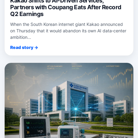
Kakao Shifts to AI-Driven Services,
Partners with Coupang Eats After Record
Q2 Earnings
When the South Korean internet giant Kakao announced
on Thursday that it would abandon its own AI data‑center
ambition...
Read story →