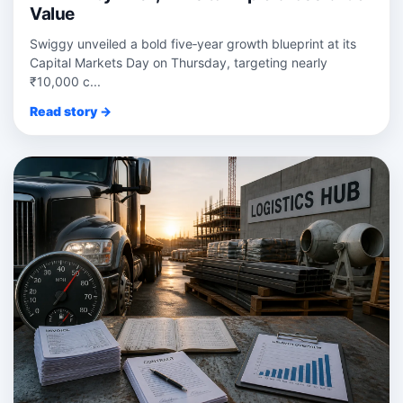
Value
Swiggy unveiled a bold five‑year growth blueprint at its
Capital Markets Day on Thursday, targeting nearly
₹10,000 c...
Read story →