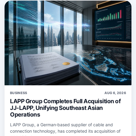
BUSINESS
AUG 6, 2026
LAPP Group Completes Full Acquisition of
JJ-LAPP, Unifying Southeast Asian
Operations
LAPP Group, a German‑based supplier of cable and
connection technology, has completed its acquisition of