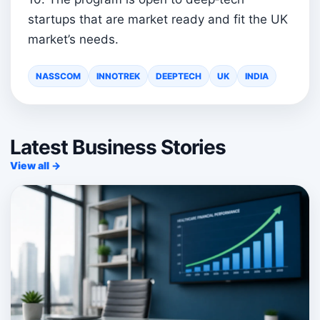
startups that are market ready and fit the UK
market’s needs.
NASSCOM
INNOTREK
DEEPTECH
UK
INDIA
Latest Business Stories
View all →