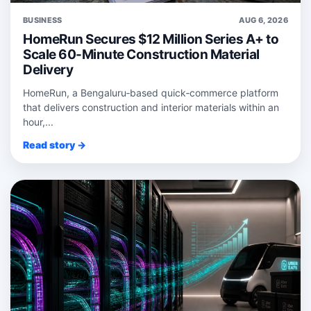
BUSINESS
AUG 6, 2026
HomeRun Secures $12 Million Series A+ to
Scale 60-Minute Construction Material
Delivery
HomeRun, a Bengaluru‑based quick‑commerce platform
that delivers construction and interior materials within an
hour,...
Read story →