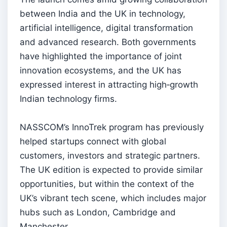
between India and the UK in technology,
artificial intelligence, digital transformation
and advanced research. Both governments
have highlighted the importance of joint
innovation ecosystems, and the UK has
expressed interest in attracting high‑growth
Indian technology firms.
NASSCOM’s InnoTrek program has previously
helped startups connect with global
customers, investors and strategic partners.
The UK edition is expected to provide similar
opportunities, but within the context of the
UK’s vibrant tech scene, which includes major
hubs such as London, Cambridge and
Manchester.