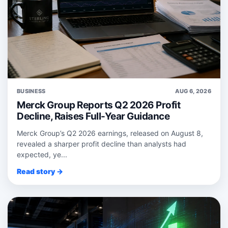
BUSINESS
AUG 6, 2026
Merck Group Reports Q2 2026 Profit
Decline, Raises Full-Year Guidance
Merck Group’s Q2 2026 earnings, released on August 8,
revealed a sharper profit decline than analysts had
expected, ye...
Read story →