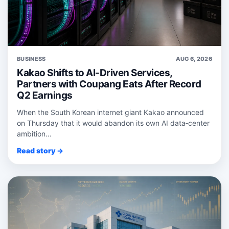
BUSINESS
AUG 6, 2026
Kakao Shifts to AI-Driven Services,
Partners with Coupang Eats After Record
Q2 Earnings
When the South Korean internet giant Kakao announced
on Thursday that it would abandon its own AI data‑center
ambition...
Read story →