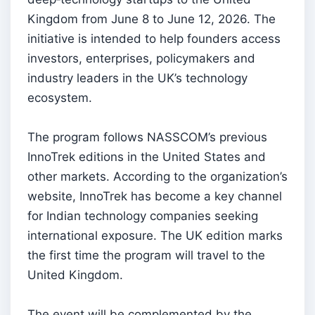
Kingdom from June 8 to June 12, 2026. The
initiative is intended to help founders access
investors, enterprises, policymakers and
industry leaders in the UK’s technology
ecosystem.
The program follows NASSCOM’s previous
InnoTrek editions in the United States and
other markets. According to the organization’s
website, InnoTrek has become a key channel
for Indian technology companies seeking
international exposure. The UK edition marks
the first time the program will travel to the
United Kingdom.
The event will be complemented by the