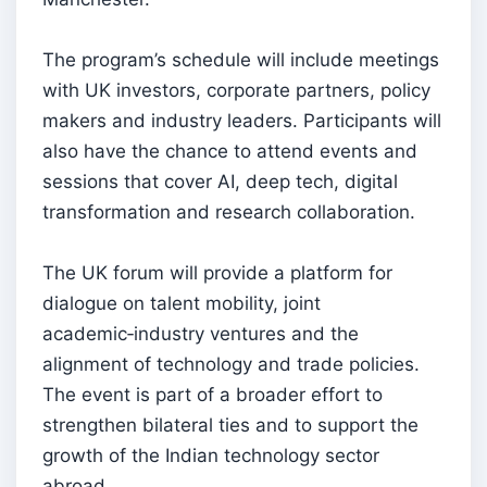
The program’s schedule will include meetings
with UK investors, corporate partners, policy
makers and industry leaders. Participants will
also have the chance to attend events and
sessions that cover AI, deep tech, digital
transformation and research collaboration.
The UK forum will provide a platform for
dialogue on talent mobility, joint
academic‑industry ventures and the
alignment of technology and trade policies.
The event is part of a broader effort to
strengthen bilateral ties and to support the
growth of the Indian technology sector
abroad.