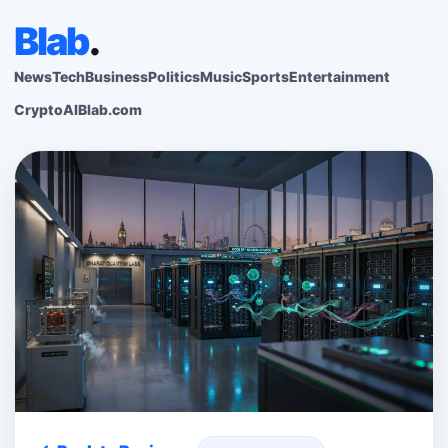
Blab
.
News
Tech
Business
Politics
Music
Sports
Entertainment
Crypto
AI
Blab.com