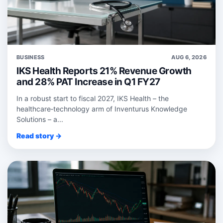
BUSINESS
AUG 6, 2026
IKS Health Reports 21% Revenue Growth
and 28% PAT Increase in Q1 FY27
In a robust start to fiscal 2027, IKS Health – the
healthcare‑technology arm of Inventurus Knowledge
Solutions – a...
Read story →