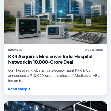
BUSINESS
AUG 6, 2026
KKR Acquires Medicover India Hospital
Network in 10,000-Crore Deal
On Thursday, global private‑equity giant KKR & Co.
announced a ₹10,000‑crore purchase of Medicover AB’s
Indian h...
Read story →