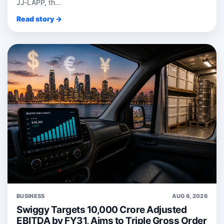
JJ‑LAPP, th...
Read story →
BUSINESS
AUG 6, 2026
Swiggy Targets 10,000 Crore Adjusted
EBITDA by FY31, Aims to Triple Gross Order