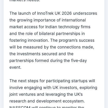
The launch of InnoTrek UK 2026 underscores
the growing importance of international
market access for Indian technology firms
and the role of bilateral partnerships in
fostering innovation. The program’s success
will be measured by the connections made,
the investments secured and the
partnerships formed during the five‑day
event.
The next steps for participating startups will
involve engaging with UK investors, exploring
joint ventures and leveraging the UK’s
research and development ecosystem.
NASSCOM will continue to monitor the