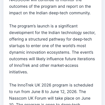
outcomes of the program and report on the
impact on the Indian deep‑tech community.
The program’s launch is a significant
development for the Indian technology sector,
offering a structured pathway for deep‑tech
startups to enter one of the world’s most
dynamic innovation ecosystems. The event’s
outcomes will likely influence future iterations
of InnoTrek and other market‑access
initiatives.
The InnoTrek UK 2026 program is scheduled
to run from June 8 to June 12, 2026. The
Nasscom UK Forum will take place on June
10. The program is open to deep‑tech