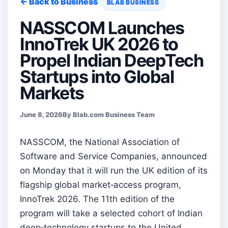
← Back to Business
BLAB BUSINESS
NASSCOM Launches
InnoTrek UK 2026 to
Propel Indian DeepTech
Startups into Global
Markets
June 8, 2026
By Blab.com Business Team
NASSCOM, the National Association of
Software and Service Companies, announced
on Monday that it will run the UK edition of its
flagship global market‑access program,
InnoTrek 2026. The 11th edition of the
program will take a selected cohort of Indian
deep‑technology startups to the United