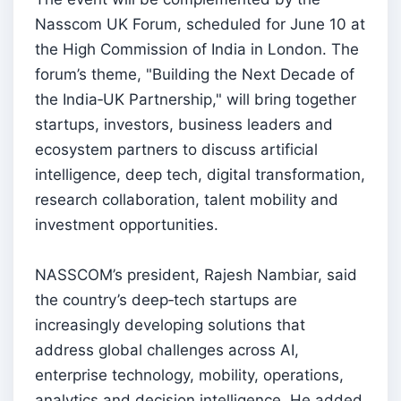
Nasscom UK Forum, scheduled for June 10 at
the High Commission of India in London. The
forum’s theme, "Building the Next Decade of
the India‑UK Partnership," will bring together
startups, investors, business leaders and
ecosystem partners to discuss artificial
intelligence, deep tech, digital transformation,
research collaboration, talent mobility and
investment opportunities.
NASSCOM’s president, Rajesh Nambiar, said
the country’s deep‑tech startups are
increasingly developing solutions that
address global challenges across AI,
enterprise technology, mobility, operations,
analytics and decision intelligence. He added