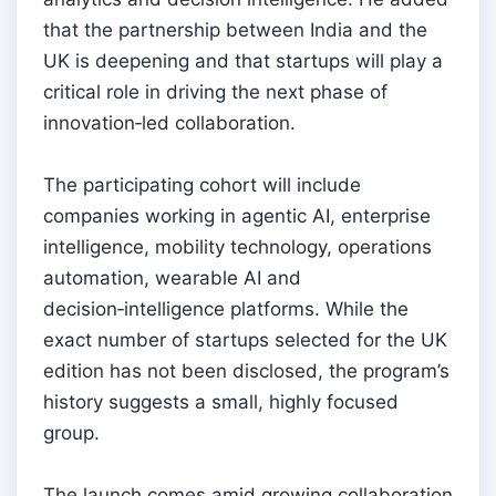
that the partnership between India and the
UK is deepening and that startups will play a
critical role in driving the next phase of
innovation‑led collaboration.
The participating cohort will include
companies working in agentic AI, enterprise
intelligence, mobility technology, operations
automation, wearable AI and
decision‑intelligence platforms. While the
exact number of startups selected for the UK
edition has not been disclosed, the program’s
history suggests a small, highly focused
group.
The launch comes amid growing collaboration