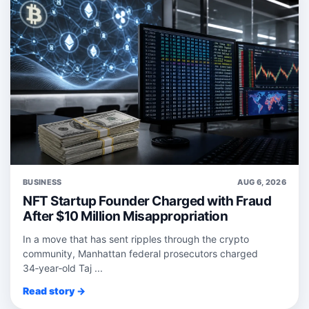
BUSINESS
AUG 6, 2026
NFT Startup Founder Charged with Fraud
After $10 Million Misappropriation
In a move that has sent ripples through the crypto
community, Manhattan federal prosecutors charged
34‑year‑old Taj ...
Read story →