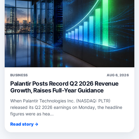
BUSINESS
AUG 6, 2026
Palantir Posts Record Q2 2026 Revenue
Growth, Raises Full-Year Guidance
When Palantir Technologies Inc. (NASDAQ: PLTR)
released its Q2 2026 earnings on Monday, the headline
figures were as hea...
Read story →