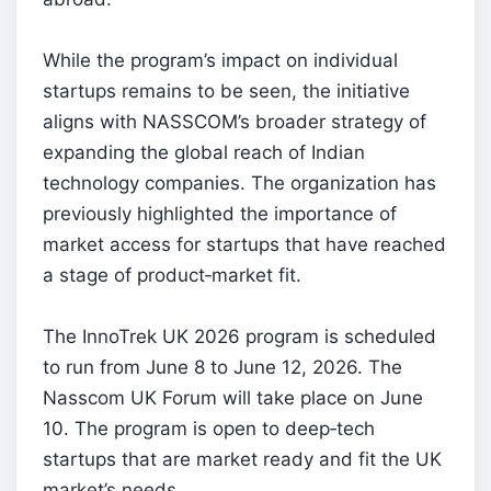
While the program’s impact on individual
startups remains to be seen, the initiative
aligns with NASSCOM’s broader strategy of
expanding the global reach of Indian
technology companies. The organization has
previously highlighted the importance of
market access for startups that have reached
a stage of product‑market fit.
The InnoTrek UK 2026 program is scheduled
to run from June 8 to June 12, 2026. The
Nasscom UK Forum will take place on June
10. The program is open to deep‑tech
startups that are market ready and fit the UK
market’s needs.