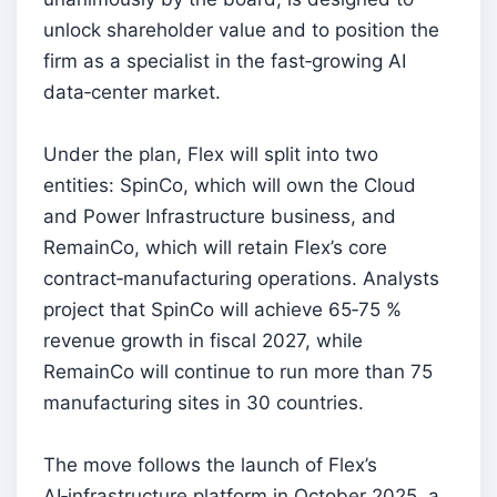
unlock shareholder value and to position the
firm as a specialist in the fast‑growing AI
data‑center market.
Under the plan, Flex will split into two
entities: SpinCo, which will own the Cloud
and Power Infrastructure business, and
RemainCo, which will retain Flex’s core
contract‑manufacturing operations. Analysts
project that SpinCo will achieve 65‑75 %
revenue growth in fiscal 2027, while
RemainCo will continue to run more than 75
manufacturing sites in 30 countries.
The move follows the launch of Flex’s
AI‑infrastructure platform in October 2025, a