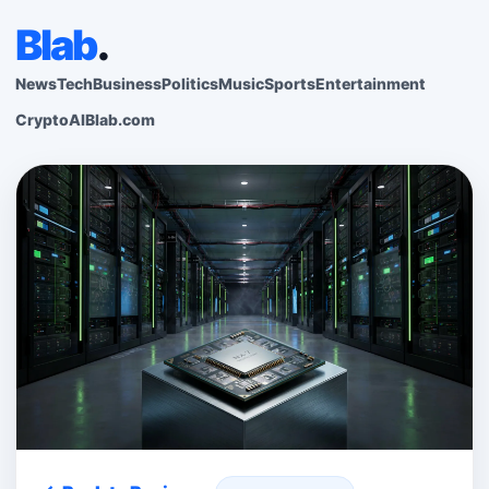
Blab
.
News
Tech
Business
Politics
Music
Sports
Entertainment
Crypto
AI
Blab.com