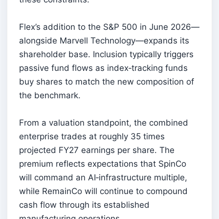
Flex’s addition to the S&P 500 in June 2026—
alongside Marvell Technology—expands its
shareholder base. Inclusion typically triggers
passive fund flows as index‑tracking funds
buy shares to match the new composition of
the benchmark.
From a valuation standpoint, the combined
enterprise trades at roughly 35 times
projected FY27 earnings per share. The
premium reflects expectations that SpinCo
will command an AI‑infrastructure multiple,
while RemainCo will continue to compound
cash flow through its established
manufacturing operations.