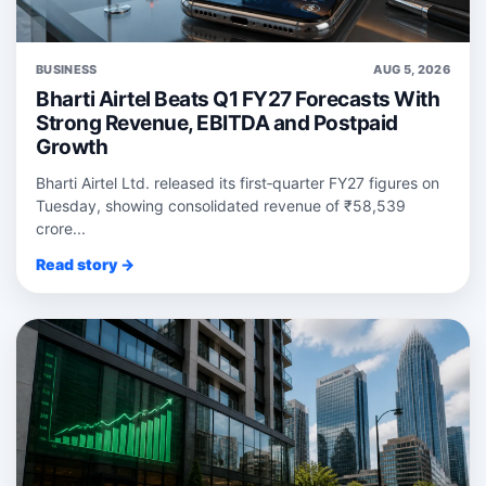
BUSINESS
AUG 5, 2026
Bharti Airtel Beats Q1 FY27 Forecasts With
Strong Revenue, EBITDA and Postpaid
Growth
Bharti Airtel Ltd. released its first‑quarter FY27 figures on
Tuesday, showing consolidated revenue of ₹58,539
crore...
Read story →