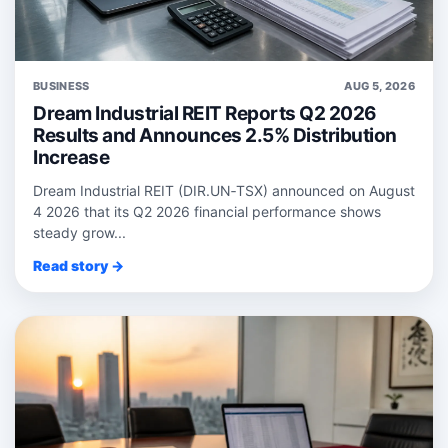
BUSINESS
AUG 5, 2026
Dream Industrial REIT Reports Q2 2026
Results and Announces 2.5% Distribution
Increase
Dream Industrial REIT (DIR.UN‑TSX) announced on August
4 2026 that its Q2 2026 financial performance shows
steady grow...
Read story →