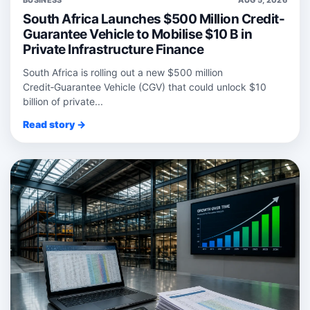
South Africa Launches $500 Million Credit-
Guarantee Vehicle to Mobilise $10 B in
Private Infrastructure Finance
South Africa is rolling out a new $500 million
Credit‑Guarantee Vehicle (CGV) that could unlock $10
billion of private...
Read story →