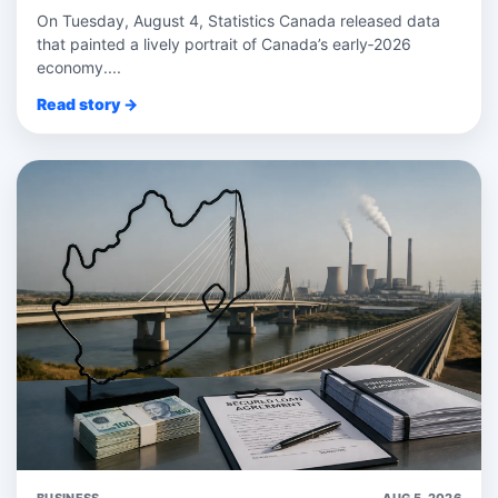
On Tuesday, August 4, Statistics Canada released data
that painted a lively portrait of Canada’s early‑2026
economy....
Read story →
BUSINESS
AUG 5, 2026