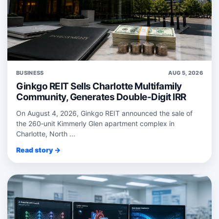
BUSINESS
AUG 5, 2026
Ginkgo REIT Sells Charlotte Multifamily
Community, Generates Double-Digit IRR
On August 4, 2026, Ginkgo REIT announced the sale of
the 260‑unit Kimmerly Glen apartment complex in
Charlotte, North ...
Read story →