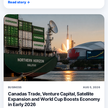
Read story →
BUSINESS
AUG 5, 2026
Canadas Trade, Venture Capital, Satellite
Expansion and World Cup Boosts Economy
in Early 2026