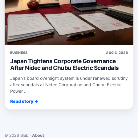
BUSINESS
AUG 3, 2026
Japan Tightens Corporate Governance
After Nidec and Chubu Electric Scandals
Japan’s board oversight system is under renewed scrutiny
after scandals at Nidec Corporation and Chubu Electric
Power ...
Read story →
© 2026 Blab ·
About