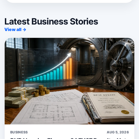
Latest Business Stories
View all →
BUSINESS
AUG 5, 2026