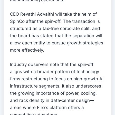
CEO Revathi Advaithi will take the helm of
SpinCo after the spin‑off. The transaction is
structured as a tax‑free corporate split, and
the board has stated that the separation will
allow each entity to pursue growth strategies
more effectively.
Industry observers note that the spin‑off
aligns with a broader pattern of technology
firms restructuring to focus on high‑growth AI
infrastructure segments. It also underscores
the growing importance of power, cooling,
and rack density in data‑center design—
areas where Flex’s platform offers a
competitive advantage.