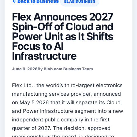
← Back to Business
BLAB BUSINESS
Flex Announces 2027
Spin-Off of Cloud and
Power Unit as It Shifts
Focus to AI
Infrastructure
June 9, 2026
By Blab.com Business Team
Flex Ltd., the world’s third‑largest electronics
manufacturing services provider, announced
on May 5 2026 that it will separate its Cloud
and Power Infrastructure segment into a new
independent public company in the first
quarter of 2027. The decision, approved
unanimously by the board, is designed to