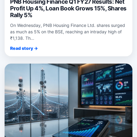
PNB Housing Finance Q1 FY27 Results: Net
Profit Up 4%, Loan Book Grows 15%, Shares
Rally 5%
On Wednesday, PNB Housing Finance Ltd. shares surged
as much as 5% on the BSE, reaching an intraday high of
₹1,138. Th...
Read story →