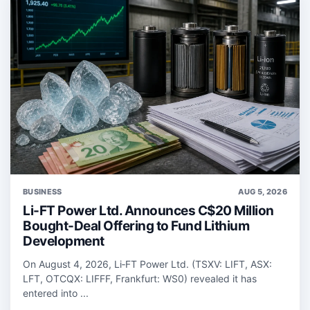
BUSINESS
AUG 5, 2026
Li-FT Power Ltd. Announces C$20 Million
Bought-Deal Offering to Fund Lithium
Development
On August 4, 2026, Li‑FT Power Ltd. (TSXV: LIFT, ASX:
LFT, OTCQX: LIFFF, Frankfurt: WS0) revealed it has
entered into ...