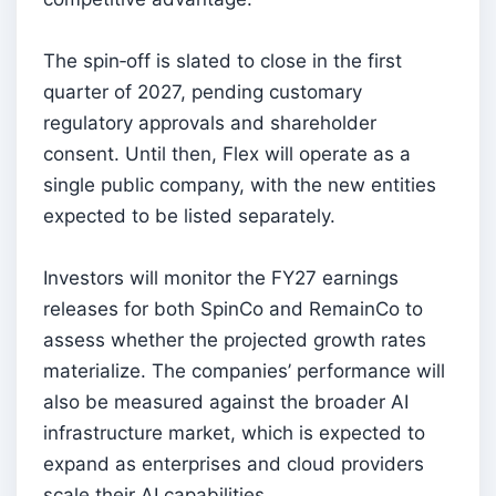
The spin‑off is slated to close in the first
quarter of 2027, pending customary
regulatory approvals and shareholder
consent. Until then, Flex will operate as a
single public company, with the new entities
expected to be listed separately.
Investors will monitor the FY27 earnings
releases for both SpinCo and RemainCo to
assess whether the projected growth rates
materialize. The companies’ performance will
also be measured against the broader AI
infrastructure market, which is expected to
expand as enterprises and cloud providers
scale their AI capabilities.