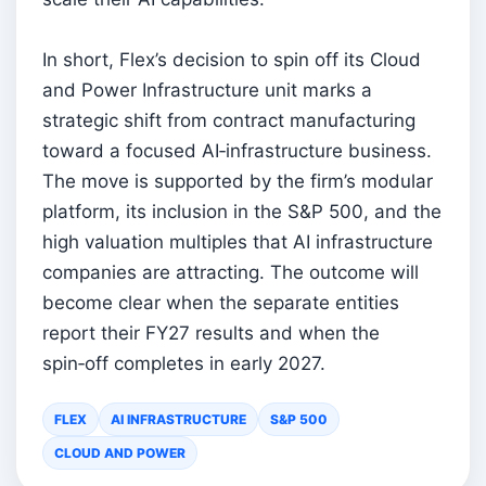
In short, Flex’s decision to spin off its Cloud
and Power Infrastructure unit marks a
strategic shift from contract manufacturing
toward a focused AI‑infrastructure business.
The move is supported by the firm’s modular
platform, its inclusion in the S&P 500, and the
high valuation multiples that AI infrastructure
companies are attracting. The outcome will
become clear when the separate entities
report their FY27 results and when the
spin‑off completes in early 2027.
FLEX
AI INFRASTRUCTURE
S&P 500
CLOUD AND POWER