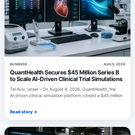
BUSINESS
AUG 5, 2026
QuantHealth Secures $45 Million Series B
to Scale AI-Driven Clinical Trial Simulations
Tel Aviv, Israel – On August 4, 2026, QuantHealth, the
AI‑driven clinical simulation platform, closed a $45 million
...
Read story →