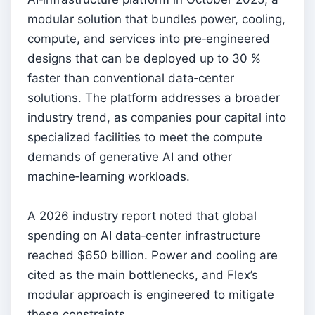
modular solution that bundles power, cooling,
compute, and services into pre‑engineered
designs that can be deployed up to 30 %
faster than conventional data‑center
solutions. The platform addresses a broader
industry trend, as companies pour capital into
specialized facilities to meet the compute
demands of generative AI and other
machine‑learning workloads.
A 2026 industry report noted that global
spending on AI data‑center infrastructure
reached $650 billion. Power and cooling are
cited as the main bottlenecks, and Flex’s
modular approach is engineered to mitigate
these constraints.