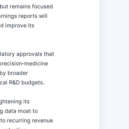
 but remains focused
nings reports will
d improve its
latory approvals that
 precision‑medicine
 by broader
ical R&D budgets.
htening its
ng data moat to
into recurring revenue