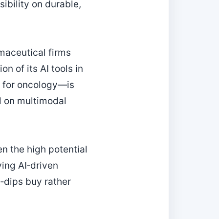
ibility on durable,
maceutical firms
 of its AI tools in
 for oncology—is
d on multimodal
n the high potential
ving AI‑driven
‑dips buy rather