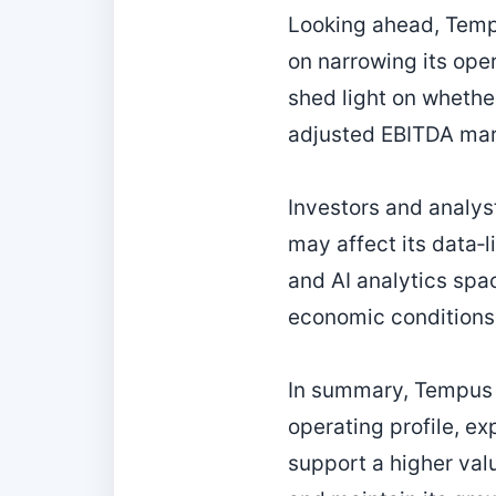
Looking ahead, Temp
on narrowing its ope
shed light on whethe
adjusted EBITDA mar
Investors and analys
may affect its data‑
and AI analytics spa
economic conditions
In summary, Tempus 
operating profile, e
support a higher valu