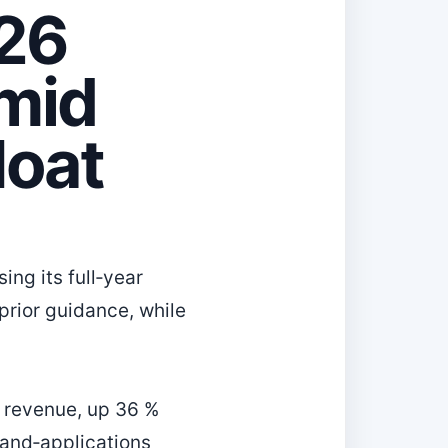
026
mid
Moat
ng its full‑year
 prior guidance, while
n revenue, up 36 %
‑and‑applications