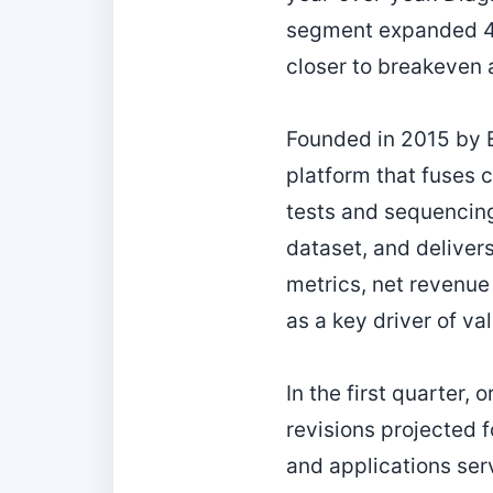
segment expanded 40
closer to breakeven 
Founded in 2015 by E
platform that fuses cl
tests and sequencing 
dataset, and delivers
metrics, net revenue
as a key driver of va
In the first quarter,
revisions projected 
and applications serv