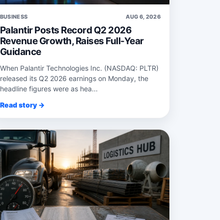
BUSINESS
AUG 6, 2026
Palantir Posts Record Q2 2026
Revenue Growth, Raises Full-Year
Guidance
When Palantir Technologies Inc. (NASDAQ: PLTR)
released its Q2 2026 earnings on Monday, the
headline figures were as hea...
Read story →