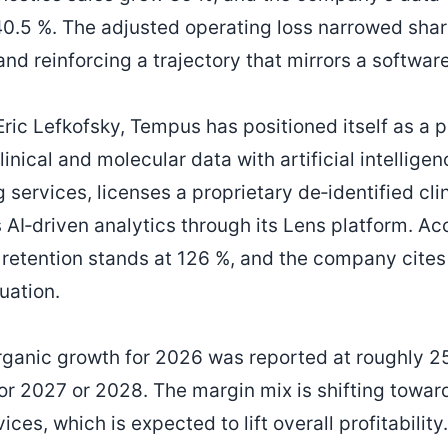
.5 %. The adjusted operating loss narrowed shar
and reinforcing a trajectory that mirrors a softwar
ric Lefkofsky, Tempus has positioned itself as a 
inical and molecular data with artificial intelligenc
services, licenses a proprietary de‑identified cli
 AI‑driven analytics through its Lens platform. Ac
 retention stands at 126 %, and the company cite
luation.
 organic growth for 2026 was reported at roughly 2
for 2027 or 2028. The margin mix is shifting towa
ices, which is expected to lift overall profitability