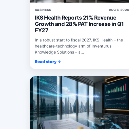
BUSINESS
AUG 6, 202
IKS Health Reports 21% Revenue
Growth and 28% PAT Increase in Q1
FY27
In a robust start to fiscal 2027, IKS Health – the
healthcare‑technology arm of Inventurus
Knowledge Solutions – a...
Read story →