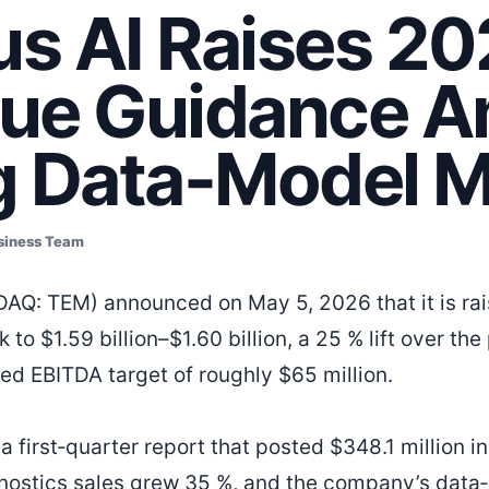
s AI Raises 2
ue Guidance A
g Data-Model 
siness Team
AQ: TEM) announced on May 5, 2026 that it is raisi
to $1.59 billion–$1.60 billion, a 25 % lift over the
ted EBITDA target of roughly $65 million.
 first‑quarter report that posted $348.1 million i
nostics sales grew 35 %, and the company’s data