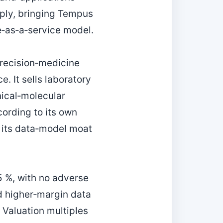
ply, bringing Tempus
e‑as‑a‑service model.
precision‑medicine
e. It sells laboratory
nical‑molecular
cording to its own
s its data‑model moat
5 %, with no adverse
rd higher‑margin data
. Valuation multiples