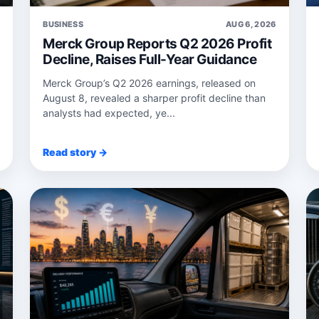
6
BUSINESS
AUG 6, 2026
Merck Group Reports Q2 2026 Profit
Decline, Raises Full-Year Guidance
Merck Group’s Q2 2026 earnings, released on
August 8, revealed a sharper profit decline than
analysts had expected, ye...
Read story →