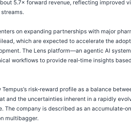
bout 5.7× forward revenue, reflecting improved vis
 streams.
enters on expanding partnerships with major phar
lead, which are expected to accelerate the adoption
opment. The Lens platform—an agentic AI system
nical workflows to provide real‑time insights base
 Tempus’s risk‑reward profile as a balance betwee
t and the uncertainties inherent in a rapidly evol
e. The company is described as an accumulate‑on
on multibagger.