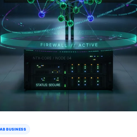
AB BUSINESS