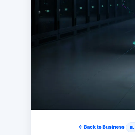
← Back to Business
BL