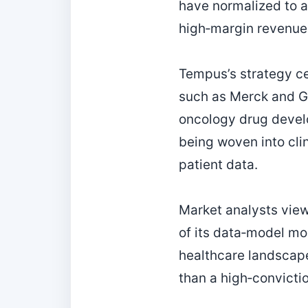
have normalized to a
high‑margin revenue
Tempus’s strategy c
such as Merck and Gi
oncology drug devel
being woven into cli
patient data.
Market analysts view
of its data‑model moa
healthcare landscap
than a high‑convicti