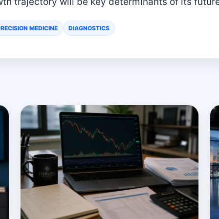
th trajectory will be key determinants of its futur
RECISION MEDICINE
DIAGNOSTICS