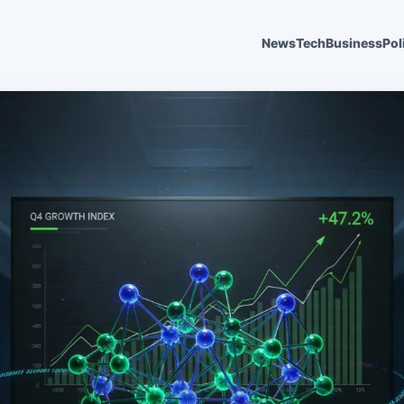
News
Tech
Business
Pol