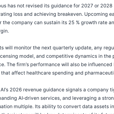
us has not revised its guidance for 2027 or 2028
rating loss and achieving breakeven. Upcoming ear
r the company can sustain its 25 % growth rate an
gin.
ts will monitor the next quarterly update, any regu
licensing model, and competitive dynamics in the
ce. The firm’s performance will also be influenced
 that affect healthcare spending and pharmaceut
AI’s 2026 revenue guidance signals a company tig
xpanding AI‑driven services, and leveraging a stro
ation multiple. Its ability to convert data assets 