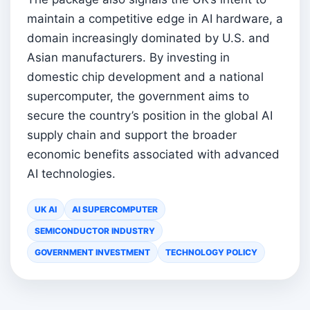
maintain a competitive edge in AI hardware, a
domain increasingly dominated by U.S. and
Asian manufacturers. By investing in
domestic chip development and a national
supercomputer, the government aims to
secure the country’s position in the global AI
supply chain and support the broader
economic benefits associated with advanced
AI technologies.
UK AI
AI SUPERCOMPUTER
SEMICONDUCTOR INDUSTRY
GOVERNMENT INVESTMENT
TECHNOLOGY POLICY