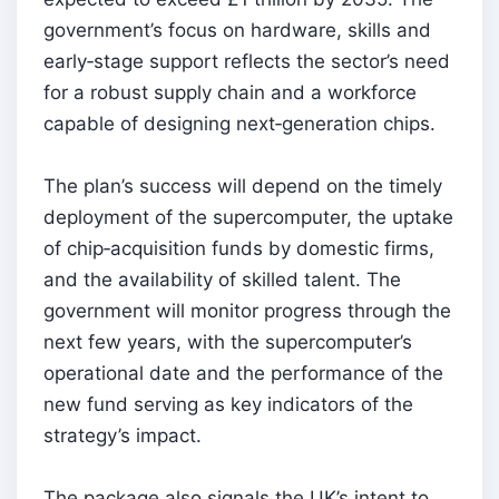
government’s focus on hardware, skills and
early‑stage support reflects the sector’s need
for a robust supply chain and a workforce
capable of designing next‑generation chips.
The plan’s success will depend on the timely
deployment of the supercomputer, the uptake
of chip‑acquisition funds by domestic firms,
and the availability of skilled talent. The
government will monitor progress through the
next few years, with the supercomputer’s
operational date and the performance of the
new fund serving as key indicators of the
strategy’s impact.
The package also signals the UK’s intent to