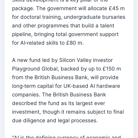
package. The government will allocate £45 m
for doctoral training, undergraduate bursaries
and other programmes that build a talent
pipeline, bringing total government support
for AI‑related skills to £80 m.
A new fund led by Silicon Valley investor
Playground Global, backed by up to £150 m
from the British Business Bank, will provide
long‑term capital for UK‑based AI hardware
companies. The British Business Bank
described the fund as its largest ever
investment, though it remains subject to final
due diligence and legal processes.
"AI is the defining currency of economic and