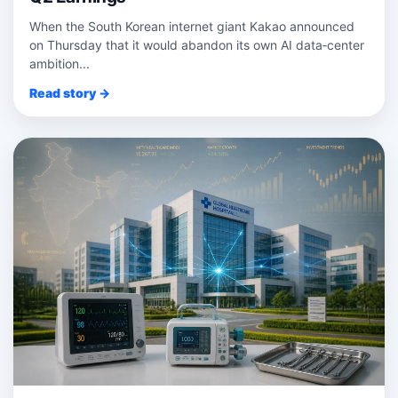
When the South Korean internet giant Kakao announced
on Thursday that it would abandon its own AI data‑center
ambition...
Read story →