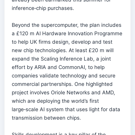
inference‑chip purchases.
Beyond the supercomputer, the plan includes
a £120 m AI Hardware Innovation Programme
to help UK firms design, develop and test
new chip technologies. At least £20 m will
expand the Scaling Inference Lab, a joint
effort by ARIA and CommonAI, to help
companies validate technology and secure
commercial partnerships. One highlighted
project involves Oriole Networks and AMD,
which are deploying the world’s first
large‑scale AI system that uses light for data
transmission between chips.
Skills development is a key pillar of the