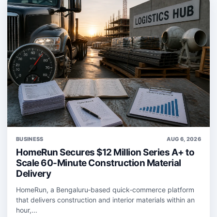
BUSINESS
AUG 6, 2026
HomeRun Secures $12 Million Series A+ to
Scale 60-Minute Construction Material
Delivery
HomeRun, a Bengaluru‑based quick‑commerce platform
that delivers construction and interior materials within an
hour,...