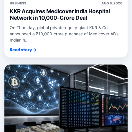
BUSINESS
AUG 6, 2026
KKR Acquires Medicover India Hospital
Network in 10,000-Crore Deal
On Thursday, global private‑equity giant KKR & Co.
announced a ₹10,000‑crore purchase of Medicover AB’s
Indian h...
Read story →