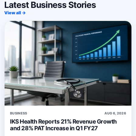
Latest Business Stories
View all →
BUSINESS
AUG 6, 2026
IKS Health Reports 21% Revenue Growth
and 28% PAT Increase in Q1 FY27