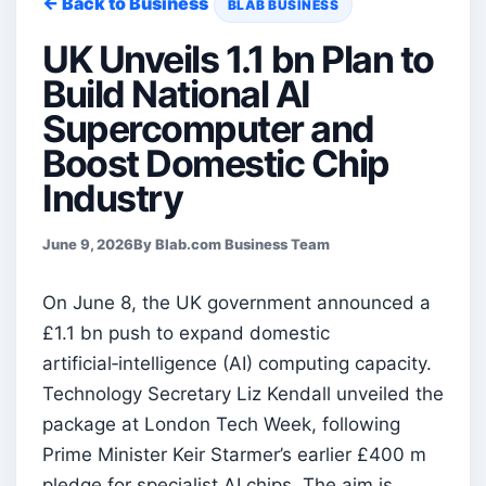
← Back to Business
BLAB BUSINESS
UK Unveils 1.1 bn Plan to
Build National AI
Supercomputer and
Boost Domestic Chip
Industry
June 9, 2026
By Blab.com Business Team
On June 8, the UK government announced a
£1.1 bn push to expand domestic
artificial‑intelligence (AI) computing capacity.
Technology Secretary Liz Kendall unveiled the
package at London Tech Week, following
Prime Minister Keir Starmer’s earlier £400 m
pledge for specialist AI chips. The aim is