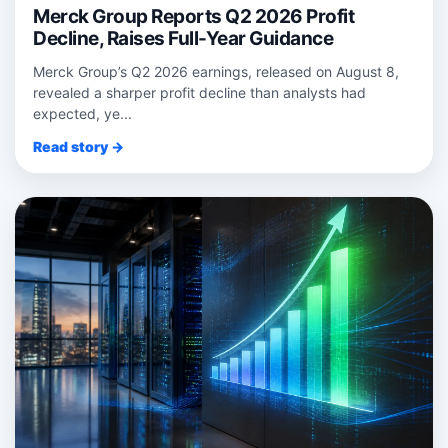
Merck Group Reports Q2 2026 Profit
Decline, Raises Full-Year Guidance
Merck Group’s Q2 2026 earnings, released on August 8,
revealed a sharper profit decline than analysts had
expected, ye...
Read story →