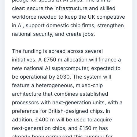
clear: secure the infrastructure and skilled
workforce needed to keep the UK competitive
in AI, support domestic chip firms, strengthen
national security, and create jobs.
The funding is spread across several
initiatives. A £750 m allocation will finance a
new national AI supercomputer, expected to
be operational by 2030. The system will
feature a heterogeneous, mixed‑chip
architecture that combines established
processors with next‑generation units, with a
preference for British‑designed chips. In
addition, £400 m will be used to acquire
next‑generation chips, and £150 m has
already been earmarked this summer for