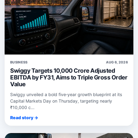
BUSINESS
AUG 6, 2026
Swiggy Targets 10,000 Crore Adjusted
EBITDA by FY31, Aims to Triple Gross Order
Value
Swiggy unveiled a bold five‑year growth blueprint at its
Capital Markets Day on Thursday, targeting nearly
₹10,000 c...
Read story →