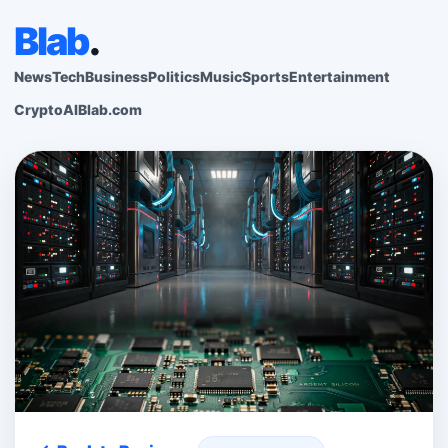
Blab
.
News
Tech
Business
Politics
Music
Sports
Entertainment
Crypto
AI
Blab.com