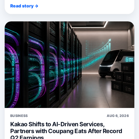
Read story →
BUSINESS
AUG 6, 2026
Kakao Shifts to AI-Driven Services,
Partners with Coupang Eats After Record
Q2 Earnings