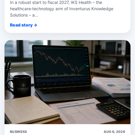
In a robust start to fiscal 2027, IKS Health – the
healthcare‑technology arm of Inventurus Knowledge
Solutions – a...
Read story →
BUSINESS
AUG 6, 2026