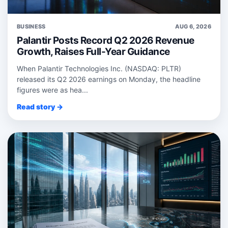
BUSINESS
AUG 6, 2026
Palantir Posts Record Q2 2026 Revenue
Growth, Raises Full-Year Guidance
When Palantir Technologies Inc. (NASDAQ: PLTR)
released its Q2 2026 earnings on Monday, the headline
figures were as hea...
Read story →