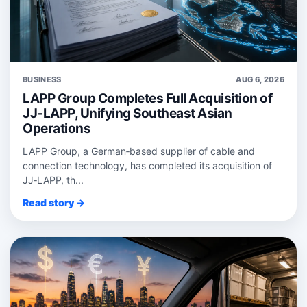
BUSINESS
AUG 6, 2026
LAPP Group Completes Full Acquisition of
JJ-LAPP, Unifying Southeast Asian
Operations
LAPP Group, a German‑based supplier of cable and
connection technology, has completed its acquisition of
JJ‑LAPP, th...
Read story →