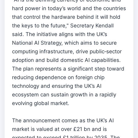
hard power in today’s world and the countries
that control the hardware behind it will hold
the keys to the future," Secretary Kendall
said. The initiative aligns with the UK’s
National AI Strategy, which aims to secure
computing infrastructure, drive public‑sector
adoption and build domestic AI capabilities.
The plan represents a significant step toward
reducing dependence on foreign chip
technology and ensuring the UK’s AI
ecosystem can sustain growth in a rapidly
evolving global market.
The announcement comes as the UK’s AI
market is valued at over £21 bn and is
expected to exceed £1 trillion by 2035. The