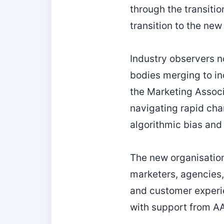
through the transiti
transition to the new
Industry observers no
bodies merging to in
the Marketing Associ
navigating rapid cha
algorithmic bias and
The new organisation
marketers, agencies,
and customer experie
with support from AA