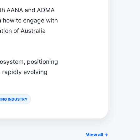
 both AANA and ADMA
on how to engage with
tion of Australia
ecosystem, positioning
 rapidly evolving
ING INDUSTRY
View all →