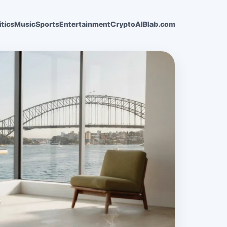
itics
Music
Sports
Entertainment
Crypto
AI
Blab.com