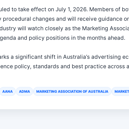
uled to take effect on July 1, 2026. Members of
any procedural changes and will receive guidance 
dustry will watch closely as the Marketing Associa
agenda and policy positions in the months ahead.
ks a significant shift in Australia’s advertising 
uence policy, standards and best practice across a
AANA
ADMA
MARKETING ASSOCIATION OF AUSTRALIA
MARKET