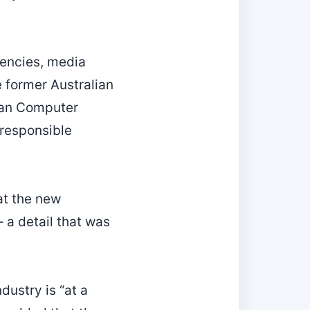
encies, media
 former Australian
lian Computer
 responsible
at the new
 a detail that was
dustry is “at a