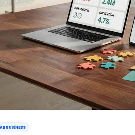
AB BUSINESS