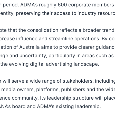
on period. ADMA’s roughly 600 corporate members
 entity, preserving their access to industry resour
te that the consolidation reflects a broader trend
crease influence and streamline operations. By c
ation of Australia aims to provide clearer guidan
nge and uncertainty, particularly in areas such as
 the evolving digital advertising landscape.
 will serve a wide range of stakeholders, includin
 media owners, platforms, publishers and the wid
nce community. Its leadership structure will place
NA’s board and ADMA’s existing leadership.