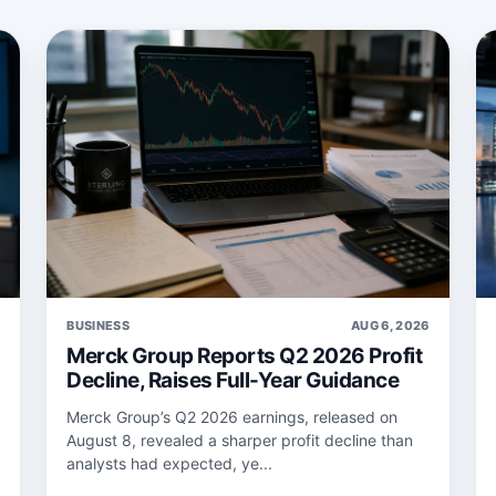
6
BUSINESS
AUG 6, 2026
Merck Group Reports Q2 2026 Profit
Decline, Raises Full-Year Guidance
Merck Group’s Q2 2026 earnings, released on
August 8, revealed a sharper profit decline than
analysts had expected, ye...