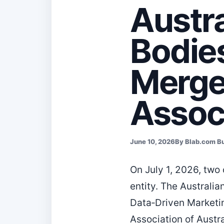
Austra
Bodie
Merge
Associ
June 10, 2026
By Blab.com B
On July 1, 2026, two 
entity. The Australi
Data‑Driven Marketi
Association of Austr