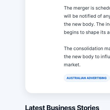
The merger is sched
will be notified of 
the new body. The in
begins to shape its 
The consolidation mar
the new body to infl
market.
AUSTRALIAN ADVERTISING
Latest Business Stories