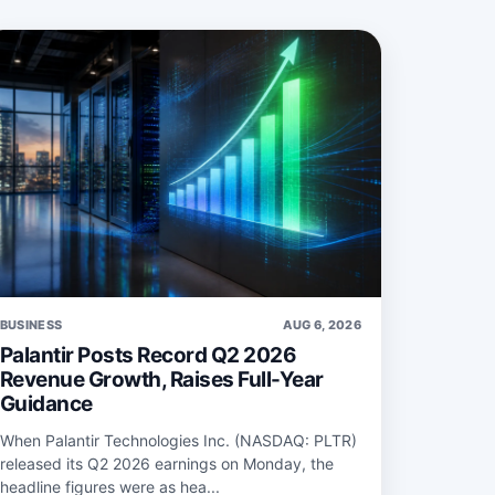
BUSINESS
AUG 6, 2026
Palantir Posts Record Q2 2026
Revenue Growth, Raises Full-Year
Guidance
When Palantir Technologies Inc. (NASDAQ: PLTR)
released its Q2 2026 earnings on Monday, the
headline figures were as hea...