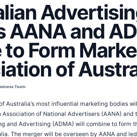
lian Advertisi
s AANA and A
 to Form Marke
ation of Austra
usiness Team
of Australia’s most influential marketing bodies will
an Association of National Advertisers (AANA) and 
ng and Advertising (ADMA) will combine to form t
alia. The merger will be overseen by AANA and led 