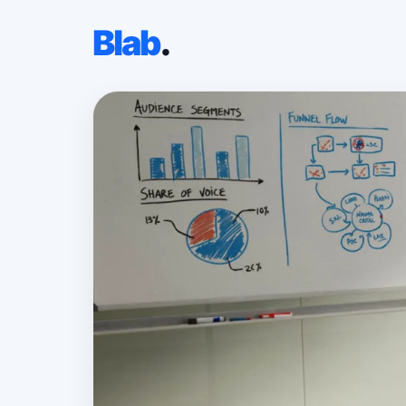
Blab
.