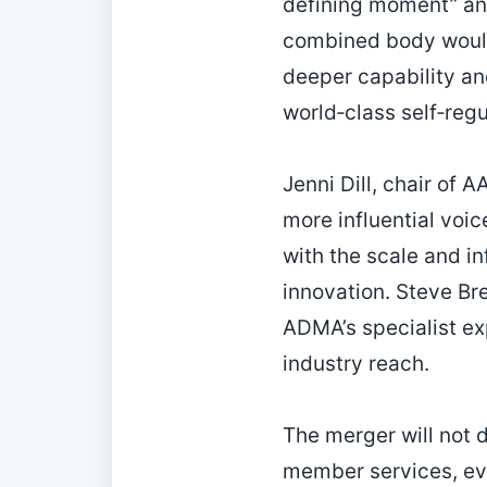
defining moment” an
combined body would 
deeper capability an
world‑class self‑reg
Jenni Dill, chair of 
more influential voic
with the scale and i
innovation. Steve Br
ADMA’s specialist ex
industry reach.
The merger will not 
member services, ev