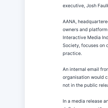
executive, Josh Faul
AANA, headquartered
owners and platforms
Interactive Media In
Society, focuses on 
practice.
An internal email fr
organisation would c
not in the public re
In a media release a