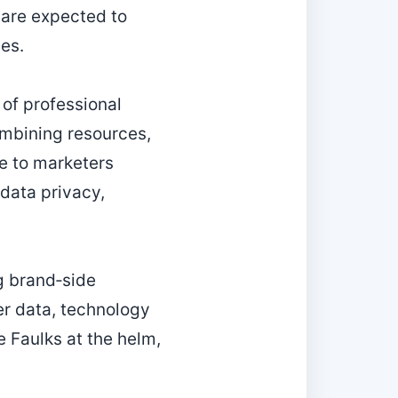
 are expected to
ces.
 of professional
ombining resources,
ce to marketers
 data privacy,
g brand‑side
er data, technology
 Faulks at the helm,