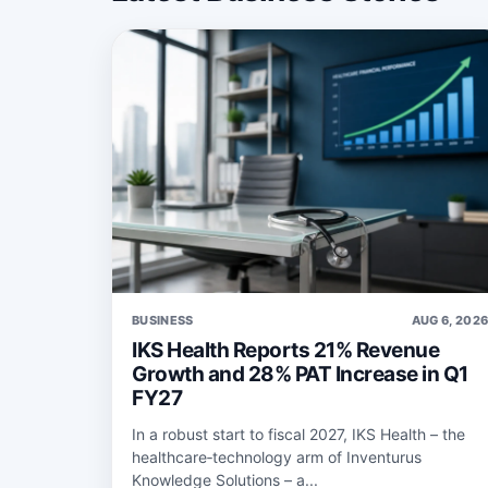
BUSINESS
AUG 6, 202
IKS Health Reports 21% Revenue
Growth and 28% PAT Increase in Q1
FY27
In a robust start to fiscal 2027, IKS Health – the
healthcare‑technology arm of Inventurus
Knowledge Solutions – a...