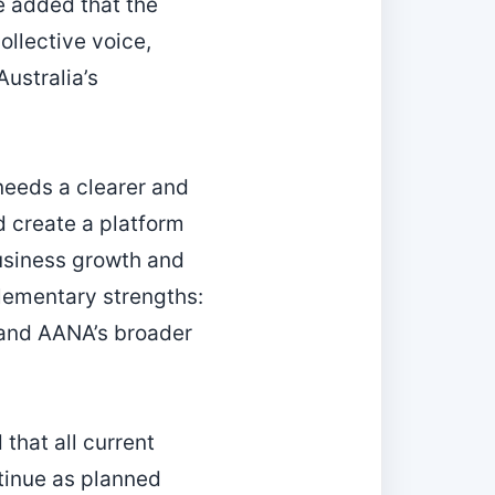
e added that the
ollective voice,
ustralia’s
“needs a clearer and
d create a platform
business growth and
lementary strengths:
 and AANA’s broader
that all current
tinue as planned