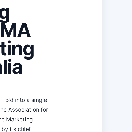
ng
DMA
ting
lia
 fold into a single
the Association for
he Marketing
by its chief