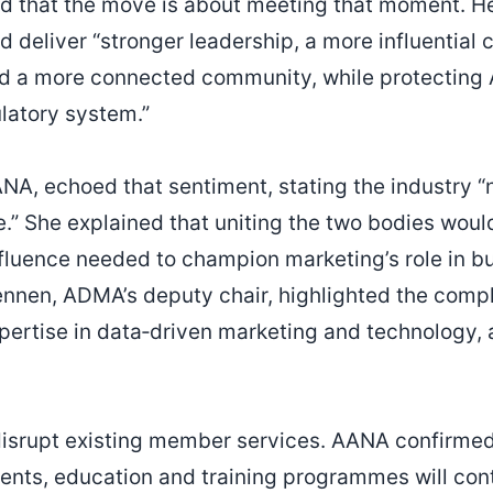
d that the move is about meeting that moment. H
deliver “stronger leadership, a more influential c
d a more connected community, while protecting A
ulatory system.”
AANA, echoed that sentiment, stating the industry 
e.” She explained that uniting the two bodies woul
nfluence needed to champion marketing’s role in 
ennen, ADMA’s deputy chair, highlighted the comp
pertise in data‑driven marketing and technology,
disrupt existing member services. AANA confirmed 
ents, education and training programmes will con