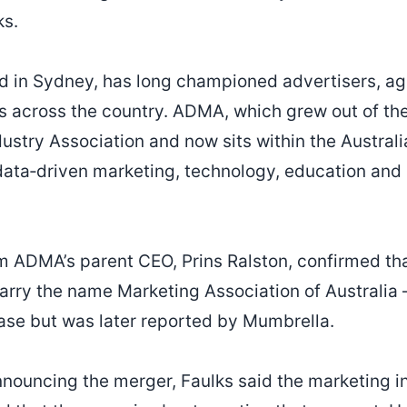
ks.
 in Sydney, has long championed advertisers, ag
 across the country. ADMA, which grew out of the
dustry Association and now sits within the Austra
data‑driven marketing, technology, education and
om ADMA’s parent CEO, Prins Ralston, confirmed th
arry the name Marketing Association of Australia –
lease but was later reported by Mumbrella.
nnouncing the merger, Faulks said the marketing in