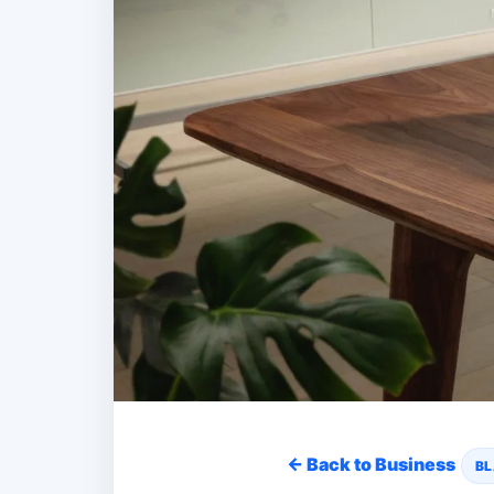
← Back to Business
BL