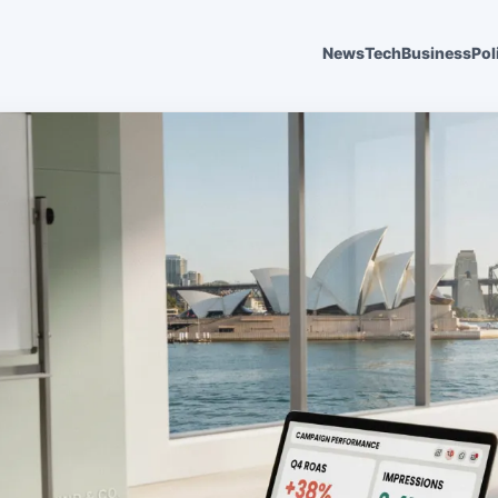
News
Tech
Business
Pol