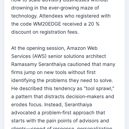
drowning in the ever‑growing maze of
technology. Attendees who registered with
the code WM20EDGE received a 20 %
discount on registration fees.
At the opening session, Amazon Web
Services (AWS) senior solutions architect
Ramasamy Seranthaiya cautioned that many
firms jump on new tools without first
identifying the problems they need to solve.
He described this tendency as "tool sprawl,"
a pattern that distracts decision‑makers and
erodes focus. Instead, Seranthaiya
advocated a problem‑first approach that
starts with the pain points of advisors and
clients—speed of response, personalization,