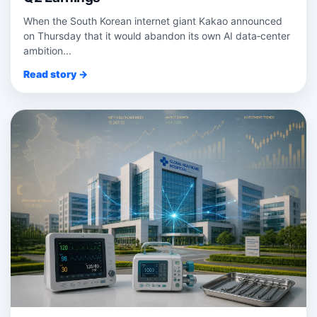
When the South Korean internet giant Kakao announced
on Thursday that it would abandon its own AI data‑center
ambition...
Read story →