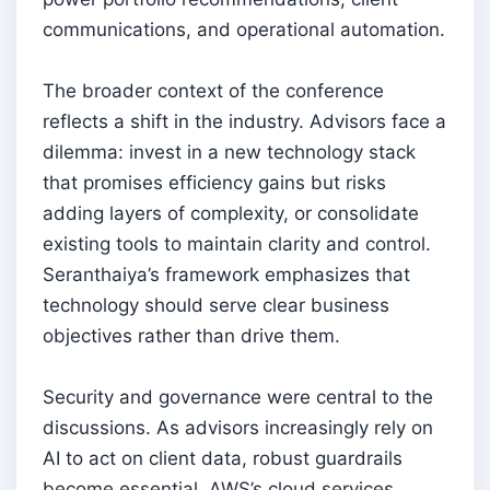
communications, and operational automation.
The broader context of the conference
reflects a shift in the industry. Advisors face a
dilemma: invest in a new technology stack
that promises efficiency gains but risks
adding layers of complexity, or consolidate
existing tools to maintain clarity and control.
Seranthaiya’s framework emphasizes that
technology should serve clear business
objectives rather than drive them.
Security and governance were central to the
discussions. As advisors increasingly rely on
AI to act on client data, robust guardrails
become essential. AWS’s cloud services