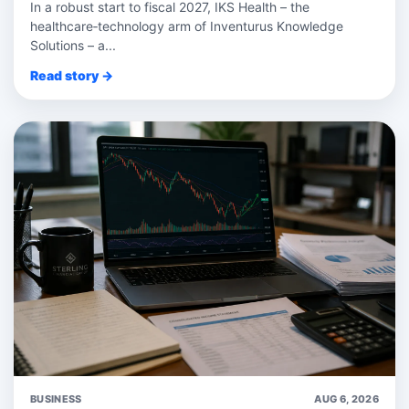
In a robust start to fiscal 2027, IKS Health – the
healthcare‑technology arm of Inventurus Knowledge
Solutions – a...
Read story →
BUSINESS
AUG 6, 2026