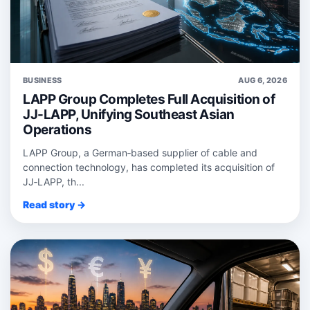
BUSINESS
AUG 6, 2026
LAPP Group Completes Full Acquisition of
JJ-LAPP, Unifying Southeast Asian
Operations
LAPP Group, a German‑based supplier of cable and
connection technology, has completed its acquisition of
JJ‑LAPP, th...
Read story →