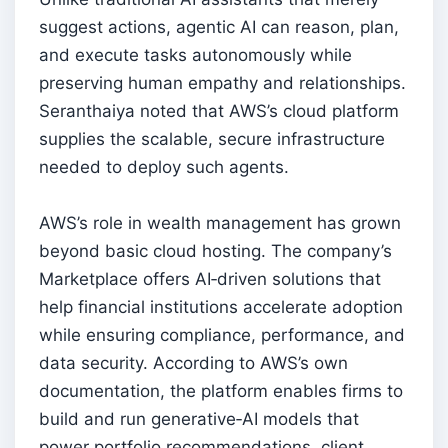
suggest actions, agentic AI can reason, plan,
and execute tasks autonomously while
preserving human empathy and relationships.
Seranthaiya noted that AWS’s cloud platform
supplies the scalable, secure infrastructure
needed to deploy such agents.
AWS’s role in wealth management has grown
beyond basic cloud hosting. The company’s
Marketplace offers AI‑driven solutions that
help financial institutions accelerate adoption
while ensuring compliance, performance, and
data security. According to AWS’s own
documentation, the platform enables firms to
build and run generative‑AI models that
power portfolio recommendations, client