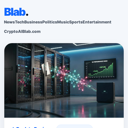
Blab
.
News
Tech
Business
Politics
Music
Sports
Entertainment
Crypto
AI
Blab.com