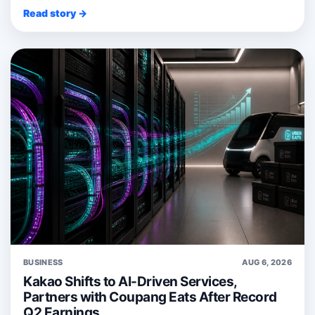
Read story →
BUSINESS
AUG 6, 2026
Kakao Shifts to AI-Driven Services,
Partners with Coupang Eats After Record
Q2 Earnings