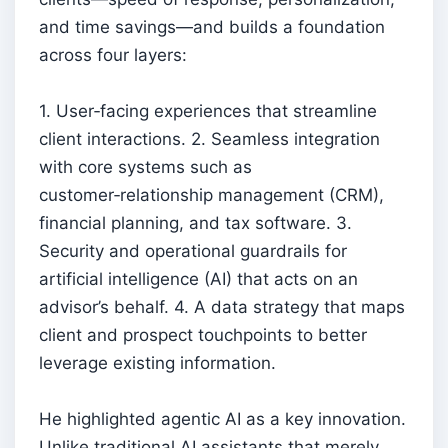
and time savings—and builds a foundation
across four layers:
1. User‑facing experiences that streamline
client interactions. 2. Seamless integration
with core systems such as
customer‑relationship management (CRM),
financial planning, and tax software. 3.
Security and operational guardrails for
artificial intelligence (AI) that acts on an
advisor’s behalf. 4. A data strategy that maps
client and prospect touchpoints to better
leverage existing information.
He highlighted agentic AI as a key innovation.
Unlike traditional AI assistants that merely