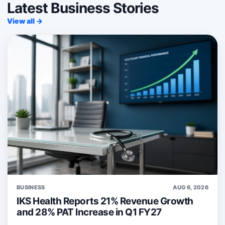
Latest Business Stories
View all →
BUSINESS
AUG 6, 2026
IKS Health Reports 21% Revenue Growth
and 28% PAT Increase in Q1 FY27