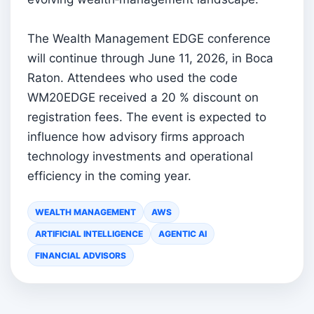
The Wealth Management EDGE conference
will continue through June 11, 2026, in Boca
Raton. Attendees who used the code
WM20EDGE received a 20 % discount on
registration fees. The event is expected to
influence how advisory firms approach
technology investments and operational
efficiency in the coming year.
WEALTH MANAGEMENT
AWS
ARTIFICIAL INTELLIGENCE
AGENTIC AI
FINANCIAL ADVISORS