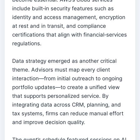
include built‑in security features such as
identity and access management, encryption
at rest and in transit, and compliance
certifications that align with financial‑services
regulations.
Data strategy emerged as another critical
theme. Advisors must map every client
interaction—from initial outreach to ongoing
portfolio updates—to create a unified view
that supports personalized service. By
integrating data across CRM, planning, and
tax systems, firms can reduce manual effort
and improve decision quality.
The event’s schedule featured sessions on AI