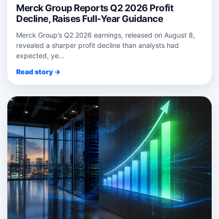
Merck Group Reports Q2 2026 Profit
Decline, Raises Full-Year Guidance
Merck Group’s Q2 2026 earnings, released on August 8,
revealed a sharper profit decline than analysts had
expected, ye...
Read story →