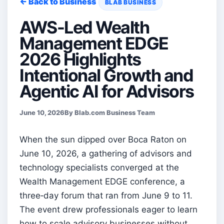
← Back to Business
BLAB BUSINESS
AWS-Led Wealth
Management EDGE
2026 Highlights
Intentional Growth and
Agentic AI for Advisors
June 10, 2026
By Blab.com Business Team
When the sun dipped over Boca Raton on
June 10, 2026, a gathering of advisors and
technology specialists converged at the
Wealth Management EDGE conference, a
three‑day forum that ran from June 9 to 11.
The event drew professionals eager to learn
how to scale advisory businesses without