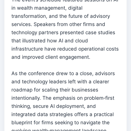
in wealth management, digital
transformation, and the future of advisory
services. Speakers from other firms and
technology partners presented case studies
that illustrated how AI and cloud
infrastructure have reduced operational costs
and improved client engagement.
As the conference drew to a close, advisors
and technology leaders left with a clearer
roadmap for scaling their businesses
intentionally. The emphasis on problem‑first
thinking, secure AI deployment, and
integrated data strategies offers a practical
blueprint for firms seeking to navigate the
evolving wealth‑management landscape.