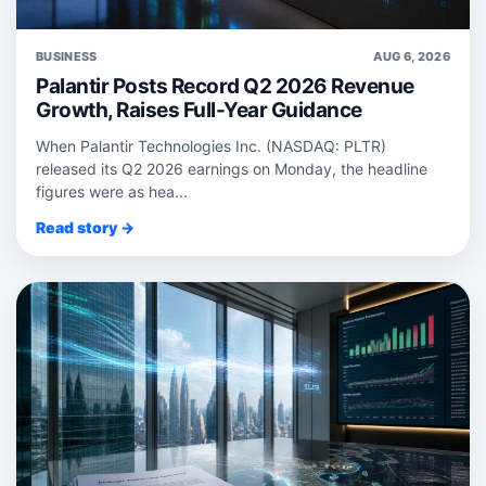
BUSINESS
AUG 6, 2026
Palantir Posts Record Q2 2026 Revenue
Growth, Raises Full-Year Guidance
When Palantir Technologies Inc. (NASDAQ: PLTR)
released its Q2 2026 earnings on Monday, the headline
figures were as hea...
Read story →