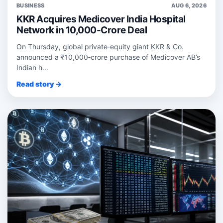
BUSINESS
AUG 6, 2026
KKR Acquires Medicover India Hospital
Network in 10,000-Crore Deal
On Thursday, global private‑equity giant KKR & Co.
announced a ₹10,000‑crore purchase of Medicover AB’s
Indian h...
Read story →