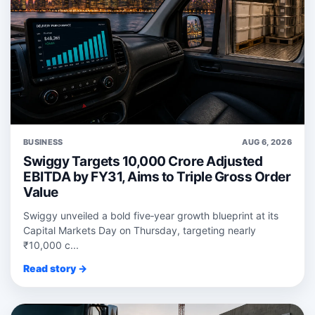
BUSINESS
AUG 6, 2026
Swiggy Targets 10,000 Crore Adjusted
EBITDA by FY31, Aims to Triple Gross Order
Value
Swiggy unveiled a bold five‑year growth blueprint at its
Capital Markets Day on Thursday, targeting nearly
₹10,000 c...
Read story →