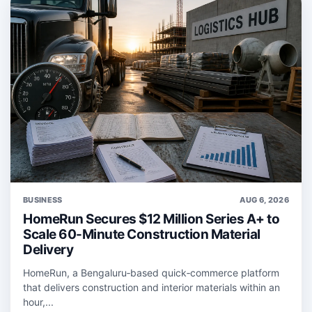
BUSINESS
AUG 6, 2026
HomeRun Secures $12 Million Series A+ to
Scale 60-Minute Construction Material
Delivery
HomeRun, a Bengaluru‑based quick‑commerce platform
that delivers construction and interior materials within an
hour,...