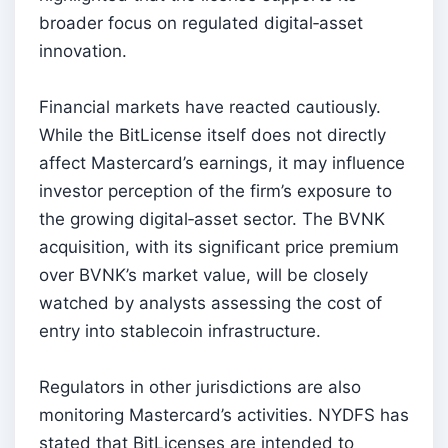
broader focus on regulated digital‑asset
innovation.
Financial markets have reacted cautiously.
While the BitLicense itself does not directly
affect Mastercard’s earnings, it may influence
investor perception of the firm’s exposure to
the growing digital‑asset sector. The BVNK
acquisition, with its significant price premium
over BVNK’s market value, will be closely
watched by analysts assessing the cost of
entry into stablecoin infrastructure.
Regulators in other jurisdictions are also
monitoring Mastercard’s activities. NYDFS has
stated that BitLicenses are intended to