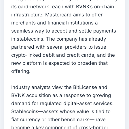
its card‑network reach with BVNK’s on‑chain
infrastructure, Mastercard aims to offer
merchants and financial institutions a
seamless way to accept and settle payments
in stablecoins. The company has already
partnered with several providers to issue
crypto‑linked debit and credit cards, and the
new platform is expected to broaden that
offering.
Industry analysts view the BitLicense and
BVNK acquisition as a response to growing
demand for regulated digital‑asset services.
Stablecoins—assets whose value is tied to
fiat currency or other benchmarks—have
become a key component of cross‑border