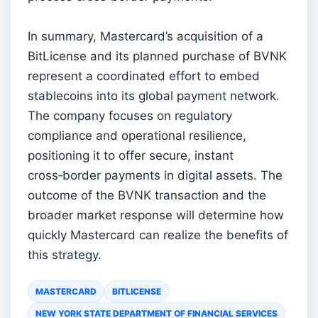
In summary, Mastercard’s acquisition of a
BitLicense and its planned purchase of BVNK
represent a coordinated effort to embed
stablecoins into its global payment network.
The company focuses on regulatory
compliance and operational resilience,
positioning it to offer secure, instant
cross‑border payments in digital assets. The
outcome of the BVNK transaction and the
broader market response will determine how
quickly Mastercard can realize the benefits of
this strategy.
MASTERCARD
BITLICENSE
NEW YORK STATE DEPARTMENT OF FINANCIAL SERVICES