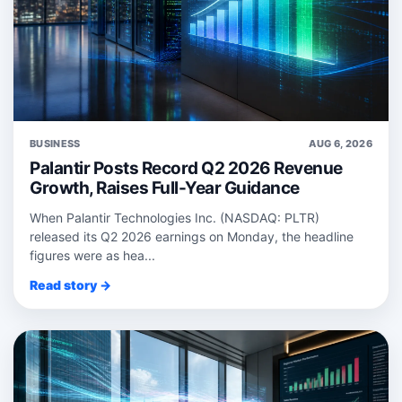
BUSINESS
AUG 6, 2026
Palantir Posts Record Q2 2026 Revenue
Growth, Raises Full-Year Guidance
When Palantir Technologies Inc. (NASDAQ: PLTR)
released its Q2 2026 earnings on Monday, the headline
figures were as hea...
Read story →