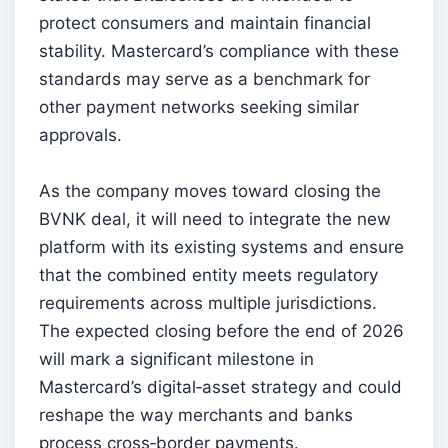
protect consumers and maintain financial
stability. Mastercard’s compliance with these
standards may serve as a benchmark for
other payment networks seeking similar
approvals.
As the company moves toward closing the
BVNK deal, it will need to integrate the new
platform with its existing systems and ensure
that the combined entity meets regulatory
requirements across multiple jurisdictions.
The expected closing before the end of 2026
will mark a significant milestone in
Mastercard’s digital‑asset strategy and could
reshape the way merchants and banks
process cross‑border payments.