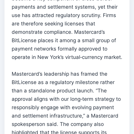
payments and settlement systems, yet their
use has attracted regulatory scrutiny. Firms
are therefore seeking licenses that
demonstrate compliance. Mastercard’s
BitLicense places it among a small group of
payment networks formally approved to
operate in New York’s virtual‑currency market.
Mastercard’s leadership has framed the
BitLicense as a regulatory milestone rather
than a standalone product launch. “The
approval aligns with our long‑term strategy to
responsibly engage with evolving payment
and settlement infrastructure,” a Mastercard
spokesperson said. The company also
highlighted that the license supports its