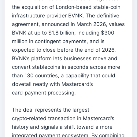
the acquisition of London‑based stable‑coin
infrastructure provider BVNK. The definitive
agreement, announced in March 2026, values
BVNK at up to $1.8 billion, including $300
million in contingent payments, and is
expected to close before the end of 2026.
BVNK’s platform lets businesses move and
convert stablecoins in seconds across more
than 130 countries, a capability that could
dovetail neatly with Mastercard’s
card‑payment processing.
The deal represents the largest
crypto‑related transaction in Mastercard’s
history and signals a shift toward a more
integrated payment ecosystem. By combining