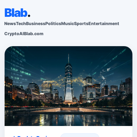
Blab
.
News
Tech
Business
Politics
Music
Sports
Entertainment
Crypto
AI
Blab.com