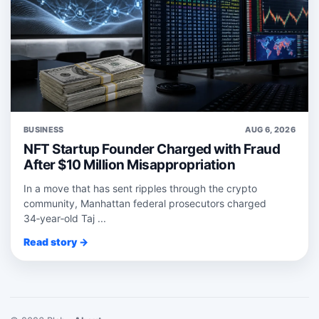
BUSINESS
AUG 6, 2026
NFT Startup Founder Charged with Fraud
After $10 Million Misappropriation
In a move that has sent ripples through the crypto
community, Manhattan federal prosecutors charged
34‑year‑old Taj ...
Read story →