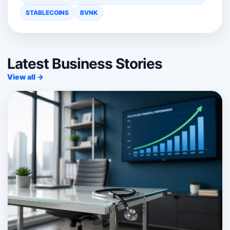
STABLECOINS
BVNK
Latest Business Stories
View all →