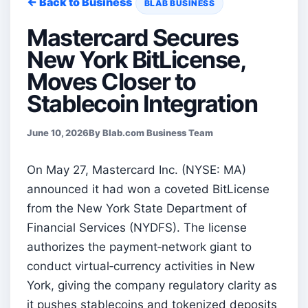
← Back to Business
BLAB BUSINESS
Mastercard Secures
New York BitLicense,
Moves Closer to
Stablecoin Integration
June 10, 2026
By Blab.com Business Team
On May 27, Mastercard Inc. (NYSE: MA)
announced it had won a coveted BitLicense
from the New York State Department of
Financial Services (NYDFS). The license
authorizes the payment‑network giant to
conduct virtual‑currency activities in New
York, giving the company regulatory clarity as
it pushes stablecoins and tokenized deposits