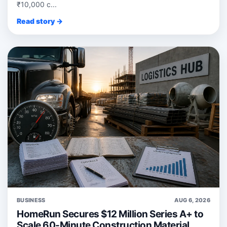
₹10,000 c...
Read story →
BUSINESS
AUG 6, 2026
HomeRun Secures $12 Million Series A+ to
Scale 60-Minute Construction Material