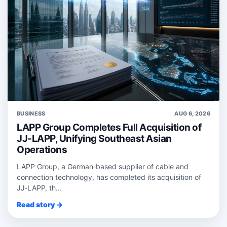
BUSINESS
AUG 6, 2026
LAPP Group Completes Full Acquisition of
JJ-LAPP, Unifying Southeast Asian
Operations
LAPP Group, a German‑based supplier of cable and
connection technology, has completed its acquisition of
JJ‑LAPP, th...
Read story →