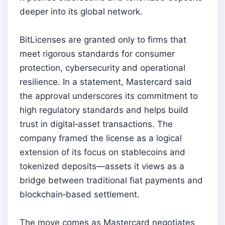
deeper into its global network.
BitLicenses are granted only to firms that
meet rigorous standards for consumer
protection, cybersecurity and operational
resilience. In a statement, Mastercard said
the approval underscores its commitment to
high regulatory standards and helps build
trust in digital‑asset transactions. The
company framed the license as a logical
extension of its focus on stablecoins and
tokenized deposits—assets it views as a
bridge between traditional fiat payments and
blockchain‑based settlement.
The move comes as Mastercard negotiates