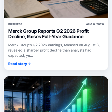
BUSINESS
AUG 6, 2026
Merck Group Reports Q2 2026 Profit
Decline, Raises Full-Year Guidance
Merck Group’s Q2 2026 earnings, released on August 8,
revealed a sharper profit decline than analysts had
expected, ye...
Read story →