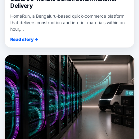
Delivery
HomeRun, a Bengaluru‑based quick‑commerce platform
that delivers construction and interior materials within an
hour,...
Read story →