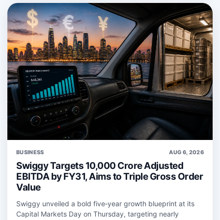
BUSINESS
AUG 6, 2026
Swiggy Targets 10,000 Crore Adjusted
EBITDA by FY31, Aims to Triple Gross Order
Value
Swiggy unveiled a bold five‑year growth blueprint at its
Capital Markets Day on Thursday, targeting nearly