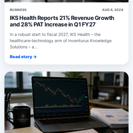
BUSINESS
AUG 6, 2026
IKS Health Reports 21% Revenue Growth
and 28% PAT Increase in Q1 FY27
In a robust start to fiscal 2027, IKS Health – the
healthcare‑technology arm of Inventurus Knowledge
Solutions – a...
Read story →