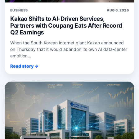
BUSINESS
AUG 6, 2026
Kakao Shifts to AI-Driven Services,
Partners with Coupang Eats After Record
Q2 Earnings
When the South Korean internet giant Kakao announced
on Thursday that it would abandon its own AI data‑center
ambition...
Read story →