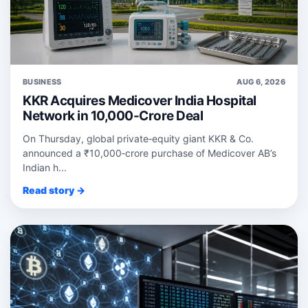
BUSINESS
AUG 6, 2026
KKR Acquires Medicover India Hospital
Network in 10,000-Crore Deal
On Thursday, global private‑equity giant KKR & Co.
announced a ₹10,000‑crore purchase of Medicover AB’s
Indian h...
Read story →