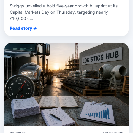
Swiggy unveiled a bold five‑year growth blueprint at its
Capital Markets Day on Thursday, targeting nearly
₹10,000 c...
Read story →