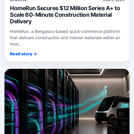
BUSINESS
AUG 6, 2026
HomeRun Secures $12 Million Series A+ to
Scale 60-Minute Construction Material
Delivery
HomeRun, a Bengaluru‑based quick‑commerce platform
that delivers construction and interior materials within an
hour,...
Read story →