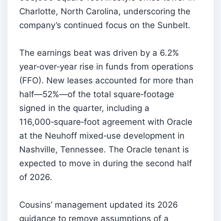
Charlotte, North Carolina, underscoring the
company’s continued focus on the Sunbelt.
The earnings beat was driven by a 6.2%
year‑over‑year rise in funds from operations
(FFO). New leases accounted for more than
half—52%—of the total square‑footage
signed in the quarter, including a
116,000‑square‑foot agreement with Oracle
at the Neuhoff mixed‑use development in
Nashville, Tennessee. The Oracle tenant is
expected to move in during the second half
of 2026.
Cousins’ management updated its 2026
guidance to remove assumptions of a