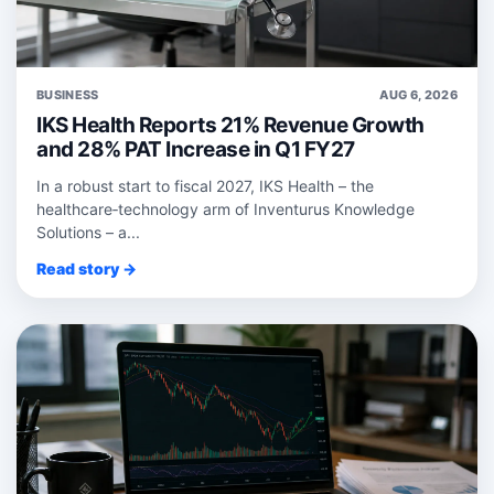
BUSINESS
AUG 6, 2026
IKS Health Reports 21% Revenue Growth
and 28% PAT Increase in Q1 FY27
In a robust start to fiscal 2027, IKS Health – the
healthcare‑technology arm of Inventurus Knowledge
Solutions – a...
Read story →