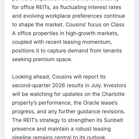
for office REITs, as fluctuating interest rates
and evolving workplace preferences continue
to shape the market. Cousins’ focus on Class
A office properties in high‑growth markets,
coupled with recent leasing momentum,
positions it to capture demand from tenants
seeking premium space.
Looking ahead, Cousins will report its
second‑quarter 2026 results in July. Investors
will be watching for updates on the Charlotte
property’s performance, the Oracle lease’s
progress, and any further guidance revisions.
The REIT’s strategy to strengthen its Sunbelt
presence and maintain a robust leasing
pipeline remains central to its outlook.