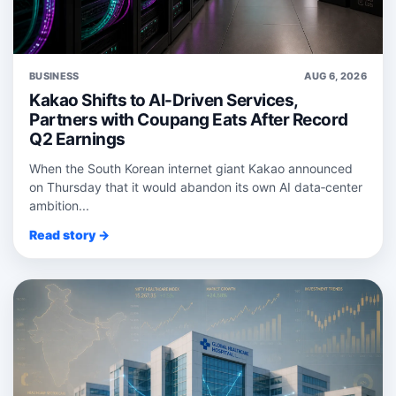
BUSINESS
AUG 6, 2026
Kakao Shifts to AI-Driven Services,
Partners with Coupang Eats After Record
Q2 Earnings
When the South Korean internet giant Kakao announced
on Thursday that it would abandon its own AI data‑center
ambition...
Read story →