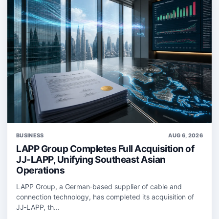
BUSINESS
AUG 6, 2026
LAPP Group Completes Full Acquisition of
JJ-LAPP, Unifying Southeast Asian
Operations
LAPP Group, a German‑based supplier of cable and
connection technology, has completed its acquisition of
JJ‑LAPP, th...