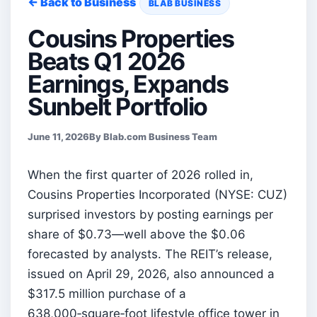
← Back to Business
BLAB BUSINESS
Cousins Properties
Beats Q1 2026
Earnings, Expands
Sunbelt Portfolio
June 11, 2026
By Blab.com Business Team
When the first quarter of 2026 rolled in,
Cousins Properties Incorporated (NYSE: CUZ)
surprised investors by posting earnings per
share of $0.73—well above the $0.06
forecasted by analysts. The REIT’s release,
issued on April 29, 2026, also announced a
$317.5 million purchase of a
638,000‑square‑foot lifestyle office tower in