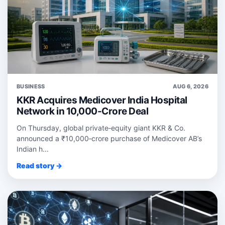
BUSINESS
AUG 6, 2026
KKR Acquires Medicover India Hospital
Network in 10,000-Crore Deal
On Thursday, global private‑equity giant KKR & Co.
announced a ₹10,000‑crore purchase of Medicover AB’s
Indian h...
Read story →