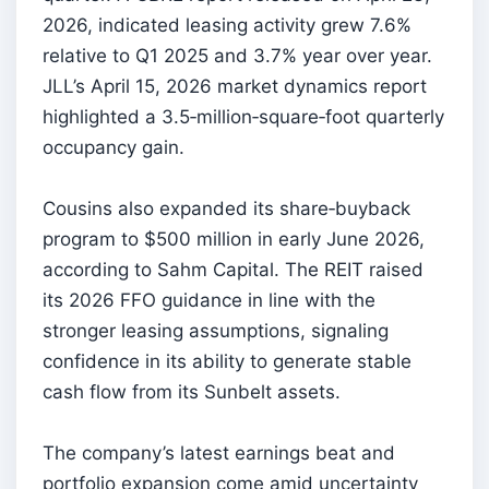
2026, indicated leasing activity grew 7.6%
relative to Q1 2025 and 3.7% year over year.
JLL’s April 15, 2026 market dynamics report
highlighted a 3.5‑million‑square‑foot quarterly
occupancy gain.
Cousins also expanded its share‑buyback
program to $500 million in early June 2026,
according to Sahm Capital. The REIT raised
its 2026 FFO guidance in line with the
stronger leasing assumptions, signaling
confidence in its ability to generate stable
cash flow from its Sunbelt assets.
The company’s latest earnings beat and
portfolio expansion come amid uncertainty