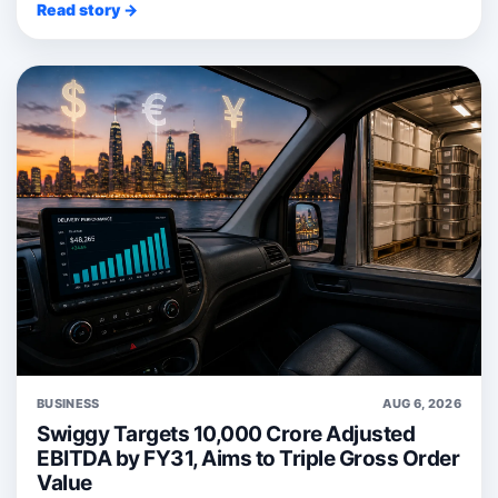
Read story →
BUSINESS
AUG 6, 2026
Swiggy Targets 10,000 Crore Adjusted
EBITDA by FY31, Aims to Triple Gross Order
Value