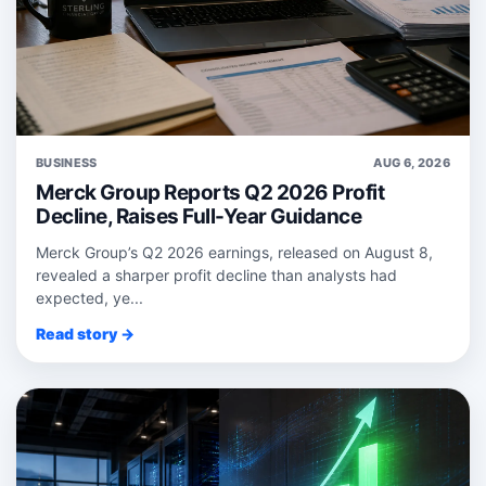
BUSINESS
AUG 6, 2026
Merck Group Reports Q2 2026 Profit
Decline, Raises Full-Year Guidance
Merck Group’s Q2 2026 earnings, released on August 8,
revealed a sharper profit decline than analysts had
expected, ye...
Read story →