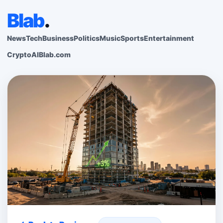
Blab
.
News
Tech
Business
Politics
Music
Sports
Entertainment
Crypto
AI
Blab.com