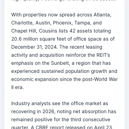
With properties now spread across Atlanta,
Charlotte, Austin, Phoenix, Tampa, and
Chapel Hill, Cousins lists 42 assets totaling
20.6 million square feet of office space as of
December 31, 2024. The recent leasing
activity and acquisition reinforce the REIT’s
emphasis on the Sunbelt, a region that has
experienced sustained population growth and
economic expansion since the post‑World War
II era.
Industry analysts see the office market as
recovering in 2026, noting net absorption has
remained positive for the third consecutive
quarter. A CBRE report released on April 23,