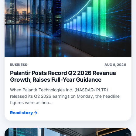
BUSINESS
AUG 6, 2026
Palantir Posts Record Q2 2026 Revenue
Growth, Raises Full-Year Guidance
When Palantir Technologies Inc. (NASDAQ: PLTR)
released its Q2 2026 earnings on Monday, the headline
figures were as hea...
Read story →