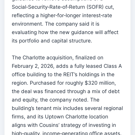
Social‑Security‑Rate‑of‑Return (SOFR) cut,
reflecting a higher‑for‑longer interest‑rate
environment. The company said it is
evaluating how the new guidance will affect
its portfolio and capital structure.
The Charlotte acquisition, finalized on
February 2, 2026, adds a fully leased Class A
office building to the REIT’s holdings in the
region. Purchased for roughly $320 million,
the deal was financed through a mix of debt
and equity, the company noted. The
building’s tenant mix includes several regional
firms, and its Uptown Charlotte location
aligns with Cousins’ strategy of investing in
high‑quality, income‑generating office assets.