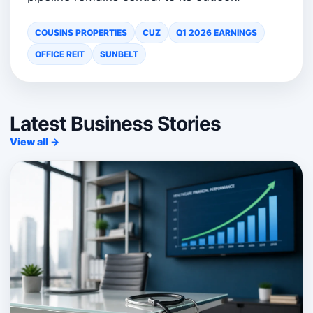
COUSINS PROPERTIES
CUZ
Q1 2026 EARNINGS
OFFICE REIT
SUNBELT
Latest Business Stories
View all →