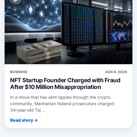
BUSINESS
AUG 6, 2026
NFT Startup Founder Charged with Fraud
After $10 Million Misappropriation
In a move that has sent ripples through the crypto
community, Manhattan federal prosecutors charged
34‑year‑old Taj ...
Read story →