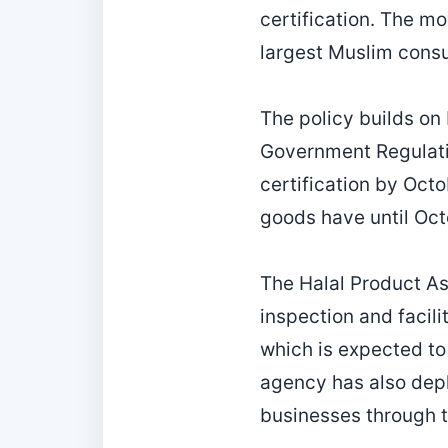
certification. The mo
largest Muslim consu
The policy builds on
Government Regulati
certification by Oct
goods have until Oc
The Halal Product As
inspection and facil
which is expected to 
agency has also depl
businesses through t