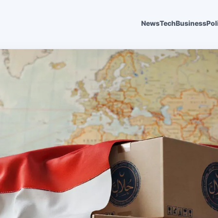
News
Tech
Business
Pol