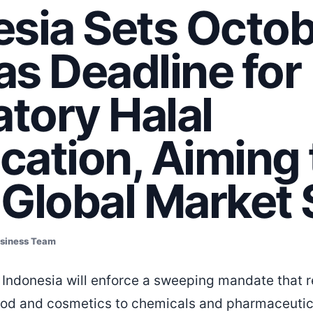
esia Sets Octo
s Deadline for
tory Halal
ication, Aiming 
 Global Market 
usiness Team
Indonesia will enforce a sweeping mandate that r
od and cosmetics to chemicals and pharmaceutic