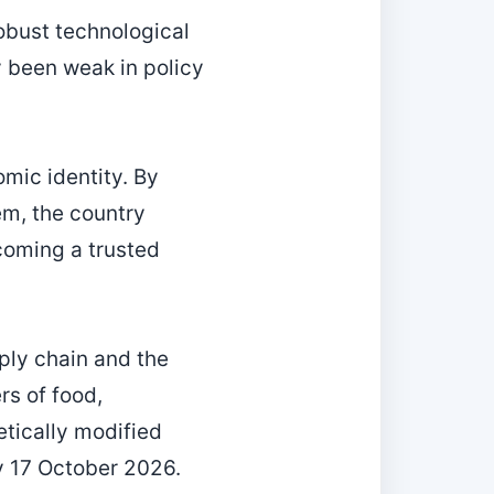
robust technological
y been weak in policy
mic identity. By
em, the country
coming a trusted
ply chain and the
rs of food,
tically modified
y 17 October 2026.