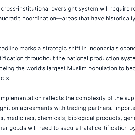
 cross‑institutional oversight system will require 
aucratic coordination—areas that have historicall
dline marks a strategic shift in Indonesia’s econo
ification throughout the national production syst
eing the world’s largest Muslim population to be
cts.
implementation reflects the complexity of the sup
gnition agreements with trading partners. Importe
, medicines, chemicals, biological products, gene
r goods will need to secure halal certification b