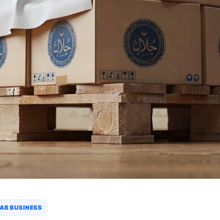
AB BUSINESS