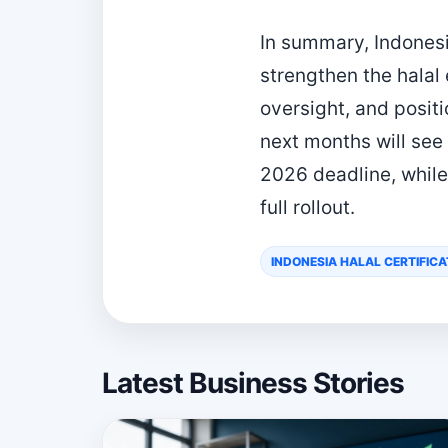
In summary, Indonesi
strengthen the hala
oversight, and positi
next months will see
2026 deadline, while
full rollout.
INDONESIA HALAL CERTIFICA
Latest Business Stories