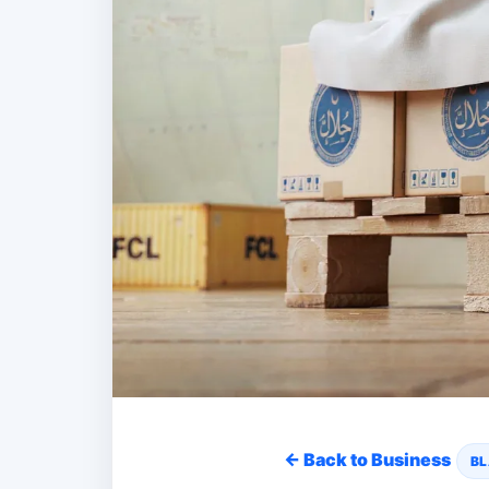
← Back to Business
BL