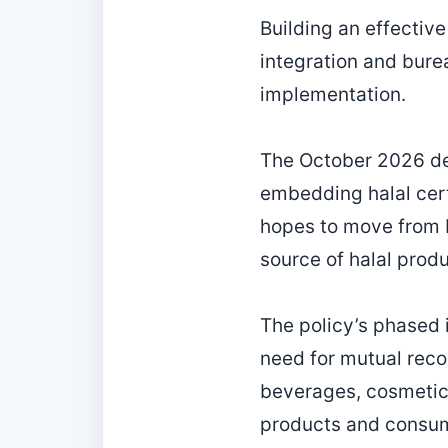
Building an effective
integration and bure
implementation.
The October 2026 dea
embedding halal cert
hopes to move from b
source of halal produ
The policy’s phased 
need for mutual reco
beverages, cosmetics
products and consume