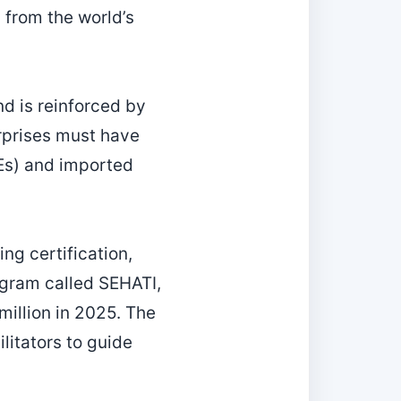
 from the world’s
d is reinforced by
rprises must have
SEs) and imported
ng certification,
rogram called SEHATI,
million in 2025. The
litators to guide