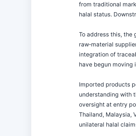
from traditional mar
halal status. Downst
To address this, the 
raw‑material supplier
integration of trace
have begun moving in 
Imported products p
understanding with t
oversight at entry po
Thailand, Malaysia, 
unilateral halal clai