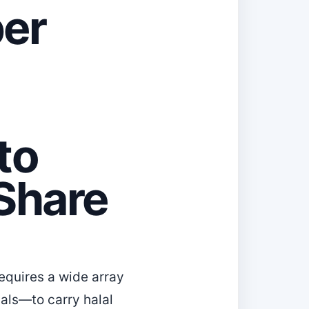
ber
to
Share
equires a wide array
als—to carry halal