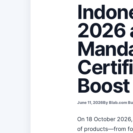
Indon
2026 a
Manda
Certif
Boost
June 11, 2026
By Blab.com B
On 18 October 2026, 
of products—from fo