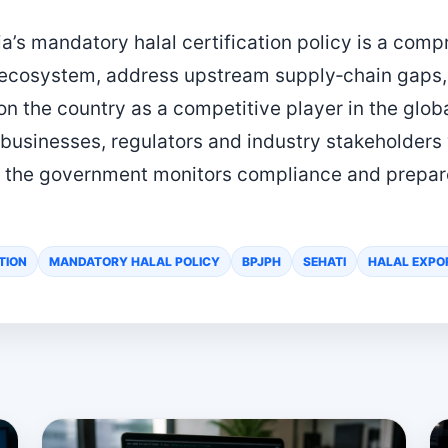
a’s mandatory halal certification policy is a comp
l ecosystem, address upstream supply‑chain gaps
on the country as a competitive player in the glob
 businesses, regulators and industry stakeholders
 the government monitors compliance and prepares
TION
MANDATORY HALAL POLICY
BPJPH
SEHATI
HALAL EXPO