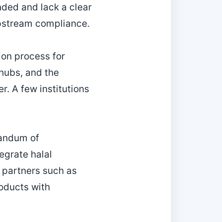
ded and lack a clear
upstream compliance.
ion process for
 hubs, and the
r. A few institutions
randum of
egrate halal
g partners such as
oducts with