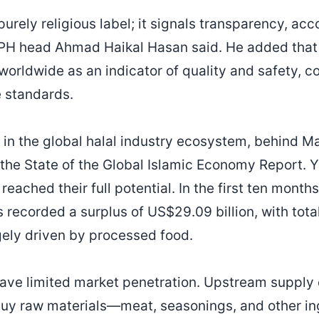
 purely religious label; it signals transparency, ac
PH head Ahmad Haikal Hasan said. He added that t
worldwide as an indicator of quality and safety, 
e standards.
d in the global halal industry ecosystem, behind M
the State of the Global Islamic Economy Report. Ye
reached their full potential. In the first ten month
s recorded a surplus of US$29.09 billion, with tota
rgely driven by processed food.
ave limited market penetration. Upstream supply 
uy raw materials—meat, seasonings, and other in