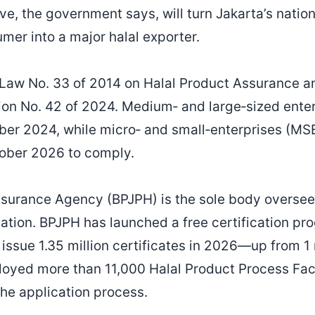
ve, the government says, will turn Jakarta’s nation
mer into a major halal exporter.
 Law No. 33 of 2014 on Halal Product Assurance an
on No. 42 of 2024. Medium‑ and large‑sized ente
ober 2024, while micro‑ and small‑enterprises (M
tober 2026 to comply.
surance Agency (BPJPH) is the sole body overseei
itation. BPJPH has launched a free certification p
issue 1.35 million certificates in 2026—up from 1 
oyed more than 11,000 Halal Product Process Faci
he application process.