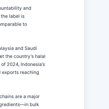
countability and
he label is
comparable to
alaysia and Saudi
t the country’s halal
s of 2024, Indonesia’s
l exports reaching
chains are a major
gredients—in bulk