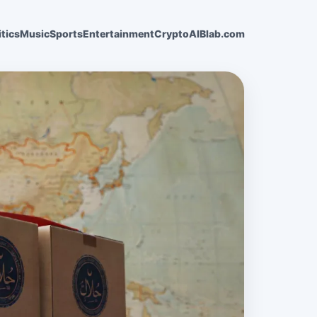
itics
Music
Sports
Entertainment
Crypto
AI
Blab.com