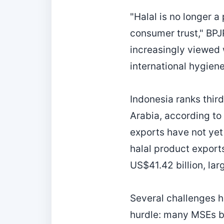
"Halal is no longer a
consumer trust," BPJ
increasingly viewed 
international hygien
Indonesia ranks thir
Arabia, according to 
exports have not yet 
halal product export
US$41.42 billion, la
Several challenges h
hurdle: many MSEs b