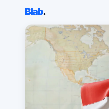
Blab
.