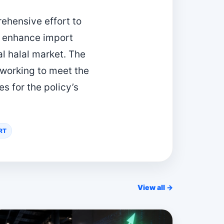
rehensive effort to
, enhance import
al halal market. The
 working to meet the
 for the policy’s
RT
View all →