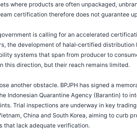
kets where products are often unpackaged, unbran
ream certification therefore does not guarantee 
government is calling for an accelerated certificat
s, the development of halal‑certified distribution
ability systems that span from producer to consume
this direction, but their reach remains limited.
ose another obstacle. BPJPH has signed a memo
he Indonesian Quarantine Agency (Barantin) to int
ints. Trial inspections are underway in key tradin
Vietnam, China and South Korea, aiming to curb pr
ms that lack adequate verification.