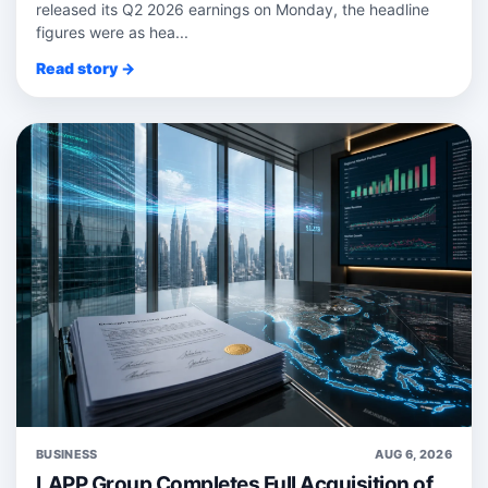
released its Q2 2026 earnings on Monday, the headline
figures were as hea...
Read story →
BUSINESS
AUG 6, 2026
LAPP Group Completes Full Acquisition of