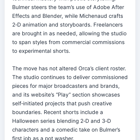
Bulmer steers the team’s use of Adobe After
Effects and Blender, while Michenaud crafts
2‑D animation and storyboards. Freelancers
are brought in as needed, allowing the studio
to span styles from commercial commissions
to experimental shorts.
The move has not altered Orca’s client roster.
The studio continues to deliver commissioned
pieces for major broadcasters and brands,
and its website’s “Play” section showcases
self‑initiated projects that push creative
boundaries. Recent shorts include a
Halloween series blending 2‑D and 3‑D
characters and a comedic take on Bulmer’s
first job as a pot washer.