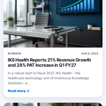
BUSINESS
AUG 6, 2026
IKS Health Reports 21% Revenue Growth
and 28% PAT Increase in Q1 FY27
In a robust start to fiscal 2027, IKS Health – the
healthcare‑technology arm of Inventurus Knowledge
Solutions – a...
Read story →