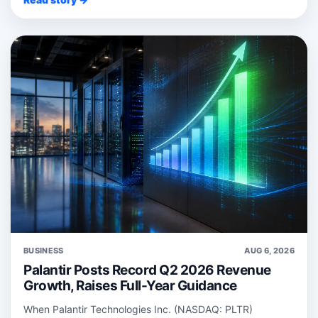
BUSINESS
AUG 6, 2026
Palantir Posts Record Q2 2026 Revenue
Growth, Raises Full-Year Guidance
When Palantir Technologies Inc. (NASDAQ: PLTR)