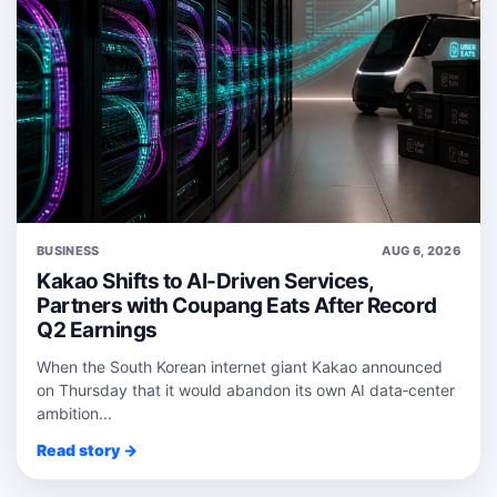
BUSINESS
AUG 6, 2026
Kakao Shifts to AI-Driven Services,
Partners with Coupang Eats After Record
Q2 Earnings
When the South Korean internet giant Kakao announced
on Thursday that it would abandon its own AI data‑center
ambition...
Read story →