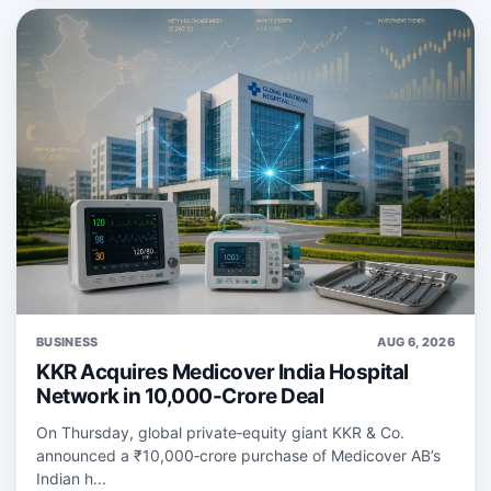
BUSINESS
AUG 6, 2026
KKR Acquires Medicover India Hospital
Network in 10,000-Crore Deal
On Thursday, global private‑equity giant KKR & Co.
announced a ₹10,000‑crore purchase of Medicover AB’s
Indian h...