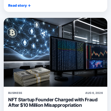
Read story →
BUSINESS
AUG 6, 2026
NFT Startup Founder Charged with Fraud
After $10 Million Misappropriation