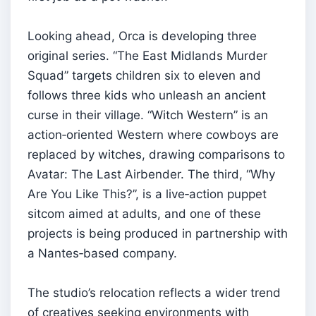
Looking ahead, Orca is developing three
original series. “The East Midlands Murder
Squad” targets children six to eleven and
follows three kids who unleash an ancient
curse in their village. “Witch Western” is an
action‑oriented Western where cowboys are
replaced by witches, drawing comparisons to
Avatar: The Last Airbender. The third, “Why
Are You Like This?”, is a live‑action puppet
sitcom aimed at adults, and one of these
projects is being produced in partnership with
a Nantes‑based company.
The studio’s relocation reflects a wider trend
of creatives seeking environments with