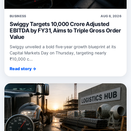
BUSINESS
AUG 6, 2026
Swiggy Targets 10,000 Crore Adjusted
EBITDA by FY31, Aims to Triple Gross Order
Value
Swiggy unveiled a bold five‑year growth blueprint at its
Capital Markets Day on Thursday, targeting nearly
₹10,000 c...
Read story →