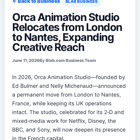
← Back to Business
BLAB BUSINESS
Orca Animation Studio
Relocates from London
to Nantes, Expanding
Creative Reach
June 11, 2026
By Blab.com Business Team
In 2026, Orca Animation Studio—founded by
Ed Bulmer and Nelly Michenaud—announced
a permanent move from London to Nantes,
France, while keeping its UK operations
intact. The studio, celebrated for its 2‑D and
mixed‑media work for Netflix, Disney, the
BBC, and Sony, will now deepen its presence
in the French capital.