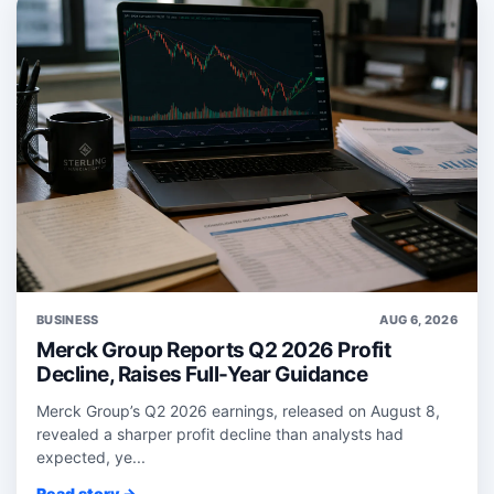
BUSINESS
AUG 6, 2026
Merck Group Reports Q2 2026 Profit
Decline, Raises Full-Year Guidance
Merck Group’s Q2 2026 earnings, released on August 8,
revealed a sharper profit decline than analysts had
expected, ye...
Read story →