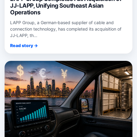
JJ-LAPP, Unifying Southeast Asian
Operations
LAPP Group, a German‑based supplier of cable and
connection technology, has completed its acquisition of
JJ‑LAPP, th...
Read story →