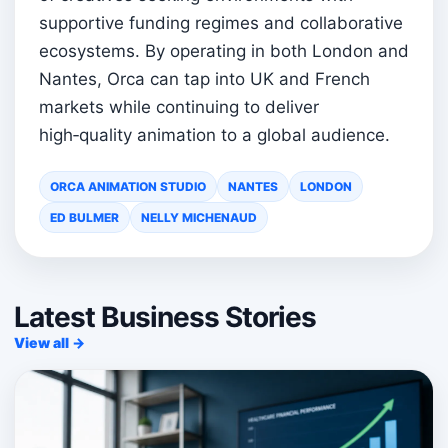
supportive funding regimes and collaborative
ecosystems. By operating in both London and
Nantes, Orca can tap into UK and French
markets while continuing to deliver
high‑quality animation to a global audience.
ORCA ANIMATION STUDIO
NANTES
LONDON
ED BULMER
NELLY MICHENAUD
Latest Business Stories
View all →