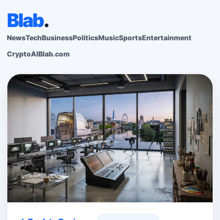
Blab
.
News
Tech
Business
Politics
Music
Sports
Entertainment
Crypto
AI
Blab.com