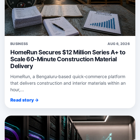
BUSINESS
AUG 6, 2026
HomeRun Secures $12 Million Series A+ to
Scale 60-Minute Construction Material
Delivery
HomeRun, a Bengaluru‑based quick‑commerce platform
that delivers construction and interior materials within an
hour,...
Read story →