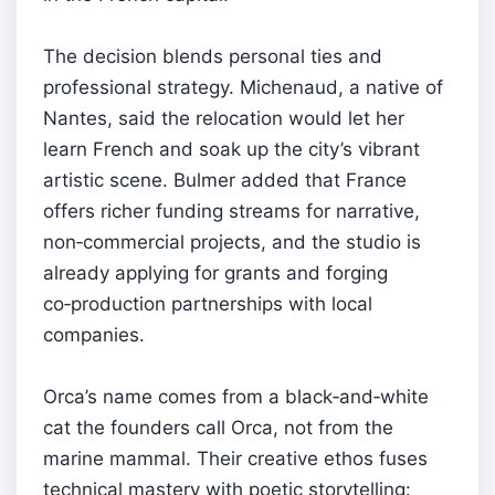
The decision blends personal ties and
professional strategy. Michenaud, a native of
Nantes, said the relocation would let her
learn French and soak up the city’s vibrant
artistic scene. Bulmer added that France
offers richer funding streams for narrative,
non‑commercial projects, and the studio is
already applying for grants and forging
co‑production partnerships with local
companies.
Orca’s name comes from a black‑and‑white
cat the founders call Orca, not from the
marine mammal. Their creative ethos fuses
technical mastery with poetic storytelling: