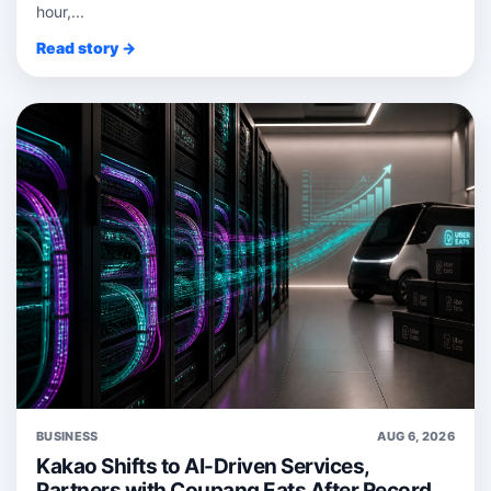
hour,...
Read story →
BUSINESS
AUG 6, 2026
Kakao Shifts to AI-Driven Services,
Partners with Coupang Eats After Record