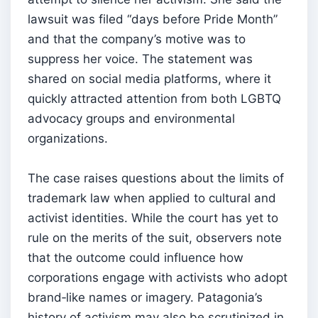
lawsuit was filed “days before Pride Month”
and that the company’s motive was to
suppress her voice. The statement was
shared on social media platforms, where it
quickly attracted attention from both LGBTQ
advocacy groups and environmental
organizations.
The case raises questions about the limits of
trademark law when applied to cultural and
activist identities. While the court has yet to
rule on the merits of the suit, observers note
that the outcome could influence how
corporations engage with activists who adopt
brand‑like names or imagery. Patagonia’s
history of activism may also be scrutinized in