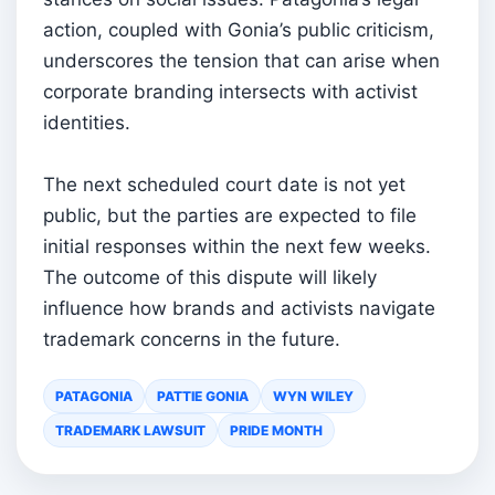
action, coupled with Gonia’s public criticism,
underscores the tension that can arise when
corporate branding intersects with activist
identities.
The next scheduled court date is not yet
public, but the parties are expected to file
initial responses within the next few weeks.
The outcome of this dispute will likely
influence how brands and activists navigate
trademark concerns in the future.
PATAGONIA
PATTIE GONIA
WYN WILEY
TRADEMARK LAWSUIT
PRIDE MONTH