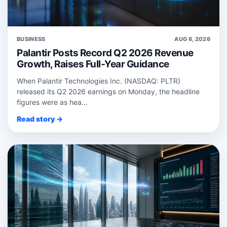
BUSINESS
AUG 6, 2026
Palantir Posts Record Q2 2026 Revenue
Growth, Raises Full-Year Guidance
When Palantir Technologies Inc. (NASDAQ: PLTR)
released its Q2 2026 earnings on Monday, the headline
figures were as hea...
Read story →