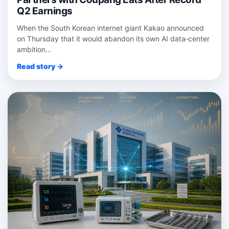
Q2 Earnings
When the South Korean internet giant Kakao announced
on Thursday that it would abandon its own AI data‑center
ambition...
Read story →