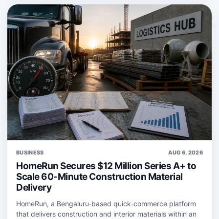
BUSINESS
AUG 6, 2026
HomeRun Secures $12 Million Series A+ to
Scale 60-Minute Construction Material
Delivery
HomeRun, a Bengaluru‑based quick‑commerce platform
that delivers construction and interior materials within an