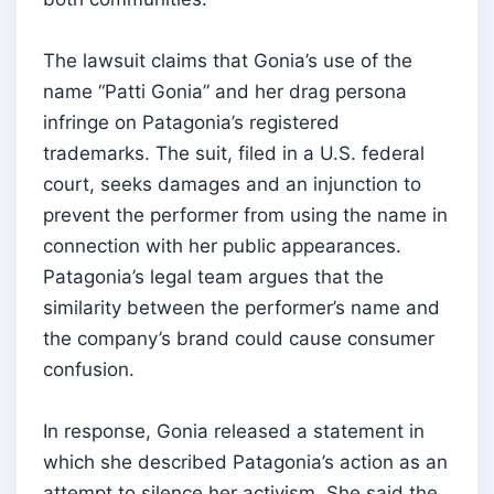
The lawsuit claims that Gonia’s use of the
name “Patti Gonia” and her drag persona
infringe on Patagonia’s registered
trademarks. The suit, filed in a U.S. federal
court, seeks damages and an injunction to
prevent the performer from using the name in
connection with her public appearances.
Patagonia’s legal team argues that the
similarity between the performer’s name and
the company’s brand could cause consumer
confusion.
In response, Gonia released a statement in
which she described Patagonia’s action as an
attempt to silence her activism. She said the