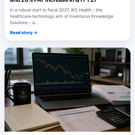
In a robust start to fiscal 2027, IKS Health – the
healthcare‑technology arm of Inventurus Knowledge
Solutions – a...
Read story →