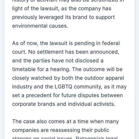
light of the lawsuit, as the company has
previously leveraged its brand to support
environmental causes.
As of now, the lawsuit is pending in federal
court. No settlement has been announced,
and the parties have not disclosed a
timetable for a hearing. The outcome will be
closely watched by both the outdoor apparel
industry and the LGBTQ community, as it may
set a precedent for future disputes between
corporate brands and individual activists.
The case also comes at a time when many
companies are reassessing their public
stances on social issues. Patagonia’s legal