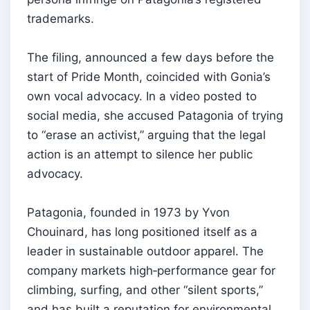
trademarks.
The filing, announced a few days before the
start of Pride Month, coincided with Gonia’s
own vocal advocacy. In a video posted to
social media, she accused Patagonia of trying
to “erase an activist,” arguing that the legal
action is an attempt to silence her public
advocacy.
Patagonia, founded in 1973 by Yvon
Chouinard, has long positioned itself as a
leader in sustainable outdoor apparel. The
company markets high‑performance gear for
climbing, surfing, and other “silent sports,”
and has built a reputation for environmental