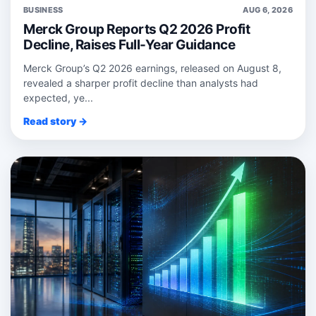
BUSINESS
AUG 6, 2026
Merck Group Reports Q2 2026 Profit
Decline, Raises Full-Year Guidance
Merck Group’s Q2 2026 earnings, released on August 8,
revealed a sharper profit decline than analysts had
expected, ye...
Read story →