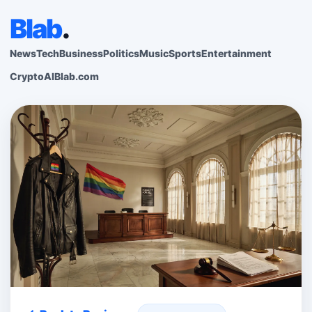
Blab
.
News
Tech
Business
Politics
Music
Sports
Entertainment
Crypto
AI
Blab.com