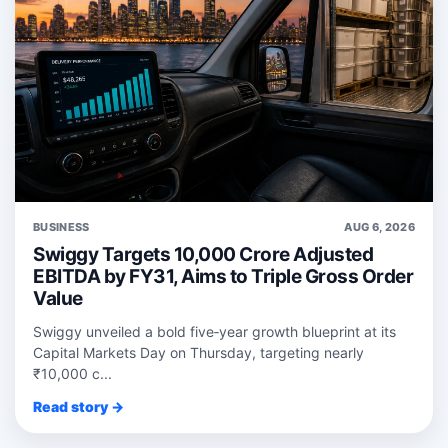
BUSINESS
AUG 6, 2026
Swiggy Targets 10,000 Crore Adjusted
EBITDA by FY31, Aims to Triple Gross Order
Value
Swiggy unveiled a bold five‑year growth blueprint at its
Capital Markets Day on Thursday, targeting nearly
₹10,000 c...
Read story →