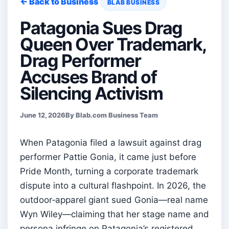
← Back to Business
BLAB BUSINESS
Patagonia Sues Drag
Queen Over Trademark,
Drag Performer
Accuses Brand of
Silencing Activism
June 12, 2026
By Blab.com Business Team
When Patagonia filed a lawsuit against drag
performer Pattie Gonia, it came just before
Pride Month, turning a corporate trademark
dispute into a cultural flashpoint. In 2026, the
outdoor‑apparel giant sued Gonia—real name
Wyn Wiley—claiming that her stage name and
persona infringe on Patagonia’s registered