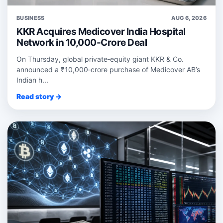
BUSINESS
AUG 6, 2026
KKR Acquires Medicover India Hospital
Network in 10,000-Crore Deal
On Thursday, global private‑equity giant KKR & Co.
announced a ₹10,000‑crore purchase of Medicover AB’s
Indian h...
Read story →