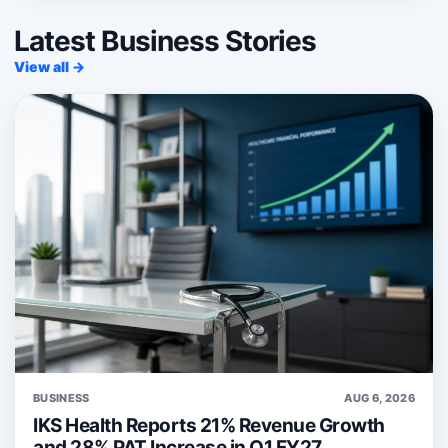
Latest Business Stories
View all →
BUSINESS
AUG 6, 2026
IKS Health Reports 21% Revenue Growth
and 28% PAT Increase in Q1 FY27