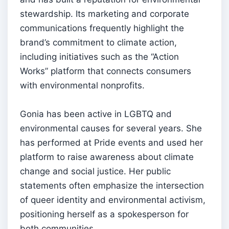
stewardship. Its marketing and corporate
communications frequently highlight the
brand’s commitment to climate action,
including initiatives such as the “Action
Works” platform that connects consumers
with environmental nonprofits.
Gonia has been active in LGBTQ and
environmental causes for several years. She
has performed at Pride events and used her
platform to raise awareness about climate
change and social justice. Her public
statements often emphasize the intersection
of queer identity and environmental activism,
positioning herself as a spokesperson for
both communities.