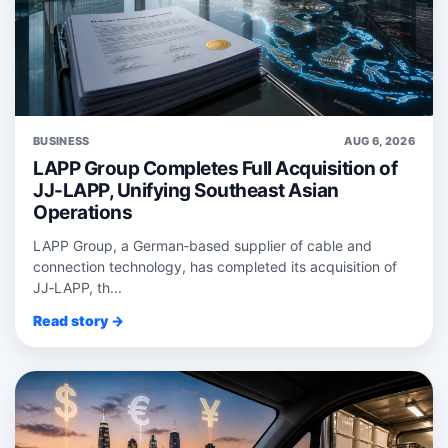
BUSINESS
AUG 6, 2026
LAPP Group Completes Full Acquisition of
JJ-LAPP, Unifying Southeast Asian
Operations
LAPP Group, a German‑based supplier of cable and
connection technology, has completed its acquisition of
JJ‑LAPP, th...
Read story →