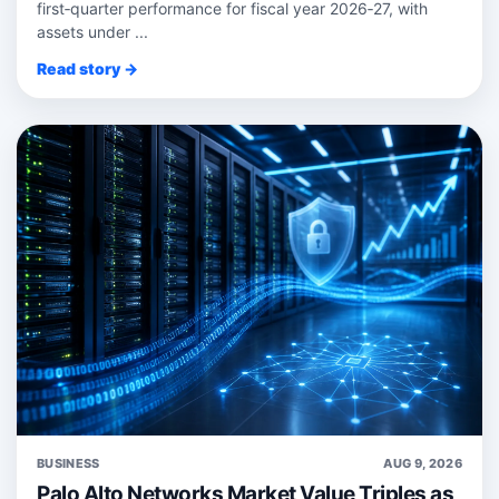
first‑quarter performance for fiscal year 2026‑27, with
assets under ...
Read story →
BUSINESS
AUG 9, 2026
Palo Alto Networks Market Value Triples as