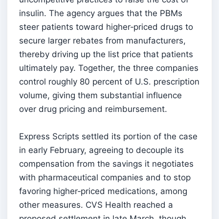
insulin. The agency argues that the PBMs
steer patients toward higher‑priced drugs to
secure larger rebates from manufacturers,
thereby driving up the list price that patients
ultimately pay. Together, the three companies
control roughly 80 percent of U.S. prescription
volume, giving them substantial influence
over drug pricing and reimbursement.
Express Scripts settled its portion of the case
in early February, agreeing to decouple its
compensation from the savings it negotiates
with pharmaceutical companies and to stop
favoring higher‑priced medications, among
other measures. CVS Health reached a
proposed settlement in late March, though