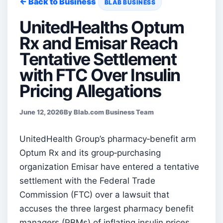
← Back to Business
BLAB BUSINESS
UnitedHealths Optum
Rx and Emisar Reach
Tentative Settlement
with FTC Over Insulin
Pricing Allegations
June 12, 2026
By Blab.com Business Team
UnitedHealth Group’s pharmacy‑benefit arm
Optum Rx and its group‑purchasing
organization Emisar have entered a tentative
settlement with the Federal Trade
Commission (FTC) over a lawsuit that
accuses the three largest pharmacy benefit
managers (PBMs) of inflating insulin prices.