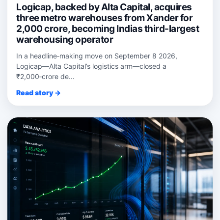
Logicap, backed by Alta Capital, acquires
three metro warehouses from Xander for
2,000 crore, becoming Indias third-largest
warehousing operator
In a headline‑making move on September 8 2026,
Logicap—Alta Capital’s logistics arm—closed a
₹2,000‑crore de...
Read story →