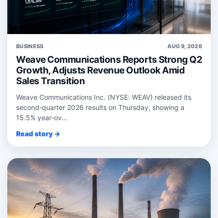
BUSINESS
AUG 9, 2026
Weave Communications Reports Strong Q2
Growth, Adjusts Revenue Outlook Amid
Sales Transition
Weave Communications Inc. (NYSE: WEAV) released its
second‑quarter 2026 results on Thursday, showing a
15.5% year‑ov...
Read story →