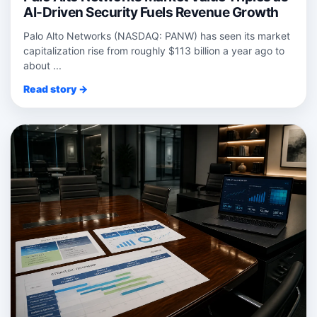
AI-Driven Security Fuels Revenue Growth
Palo Alto Networks (NASDAQ: PANW) has seen its market
capitalization rise from roughly $113 billion a year ago to
about ...
Read story →