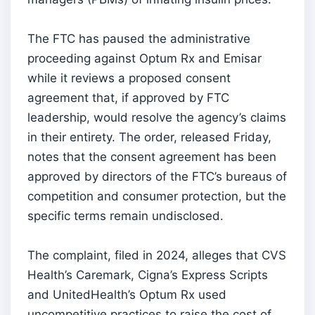
The FTC has paused the administrative
proceeding against Optum Rx and Emisar
while it reviews a proposed consent
agreement that, if approved by FTC
leadership, would resolve the agency’s claims
in their entirety. The order, released Friday,
notes that the consent agreement has been
approved by directors of the FTC’s bureaus of
competition and consumer protection, but the
specific terms remain undisclosed.
The complaint, filed in 2024, alleges that CVS
Health’s Caremark, Cigna’s Express Scripts
and UnitedHealth’s Optum Rx used
uncompetitive practices to raise the cost of