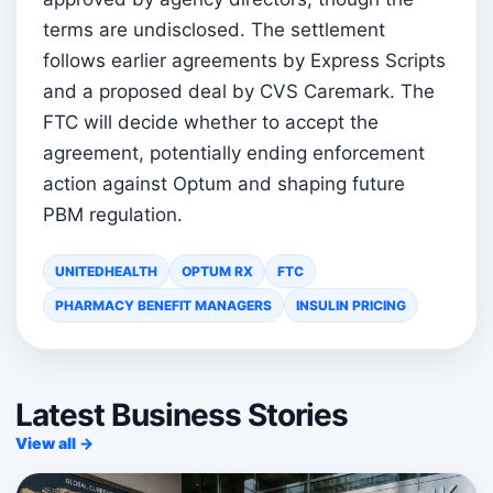
terms are undisclosed. The settlement
follows earlier agreements by Express Scripts
and a proposed deal by CVS Caremark. The
FTC will decide whether to accept the
agreement, potentially ending enforcement
action against Optum and shaping future
PBM regulation.
UNITEDHEALTH
OPTUM RX
FTC
PHARMACY BENEFIT MANAGERS
INSULIN PRICING
Latest Business Stories
View all →