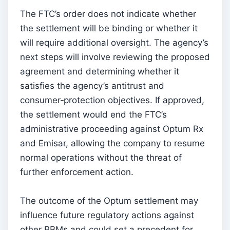
The FTC’s order does not indicate whether
the settlement will be binding or whether it
will require additional oversight. The agency’s
next steps will involve reviewing the proposed
agreement and determining whether it
satisfies the agency’s antitrust and
consumer‑protection objectives. If approved,
the settlement would end the FTC’s
administrative proceeding against Optum Rx
and Emisar, allowing the company to resume
normal operations without the threat of
further enforcement action.
The outcome of the Optum settlement may
influence future regulatory actions against
other PBMs and could set a precedent for