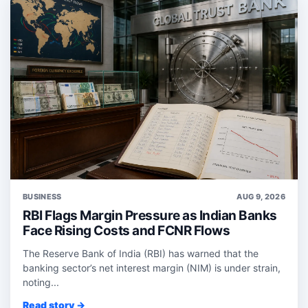
BUSINESS
AUG 9, 2026
RBI Flags Margin Pressure as Indian Banks
Face Rising Costs and FCNR Flows
The Reserve Bank of India (RBI) has warned that the
banking sector’s net interest margin (NIM) is under strain,
noting...
Read story →