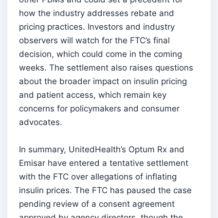
how the industry addresses rebate and
pricing practices. Investors and industry
observers will watch for the FTC’s final
decision, which could come in the coming
weeks. The settlement also raises questions
about the broader impact on insulin pricing
and patient access, which remain key
concerns for policymakers and consumer
advocates.
In summary, UnitedHealth’s Optum Rx and
Emisar have entered a tentative settlement
with the FTC over allegations of inflating
insulin prices. The FTC has paused the case
pending review of a consent agreement
approved by agency directors, though the