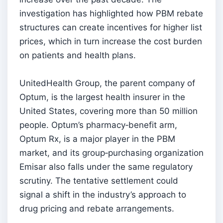
investigation has highlighted how PBM rebate
structures can create incentives for higher list
prices, which in turn increase the cost burden
on patients and health plans.
UnitedHealth Group, the parent company of
Optum, is the largest health insurer in the
United States, covering more than 50 million
people. Optum’s pharmacy‑benefit arm,
Optum Rx, is a major player in the PBM
market, and its group‑purchasing organization
Emisar also falls under the same regulatory
scrutiny. The tentative settlement could
signal a shift in the industry’s approach to
drug pricing and rebate arrangements.