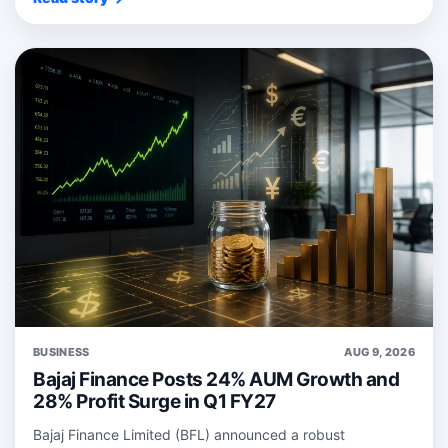
BUSINESS
AUG 9, 2026
Bajaj Finance Posts 24% AUM Growth and
28% Profit Surge in Q1 FY27
Bajaj Finance Limited (BFL) announced a robust