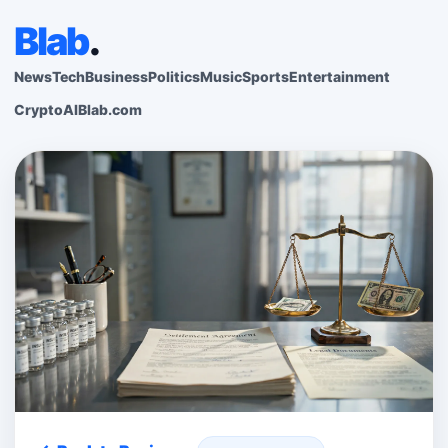
Blab
.
News
Tech
Business
Politics
Music
Sports
Entertainment
Crypto
AI
Blab.com