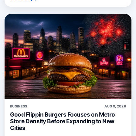
BUSINESS
AUG 9, 2026
Good Flippin Burgers Focuses on Metro
Store Density Before Expanding to New
Cities