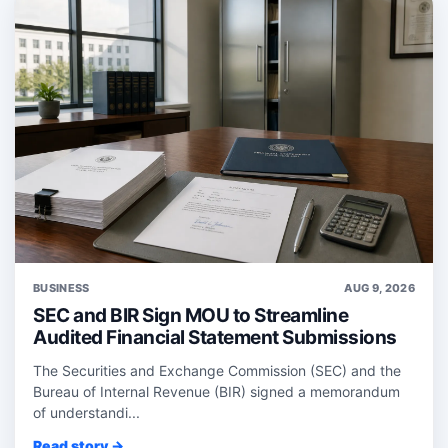
BUSINESS
AUG 9, 2026
SEC and BIR Sign MOU to Streamline
Audited Financial Statement Submissions
The Securities and Exchange Commission (SEC) and the
Bureau of Internal Revenue (BIR) signed a memorandum
of understandi...
Read story →