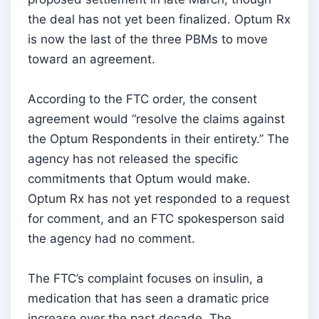
the deal has not yet been finalized. Optum Rx
is now the last of the three PBMs to move
toward an agreement.
According to the FTC order, the consent
agreement would “resolve the claims against
the Optum Respondents in their entirety.” The
agency has not released the specific
commitments that Optum would make.
Optum Rx has not yet responded to a request
for comment, and an FTC spokesperson said
the agency had no comment.
The FTC’s complaint focuses on insulin, a
medication that has seen a dramatic price
increase over the past decade. The