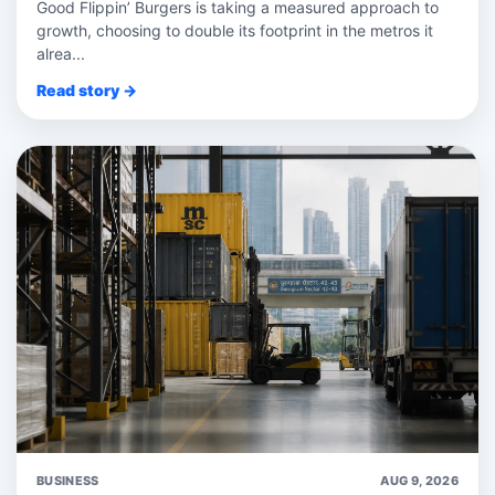
Good Flippin’ Burgers is taking a measured approach to
growth, choosing to double its footprint in the metros it
alrea...
Read story →
BUSINESS
AUG 9, 2026