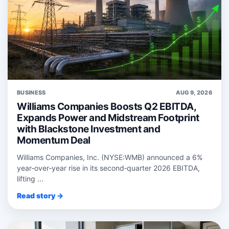
BUSINESS
AUG 9, 2026
Williams Companies Boosts Q2 EBITDA,
Expands Power and Midstream Footprint
with Blackstone Investment and
Momentum Deal
Williams Companies, Inc. (NYSE:WMB) announced a 6%
year‑over‑year rise in its second‑quarter 2026 EBITDA,
lifting ...
Read story →