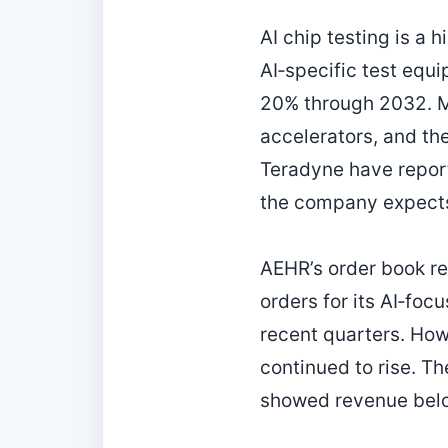
AI chip testing is a 
AI‑specific test equ
20% through 2032. M
accelerators, and th
Teradyne have report
the company expects 
AEHR’s order book re
orders for its AI‑fo
recent quarters. How
continued to rise. T
showed revenue belo