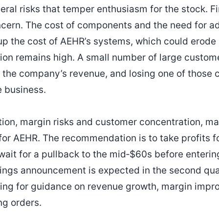
eral risks that temper enthusiasm for the stock. Fi
ncern. The cost of components and the need for a
up the cost of AEHR’s systems, which could erode p
on remains high. A small number of large custome
of the company’s revenue, and losing one of those
e business.
tion, margin risks and customer concentration, m
 for AEHR. The recommendation is to take profits f
wait for a pullback to the mid‑$60s before enterin
ings announcement is expected in the second qua
oking for guidance on revenue growth, margin imp
ng orders.