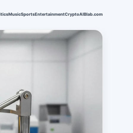
itics
Music
Sports
Entertainment
Crypto
AI
Blab.com