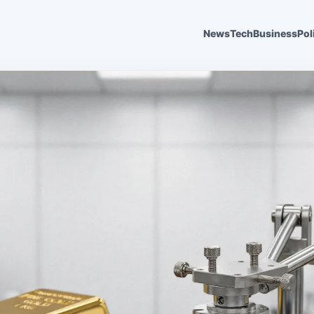
News
Tech
Business
Pol