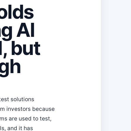
olds
g AI
, but
igh
est solutions
rom investors because
ms are used to test,
s, and it has