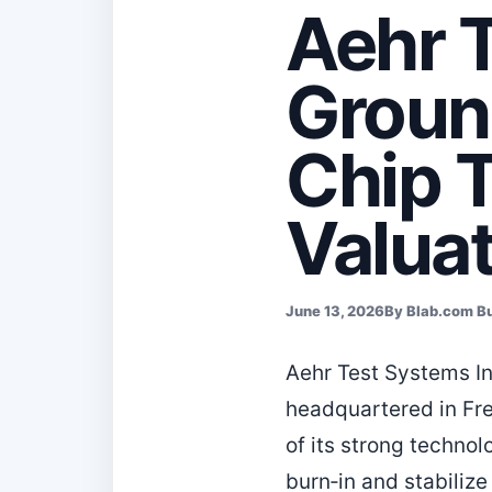
Aehr 
Groun
Chip 
Valua
June 13, 2026
By Blab.com B
Aehr Test Systems In
headquartered in Fre
of its strong techno
burn‑in and stabilize