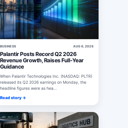
BUSINESS
AUG 6, 2026
Palantir Posts Record Q2 2026
Revenue Growth, Raises Full-Year
Guidance
When Palantir Technologies Inc. (NASDAQ: PLTR)
released its Q2 2026 earnings on Monday, the
headline figures were as hea...
Read story →