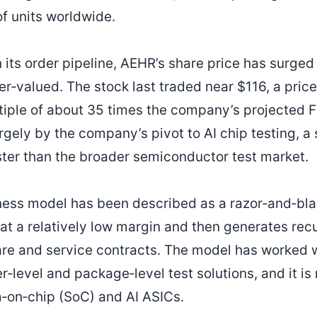
of units worldwide.
 its order pipeline, AEHR’s share price has surged
r‑valued. The stock last traded near $116, a price
tiple of about 35 times the company’s projected
argely by the company’s pivot to AI chip testing, a
ter than the broader semiconductor test market.
ess model has been described as a razor‑and‑bl
 at a relatively low margin and then generates rec
e and service contracts. The model has worked we
‑level and package‑level test solutions, and it is
m‑on‑chip (SoC) and AI ASICs.