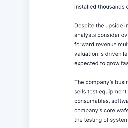
installed thousands 
Despite the upside in
analysts consider ove
forward revenue mul
valuation is driven l
expected to grow fas
The company’s busin
sells test equipment
consumables, softwar
company’s core wafer
the testing of syste