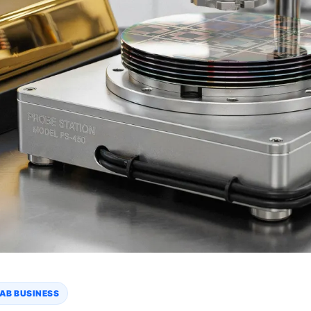
AB BUSINESS