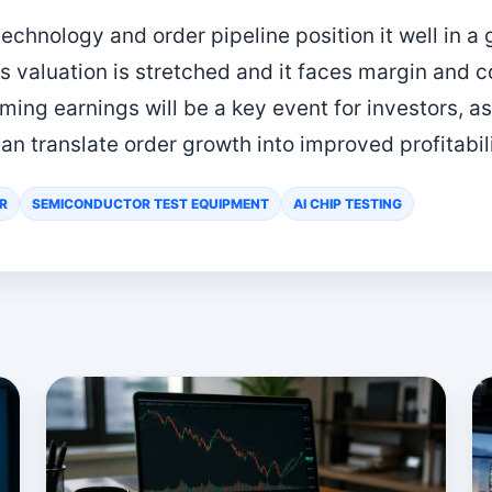
echnology and order pipeline position it well in a
ts valuation is stretched and it faces margin and c
ing earnings will be a key event for investors, 
an translate order growth into improved profitabili
R
SEMICONDUCTOR TEST EQUIPMENT
AI CHIP TESTING