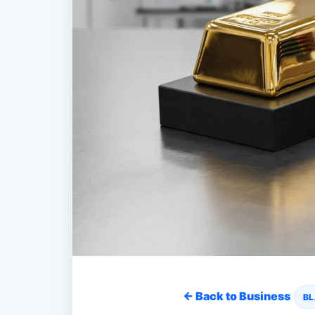
← Back to Business
BL