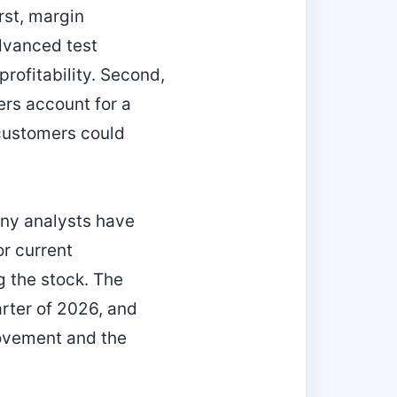
rst, margin
dvanced test
rofitability. Second,
rs account for a
 customers could
any analysts have
or current
g the stock. The
rter of 2026, and
rovement and the