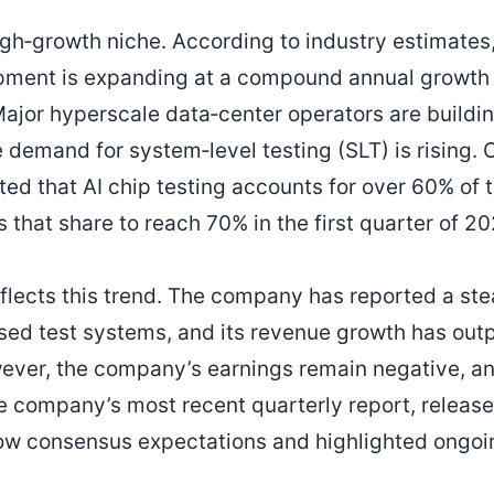
high‑growth niche. According to industry estimates
ipment is expanding at a compound annual growth 
ajor hyperscale data‑center operators are buildi
e demand for system‑level testing (SLT) is rising.
ed that AI chip testing accounts for over 60% of 
that share to reach 70% in the first quarter of 20
flects this trend. The company has reported a ste
cused test systems, and its revenue growth has out
ever, the company’s earnings remain negative, a
he company’s most recent quarterly report, releas
w consensus expectations and highlighted ongoi