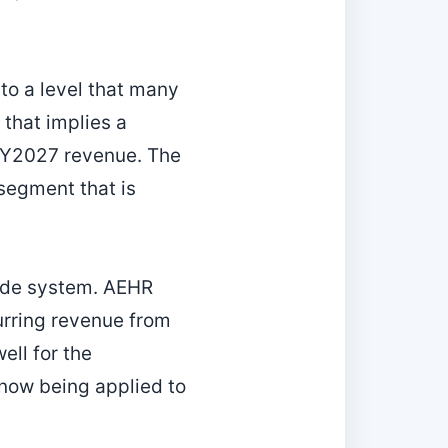
 to a level that many
 that implies a
 FY2027 revenue. The
 segment that is
ade system. AEHR
urring revenue from
ll for the
 now being applied to