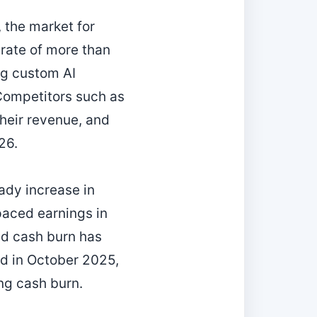
, the market for
rate of more than
ng custom AI
 Competitors such as
their revenue, and
26.
ady increase in
paced earnings in
nd cash burn has
ed in October 2025,
ng cash burn.