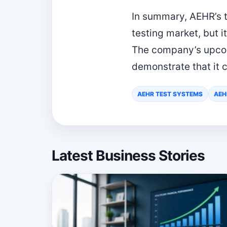
In summary, AEHR’s t
testing market, but i
The company’s upcom
demonstrate that it c
AEHR TEST SYSTEMS
AEH
Latest Business Stories