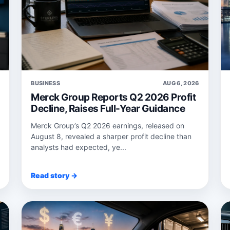
6
BUSINESS
AUG 6, 2026
Merck Group Reports Q2 2026 Profit
Decline, Raises Full-Year Guidance
Merck Group’s Q2 2026 earnings, released on
August 8, revealed a sharper profit decline than
analysts had expected, ye...
Read story →