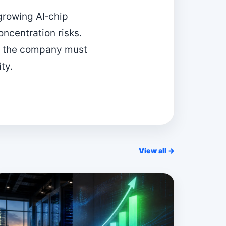
 growing AI‑chip
oncentration risks.
as the company must
ty.
View all →