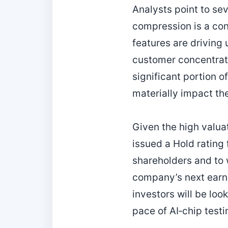
Analysts point to sev
compression is a co
features are driving 
customer concentrati
significant portion 
materially impact th
Given the high valua
issued a Hold rating
shareholders and to 
company’s next earn
investors will be lo
pace of AI‑chip testi