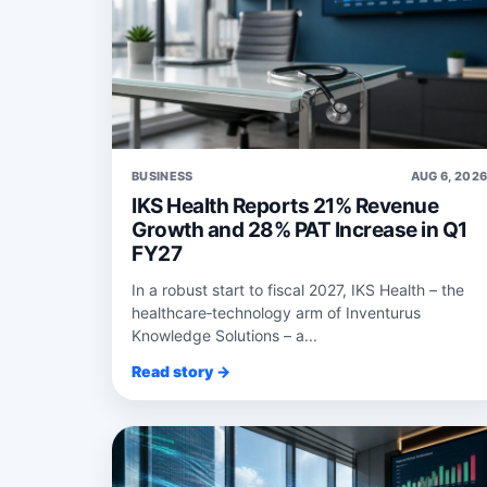
BUSINESS
AUG 6, 202
IKS Health Reports 21% Revenue
Growth and 28% PAT Increase in Q1
FY27
In a robust start to fiscal 2027, IKS Health – the
healthcare‑technology arm of Inventurus
Knowledge Solutions – a...
Read story →