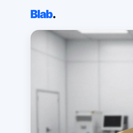
Blab
.