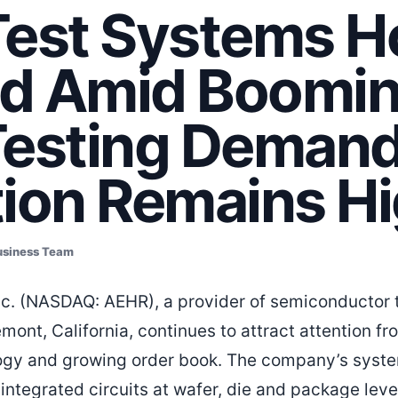
Test Systems H
d Amid Boomin
Testing Demand
tion Remains H
usiness Team
c. (NASDAQ: AEHR), a provider of semiconductor t
mont, California, continues to attract attention f
logy and growing order book. The company’s syste
 integrated circuits at wafer, die and package level