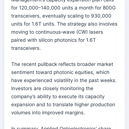
for 120,000–140,000 units a month for 800G
transceivers, eventually scaling to 930,000
units for 1.6T units. The strategy also involves
moving to continuous‑wave (CW) lasers
paired with silicon photonics for 1.6T
transceivers.
The recent pullback reflects broader market
sentiment toward photonic equities, which
have experienced volatility in the past weeks.
Investors are closely monitoring the
company’s ability to execute its capacity
expansion and to translate higher production
volumes into improved margins.
In summary, Applied Optoelectronics’ share