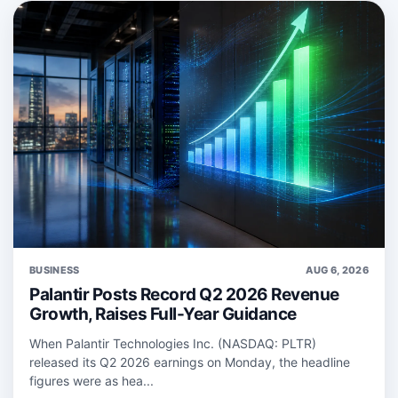
BUSINESS
AUG 6, 2026
Palantir Posts Record Q2 2026 Revenue
Growth, Raises Full-Year Guidance
When Palantir Technologies Inc. (NASDAQ: PLTR)
released its Q2 2026 earnings on Monday, the headline
figures were as hea...