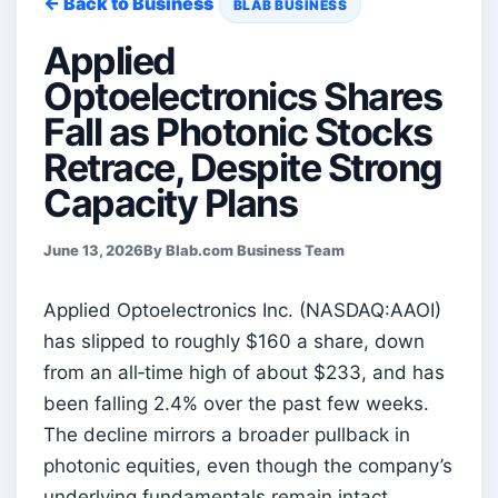
← Back to Business
BLAB BUSINESS
Applied
Optoelectronics Shares
Fall as Photonic Stocks
Retrace, Despite Strong
Capacity Plans
June 13, 2026
By Blab.com Business Team
Applied Optoelectronics Inc. (NASDAQ:AAOI)
has slipped to roughly $160 a share, down
from an all‑time high of about $233, and has
been falling 2.4% over the past few weeks.
The decline mirrors a broader pullback in
photonic equities, even though the company’s
underlying fundamentals remain intact.