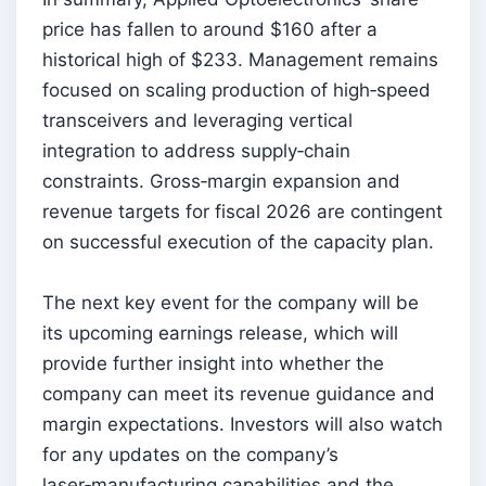
price has fallen to around $160 after a
historical high of $233. Management remains
focused on scaling production of high‑speed
transceivers and leveraging vertical
integration to address supply‑chain
constraints. Gross‑margin expansion and
revenue targets for fiscal 2026 are contingent
on successful execution of the capacity plan.
The next key event for the company will be
its upcoming earnings release, which will
provide further insight into whether the
company can meet its revenue guidance and
margin expectations. Investors will also watch
for any updates on the company’s
laser‑manufacturing capabilities and the