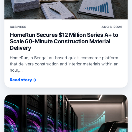
BUSINESS
AUG 6, 2026
HomeRun Secures $12 Million Series A+ to
Scale 60-Minute Construction Material
Delivery
HomeRun, a Bengaluru‑based quick‑commerce platform
that delivers construction and interior materials within an
hour,...
Read story →