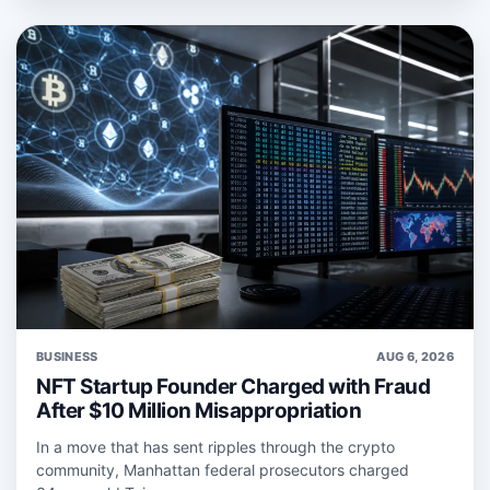
BUSINESS
AUG 6, 2026
NFT Startup Founder Charged with Fraud
After $10 Million Misappropriation
In a move that has sent ripples through the crypto
community, Manhattan federal prosecutors charged