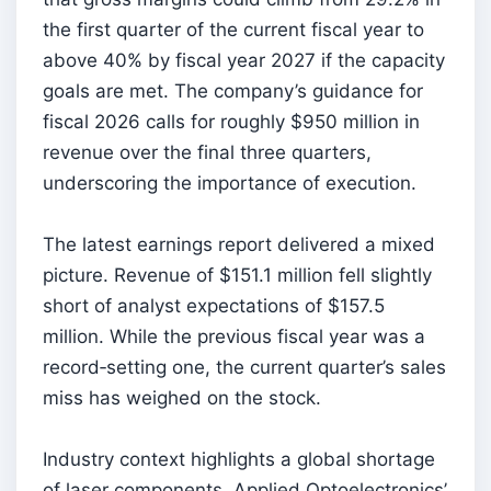
the first quarter of the current fiscal year to
above 40% by fiscal year 2027 if the capacity
goals are met. The company’s guidance for
fiscal 2026 calls for roughly $950 million in
revenue over the final three quarters,
underscoring the importance of execution.
The latest earnings report delivered a mixed
picture. Revenue of $151.1 million fell slightly
short of analyst expectations of $157.5
million. While the previous fiscal year was a
record‑setting one, the current quarter’s sales
miss has weighed on the stock.
Industry context highlights a global shortage
of laser components. Applied Optoelectronics’