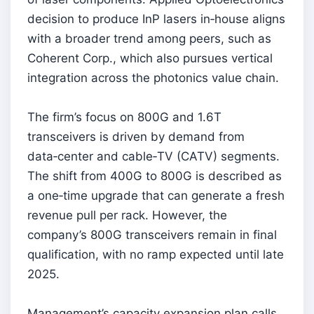
decision to produce InP lasers in‑house aligns
with a broader trend among peers, such as
Coherent Corp., which also pursues vertical
integration across the photonics value chain.
The firm’s focus on 800G and 1.6T
transceivers is driven by demand from
data‑center and cable‑TV (CATV) segments.
The shift from 400G to 800G is described as
a one‑time upgrade that can generate a fresh
revenue pull per rack. However, the
company’s 800G transceivers remain in final
qualification, with no ramp expected until late
2025.
Management’s capacity expansion plan calls