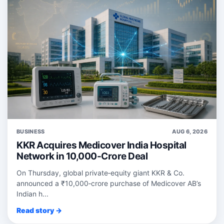
BUSINESS
AUG 6, 2026
KKR Acquires Medicover India Hospital
Network in 10,000-Crore Deal
On Thursday, global private‑equity giant KKR & Co.
announced a ₹10,000‑crore purchase of Medicover AB’s
Indian h...
Read story →