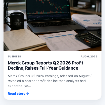
BUSINESS
AUG 6, 2026
Merck Group Reports Q2 2026 Profit
Decline, Raises Full-Year Guidance
Merck Group’s Q2 2026 earnings, released on August 8,
revealed a sharper profit decline than analysts had
expected, ye...
Read story →