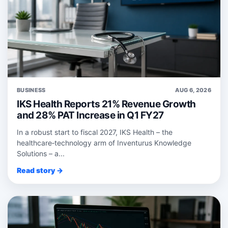
BUSINESS
AUG 6, 2026
IKS Health Reports 21% Revenue Growth
and 28% PAT Increase in Q1 FY27
In a robust start to fiscal 2027, IKS Health – the
healthcare‑technology arm of Inventurus Knowledge
Solutions – a...
Read story →