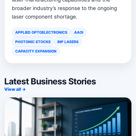
broader industry’s response to the ongoing
laser component shortage.
APPLIED OPTOELECTRONICS
AAOI
PHOTONIC STOCKS
INP LASERS
CAPACITY EXPANSION
Latest Business Stories
View all →