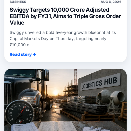
BUSINESS
AUG 6, 2026
Swiggy Targets 10,000 Crore Adjusted
EBITDA by FY31, Aims to Triple Gross Order
Value
Swiggy unveiled a bold five‑year growth blueprint at its
Capital Markets Day on Thursday, targeting nearly
₹10,000 c...
Read story →