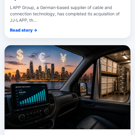
LAPP Group, a German‑based supplier of cable and
connection technology, has completed its acquisition of
JJ‑LAPP, th...
Read story →