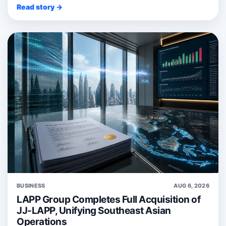
Read story →
BUSINESS
AUG 6, 2026
LAPP Group Completes Full Acquisition of
JJ-LAPP, Unifying Southeast Asian
Operations