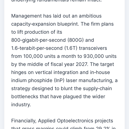
Management has laid out an ambitious
capacity‑expansion blueprint. The firm plans
to lift production of its
800‑gigabit‑per‑second (800G) and
1.6‑terabit‑per‑second (1.6T) transceivers
from 100,000 units a month to 930,000 units
by the middle of fiscal year 2027. The target
hinges on vertical integration and in‑house
indium phosphide (InP) laser manufacturing, a
strategy designed to blunt the supply‑chain
bottlenecks that have plagued the wider
industry.
Financially, Applied Optoelectronics projects
that gross margins could climb from 29.2% in