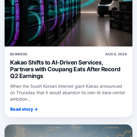
BUSINESS
AUG 6, 2026
Kakao Shifts to AI-Driven Services,
Partners with Coupang Eats After Record
Q2 Earnings
When the South Korean internet giant Kakao announced
on Thursday that it would abandon its own AI data‑center
ambition...
Read story →