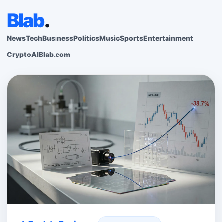
Blab
.
News
Tech
Business
Politics
Music
Sports
Entertainment
Crypto
AI
Blab.com