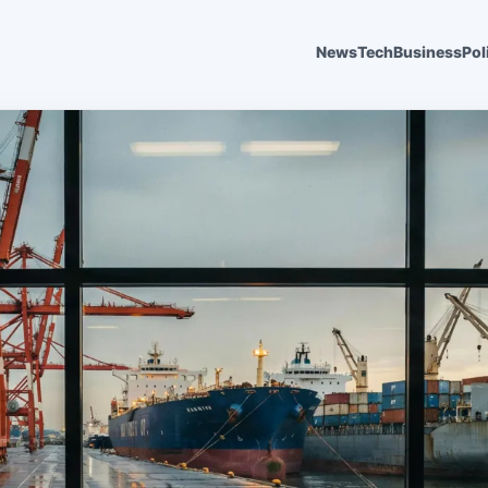
News
Tech
Business
Pol