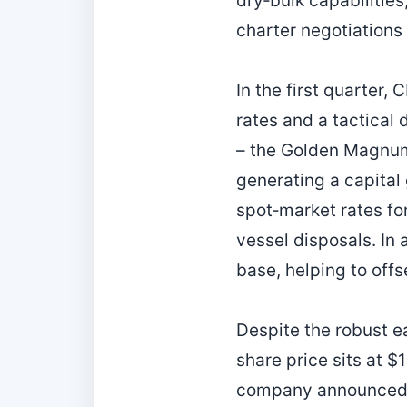
dry‑bulk capabilitie
charter negotiations 
In the first quarter
rates and a tactical
– the Golden Magnum
generating a capital
spot‑market rates for
vessel disposals. In
base, helping to offs
Despite the robust e
share price sits at $
company announced a 