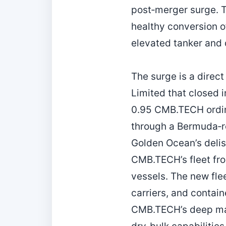
post‑merger surge. Th
healthy conversion o
elevated tanker and 
The surge is a direc
Limited that closed 
0.95 CMB.TECH ordina
through a Bermuda‑re
Golden Ocean’s deli
CMB.TECH’s fleet fro
vessels. The new fle
carriers, and contai
CMB.TECH’s deep mar