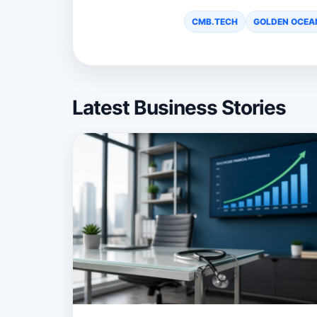
CMB.TECH
GOLDEN OCEA
Latest Business Stories