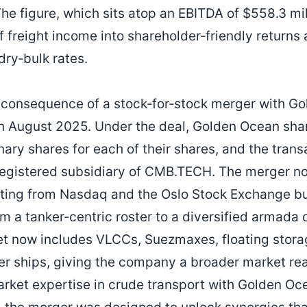
e figure, which sits atop an EBITDA of $558.3 mill
f freight income into shareholder‑friendly returns
dry‑bulk rates.
t consequence of a stock‑for‑stock merger with 
in August 2025. Under the deal, Golden Ocean sha
ry shares for each of their shares, and the trans
gistered subsidiary of CMB.TECH. The merger not
sting from Nasdaq and the Oslo Stock Exchange b
m a tanker‑centric roster to a diversified armada
et now includes VLCCs, Suezmaxes, floating storag
ner ships, giving the company a broader market r
ket expertise in crude transport with Golden Oce