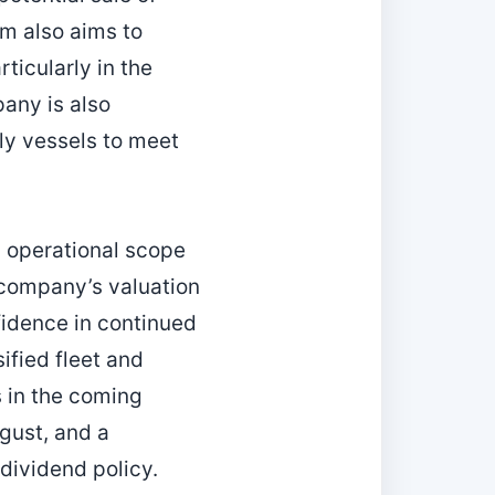
rm also aims to
ticularly in the
any is also
dly vessels to meet
 operational scope
 company’s valuation
fidence in continued
ified fleet and
 in the coming
ugust, and a
dividend policy.