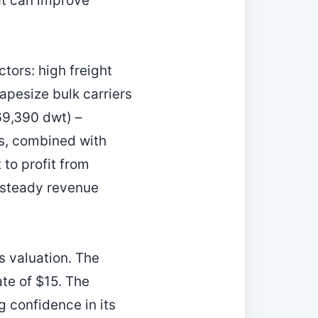
at can improve
tors: high freight
apesize bulk carriers
69,390 dwt) –
ds, combined with
 to profit from
a steady revenue
.
s valuation. The
ate of $15. The
 confidence in its