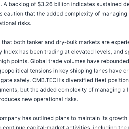
. A backlog of $3.26 billion indicates sustained d
ts caution that the added complexity of managing
tional risks.
 that both tanker and dry‑bulk markets are experi
y Index has been trading at elevated levels, and s
 high points. Global trade volumes have rebounded
geopolitical tensions in key shipping lanes have c
gate safely. CMB.TECH’s diversified fleet position
gments, but the added complexity of managing a 
troduces new operational risks.
ompany has outlined plans to maintain its growth 
ontinue capital‑market activities, including the p