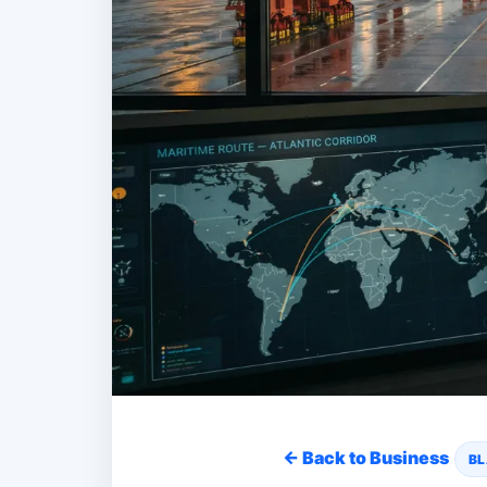
← Back to Business
BL