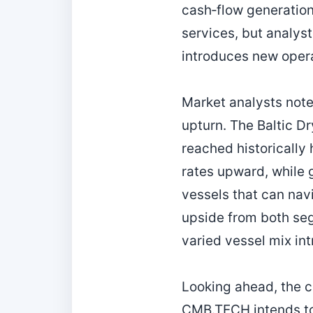
cash‑flow generation
services, but analys
introduces new opera
Market analysts note
upturn. The Baltic Dr
reached historically
rates upward, while 
vessels that can navi
upside from both se
varied vessel mix in
Looking ahead, the c
CMB.TECH intends to c