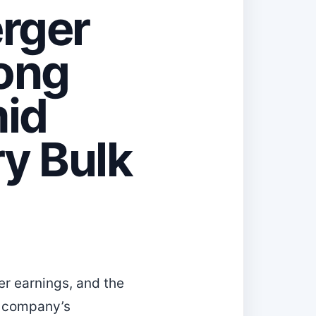
rger
rong
id
y Bulk
r earnings, and the
e company’s