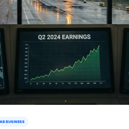
AB BUSINESS