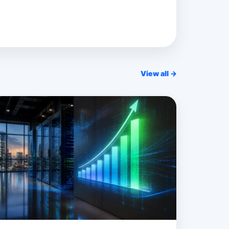
View all →