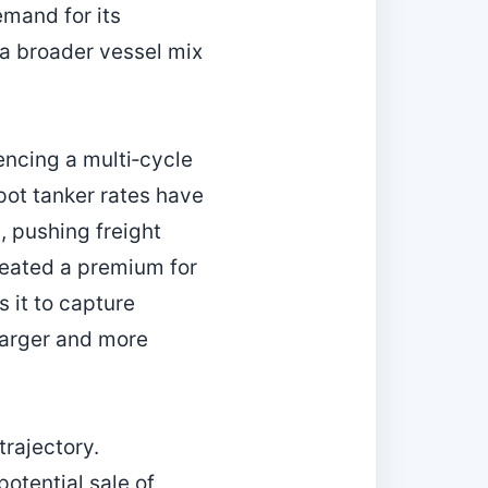
emand for its
 a broader vessel mix
encing a multi‑cycle
pot tanker rates have
, pushing freight
reated a premium for
s it to capture
larger and more
trajectory.
otential sale of