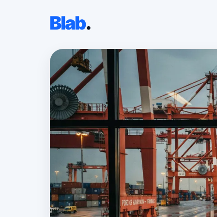
Blab
.