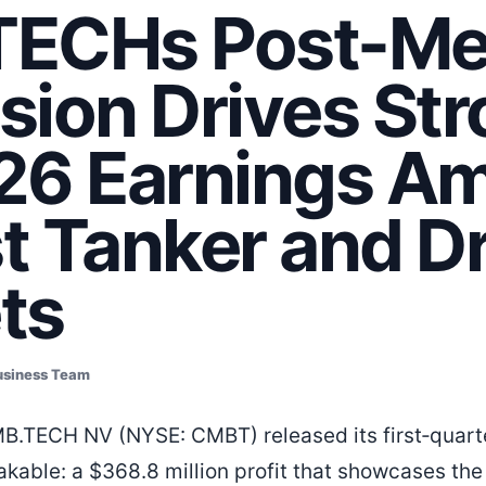
ECHs Post-Me
sion Drives St
26 Earnings Am
t Tanker and Dr
ts
usiness Team
B.TECH NV (NYSE: CMBT) released its first‑quarte
kable: a $368.8 million profit that showcases th