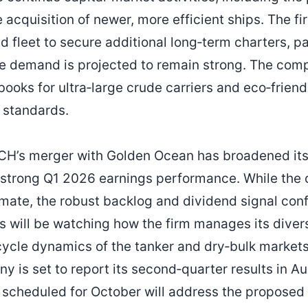
 acquisition of newer, more efficient ships. The fi
 fleet to secure additional long‑term charters, par
e demand is projected to remain strong. The comp
books for ultra‑large crude carriers and eco‑frien
 standards.
H’s merger with Golden Ocean has broadened its
 strong Q1 2026 earnings performance. While the
mate, the robust backlog and dividend signal con
ors will be watching how the firm manages its divers
cycle dynamics of the tanker and dry‑bulk markets
y is set to report its second‑quarter results in A
scheduled for October will address the proposed 