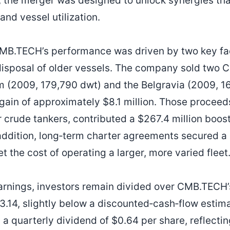
s, the merger was designed to unlock synergies th
and vessel utilization.
, CMB.TECH’s performance was driven by two key fac
 disposal of older vessels. The company sold two C
 (2009, 179,790 dwt) and the Belgravia (2009, 1
 gain of approximately $8.1 million. Those procee
 crude tankers, contributed a $267.4 million boost
 addition, long‑term charter agreements secured 
et the cost of operating a larger, more varied fleet
arnings, investors remain divided over CMB.TECH’
13.14, slightly below a discounted‑cash‑flow estim
quarterly dividend of $0.64 per share, reflecting