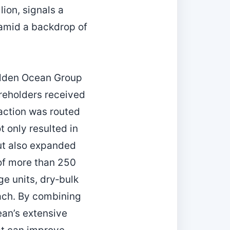
ion, signals a
 amid a backdrop of
Golden Ocean Group
reholders received
action was routed
 only resulted in
ut also expanded
 of more than 250
e units, dry‑bulk
each. By combining
an’s extensive