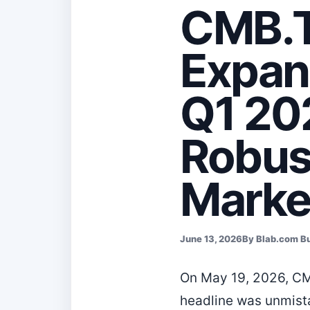
CMB.T
Expan
Q1 20
Robus
Marke
June 13, 2026
By Blab.com B
On May 19, 2026, CM
headline was unmista