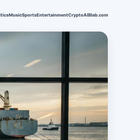
itics
Music
Sports
Entertainment
Crypto
AI
Blab.com