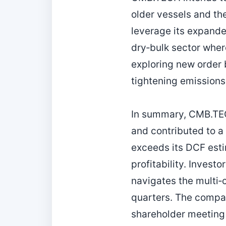
older vessels and the
leverage its expanded
dry‑bulk sector wher
exploring new order 
tightening emissions
In summary, CMB.TEC
and contributed to a
exceeds its DCF esti
profitability. Invest
navigates the multi‑
quarters. The compan
shareholder meeting 