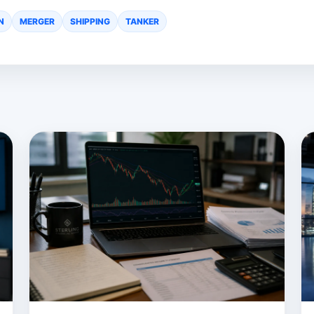
N
MERGER
SHIPPING
TANKER