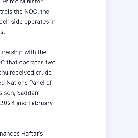
. Prime Minister
trols the NOC, the
ach side operates in
s.
tnership with the
OC that operates two
rkenu received crude
ted Nations Panel of
r’s son, Saddam
r 2024 and February
finances Haftar’s