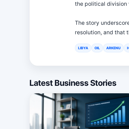
the political division
The story underscores
resolution, and that t
LIBYA
OIL
ARKENU
Latest Business Stories