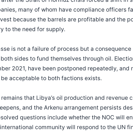
anies, many of whom have compliance officers fam
nvest because the barrels are profitable and the poli
 to the need for supply.
passe is not a failure of process but a consequenc
 both sides to fund themselves through oil. Election
ber 2021, have been postponed repeatedly, and n
 be acceptable to both factions exists.
 remains that Libya’s oil production and revenue co
eepens, and the Arkenu arrangement persists des
solved questions include whether the NOC will en
international community will respond to the UN fi