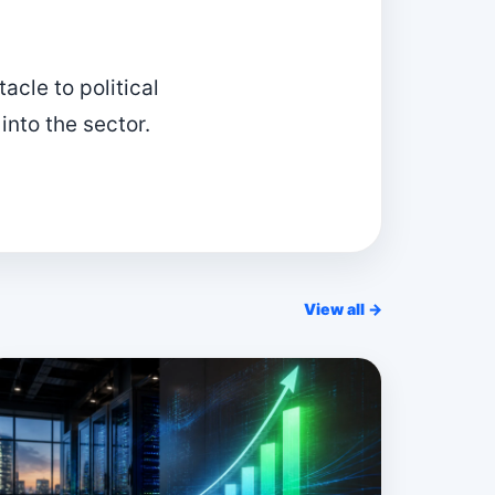
acle to political
 into the sector.
View all →