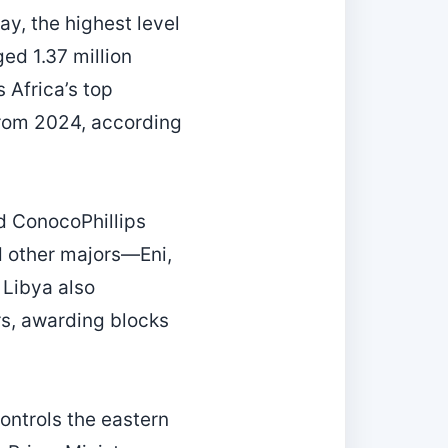
ay, the highest level
ed 1.37 million
 Africa’s top
 from 2024, according
nd ConocoPhillips
d other majors—Eni,
Libya also
rs, awarding blocks
ontrols the eastern