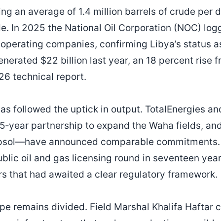
g an average of 1.4 million barrels of crude per d
e. In 2025 the National Oil Corporation (NOC) logg
 operating companies, confirming Libya’s status as
enerated $22 billion last year, an 18 percent rise
6 technical report.
as followed the uptick in output. TotalEnergies a
 25‑year partnership to expand the Waha fields, an
epsol—have announced comparable commitments. 
ublic oil and gas licensing round in seventeen yea
ors that had awaited a clear regulatory framework.
pe remains divided. Field Marshal Khalifa Haftar c