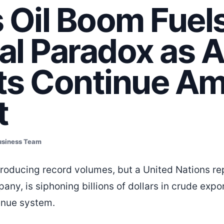
 Oil Boom Fuel
cal Paradox as 
ts Continue Am
t
usiness Team
s producing record volumes, but a United Nations r
any, is siphoning billions of dollars in crude expo
enue system.