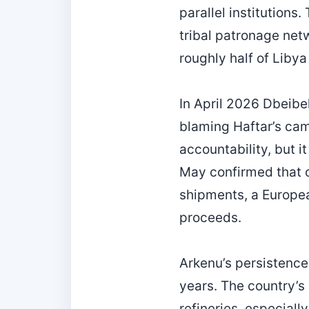
parallel institutions
tribal patronage net
roughly half of Libya
In April 2026 Dbeibe
blaming Haftar’s ca
accountability, but i
May confirmed that 
shipments, a Europe
proceeds.
Arkenu’s persistence 
years. The country’s
refineries, especially