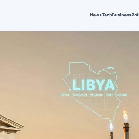
News
Tech
Business
Pol