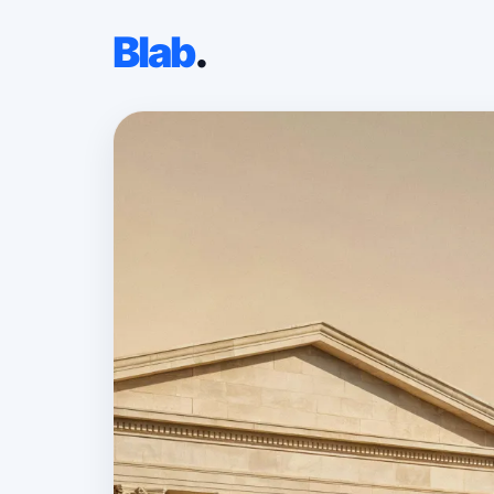
Blab
.