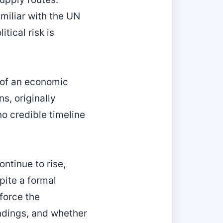
iliar with the UN
tical risk is
e of an economic
s, originally
o credible timeline
ntinue to rise,
pite a formal
force the
ndings, and whether