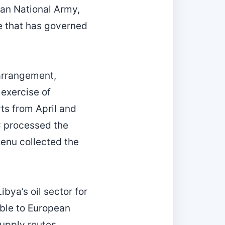
byan National Army,
te that has governed
 arrangement,
exercise of
rts from April and
C processed the
enu collected the
bya’s oil sector for
able to European
supply routes.