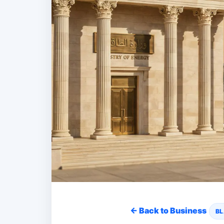
← Back to Business
BL