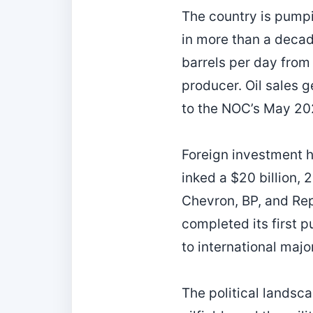
The country is pumpin
in more than a decad
barrels per day from
producer. Oil sales g
to the NOC’s May 202
Foreign investment h
inked a $20 billion,
Chevron, BP, and R
completed its first p
to international maj
The political landsca