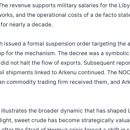
. The revenue supports military salaries for the Li
works, and the operational costs of a de facto sta
 for nearly a decade.
h issued a formal suspension order targeting the
mp for the mechanism. The decree was a symbolic 
t did not halt the flow of exports. Subsequent repo
oil shipments linked to Arkenu continued. The NO
an commodity trading firm received them, and Ark
illustrates the broader dynamic that has shaped Li
 light, sweet crude has become strategically valu
 after the Strait of Hormuz crisis forced a shift in 