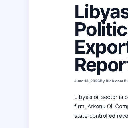
Libyas
Politi
Expor
Repor
June 13, 2026
By Blab.com B
Libya’s oil sector i
firm, Arkenu Oil Comp
state‑controlled rev