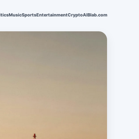
itics
Music
Sports
Entertainment
Crypto
AI
Blab.com