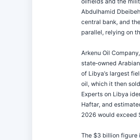
oilfields and the mil
Abdulhamid Dbeibeh, 
central bank, and th
parallel, relying on t
Arkenu Oil Company, 
state‑owned Arabian 
of Libya’s largest fi
oil, which it then so
Experts on Libya ide
Haftar, and estimat
2026 would exceed $3
The $3 billion figure 