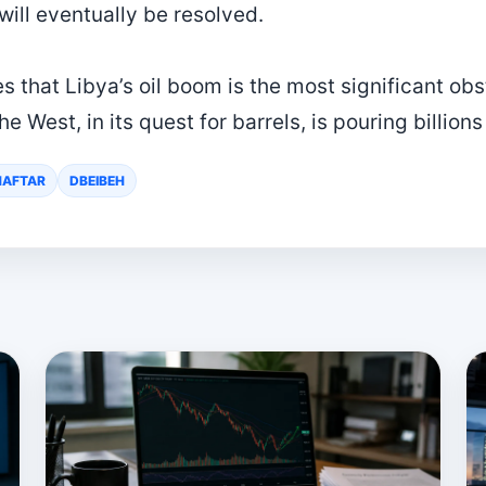
 will eventually be resolved.
 that Libya’s oil boom is the most significant obst
he West, in its quest for barrels, is pouring billions
HAFTAR
DBEIBEH