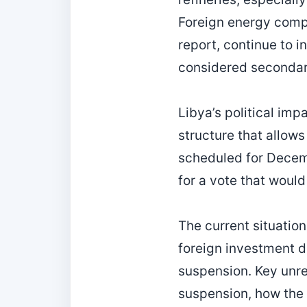
Foreign energy comp
report, continue to i
considered secondary
Libya’s political im
structure that allows
scheduled for Decem
for a vote that would
The current situation
foreign investment d
suspension. Key unre
suspension, how the 