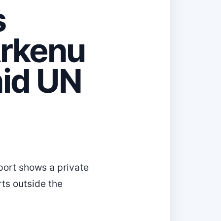
s
Arkenu
id UN
eport shows a private
rts outside the