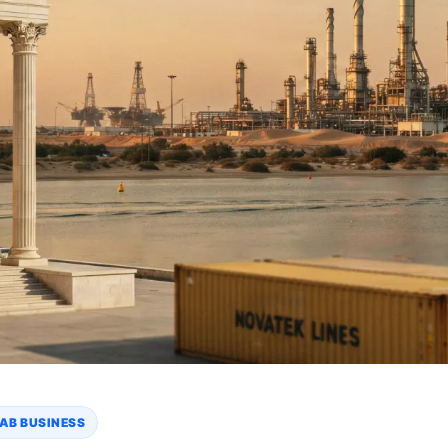
AB BUSINESS