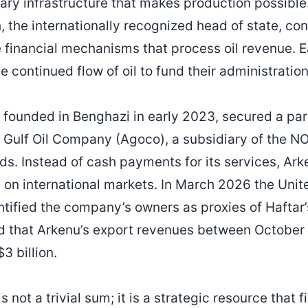
itary infrastructure that makes production possible
the internationally recognized head of state, con
e financial mechanisms that process oil revenue. E
he continued flow of oil to fund their administration
founded in Benghazi in early 2023, secured a par
Gulf Oil Company (Agoco), a subsidiary of the N
elds. Instead of cash payments for its services, A
ld on international markets. In March 2026 the Uni
ntified the company’s owners as proxies of Hafta
ed that Arkenu’s export revenues between Octobe
 billion.
is not a trivial sum; it is a strategic resource that 