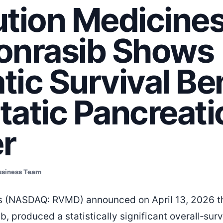
tion Medicines
onrasib Shows
ic Survival Ben
atic Pancreati
r
usiness Team
s (NASDAQ: RVMD) announced on April 13, 2026 tha
ib, produced a statistically significant overall‑sur