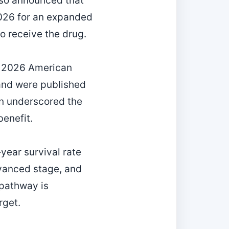
also announced that
2026 for an expanded
o receive the drug.
he 2026 American
and were published
on underscored the
benefit.
year survival rate
dvanced stage, and
 pathway is
rget.