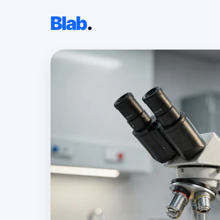
Blab
.