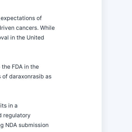
 expectations of
riven cancers. While
val in the United
 the FDA in the
s of daraxonrasib as
ts in a
d regulatory
ing NDA submission