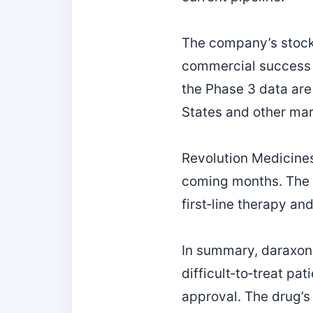
The company’s stock 
commercial success a
the Phase 3 data are 
States and other mar
Revolution Medicines
coming months. The c
first‑line therapy an
In summary, daraxon
difficult‑to‑treat p
approval. The drug’