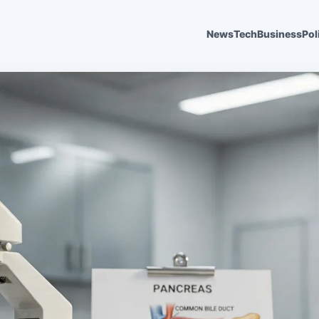
News
Tech
Business
Pol