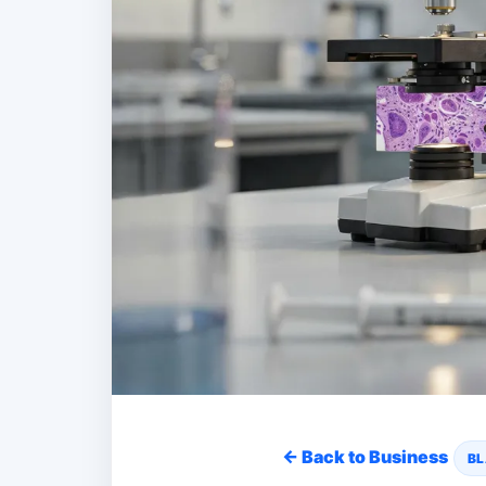
← Back to Business
BL