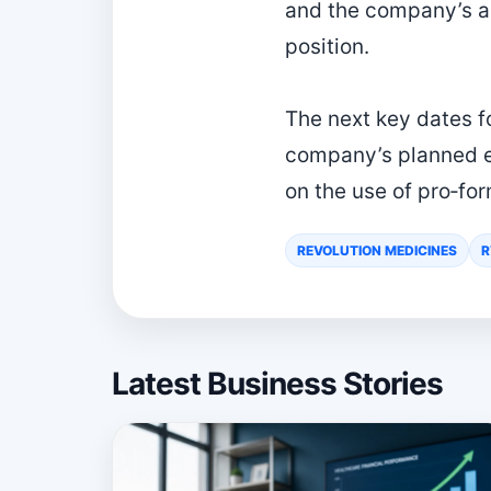
and the company’s ab
position.
The next key dates fo
company’s planned ea
on the use of pro‑for
REVOLUTION MEDICINES
Latest Business Stories