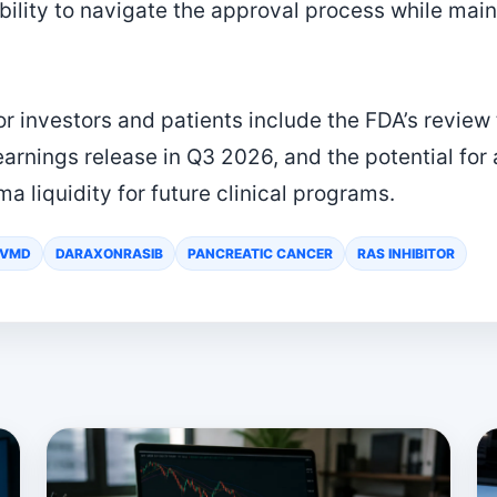
ility to navigate the approval process while maint
r investors and patients include the FDA’s review 
rnings release in Q3 2026, and the potential for 
ma liquidity for future clinical programs.
RVMD
DARAXONRASIB
PANCREATIC CANCER
RAS INHIBITOR