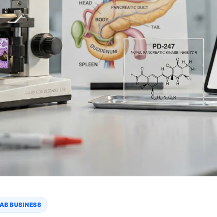
AB BUSINESS