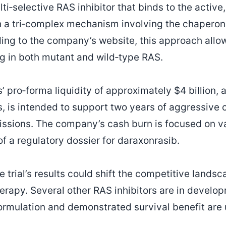
ti‑selective RAS inhibitor that binds to the activ
 a tri‑complex mechanism involving the chaperone
ding to the company’s website, this approach allo
g in both mutant and wild‑type RAS.
 pro‑forma liquidity of approximately $4 billion, a
ngs, is intended to support two years of aggressive
ssions. The company’s cash burn is focused on val
f a regulatory dossier for daraxonrasib.
e trial’s results could shift the competitive lands
erapy. Several other RAS inhibitors are in develo
formulation and demonstrated survival benefit ar