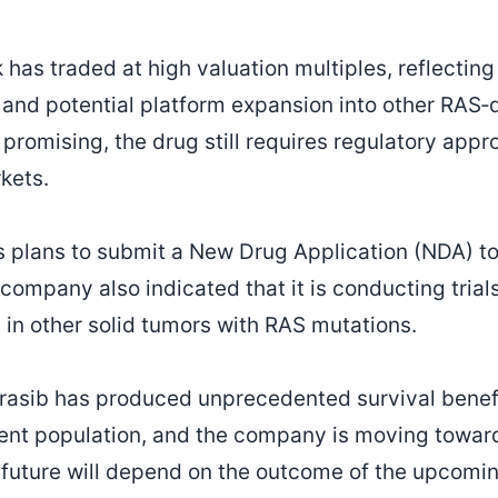
has traded at high valuation multiples, reflecting
nd potential platform expansion into other RAS‑d
promising, the drug still requires regulatory appro
kets.
 plans to submit a New Drug Application (NDA) to
ompany also indicated that it is conducting trial
d in other solid tumors with RAS mutations.
rasib has produced unprecedented survival benefi
atient population, and the company is moving towar
s future will depend on the outcome of the upcom