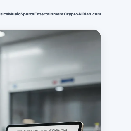
itics
Music
Sports
Entertainment
Crypto
AI
Blab.com