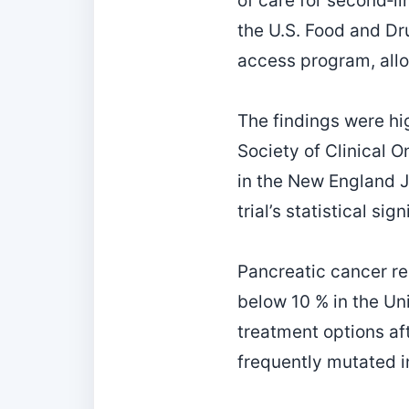
of care for second‑l
the U.S. Food and Dr
access program, allo
The findings were hi
Society of Clinical 
in the New England J
trial’s statistical si
Pancreatic cancer re
below 10 % in the Un
treatment options aft
frequently mutated in