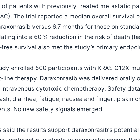
 of patients with previously treated metastatic pa
). The trial reported a median overall survival o
araxonrasib versus 6.7 months for those on standa
ting into a 60 % reduction in the risk of death (ha
‑free survival also met the study’s primary endpoi
udy enrolled 500 participants with KRAS G12X‑m
t‑line therapy. Daraxonrasib was delivered orally o
 intravenous cytotoxic chemotherapy. Safety data 
rash, diarrhea, fatigue, nausea and fingertip skin
ents. No new safety signals emerged.
 said the results support daraxonrasib’s potentia