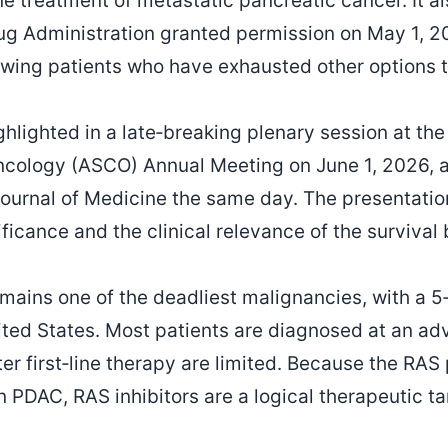
ine treatment of metastatic pancreatic cancer. It 
ug Administration granted permission on May 1, 
wing patients who have exhausted other options t
ghlighted in a late‑breaking plenary session at t
Oncology (ASCO) Annual Meeting on June 1, 2026, 
ournal of Medicine the same day. The presentati
gnificance and the clinical relevance of the survival 
mains one of the deadliest malignancies, with a 5‑
ited States. Most patients are diagnosed at an a
er first‑line therapy are limited. Because the RAS
 PDAC, RAS inhibitors are a logical therapeutic ta