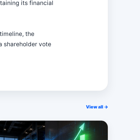
aining its financial
timeline, the
a shareholder vote
View all →