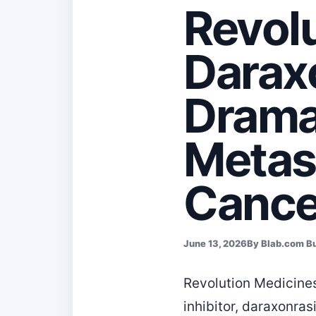
Revolu
Darax
Dramat
Metast
Cance
June 13, 2026
By Blab.com B
Revolution Medicine
inhibitor, daraxonras