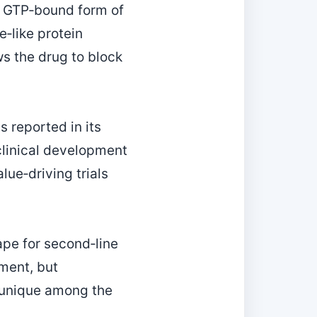
e, GTP‑bound form of
‑like protein
ws the drug to block
s reported in its
 clinical development
ue‑driving trials
cape for second‑line
pment, but
e unique among the