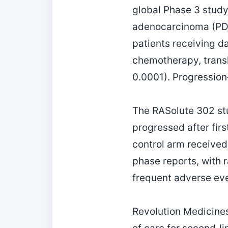
global Phase 3 study
adenocarcinoma (PDAC
patients receiving d
chemotherapy, transla
0.0001). Progression
The RASolute 302 st
progressed after firs
control arm received
phase reports, with 
frequent adverse ev
Revolution Medicines