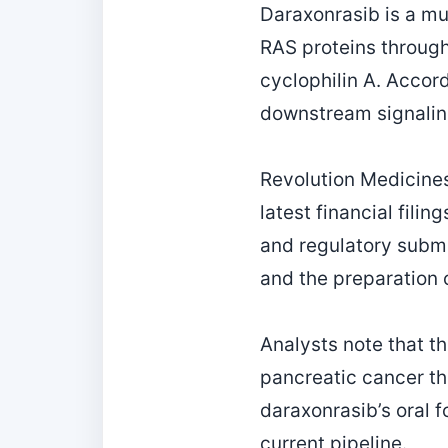
Daraxonrasib is a mul
RAS proteins through
cyclophilin A. Accor
downstream signalin
Revolution Medicines’
latest financial fili
and regulatory submi
and the preparation o
Analysts note that th
pancreatic cancer th
daraxonrasib’s oral 
current pipeline.