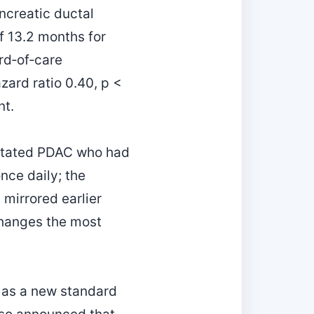
ncreatic ductal
f 13.2 months for
rd‑of‑care
zard ratio 0.40, p <
nt.
utated PDAC who had
nce daily; the
mirrored earlier
 changes the most
l as a new standard