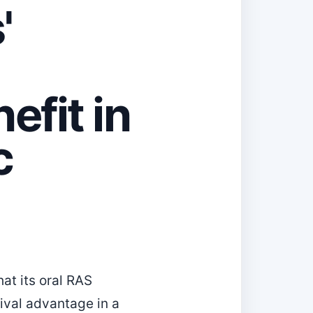
'
efit in
c
t its oral RAS
vival advantage in a