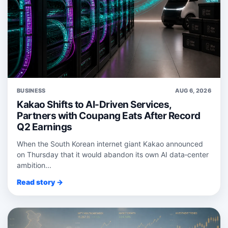
BUSINESS
AUG 6, 2026
Kakao Shifts to AI-Driven Services,
Partners with Coupang Eats After Record
Q2 Earnings
When the South Korean internet giant Kakao announced
on Thursday that it would abandon its own AI data‑center
ambition...
Read story →