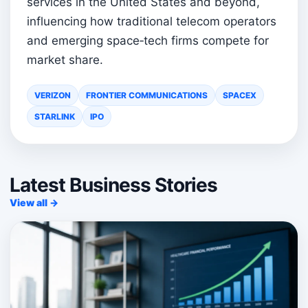
services in the United States and beyond,
influencing how traditional telecom operators
and emerging space‑tech firms compete for
market share.
VERIZON
FRONTIER COMMUNICATIONS
SPACEX
STARLINK
IPO
Latest Business Stories
View all →