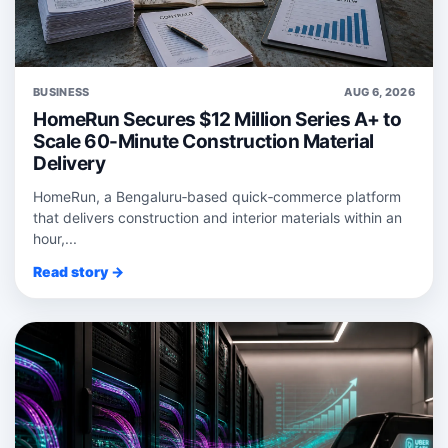
BUSINESS
AUG 6, 2026
HomeRun Secures $12 Million Series A+ to
Scale 60-Minute Construction Material
Delivery
HomeRun, a Bengaluru‑based quick‑commerce platform
that delivers construction and interior materials within an
hour,...
Read story →