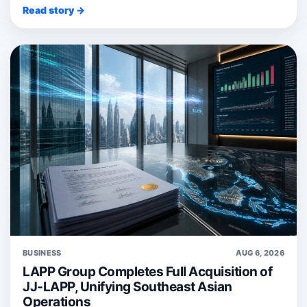
Read story →
BUSINESS
AUG 6, 2026
LAPP Group Completes Full Acquisition of
JJ-LAPP, Unifying Southeast Asian
Operations