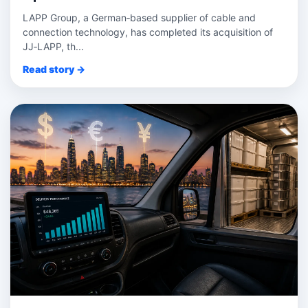
LAPP Group, a German‑based supplier of cable and
connection technology, has completed its acquisition of
JJ‑LAPP, th...
Read story →