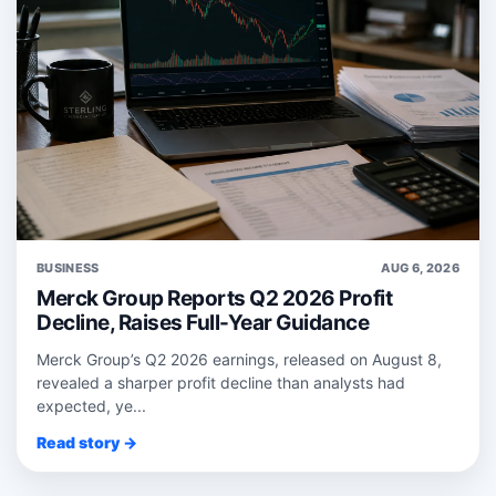
BUSINESS
AUG 6, 2026
Merck Group Reports Q2 2026 Profit
Decline, Raises Full-Year Guidance
Merck Group’s Q2 2026 earnings, released on August 8,
revealed a sharper profit decline than analysts had
expected, ye...
Read story →