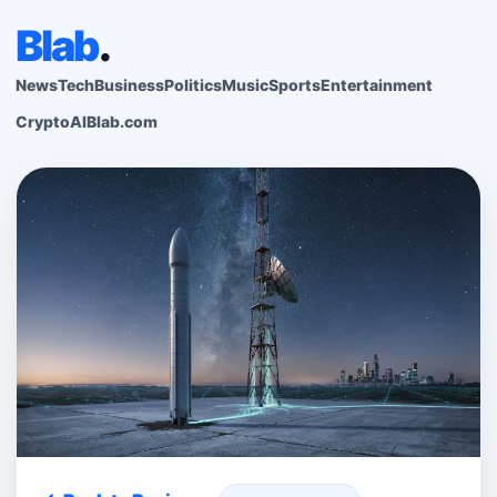
Blab
.
News
Tech
Business
Politics
Music
Sports
Entertainment
Crypto
AI
Blab.com