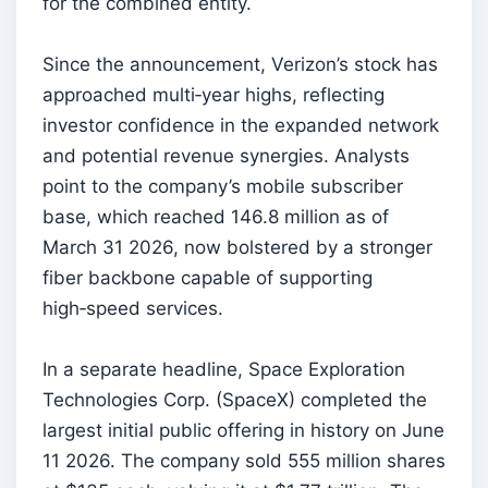
for the combined entity.
Since the announcement, Verizon’s stock has
approached multi‑year highs, reflecting
investor confidence in the expanded network
and potential revenue synergies. Analysts
point to the company’s mobile subscriber
base, which reached 146.8 million as of
March 31 2026, now bolstered by a stronger
fiber backbone capable of supporting
high‑speed services.
In a separate headline, Space Exploration
Technologies Corp. (SpaceX) completed the
largest initial public offering in history on June
11 2026. The company sold 555 million shares