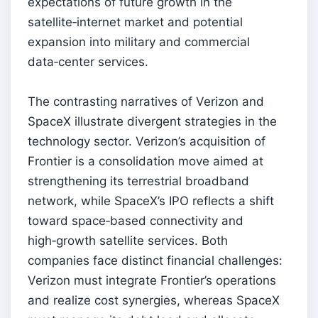
expectations of future growth in the
satellite‑internet market and potential
expansion into military and commercial
data‑center services.
The contrasting narratives of Verizon and
SpaceX illustrate divergent strategies in the
technology sector. Verizon’s acquisition of
Frontier is a consolidation move aimed at
strengthening its terrestrial broadband
network, while SpaceX’s IPO reflects a shift
toward space‑based connectivity and
high‑growth satellite services. Both
companies face distinct financial challenges:
Verizon must integrate Frontier’s operations
and realize cost synergies, whereas SpaceX