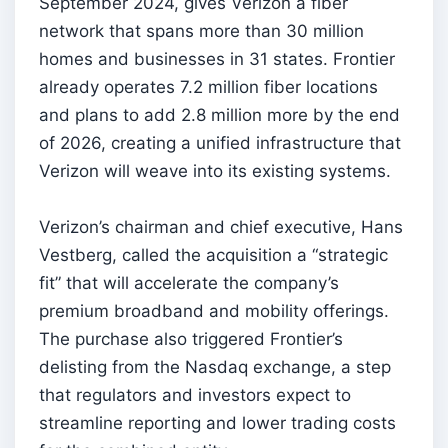
September 2024, gives Verizon a fiber
network that spans more than 30 million
homes and businesses in 31 states. Frontier
already operates 7.2 million fiber locations
and plans to add 2.8 million more by the end
of 2026, creating a unified infrastructure that
Verizon will weave into its existing systems.
Verizon’s chairman and chief executive, Hans
Vestberg, called the acquisition a “strategic
fit” that will accelerate the company’s
premium broadband and mobility offerings.
The purchase also triggered Frontier’s
delisting from the Nasdaq exchange, a step
that regulators and investors expect to
streamline reporting and lower trading costs