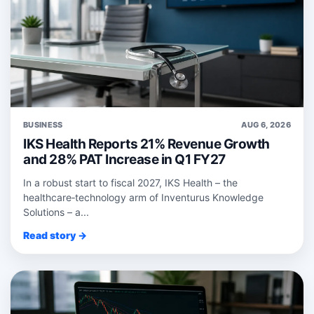
BUSINESS
AUG 6, 2026
IKS Health Reports 21% Revenue Growth
and 28% PAT Increase in Q1 FY27
In a robust start to fiscal 2027, IKS Health – the
healthcare‑technology arm of Inventurus Knowledge
Solutions – a...
Read story →