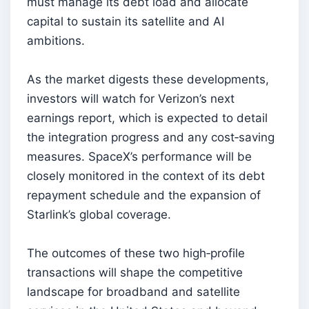
must manage its debt load and allocate
capital to sustain its satellite and AI
ambitions.
As the market digests these developments,
investors will watch for Verizon’s next
earnings report, which is expected to detail
the integration progress and any cost‑saving
measures. SpaceX’s performance will be
closely monitored in the context of its debt
repayment schedule and the expansion of
Starlink’s global coverage.
The outcomes of these two high‑profile
transactions will shape the competitive
landscape for broadband and satellite