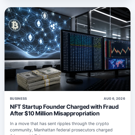
BUSINESS
AUG 6, 2026
NFT Startup Founder Charged with Fraud
After $10 Million Misappropriation
In a move that has sent ripples through the crypto
community, Manhattan federal prosecutors charged