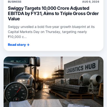
BUSINESS
AUG 6, 2026
Swiggy Targets 10,000 Crore Adjusted
EBITDA by FY31, Aims to Triple Gross Order
Value
Swiggy unveiled a bold five‑year growth blueprint at its
Capital Markets Day on Thursday, targeting nearly
₹10,000 c...
Read story →