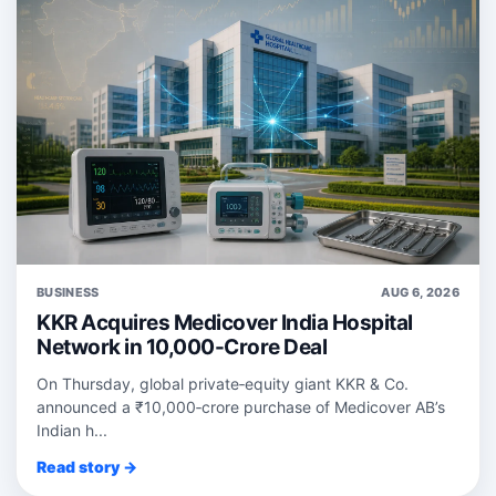
BUSINESS
AUG 6, 2026
KKR Acquires Medicover India Hospital
Network in 10,000-Crore Deal
On Thursday, global private‑equity giant KKR & Co.
announced a ₹10,000‑crore purchase of Medicover AB’s
Indian h...
Read story →