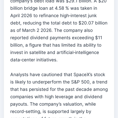
company’s debt load was $29.1 billion. A $20
billion bridge loan at 4.58 % was taken in
April 2026 to refinance high‑interest junk
debt, reducing the total debt to $20.07 billion
as of March 2 2026. The company also
reported dividend payments exceeding $11
billion, a figure that has limited its ability to
invest in satellite and artificial‑intelligence
data‑center initiatives.
Analysts have cautioned that SpaceX’s stock
is likely to underperform the S&P 500, a trend
that has persisted for the past decade among
companies with high leverage and dividend
payouts. The company’s valuation, while
record‑setting, is supported largely by