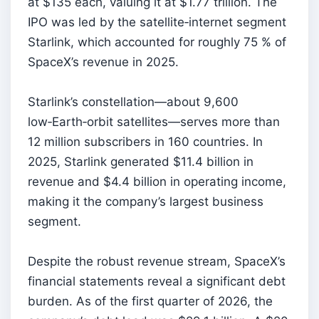
at $135 each, valuing it at $1.77 trillion. The
IPO was led by the satellite‑internet segment
Starlink, which accounted for roughly 75 % of
SpaceX’s revenue in 2025.
Starlink’s constellation—about 9,600
low‑Earth‑orbit satellites—serves more than
12 million subscribers in 160 countries. In
2025, Starlink generated $11.4 billion in
revenue and $4.4 billion in operating income,
making it the company’s largest business
segment.
Despite the robust revenue stream, SpaceX’s
financial statements reveal a significant debt
burden. As of the first quarter of 2026, the