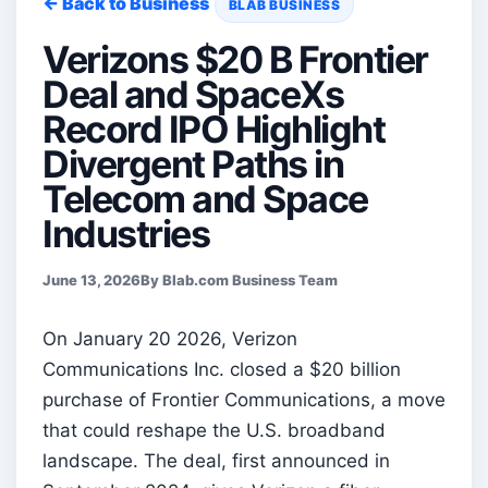
← Back to Business
BLAB BUSINESS
Verizons $20 B Frontier
Deal and SpaceXs
Record IPO Highlight
Divergent Paths in
Telecom and Space
Industries
June 13, 2026
By Blab.com Business Team
On January 20 2026, Verizon
Communications Inc. closed a $20 billion
purchase of Frontier Communications, a move
that could reshape the U.S. broadband
landscape. The deal, first announced in