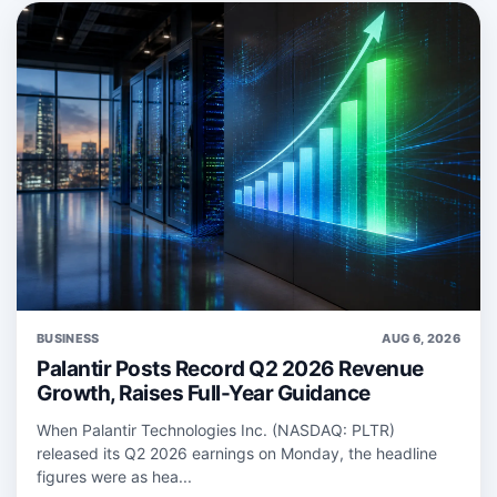
BUSINESS
AUG 6, 2026
Palantir Posts Record Q2 2026 Revenue
Growth, Raises Full-Year Guidance
When Palantir Technologies Inc. (NASDAQ: PLTR)
released its Q2 2026 earnings on Monday, the headline
figures were as hea...