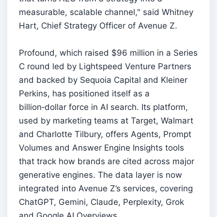
measurable, scalable channel," said Whitney
Hart, Chief Strategy Officer of Avenue Z.
Profound, which raised $96 million in a Series
C round led by Lightspeed Venture Partners
and backed by Sequoia Capital and Kleiner
Perkins, has positioned itself as a
billion‑dollar force in AI search. Its platform,
used by marketing teams at Target, Walmart
and Charlotte Tilbury, offers Agents, Prompt
Volumes and Answer Engine Insights tools
that track how brands are cited across major
generative engines. The data layer is now
integrated into Avenue Z’s services, covering
ChatGPT, Gemini, Claude, Perplexity, Grok
and Google AI Overviews.