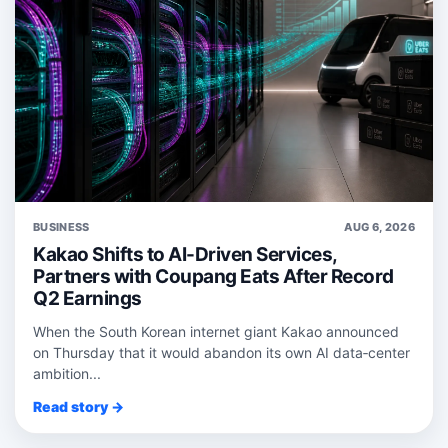
BUSINESS
AUG 6, 2026
Kakao Shifts to AI-Driven Services,
Partners with Coupang Eats After Record
Q2 Earnings
When the South Korean internet giant Kakao announced
on Thursday that it would abandon its own AI data‑center
ambition...
Read story →