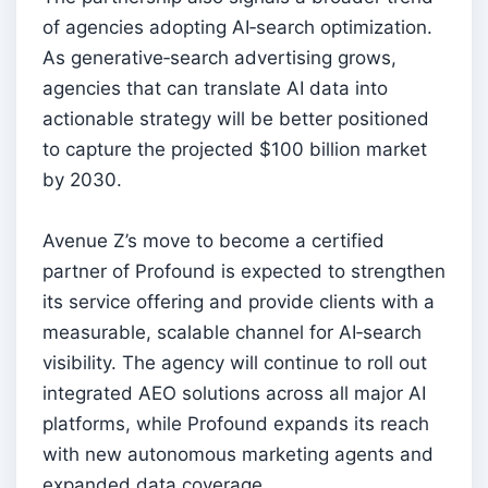
of agencies adopting AI‑search optimization.
As generative‑search advertising grows,
agencies that can translate AI data into
actionable strategy will be better positioned
to capture the projected $100 billion market
by 2030.
Avenue Z’s move to become a certified
partner of Profound is expected to strengthen
its service offering and provide clients with a
measurable, scalable channel for AI‑search
visibility. The agency will continue to roll out
integrated AEO solutions across all major AI
platforms, while Profound expands its reach
with new autonomous marketing agents and
expanded data coverage.