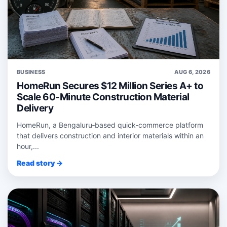
BUSINESS
AUG 6, 2026
HomeRun Secures $12 Million Series A+ to
Scale 60-Minute Construction Material
Delivery
HomeRun, a Bengaluru‑based quick‑commerce platform
that delivers construction and interior materials within an
hour,...
Read story →