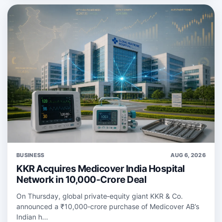
BUSINESS
AUG 6, 2026
KKR Acquires Medicover India Hospital
Network in 10,000-Crore Deal
On Thursday, global private‑equity giant KKR & Co.
announced a ₹10,000‑crore purchase of Medicover AB’s
Indian h...