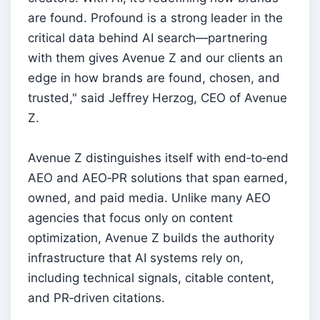
are found. Profound is a strong leader in the
critical data behind AI search—partnering
with them gives Avenue Z and our clients an
edge in how brands are found, chosen, and
trusted," said Jeffrey Herzog, CEO of Avenue
Z.
Avenue Z distinguishes itself with end‑to‑end
AEO and AEO‑PR solutions that span earned,
owned, and paid media. Unlike many AEO
agencies that focus only on content
optimization, Avenue Z builds the authority
infrastructure that AI systems rely on,
including technical signals, citable content,
and PR‑driven citations.