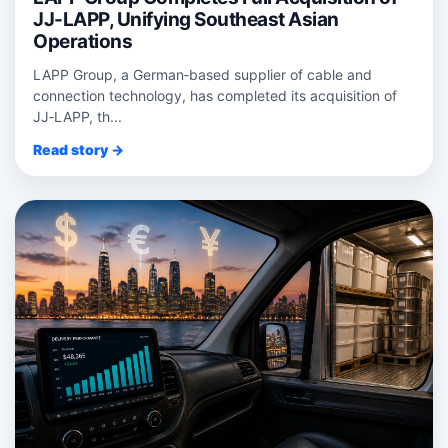
JJ-LAPP, Unifying Southeast Asian
Operations
LAPP Group, a German‑based supplier of cable and
connection technology, has completed its acquisition of
JJ‑LAPP, th...
Read story →