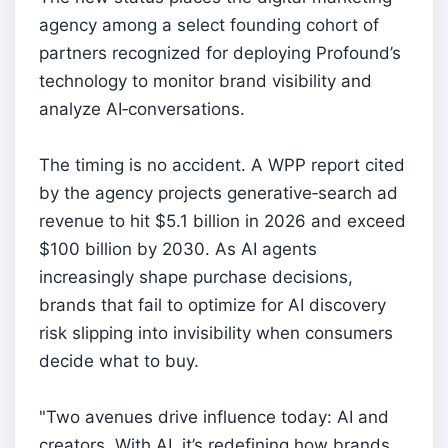
agency among a select founding cohort of
partners recognized for deploying Profound’s
technology to monitor brand visibility and
analyze AI‑conversations.
The timing is no accident. A WPP report cited
by the agency projects generative‑search ad
revenue to hit $5.1 billion in 2026 and exceed
$100 billion by 2030. As AI agents
increasingly shape purchase decisions,
brands that fail to optimize for AI discovery
risk slipping into invisibility when consumers
decide what to buy.
"Two avenues drive influence today: AI and
creators. With AI, it’s redefining how brands