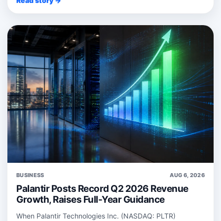
Read story →
BUSINESS
AUG 6, 2026
Palantir Posts Record Q2 2026 Revenue
Growth, Raises Full-Year Guidance
When Palantir Technologies Inc. (NASDAQ: PLTR)