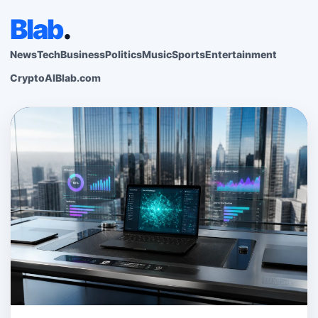
Blab
.
News
Tech
Business
Politics
Music
Sports
Entertainment
Crypto
AI
Blab.com