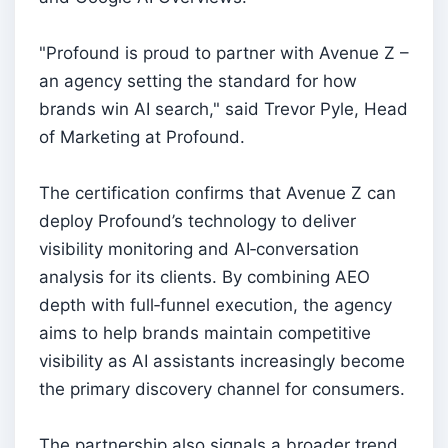
"Profound is proud to partner with Avenue Z –
an agency setting the standard for how
brands win AI search," said Trevor Pyle, Head
of Marketing at Profound.
The certification confirms that Avenue Z can
deploy Profound’s technology to deliver
visibility monitoring and AI‑conversation
analysis for its clients. By combining AEO
depth with full‑funnel execution, the agency
aims to help brands maintain competitive
visibility as AI assistants increasingly become
the primary discovery channel for consumers.
The partnership also signals a broader trend