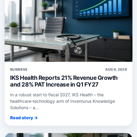
BUSINESS
AUG 6, 2026
IKS Health Reports 21% Revenue Growth
and 28% PAT Increase in Q1 FY27
In a robust start to fiscal 2027, IKS Health – the
healthcare‑technology arm of Inventurus Knowledge
Solutions – a...
Read story →