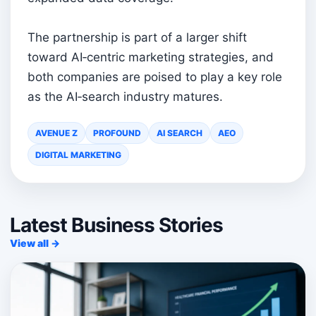
The partnership is part of a larger shift
toward AI‑centric marketing strategies, and
both companies are poised to play a key role
as the AI‑search industry matures.
AVENUE Z
PROFOUND
AI SEARCH
AEO
DIGITAL MARKETING
Latest Business Stories
View all →