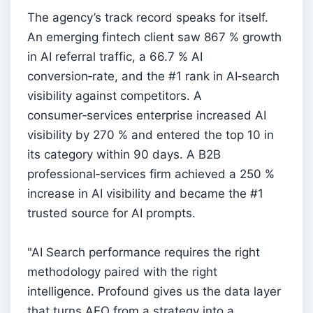
The agency’s track record speaks for itself.
An emerging fintech client saw 867 % growth
in AI referral traffic, a 66.7 % AI
conversion‑rate, and the #1 rank in AI‑search
visibility against competitors. A
consumer‑services enterprise increased AI
visibility by 270 % and entered the top 10 in
its category within 90 days. A B2B
professional‑services firm achieved a 250 %
increase in AI visibility and became the #1
trusted source for AI prompts.
"AI Search performance requires the right
methodology paired with the right
intelligence. Profound gives us the data layer
that turns AEO from a strategy into a