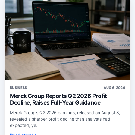
BUSINESS
AUG 6, 2026
Merck Group Reports Q2 2026 Profit
Decline, Raises Full-Year Guidance
Merck Group’s Q2 2026 earnings, released on August 8,
revealed a sharper profit decline than analysts had
expected, ye...