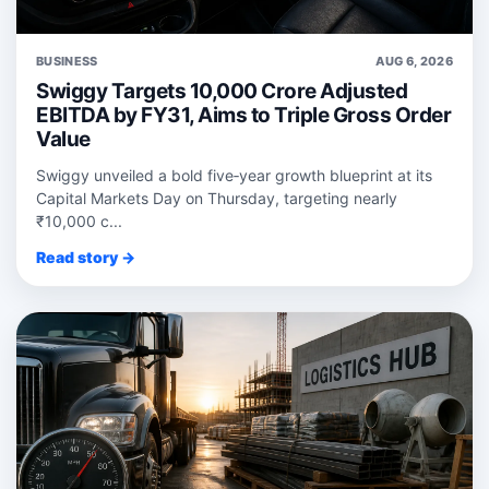
BUSINESS
AUG 6, 2026
Swiggy Targets 10,000 Crore Adjusted
EBITDA by FY31, Aims to Triple Gross Order
Value
Swiggy unveiled a bold five‑year growth blueprint at its
Capital Markets Day on Thursday, targeting nearly
₹10,000 c...
Read story →