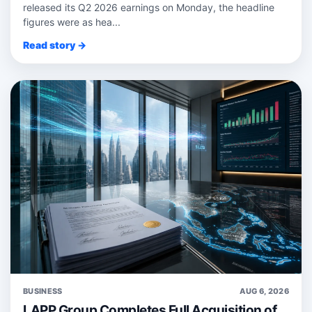
released its Q2 2026 earnings on Monday, the headline
figures were as hea...
Read story →
BUSINESS
AUG 6, 2026
LAPP Group Completes Full Acquisition of