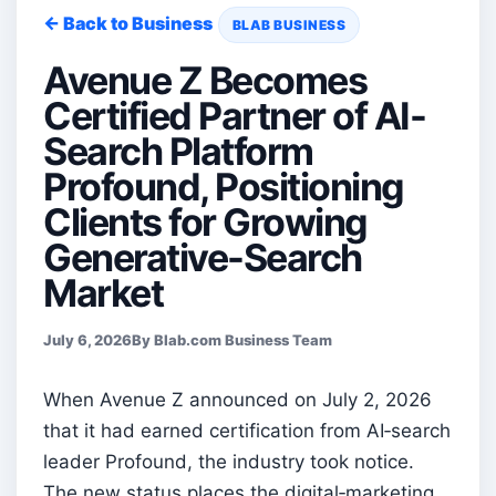
← Back to Business
BLAB BUSINESS
Avenue Z Becomes
Certified Partner of AI-
Search Platform
Profound, Positioning
Clients for Growing
Generative-Search
Market
July 6, 2026
By Blab.com Business Team
When Avenue Z announced on July 2, 2026
that it had earned certification from AI‑search
leader Profound, the industry took notice.
The new status places the digital‑marketing