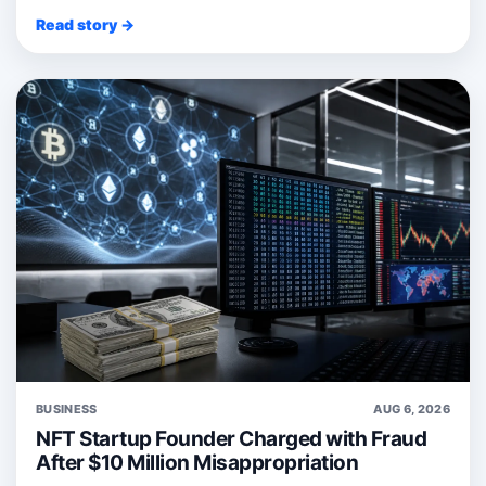
Read story →
BUSINESS
AUG 6, 2026
NFT Startup Founder Charged with Fraud
After $10 Million Misappropriation