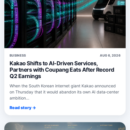
BUSINESS
AUG 6, 2026
Kakao Shifts to AI-Driven Services,
Partners with Coupang Eats After Record
Q2 Earnings
When the South Korean internet giant Kakao announced
on Thursday that it would abandon its own AI data‑center
ambition...
Read story →