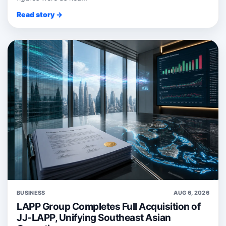
Read story →
BUSINESS
AUG 6, 2026
LAPP Group Completes Full Acquisition of
JJ-LAPP, Unifying Southeast Asian