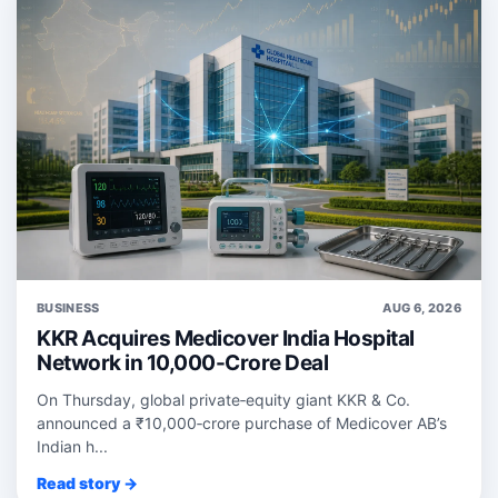
BUSINESS
AUG 6, 2026
KKR Acquires Medicover India Hospital
Network in 10,000-Crore Deal
On Thursday, global private‑equity giant KKR & Co.
announced a ₹10,000‑crore purchase of Medicover AB’s
Indian h...
Read story →