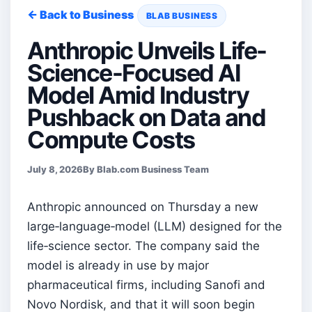
← Back to Business
BLAB BUSINESS
Anthropic Unveils Life-
Science-Focused AI
Model Amid Industry
Pushback on Data and
Compute Costs
July 8, 2026
By Blab.com Business Team
Anthropic announced on Thursday a new
large‑language‑model (LLM) designed for the
life‑science sector. The company said the
model is already in use by major
pharmaceutical firms, including Sanofi and
Novo Nordisk, and that it will soon begin