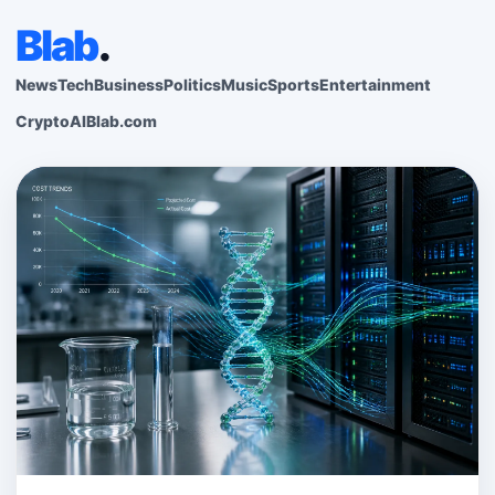
Blab
.
News
Tech
Business
Politics
Music
Sports
Entertainment
Crypto
AI
Blab.com