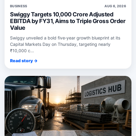
BUSINESS
AUG 6, 2026
Swiggy Targets 10,000 Crore Adjusted
EBITDA by FY31, Aims to Triple Gross Order
Value
Swiggy unveiled a bold five‑year growth blueprint at its
Capital Markets Day on Thursday, targeting nearly
₹10,000 c...
Read story →