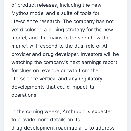
of product releases, including the new
Mythos model and a suite of tools for
life‑science research. The company has not
yet disclosed a pricing strategy for the new
model, and it remains to be seen how the
market will respond to the dual role of AI
provider and drug developer. Investors will be
watching the company’s next earnings report
for clues on revenue growth from the
life‑science vertical and any regulatory
developments that could impact its
operations.
In the coming weeks, Anthropic is expected
to provide more details on its
drug‑development roadmap and to address