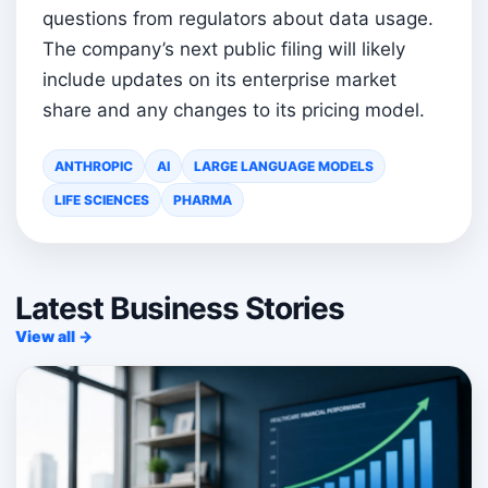
questions from regulators about data usage.
The company’s next public filing will likely
include updates on its enterprise market
share and any changes to its pricing model.
ANTHROPIC
AI
LARGE LANGUAGE MODELS
LIFE SCIENCES
PHARMA
Latest Business Stories
View all →