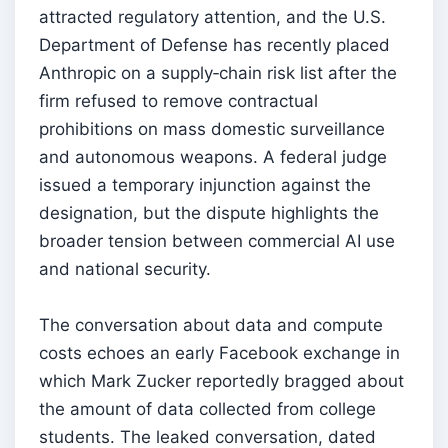
attracted regulatory attention, and the U.S.
Department of Defense has recently placed
Anthropic on a supply‑chain risk list after the
firm refused to remove contractual
prohibitions on mass domestic surveillance
and autonomous weapons. A federal judge
issued a temporary injunction against the
designation, but the dispute highlights the
broader tension between commercial AI use
and national security.
The conversation about data and compute
costs echoes an early Facebook exchange in
which Mark Zucker reportedly bragged about
the amount of data collected from college
students. The leaked conversation, dated