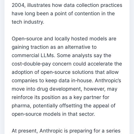
2004, illustrates how data collection practices
have long been a point of contention in the
tech industry.
Open‑source and locally hosted models are
gaining traction as an alternative to
commercial LLMs. Some analysts say the
cost‑double‑pay concern could accelerate the
adoption of open‑source solutions that allow
companies to keep data in‑house. Anthropic’s
move into drug development, however, may
reinforce its position as a key partner for
pharma, potentially offsetting the appeal of
open‑source models in that sector.
At present, Anthropic is preparing for a series