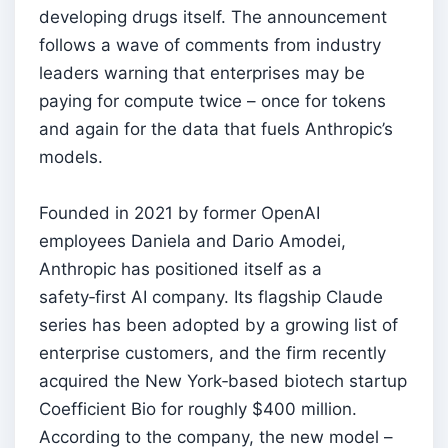
developing drugs itself. The announcement
follows a wave of comments from industry
leaders warning that enterprises may be
paying for compute twice – once for tokens
and again for the data that fuels Anthropic’s
models.
Founded in 2021 by former OpenAI
employees Daniela and Dario Amodei,
Anthropic has positioned itself as a
safety‑first AI company. Its flagship Claude
series has been adopted by a growing list of
enterprise customers, and the firm recently
acquired the New York‑based biotech startup
Coefficient Bio for roughly $400 million.
According to the company, the new model –