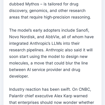
dubbed Mythos – is tailored for drug
discovery, genomics, and other research
areas that require high‑precision reasoning.
The model’s early adopters include Sanofi,
Novo Nordisk, and AbbVie, all of whom have
integrated Anthropic’s LLMs into their
research pipelines. Anthropic also said it will
soon start using the model to design new
molecules, a move that could blur the line
between AI service provider and drug
developer.
Industry reaction has been swift. On CNBC,
Palantir chief executive Alex Karp warned
that enterprises should now wonder whether