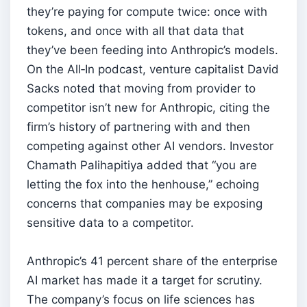
they’re paying for compute twice: once with
tokens, and once with all that data that
they’ve been feeding into Anthropic’s models.
On the All‑In podcast, venture capitalist David
Sacks noted that moving from provider to
competitor isn’t new for Anthropic, citing the
firm’s history of partnering with and then
competing against other AI vendors. Investor
Chamath Palihapitiya added that “you are
letting the fox into the henhouse,” echoing
concerns that companies may be exposing
sensitive data to a competitor.
Anthropic’s 41 percent share of the enterprise
AI market has made it a target for scrutiny.
The company’s focus on life sciences has