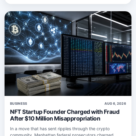
BUSINESS
AUG 6, 2026
NFT Startup Founder Charged with Fraud
After $10 Million Misappropriation
In a move that has sent ripples through the crypto
community, Manhattan federal prosecutors charged