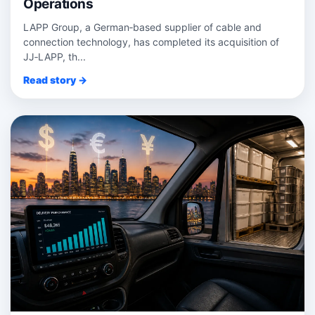
Operations
LAPP Group, a German‑based supplier of cable and
connection technology, has completed its acquisition of
JJ‑LAPP, th...
Read story →