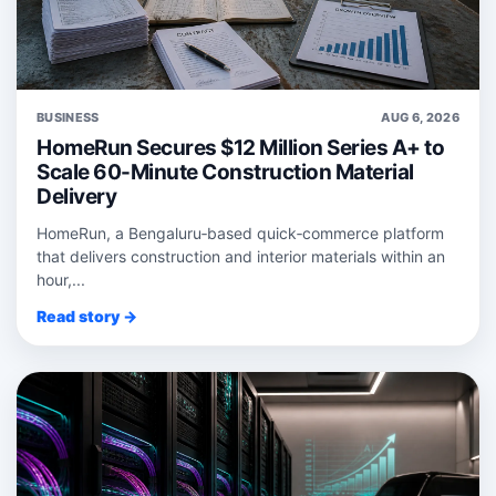
BUSINESS
AUG 6, 2026
HomeRun Secures $12 Million Series A+ to
Scale 60-Minute Construction Material
Delivery
HomeRun, a Bengaluru‑based quick‑commerce platform
that delivers construction and interior materials within an
hour,...
Read story →