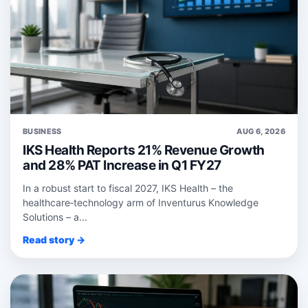
BUSINESS
AUG 6, 2026
IKS Health Reports 21% Revenue Growth
and 28% PAT Increase in Q1 FY27
In a robust start to fiscal 2027, IKS Health – the
healthcare‑technology arm of Inventurus Knowledge
Solutions – a...
Read story →