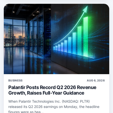
BUSINESS
AUG 6, 2026
Palantir Posts Record Q2 2026 Revenue
Growth, Raises Full-Year Guidance
When Palantir Technologies Inc. (NASDAQ: PLTR)
released its Q2 2026 earnings on Monday, the headline
figures were as hea...