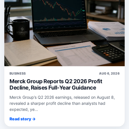
BUSINESS
AUG 6, 2026
Merck Group Reports Q2 2026 Profit
Decline, Raises Full-Year Guidance
Merck Group’s Q2 2026 earnings, released on August 8,
revealed a sharper profit decline than analysts had
expected, ye...
Read story →