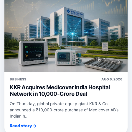
BUSINESS
AUG 6, 2026
KKR Acquires Medicover India Hospital
Network in 10,000-Crore Deal
On Thursday, global private‑equity giant KKR & Co.
announced a ₹10,000‑crore purchase of Medicover AB’s
Indian h...
Read story →