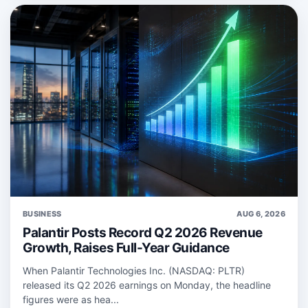
BUSINESS
AUG 6, 2026
Palantir Posts Record Q2 2026 Revenue
Growth, Raises Full-Year Guidance
When Palantir Technologies Inc. (NASDAQ: PLTR)
released its Q2 2026 earnings on Monday, the headline
figures were as hea...