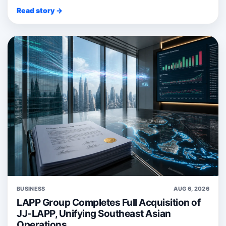
Read story →
BUSINESS
AUG 6, 2026
LAPP Group Completes Full Acquisition of
JJ-LAPP, Unifying Southeast Asian
Operations