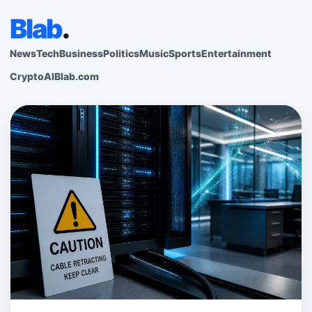
Blab
.
News
Tech
Business
Politics
Music
Sports
Entertainment
Crypto
AI
Blab.com