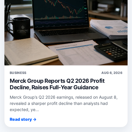
BUSINESS
AUG 6, 2026
Merck Group Reports Q2 2026 Profit
Decline, Raises Full-Year Guidance
Merck Group’s Q2 2026 earnings, released on August 8,
revealed a sharper profit decline than analysts had
expected, ye...
Read story →