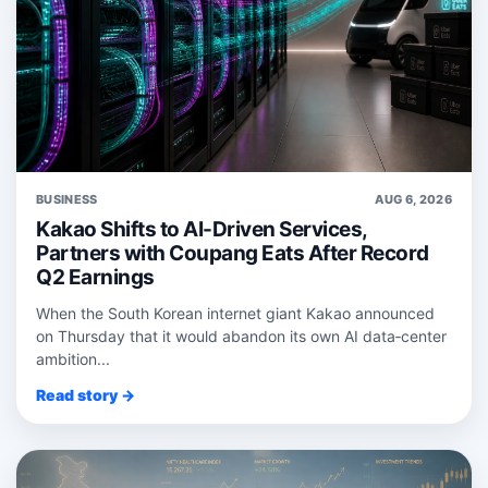
BUSINESS
AUG 6, 2026
Kakao Shifts to AI-Driven Services,
Partners with Coupang Eats After Record
Q2 Earnings
When the South Korean internet giant Kakao announced
on Thursday that it would abandon its own AI data‑center
ambition...
Read story →