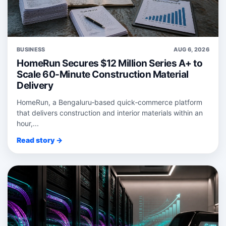
BUSINESS
AUG 6, 2026
HomeRun Secures $12 Million Series A+ to
Scale 60-Minute Construction Material
Delivery
HomeRun, a Bengaluru‑based quick‑commerce platform
that delivers construction and interior materials within an
hour,...
Read story →