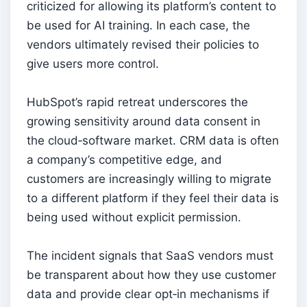
criticized for allowing its platform’s content to
be used for AI training. In each case, the
vendors ultimately revised their policies to
give users more control.
HubSpot’s rapid retreat underscores the
growing sensitivity around data consent in
the cloud‑software market. CRM data is often
a company’s competitive edge, and
customers are increasingly willing to migrate
to a different platform if they feel their data is
being used without explicit permission.
The incident signals that SaaS vendors must
be transparent about how they use customer
data and provide clear opt‑in mechanisms if