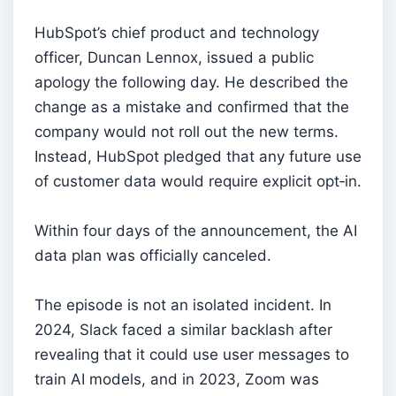
HubSpot’s chief product and technology
officer, Duncan Lennox, issued a public
apology the following day. He described the
change as a mistake and confirmed that the
company would not roll out the new terms.
Instead, HubSpot pledged that any future use
of customer data would require explicit opt‑in.
Within four days of the announcement, the AI
data plan was officially canceled.
The episode is not an isolated incident. In
2024, Slack faced a similar backlash after
revealing that it could use user messages to
train AI models, and in 2023, Zoom was