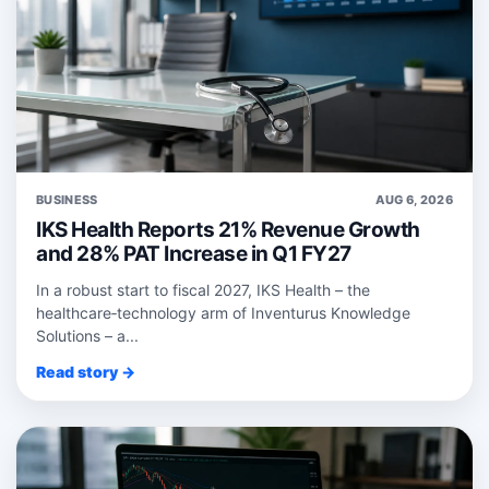
BUSINESS
AUG 6, 2026
IKS Health Reports 21% Revenue Growth
and 28% PAT Increase in Q1 FY27
In a robust start to fiscal 2027, IKS Health – the
healthcare‑technology arm of Inventurus Knowledge
Solutions – a...
Read story →