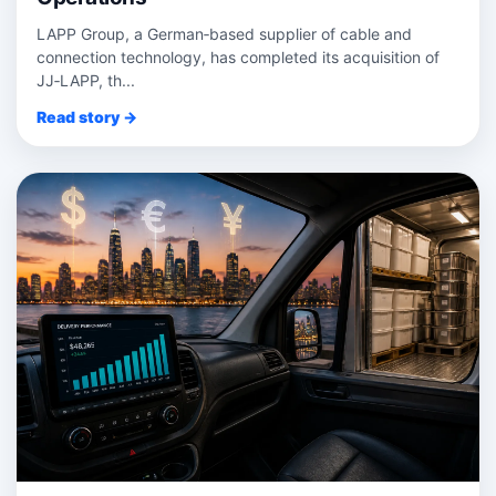
LAPP Group, a German‑based supplier of cable and
connection technology, has completed its acquisition of
JJ‑LAPP, th...
Read story →