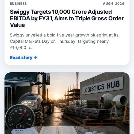
BUSINESS
AUG 6, 2026
Swiggy Targets 10,000 Crore Adjusted
EBITDA by FY31, Aims to Triple Gross Order
Value
Swiggy unveiled a bold five‑year growth blueprint at its
Capital Markets Day on Thursday, targeting nearly
₹10,000 c...
Read story →