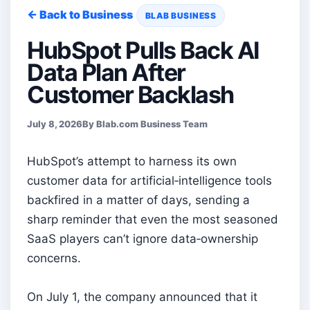
← Back to Business
BLAB BUSINESS
HubSpot Pulls Back AI
Data Plan After
Customer Backlash
July 8, 2026
By Blab.com Business Team
HubSpot’s attempt to harness its own
customer data for artificial‑intelligence tools
backfired in a matter of days, sending a
sharp reminder that even the most seasoned
SaaS players can’t ignore data‑ownership
concerns.
On July 1, the company announced that it