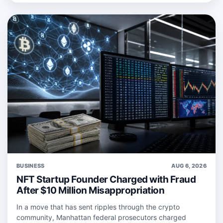
BUSINESS
AUG 6, 2026
NFT Startup Founder Charged with Fraud
After $10 Million Misappropriation
In a move that has sent ripples through the crypto
community, Manhattan federal prosecutors charged