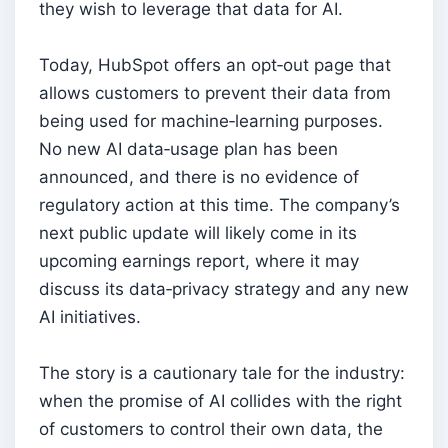
they wish to leverage that data for AI.
Today, HubSpot offers an opt‑out page that
allows customers to prevent their data from
being used for machine‑learning purposes.
No new AI data‑usage plan has been
announced, and there is no evidence of
regulatory action at this time. The company’s
next public update will likely come in its
upcoming earnings report, where it may
discuss its data‑privacy strategy and any new
AI initiatives.
The story is a cautionary tale for the industry:
when the promise of AI collides with the right
of customers to control their own data, the