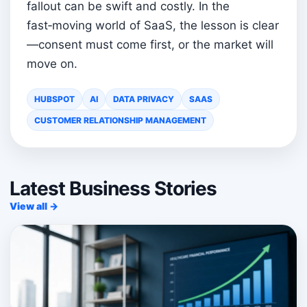
fallout can be swift and costly. In the
fast‑moving world of SaaS, the lesson is clear
—consent must come first, or the market will
move on.
HUBSPOT
AI
DATA PRIVACY
SAAS
CUSTOMER RELATIONSHIP MANAGEMENT
Latest Business Stories
View all →