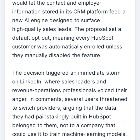
would let the contact and employer
information stored in its CRM platform feed a
new AI engine designed to surface
high‑quality sales leads. The proposal set a
default opt‑out, meaning every HubSpot
customer was automatically enrolled unless
they manually disabled the feature.
The decision triggered an immediate storm
on LinkedIn, where sales leaders and
revenue‑operations professionals voiced their
anger. In comments, several users threatened
to switch providers, arguing that the data
they had painstakingly built in HubSpot
belonged to them, not to a company that
could use it to train machine‑learning models.