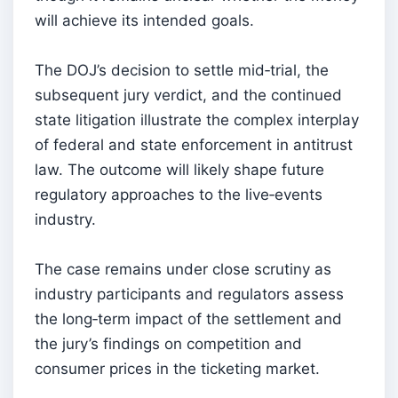
will achieve its intended goals.
The DOJ’s decision to settle mid‑trial, the
subsequent jury verdict, and the continued
state litigation illustrate the complex interplay
of federal and state enforcement in antitrust
law. The outcome will likely shape future
regulatory approaches to the live‑events
industry.
The case remains under close scrutiny as
industry participants and regulators assess
the long‑term impact of the settlement and
the jury’s findings on competition and
consumer prices in the ticketing market.