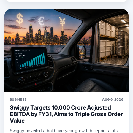
BUSINESS
AUG 6, 2026
Swiggy Targets 10,000 Crore Adjusted
EBITDA by FY31, Aims to Triple Gross Order
Value
Swiggy unveiled a bold five‑year growth blueprint at its