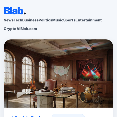
Blab
.
News
Tech
Business
Politics
Music
Sports
Entertainment
Crypto
AI
Blab.com