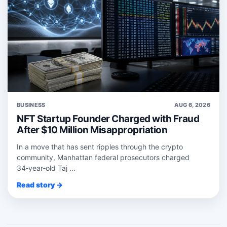
BUSINESS
AUG 6, 2026
NFT Startup Founder Charged with Fraud
After $10 Million Misappropriation
In a move that has sent ripples through the crypto
community, Manhattan federal prosecutors charged
34‑year‑old Taj ...
Read story →