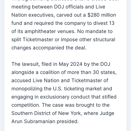
meeting between DOJ officials and Live
Nation executives, carved out a $280 million
fund and required the company to divest 13
of its amphitheater venues. No mandate to
split Ticketmaster or impose other structural
changes accompanied the deal.
The lawsuit, filed in May 2024 by the DOJ
alongside a coalition of more than 30 states,
accused Live Nation and Ticketmaster of
monopolizing the U.S. ticketing market and
engaging in exclusionary conduct that stifled
competition. The case was brought to the
Southern District of New York, where Judge
Arun Subramanian presided.