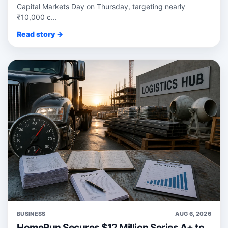
Capital Markets Day on Thursday, targeting nearly
₹10,000 c...
Read story →
BUSINESS
AUG 6, 2026
HomeRun Secures $12 Million Series A+ to