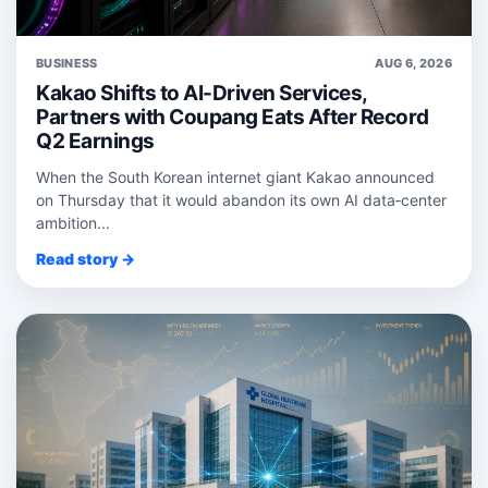
BUSINESS
AUG 6, 2026
Kakao Shifts to AI-Driven Services,
Partners with Coupang Eats After Record
Q2 Earnings
When the South Korean internet giant Kakao announced
on Thursday that it would abandon its own AI data‑center
ambition...
Read story →