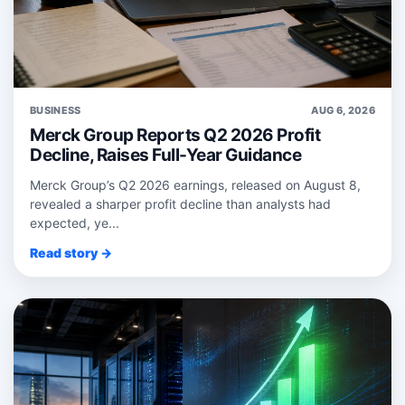
BUSINESS
AUG 6, 2026
Merck Group Reports Q2 2026 Profit
Decline, Raises Full-Year Guidance
Merck Group’s Q2 2026 earnings, released on August 8,
revealed a sharper profit decline than analysts had
expected, ye...
Read story →