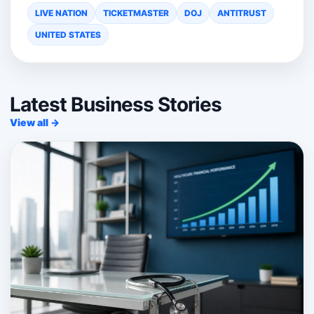
LIVE NATION
TICKETMASTER
DOJ
ANTITRUST
UNITED STATES
Latest Business Stories
View all →