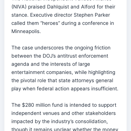
(NIVA) praised Dahlquist and Alford for their
stance. Executive director Stephen Parker
called them “heroes” during a conference in
Minneapolis.
The case underscores the ongoing friction
between the DOJ’s antitrust enforcement
agenda and the interests of large
entertainment companies, while highlighting
the pivotal role that state attorneys general
play when federal action appears insufficient.
The $280 million fund is intended to support
independent venues and other stakeholders
impacted by the industry’s consolidation,
though it remains unclear whether the money