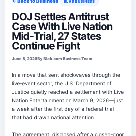
← Back to Business
BLAB BUSINESS
DOJ Settles Antitrust
Case With Live Nation
Mid-Trial, 27 States
Continue Fight
June 8, 2026
By Blab.com Business Team
In a move that sent shockwaves through the
live‑event sector, the U.S. Department of
Justice quietly reached a settlement with Live
Nation Entertainment on March 9, 2026—just
a week after the first day of a federal trial
that had drawn national attention.
The agreement, disclosed after a closed‑door