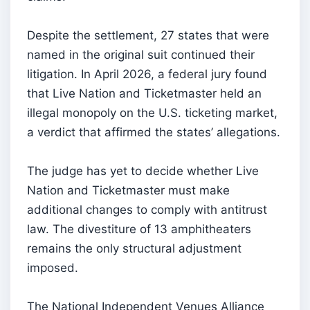
Despite the settlement, 27 states that were
named in the original suit continued their
litigation. In April 2026, a federal jury found
that Live Nation and Ticketmaster held an
illegal monopoly on the U.S. ticketing market,
a verdict that affirmed the states’ allegations.
The judge has yet to decide whether Live
Nation and Ticketmaster must make
additional changes to comply with antitrust
law. The divestiture of 13 amphitheaters
remains the only structural adjustment
imposed.
The National Independent Venues Alliance