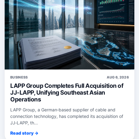
BUSINESS
AUG 6, 2026
LAPP Group Completes Full Acquisition of
JJ-LAPP, Unifying Southeast Asian
Operations
LAPP Group, a German‑based supplier of cable and
connection technology, has completed its acquisition of
JJ‑LAPP, th...
Read story →