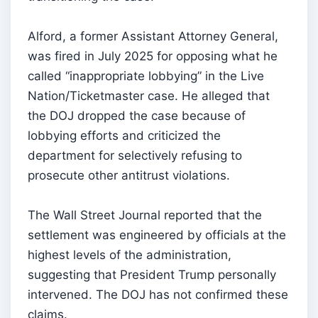
Alford, a former Assistant Attorney General,
was fired in July 2025 for opposing what he
called “inappropriate lobbying” in the Live
Nation/Ticketmaster case. He alleged that
the DOJ dropped the case because of
lobbying efforts and criticized the
department for selectively refusing to
prosecute other antitrust violations.
The Wall Street Journal reported that the
settlement was engineered by officials at the
highest levels of the administration,
suggesting that President Trump personally
intervened. The DOJ has not confirmed these
claims.