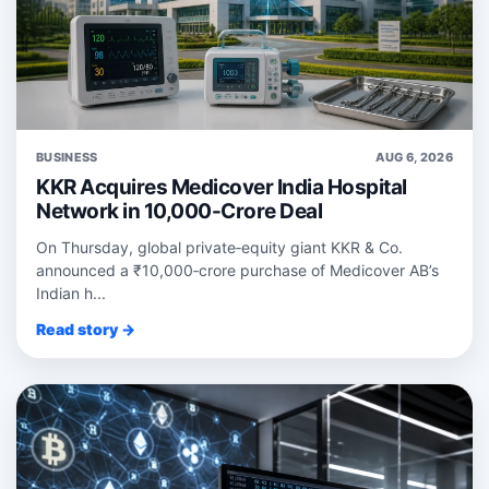
BUSINESS
AUG 6, 2026
KKR Acquires Medicover India Hospital
Network in 10,000-Crore Deal
On Thursday, global private‑equity giant KKR & Co.
announced a ₹10,000‑crore purchase of Medicover AB’s
Indian h...
Read story →