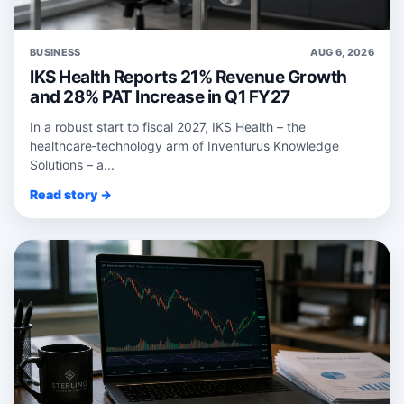
BUSINESS
AUG 6, 2026
IKS Health Reports 21% Revenue Growth
and 28% PAT Increase in Q1 FY27
In a robust start to fiscal 2027, IKS Health – the
healthcare‑technology arm of Inventurus Knowledge
Solutions – a...
Read story →