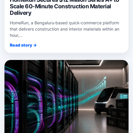
Scale 60-Minute Construction Material
Delivery
HomeRun, a Bengaluru‑based quick‑commerce platform
that delivers construction and interior materials within an
hour,...
Read story →