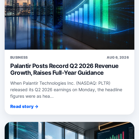
BUSINESS
AUG 6, 2026
Palantir Posts Record Q2 2026 Revenue
Growth, Raises Full-Year Guidance
When Palantir Technologies Inc. (NASDAQ: PLTR)
released its Q2 2026 earnings on Monday, the headline
figures were as hea...
Read story →