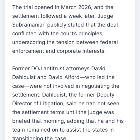
The trial opened in March 2026, and the
settlement followed a week later. Judge
Subramanian publicly stated that the deal
conflicted with the court’s principles,
underscoring the tension between federal
enforcement and corporate interests.
Former DOJ antitrust attorneys David
Dahlquist and David Alford—who led the
case—were not involved in negotiating the
settlement. Dahlquist, the former Deputy
Director of Litigation, said he had not seen
the settlement terms until the judge was
briefed that morning, adding that he and his
team remained on to assist the states in
transitioning the case.