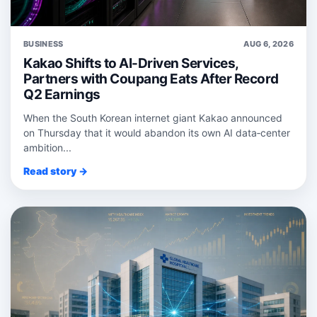
BUSINESS
AUG 6, 2026
Kakao Shifts to AI-Driven Services,
Partners with Coupang Eats After Record
Q2 Earnings
When the South Korean internet giant Kakao announced
on Thursday that it would abandon its own AI data‑center
ambition...
Read story →