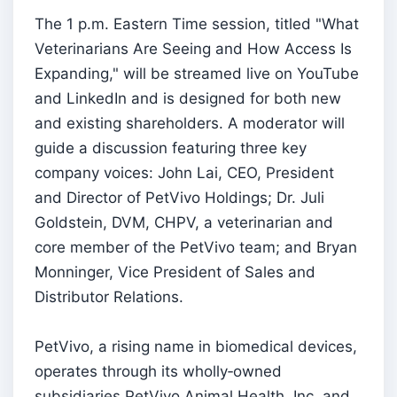
The 1 p.m. Eastern Time session, titled "What
Veterinarians Are Seeing and How Access Is
Expanding," will be streamed live on YouTube
and LinkedIn and is designed for both new
and existing shareholders. A moderator will
guide a discussion featuring three key
company voices: John Lai, CEO, President
and Director of PetVivo Holdings; Dr. Juli
Goldstein, DVM, CHPV, a veterinarian and
core member of the PetVivo team; and Bryan
Monninger, Vice President of Sales and
Distributor Relations.
PetVivo, a rising name in biomedical devices,
operates through its wholly‑owned
subsidiaries PetVivo Animal Health, Inc. and