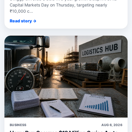
Capital Markets Day on Thursday, targeting nearly
₹10,000 c...
Read story →
BUSINESS
AUG 6, 2026