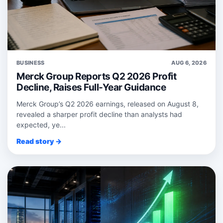
BUSINESS
AUG 6, 2026
Merck Group Reports Q2 2026 Profit
Decline, Raises Full-Year Guidance
Merck Group’s Q2 2026 earnings, released on August 8,
revealed a sharper profit decline than analysts had
expected, ye...
Read story →