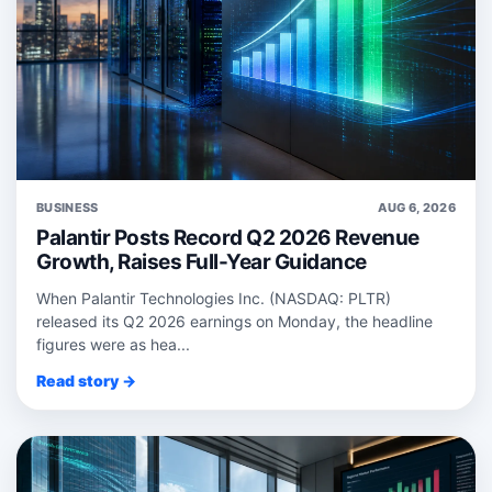
BUSINESS
AUG 6, 2026
Palantir Posts Record Q2 2026 Revenue
Growth, Raises Full-Year Guidance
When Palantir Technologies Inc. (NASDAQ: PLTR)
released its Q2 2026 earnings on Monday, the headline
figures were as hea...
Read story →