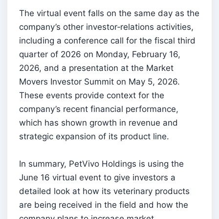
The virtual event falls on the same day as the
company’s other investor‑relations activities,
including a conference call for the fiscal third
quarter of 2026 on Monday, February 16,
2026, and a presentation at the Market
Movers Investor Summit on May 5, 2026.
These events provide context for the
company’s recent financial performance,
which has shown growth in revenue and
strategic expansion of its product line.
In summary, PetVivo Holdings is using the
June 16 virtual event to give investors a
detailed look at how its veterinary products
are being received in the field and how the
company plans to increase market