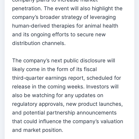
penetration. The event will also highlight the
company’s broader strategy of leveraging
human‑derived therapies for animal health
and its ongoing efforts to secure new
distribution channels.
The company’s next public disclosure will
likely come in the form of its fiscal
third‑quarter earnings report, scheduled for
release in the coming weeks. Investors will
also be watching for any updates on
regulatory approvals, new product launches,
and potential partnership announcements
that could influence the company’s valuation
and market position.