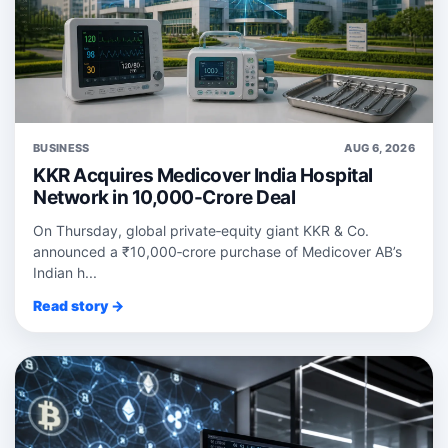
BUSINESS
AUG 6, 2026
KKR Acquires Medicover India Hospital
Network in 10,000-Crore Deal
On Thursday, global private‑equity giant KKR & Co.
announced a ₹10,000‑crore purchase of Medicover AB’s
Indian h...
Read story →