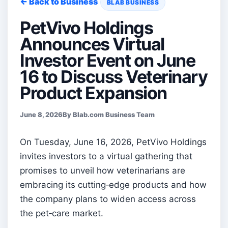
← Back to Business
BLAB BUSINESS
PetVivo Holdings
Announces Virtual
Investor Event on June
16 to Discuss Veterinary
Product Expansion
June 8, 2026
By Blab.com Business Team
On Tuesday, June 16, 2026, PetVivo Holdings
invites investors to a virtual gathering that
promises to unveil how veterinarians are
embracing its cutting‑edge products and how
the company plans to widen access across
the pet‑care market.