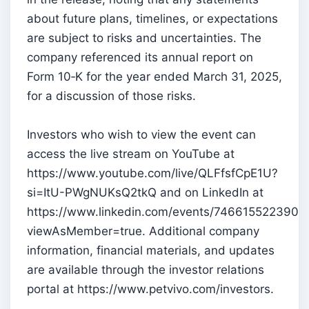
about future plans, timelines, or expectations
are subject to risks and uncertainties. The
company referenced its annual report on
Form 10‑K for the year ended March 31, 2025,
for a discussion of those risks.
Investors who wish to view the event can
access the live stream on YouTube at
https://www.youtube.com/live/QLFfsfCpE1U?
si=ItU-PWgNUKsQ2tkQ and on LinkedIn at
https://www.linkedin.com/events/746615522390
viewAsMember=true. Additional company
information, financial materials, and updates
are available through the investor relations
portal at https://www.petvivo.com/investors.