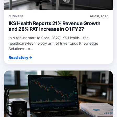
BUSINESS
AUG 6, 2026
IKS Health Reports 21% Revenue Growth
and 28% PAT Increase in Q1 FY27
In a robust start to fiscal 2027, IKS Health – the
healthcare‑technology arm of Inventurus Knowledge
Solutions – a...
Read story →