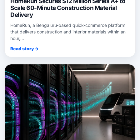
HomeRun Secures $12 Million Series A+ to
Scale 60-Minute Construction Material
Delivery
HomeRun, a Bengaluru‑based quick‑commerce platform
that delivers construction and interior materials within an
hour,...
Read story →