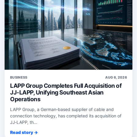
BUSINESS
AUG 6, 2026
LAPP Group Completes Full Acquisition of
JJ-LAPP, Unifying Southeast Asian
Operations
LAPP Group, a German‑based supplier of cable and
connection technology, has completed its acquisition of
JJ‑LAPP, th...
Read story →