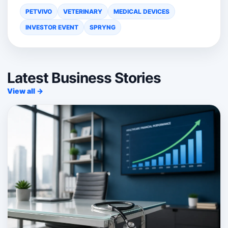
PETVIVO
VETERINARY
MEDICAL DEVICES
INVESTOR EVENT
SPRYNG
Latest Business Stories
View all →