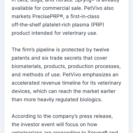
available for commercial sale. PetVivo also
markets PrecisePRP®, a first‑in‑class
off‑the‑shelf platelet‑rich plasma (PRP)
product intended for veterinary use.
The firm’s pipeline is protected by twelve
patents and six trade secrets that cover
biomaterials, products, production processes,
and methods of use. PetVivo emphasizes an
accelerated revenue timeline for its veterinary
devices, which can reach the market earlier
than more heavily regulated biologics.
According to the company’s press release,
the investor event will focus on how
veterinarians are responding to Spryng® and