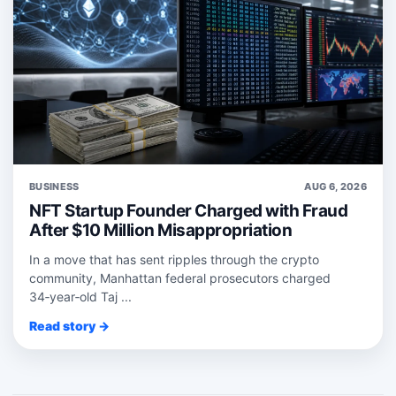
BUSINESS
AUG 6, 2026
NFT Startup Founder Charged with Fraud
After $10 Million Misappropriation
In a move that has sent ripples through the crypto
community, Manhattan federal prosecutors charged
34‑year‑old Taj ...
Read story →