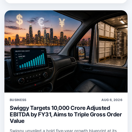
BUSINESS
AUG 6, 2026
Swiggy Targets 10,000 Crore Adjusted
EBITDA by FY31, Aims to Triple Gross Order
Value
Swiggy unveiled a bold five‑year growth blueprint at its