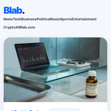
Blab
.
News
Tech
Business
Politics
Music
Sports
Entertainment
Crypto
AI
Blab.com