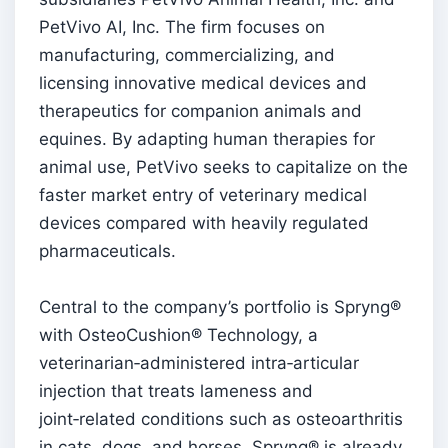
PetVivo AI, Inc. The firm focuses on
manufacturing, commercializing, and
licensing innovative medical devices and
therapeutics for companion animals and
equines. By adapting human therapies for
animal use, PetVivo seeks to capitalize on the
faster market entry of veterinary medical
devices compared with heavily regulated
pharmaceuticals.
Central to the company’s portfolio is Spryng®
with OsteoCushion® Technology, a
veterinarian‑administered intra‑articular
injection that treats lameness and
joint‑related conditions such as osteoarthritis
in cats, dogs, and horses. Spryng® is already