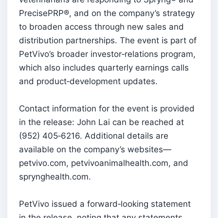
PrecisePRP®, and on the company’s strategy
to broaden access through new sales and
distribution partnerships. The event is part of
PetVivo’s broader investor‑relations program,
which also includes quarterly earnings calls
and product‑development updates.
Contact information for the event is provided
in the release: John Lai can be reached at
(952) 405‑6216. Additional details are
available on the company’s websites—
petvivo.com, petvivoanimalhealth.com, and
sprynghealth.com.
PetVivo issued a forward‑looking statement
in the release, noting that any statements