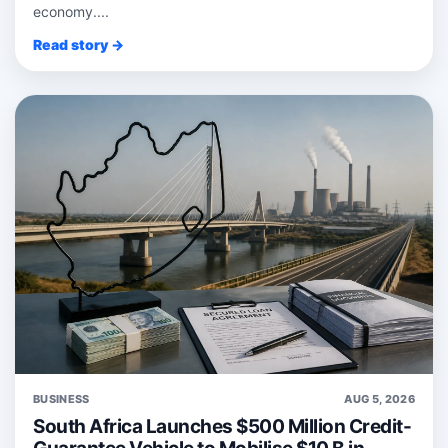
economy....
Read story →
BUSINESS
AUG 5, 2026
South Africa Launches $500 Million Credit-