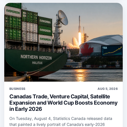
BUSINESS
AUG 5, 2026
Canadas Trade, Venture Capital, Satellite
Expansion and World Cup Boosts Economy
in Early 2026
On Tuesday, August 4, Statistics Canada released data
that painted a lively portrait of Canada’s early‑2026