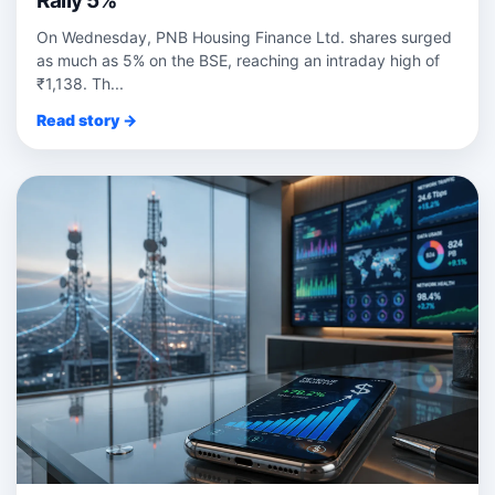
Rally 5%
On Wednesday, PNB Housing Finance Ltd. shares surged
as much as 5% on the BSE, reaching an intraday high of
₹1,138. Th...
Read story →