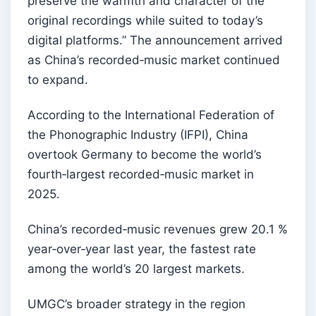
preserve the warmth and character of the
original recordings while suited to today’s
digital platforms.” The announcement arrived
as China’s recorded‑music market continued
to expand.
According to the International Federation of
the Phonographic Industry (IFPI), China
overtook Germany to become the world’s
fourth‑largest recorded‑music market in
2025.
China’s recorded‑music revenues grew 20.1 %
year‑over‑year last year, the fastest rate
among the world’s 20 largest markets.
UMGC’s broader strategy in the region