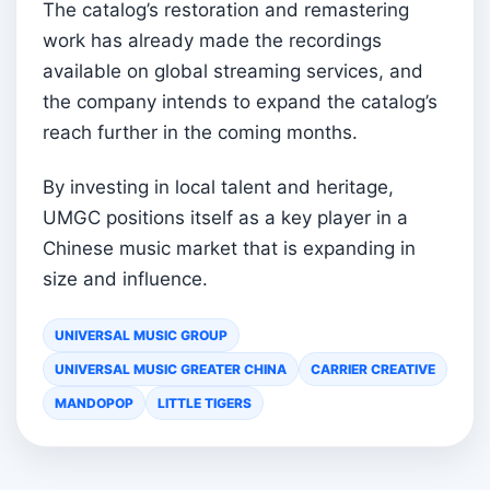
The catalog’s restoration and remastering
work has already made the recordings
available on global streaming services, and
the company intends to expand the catalog’s
reach further in the coming months.
By investing in local talent and heritage,
UMGC positions itself as a key player in a
Chinese music market that is expanding in
size and influence.
UNIVERSAL MUSIC GROUP
UNIVERSAL MUSIC GREATER CHINA
CARRIER CREATIVE
MANDOPOP
LITTLE TIGERS