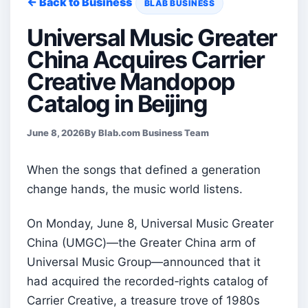
← Back to Business
BLAB BUSINESS
Universal Music Greater
China Acquires Carrier
Creative Mandopop
Catalog in Beijing
June 8, 2026
By Blab.com Business Team
When the songs that defined a generation
change hands, the music world listens.
On Monday, June 8, Universal Music Greater
China (UMGC)—the Greater China arm of
Universal Music Group—announced that it
had acquired the recorded‑rights catalog of
Carrier Creative, a treasure trove of 1980s