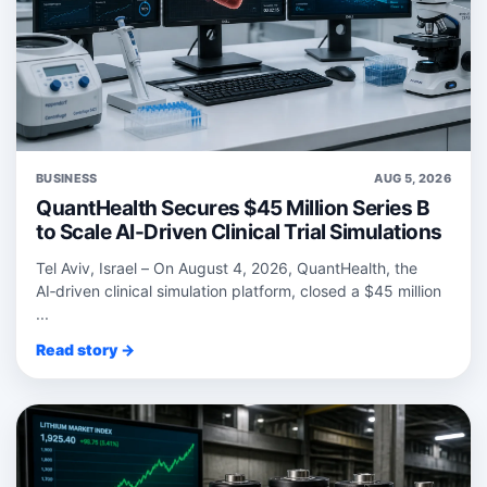
BUSINESS
AUG 5, 2026
QuantHealth Secures $45 Million Series B
to Scale AI-Driven Clinical Trial Simulations
Tel Aviv, Israel – On August 4, 2026, QuantHealth, the
AI‑driven clinical simulation platform, closed a $45 million
...
Read story →