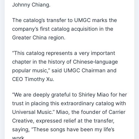
Johnny Chiang.
The catalog’s transfer to UMGC marks the
company’s first catalog acquisition in the
Greater China region.
“This catalog represents a very important
chapter in the history of Chinese‑language
popular music,” said UMGC Chairman and
CEO Timothy Xu.
“We are deeply grateful to Shirley Miao for her
trust in placing this extraordinary catalog with
Universal Music.” Miao, the founder of Carrier
Creative, expressed relief at the transfer,
saying, “These songs have been my life’s
work.