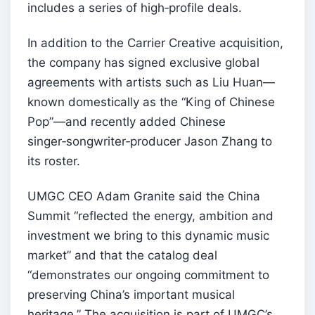
includes a series of high‑profile deals.
In addition to the Carrier Creative acquisition,
the company has signed exclusive global
agreements with artists such as Liu Huan—
known domestically as the “King of Chinese
Pop”—and recently added Chinese
singer‑songwriter‑producer Jason Zhang to
its roster.
UMGC CEO Adam Granite said the China
Summit “reflected the energy, ambition and
investment we bring to this dynamic music
market” and that the catalog deal
“demonstrates our ongoing commitment to
preserving China’s important musical
heritage.” The acquisition is part of UMGC’s