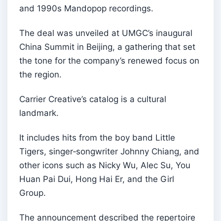
and 1990s Mandopop recordings.
The deal was unveiled at UMGC’s inaugural
China Summit in Beijing, a gathering that set
the tone for the company’s renewed focus on
the region.
Carrier Creative’s catalog is a cultural
landmark.
It includes hits from the boy band Little
Tigers, singer‑songwriter Johnny Chiang, and
other icons such as Nicky Wu, Alec Su, You
Huan Pai Dui, Hong Hai Er, and the Girl
Group.
The announcement described the repertoire