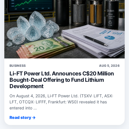
BUSINESS
AUG 5, 2026
Li-FT Power Ltd. Announces C$20 Million
Bought-Deal Offering to Fund Lithium
Development
On August 4, 2026, Li‑FT Power Ltd. (TSXV: LIFT, ASX:
LFT, OTCQX: LIFFF, Frankfurt: WS0) revealed it has
entered into ...
Read story →