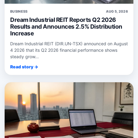
BUSINESS
AUG 5, 2026
Dream Industrial REIT Reports Q2 2026
Results and Announces 2.5% Distribution
Increase
Dream Industrial REIT (DIR.UN‑TSX) announced on August
4 2026 that its Q2 2026 financial performance shows
steady grow...
Read story →