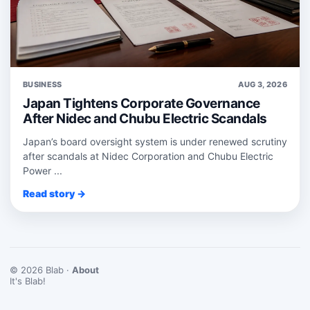
BUSINESS
AUG 3, 2026
Japan Tightens Corporate Governance
After Nidec and Chubu Electric Scandals
Japan’s board oversight system is under renewed scrutiny
after scandals at Nidec Corporation and Chubu Electric
Power ...
Read story →
© 2026 Blab ·
About
It's Blab!