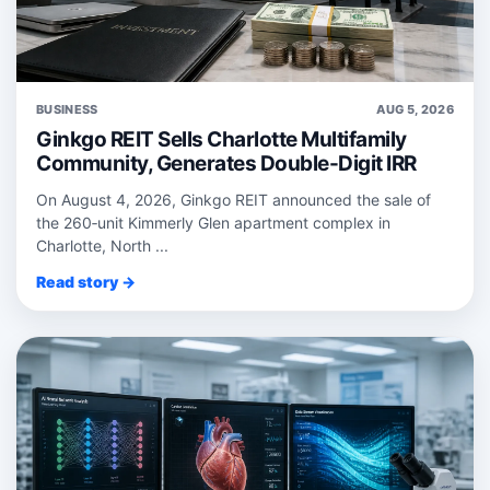
BUSINESS
AUG 5, 2026
Ginkgo REIT Sells Charlotte Multifamily
Community, Generates Double-Digit IRR
On August 4, 2026, Ginkgo REIT announced the sale of
the 260‑unit Kimmerly Glen apartment complex in
Charlotte, North ...
Read story →