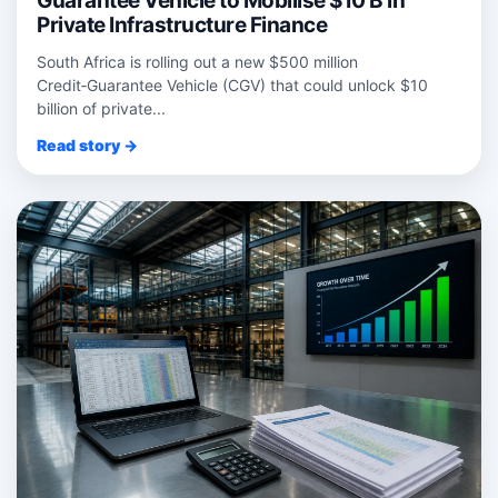
Guarantee Vehicle to Mobilise $10 B in
Private Infrastructure Finance
South Africa is rolling out a new $500 million
Credit‑Guarantee Vehicle (CGV) that could unlock $10
billion of private...
Read story →