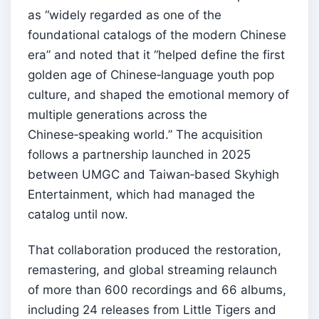
as “widely regarded as one of the
foundational catalogs of the modern Chinese
era” and noted that it “helped define the first
golden age of Chinese‑language youth pop
culture, and shaped the emotional memory of
multiple generations across the
Chinese‑speaking world.” The acquisition
follows a partnership launched in 2025
between UMGC and Taiwan‑based Skyhigh
Entertainment, which had managed the
catalog until now.
That collaboration produced the restoration,
remastering, and global streaming relaunch
of more than 600 recordings and 66 albums,
including 24 releases from Little Tigers and