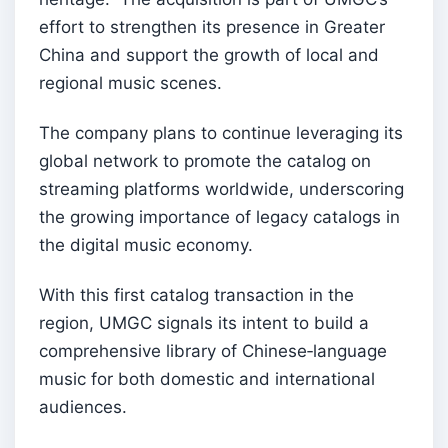
effort to strengthen its presence in Greater
China and support the growth of local and
regional music scenes.
The company plans to continue leveraging its
global network to promote the catalog on
streaming platforms worldwide, underscoring
the growing importance of legacy catalogs in
the digital music economy.
With this first catalog transaction in the
region, UMGC signals its intent to build a
comprehensive library of Chinese‑language
music for both domestic and international
audiences.