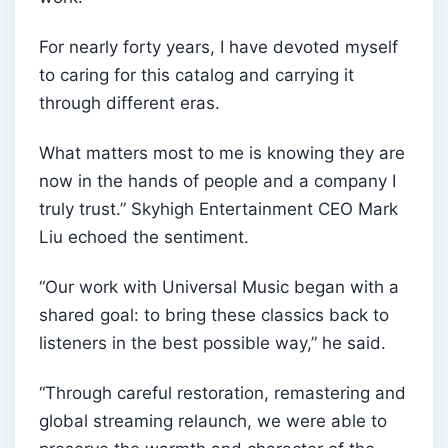
For nearly forty years, I have devoted myself
to caring for this catalog and carrying it
through different eras.
What matters most to me is knowing they are
now in the hands of people and a company I
truly trust.” Skyhigh Entertainment CEO Mark
Liu echoed the sentiment.
“Our work with Universal Music began with a
shared goal: to bring these classics back to
listeners in the best possible way,” he said.
“Through careful restoration, remastering and
global streaming relaunch, we were able to