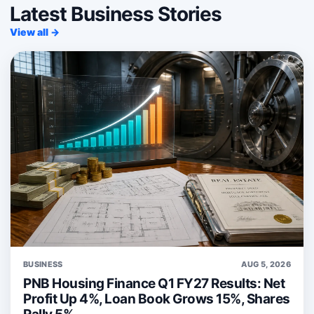
Latest Business Stories
View all →
BUSINESS
AUG 5, 2026
PNB Housing Finance Q1 FY27 Results: Net
Profit Up 4%, Loan Book Grows 15%, Shares