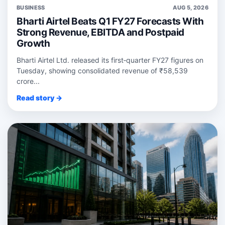
BUSINESS
AUG 5, 2026
Bharti Airtel Beats Q1 FY27 Forecasts With
Strong Revenue, EBITDA and Postpaid
Growth
Bharti Airtel Ltd. released its first‑quarter FY27 figures on
Tuesday, showing consolidated revenue of ₹58,539
crore...
Read story →