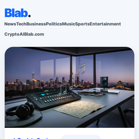
Blab
.
News
Tech
Business
Politics
Music
Sports
Entertainment
Crypto
AI
Blab.com