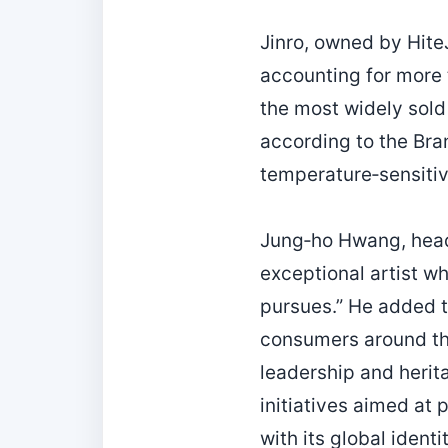
Jinro, owned by Hite
accounting for more t
the most widely sold 
according to the Bra
temperature‑sensitive
Jung‑ho Hwang, head 
exceptional artist wh
pursues.” He added t
consumers around the
leadership and herita
initiatives aimed at 
with its global identit