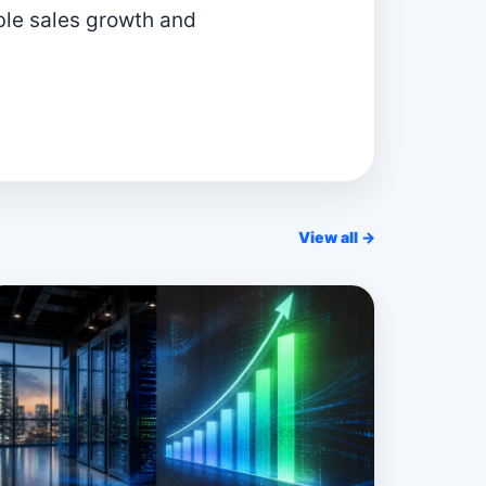
ible sales growth and
View all →