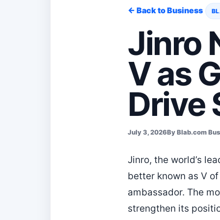
← Back to Business
BL
Jinro
V as 
Drive
July 3, 2026
By Blab.com Bu
Jinro, the world’s l
better known as V of
ambassador. The move
strengthen its positi