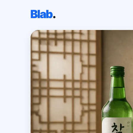
Blab
.