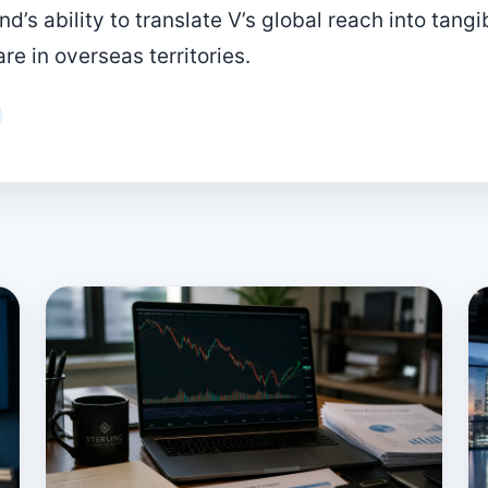
’s ability to translate V’s global reach into tang
e in overseas territories.