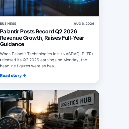
BUSINESS
AUG 6, 2026
Palantir Posts Record Q2 2026
Revenue Growth, Raises Full-Year
Guidance
When Palantir Technologies Inc. (NASDAQ: PLTR)
released its Q2 2026 earnings on Monday, the
headline figures were as hea...
Read story →