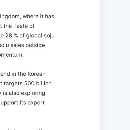
Kingdom, where it has
 the Taste of
he 28 % of global soju
soju sales outside
momentum.
trend in the Korean
t targets 500 billion
is also exploring
support its export