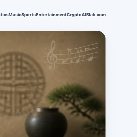
itics
Music
Sports
Entertainment
Crypto
AI
Blab.com