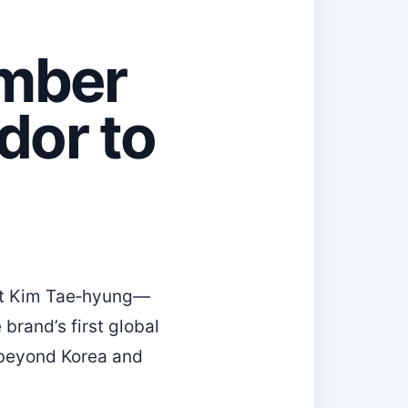
mber
dor to
hat Kim Tae‑hyung—
brand’s first global
h beyond Korea and