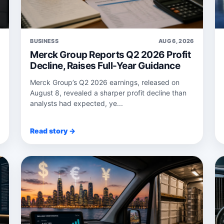
6
BUSINESS
AUG 6, 2026
Merck Group Reports Q2 2026 Profit
Decline, Raises Full-Year Guidance
Merck Group’s Q2 2026 earnings, released on
August 8, revealed a sharper profit decline than
analysts had expected, ye...
Read story →