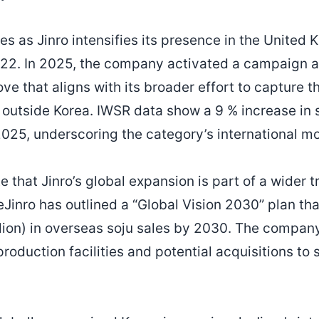
s as Jinro intensifies its presence in the United 
22. In 2025, the company activated a campaign at
ve that aligns with its broader effort to capture t
 outside Korea. IWSR data show a 9 % increase in 
2025, underscoring the category’s international 
e that Jinro’s global expansion is part of a wider 
Jinro has outlined a “Global Vision 2030” plan tha
ion) in overseas soju sales by 2030. The company 
roduction facilities and potential acquisitions to 