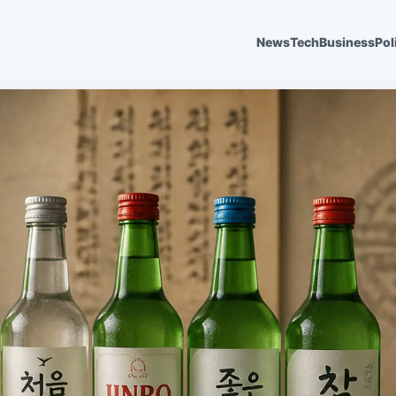
News
Tech
Business
Pol