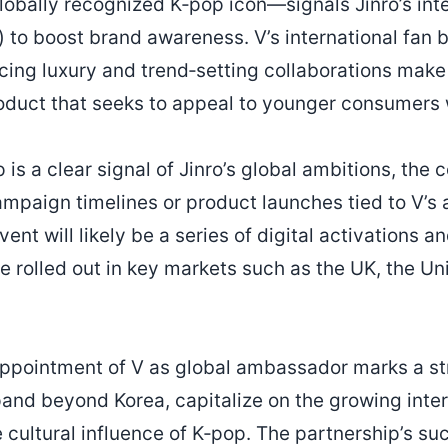
obally recognized K‑pop icon—signals Jinro’s inte
 to boost brand awareness. V’s international fan 
cing luxury and trend‑setting collaborations make 
oduct that seeks to appeal to younger consumers
 is a clear signal of Jinro’s global ambitions, the
ampaign timelines or product launches tied to V’
ent will likely be a series of digital activations a
e rolled out in key markets such as the UK, the Un
appointment of V as global ambassador marks a str
pand beyond Korea, capitalize on the growing inte
 cultural influence of K‑pop. The partnership’s su