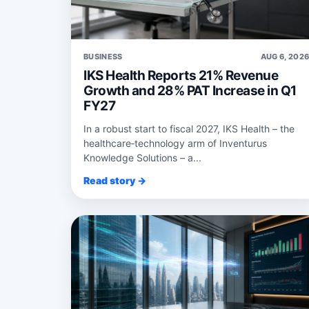
BUSINESS
AUG 6, 202
IKS Health Reports 21% Revenue
Growth and 28% PAT Increase in Q1
FY27
In a robust start to fiscal 2027, IKS Health – the
healthcare‑technology arm of Inventurus
Knowledge Solutions – a...
Read story →