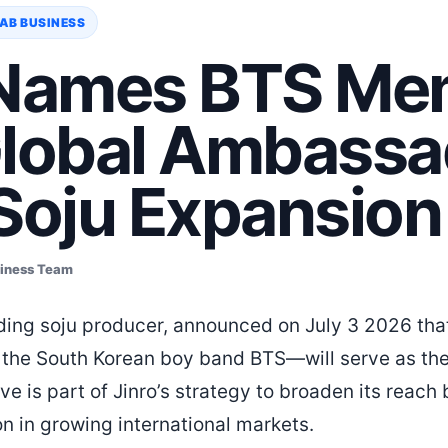
AB BUSINESS
 Names BTS Me
Global Ambassa
 Soju Expansion
siness Team
eading soju producer, announced on July 3 2026 t
 the South Korean boy band BTS—will serve as the 
 is part of Jinro’s strategy to broaden its reac
on in growing international markets.