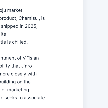
oju market,
 product, Chamisul, is
s shipped in 2025,
its
le is chilled.
ntment of V “is an
lity that Jinro
more closely with
uilding on the
e of marketing
nro seeks to associate