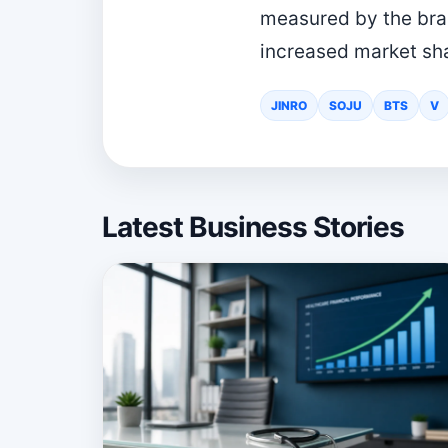
measured by the brand
increased market shar
JINRO
SOJU
BTS
V
Latest Business Stories