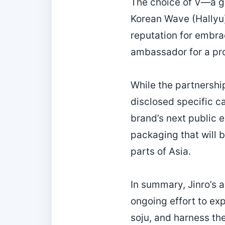
The choice of V—a gl
Korean Wave (Hallyu)
reputation for embra
ambassador for a pr
While the partnership
disclosed specific c
brand’s next public ev
packaging that will b
parts of Asia.
In summary, Jinro’s 
ongoing effort to ex
soju, and harness the