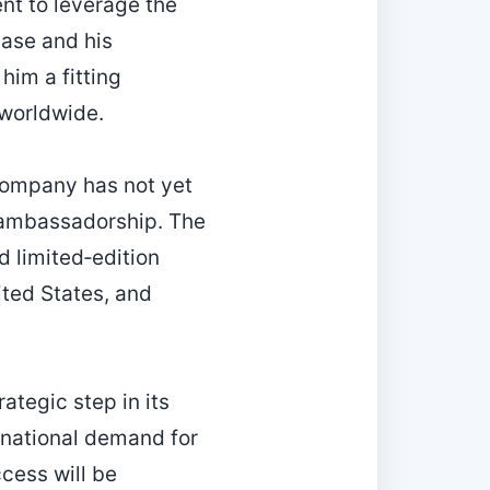
nt to leverage the
base and his
him a fitting
 worldwide.
 company has not yet
s ambassadorship. The
nd limited‑edition
ited States, and
ategic step in its
rnational demand for
ccess will be