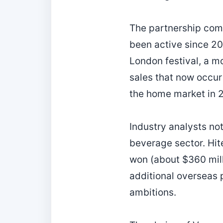
The partnership come
been active since 20
London festival, a mo
sales that now occur
the home market in 
Industry analysts not
beverage sector. Hite
won (about $360 mill
additional overseas p
ambitions.