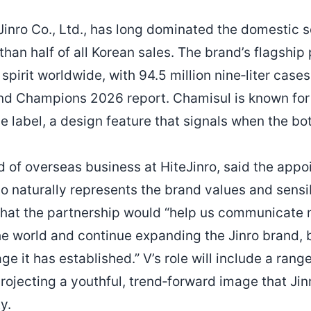
Jinro Co., Ltd., has long dominated the domestic s
han half of all Korean sales. The brand’s flagship
spirit worldwide, with 94.5 million nine‑liter case
nd Champions 2026 report. Chamisul is known for 
 label, a design feature that signals when the bott
of overseas business at HiteJinro, said the appoi
o naturally represents the brand values and sensibi
hat the partnership would “help us communicate 
 world and continue expanding the Jinro brand, b
ge it has established.” V’s role will include a rang
projecting a youthful, trend‑forward image that Ji
y.