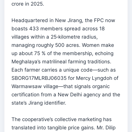
crore in 2025.
Headquartered in New Jirang, the FPC now
boasts 433 members spread across 18
villages within a 25‑kilometre radius,
managing roughly 500 acres. Women make
up about 75 % of the membership, echoing
Meghalaya’s matrilineal farming traditions.
Each farmer carries a unique code—such as
SBORG17MLRBJ06035 for Mercy Lyngdoh of
Warmawsaw village—that signals organic
certification from a New Delhi agency and the
state’s Jirang identifier.
The cooperative’s collective marketing has
translated into tangible price gains. Mr. Dilip