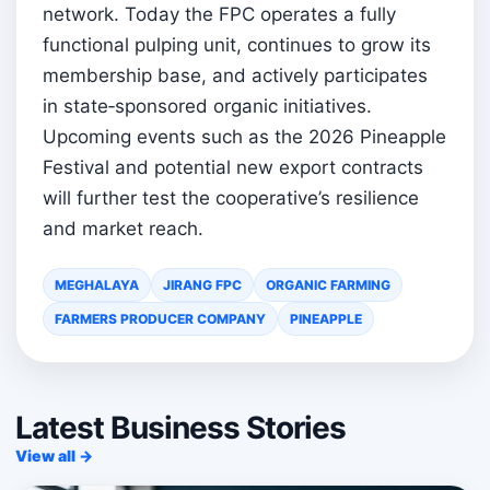
network. Today the FPC operates a fully
functional pulping unit, continues to grow its
membership base, and actively participates
in state‑sponsored organic initiatives.
Upcoming events such as the 2026 Pineapple
Festival and potential new export contracts
will further test the cooperative’s resilience
and market reach.
MEGHALAYA
JIRANG FPC
ORGANIC FARMING
FARMERS PRODUCER COMPANY
PINEAPPLE
Latest Business Stories
View all →