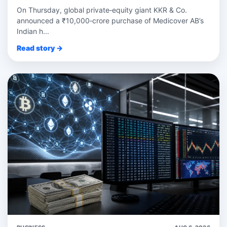
On Thursday, global private‑equity giant KKR & Co.
announced a ₹10,000‑crore purchase of Medicover AB’s
Indian h...
Read story →