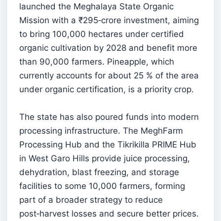
launched the Meghalaya State Organic
Mission with a ₹295‑crore investment, aiming
to bring 100,000 hectares under certified
organic cultivation by 2028 and benefit more
than 90,000 farmers. Pineapple, which
currently accounts for about 25 % of the area
under organic certification, is a priority crop.
The state has also poured funds into modern
processing infrastructure. The MeghFarm
Processing Hub and the Tikrikilla PRIME Hub
in West Garo Hills provide juice processing,
dehydration, blast freezing, and storage
facilities to some 10,000 farmers, forming
part of a broader strategy to reduce
post‑harvest losses and secure better prices.