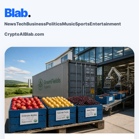
Blab
.
News
Tech
Business
Politics
Music
Sports
Entertainment
Crypto
AI
Blab.com