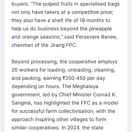
buyers. “The pulped fruits in specialised bags
not only have takers at a competitive price;
they also have a shelf life of 18 months to
help us do business beyond the pineapple
and orange seasons,” said Persevere Ranee,
chairman of the Jirang FPC.
Beyond processing, the cooperative employs
20 workers for loading, unloading, cleaning,
and packing, earning ₹350‑450 per day
depending on hours. The Meghalaya
government, led by Chief Minister Conrad K.
Sangma, has highlighted the FPC as a model
for successful farm collectivisation, with the
approach inspiring other villages to form
similar cooperatives. In 2024, the state