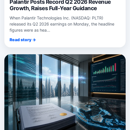
Palantir Posts Record Q2 2026 Revenue
Growth, Raises Full-Year Guidance
When Palantir Technologies Inc. (NASDAQ: PLTR)
released its Q2 2026 earnings on Monday, the headline
figures were as hea...
Read story →