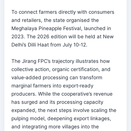
To connect farmers directly with consumers
and retailers, the state organised the
Meghalaya Pineapple Festival, launched in
2023. The 2026 edition will be held at New
Delhi’s Dilli Haat from July 10‑12.
The Jirang FPC’s trajectory illustrates how
collective action, organic certification, and
value‑added processing can transform
marginal farmers into export‑ready
producers. While the cooperative’s revenue
has surged and its processing capacity
expanded, the next steps involve scaling the
pulping model, deepening export linkages,
and integrating more villages into the