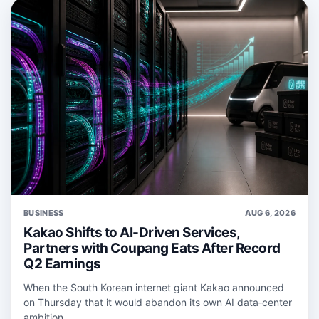
BUSINESS
AUG 6, 2026
Kakao Shifts to AI-Driven Services,
Partners with Coupang Eats After Record
Q2 Earnings
When the South Korean internet giant Kakao announced
on Thursday that it would abandon its own AI data‑center
ambition...