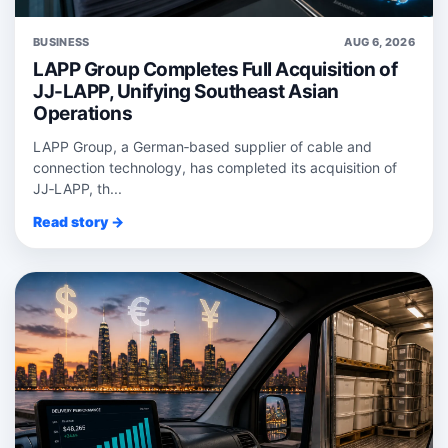
BUSINESS
AUG 6, 2026
LAPP Group Completes Full Acquisition of
JJ-LAPP, Unifying Southeast Asian
Operations
LAPP Group, a German‑based supplier of cable and
connection technology, has completed its acquisition of
JJ‑LAPP, th...
Read story →