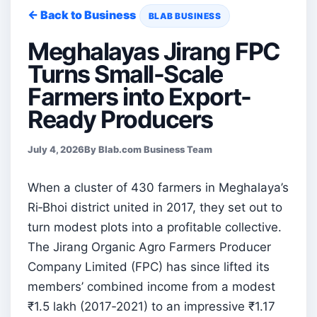
← Back to Business
BLAB BUSINESS
Meghalayas Jirang FPC
Turns Small-Scale
Farmers into Export-
Ready Producers
July 4, 2026
By Blab.com Business Team
When a cluster of 430 farmers in Meghalaya’s
Ri‑Bhoi district united in 2017, they set out to
turn modest plots into a profitable collective.
The Jirang Organic Agro Farmers Producer
Company Limited (FPC) has since lifted its
members’ combined income from a modest
₹1.5 lakh (2017‑2021) to an impressive ₹1.17