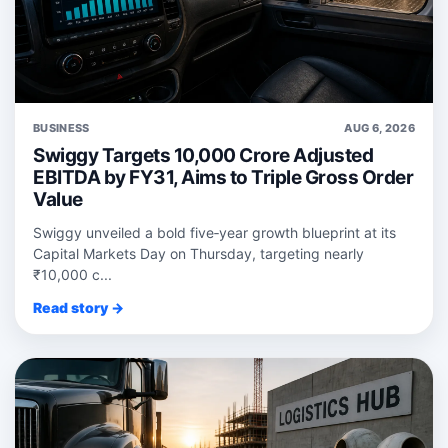
BUSINESS
AUG 6, 2026
Swiggy Targets 10,000 Crore Adjusted
EBITDA by FY31, Aims to Triple Gross Order
Value
Swiggy unveiled a bold five‑year growth blueprint at its
Capital Markets Day on Thursday, targeting nearly
₹10,000 c...
Read story →