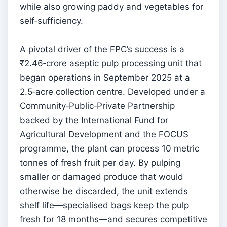
while also growing paddy and vegetables for
self‑sufficiency.
A pivotal driver of the FPC’s success is a
₹2.46‑crore aseptic pulp processing unit that
began operations in September 2025 at a
2.5‑acre collection centre. Developed under a
Community‑Public‑Private Partnership
backed by the International Fund for
Agricultural Development and the FOCUS
programme, the plant can process 10 metric
tonnes of fresh fruit per day. By pulping
smaller or damaged produce that would
otherwise be discarded, the unit extends
shelf life—specialised bags keep the pulp
fresh for 18 months—and secures competitive