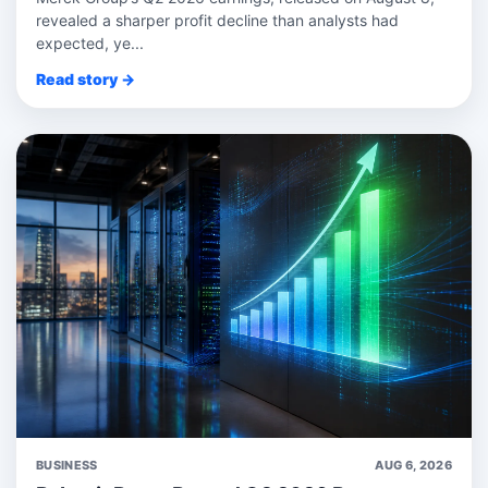
revealed a sharper profit decline than analysts had
expected, ye...
Read story →
BUSINESS
AUG 6, 2026