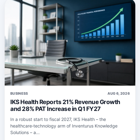
BUSINESS
AUG 6, 2026
IKS Health Reports 21% Revenue Growth
and 28% PAT Increase in Q1 FY27
In a robust start to fiscal 2027, IKS Health – the
healthcare‑technology arm of Inventurus Knowledge
Solutions – a...