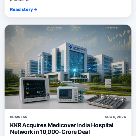
Read story →
BUSINESS
AUG 6, 2026
KKR Acquires Medicover India Hospital
Network in 10,000-Crore Deal