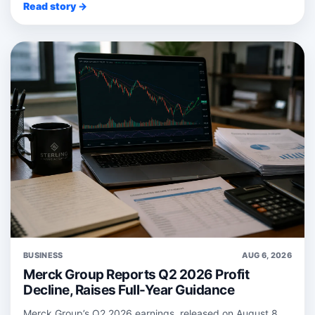
Read story →
BUSINESS
AUG 6, 2026
Merck Group Reports Q2 2026 Profit
Decline, Raises Full-Year Guidance
Merck Group’s Q2 2026 earnings, released on August 8,