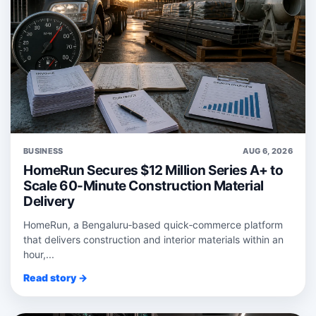
BUSINESS
AUG 6, 2026
HomeRun Secures $12 Million Series A+ to
Scale 60-Minute Construction Material
Delivery
HomeRun, a Bengaluru‑based quick‑commerce platform
that delivers construction and interior materials within an
hour,...
Read story →