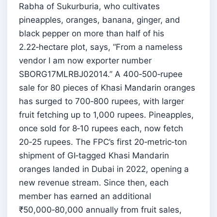
Rabha of Sukurburia, who cultivates
pineapples, oranges, banana, ginger, and
black pepper on more than half of his
2.22‑hectare plot, says, “From a nameless
vendor I am now exporter number
SBORG17MLRBJ02014.” A 400‑500‑rupee
sale for 80 pieces of Khasi Mandarin oranges
has surged to 700‑800 rupees, with larger
fruit fetching up to 1,000 rupees. Pineapples,
once sold for 8‑10 rupees each, now fetch
20‑25 rupees. The FPC’s first 20‑metric‑ton
shipment of GI‑tagged Khasi Mandarin
oranges landed in Dubai in 2022, opening a
new revenue stream. Since then, each
member has earned an additional
₹50,000‑80,000 annually from fruit sales,