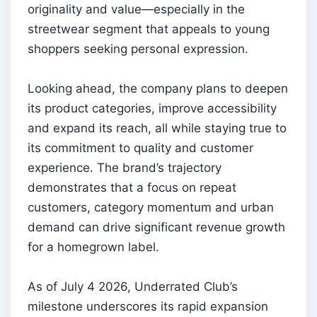
originality and value—especially in the
streetwear segment that appeals to young
shoppers seeking personal expression.
Looking ahead, the company plans to deepen
its product categories, improve accessibility
and expand its reach, all while staying true to
its commitment to quality and customer
experience. The brand’s trajectory
demonstrates that a focus on repeat
customers, category momentum and urban
demand can drive significant revenue growth
for a homegrown label.
As of July 4 2026, Underrated Club’s
milestone underscores its rapid expansion