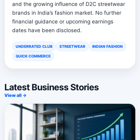
and the growing influence of D2C streetwear
brands in India’s fashion market. No further
financial guidance or upcoming earnings
dates have been disclosed.
UNDERRATED CLUB
STREETWEAR
INDIAN FASHION
QUICK COMMERCE
Latest Business Stories
View all →