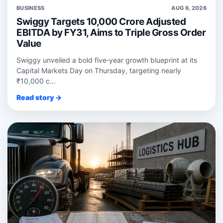
BUSINESS
AUG 6, 2026
Swiggy Targets 10,000 Crore Adjusted
EBITDA by FY31, Aims to Triple Gross Order
Value
Swiggy unveiled a bold five‑year growth blueprint at its
Capital Markets Day on Thursday, targeting nearly
₹10,000 c...
Read story →