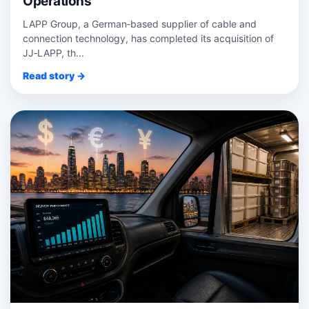
Operations
LAPP Group, a German‑based supplier of cable and
connection technology, has completed its acquisition of
JJ‑LAPP, th...
Read story →