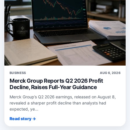
BUSINESS
AUG 6, 2026
Merck Group Reports Q2 2026 Profit
Decline, Raises Full-Year Guidance
Merck Group’s Q2 2026 earnings, released on August 8,
revealed a sharper profit decline than analysts had
expected, ye...
Read story →