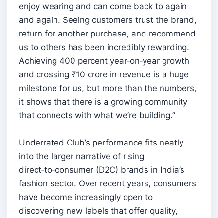
enjoy wearing and can come back to again
and again. Seeing customers trust the brand,
return for another purchase, and recommend
us to others has been incredibly rewarding.
Achieving 400 percent year‑on‑year growth
and crossing ₹10 crore in revenue is a huge
milestone for us, but more than the numbers,
it shows that there is a growing community
that connects with what we’re building.”
Underrated Club’s performance fits neatly
into the larger narrative of rising
direct‑to‑consumer (D2C) brands in India’s
fashion sector. Over recent years, consumers
have become increasingly open to
discovering new labels that offer quality,