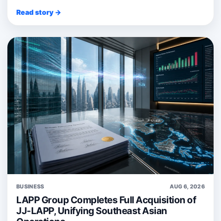
Read story →
BUSINESS
AUG 6, 2026
LAPP Group Completes Full Acquisition of
JJ-LAPP, Unifying Southeast Asian