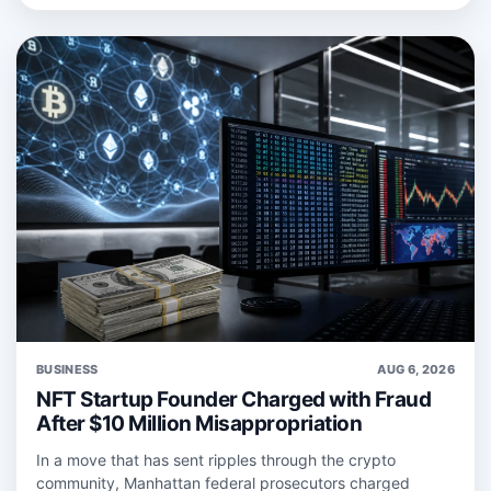
BUSINESS
AUG 6, 2026
NFT Startup Founder Charged with Fraud
After $10 Million Misappropriation
In a move that has sent ripples through the crypto
community, Manhattan federal prosecutors charged