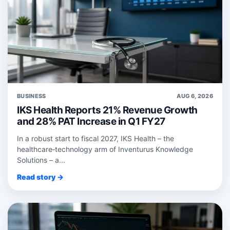
BUSINESS
AUG 6, 2026
IKS Health Reports 21% Revenue Growth
and 28% PAT Increase in Q1 FY27
In a robust start to fiscal 2027, IKS Health – the
healthcare‑technology arm of Inventurus Knowledge
Solutions – a...
Read story →