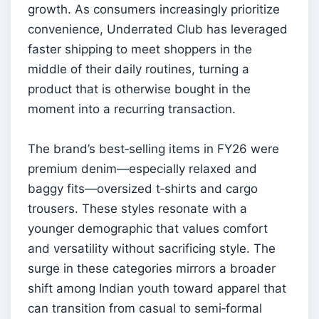
growth. As consumers increasingly prioritize
convenience, Underrated Club has leveraged
faster shipping to meet shoppers in the
middle of their daily routines, turning a
product that is otherwise bought in the
moment into a recurring transaction.
The brand’s best‑selling items in FY26 were
premium denim—especially relaxed and
baggy fits—oversized t‑shirts and cargo
trousers. These styles resonate with a
younger demographic that values comfort
and versatility without sacrificing style. The
surge in these categories mirrors a broader
shift among Indian youth toward apparel that
can transition from casual to semi‑formal