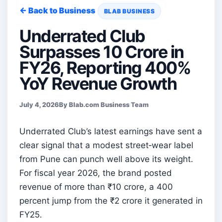
← Back to Business
BLAB BUSINESS
Underrated Club
Surpasses 10 Crore in
FY26, Reporting 400%
YoY Revenue Growth
July 4, 2026
By Blab.com Business Team
Underrated Club’s latest earnings have sent a
clear signal that a modest street‑wear label
from Pune can punch well above its weight.
For fiscal year 2026, the brand posted
revenue of more than ₹10 crore, a 400
percent jump from the ₹2 crore it generated in
FY25.