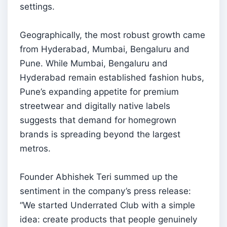
settings.
Geographically, the most robust growth came
from Hyderabad, Mumbai, Bengaluru and
Pune. While Mumbai, Bengaluru and
Hyderabad remain established fashion hubs,
Pune’s expanding appetite for premium
streetwear and digitally native labels
suggests that demand for homegrown
brands is spreading beyond the largest
metros.
Founder Abhishek Teri summed up the
sentiment in the company’s press release:
“We started Underrated Club with a simple
idea: create products that people genuinely