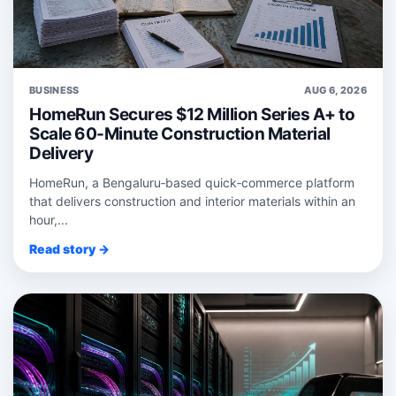
BUSINESS
AUG 6, 2026
HomeRun Secures $12 Million Series A+ to
Scale 60-Minute Construction Material
Delivery
HomeRun, a Bengaluru‑based quick‑commerce platform
that delivers construction and interior materials within an
hour,...
Read story →