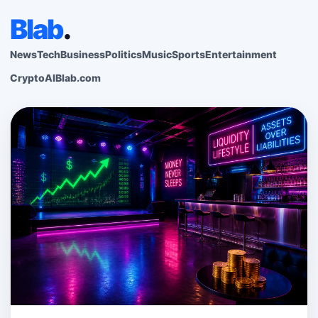
Blab
.
News
Tech
Business
Politics
Music
Sports
Entertainment
Crypto
AI
Blab.com