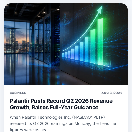
BUSINESS
AUG 6, 2026
Palantir Posts Record Q2 2026 Revenue
Growth, Raises Full-Year Guidance
When Palantir Technologies Inc. (NASDAQ: PLTR)
released its Q2 2026 earnings on Monday, the headline
figures were as hea...