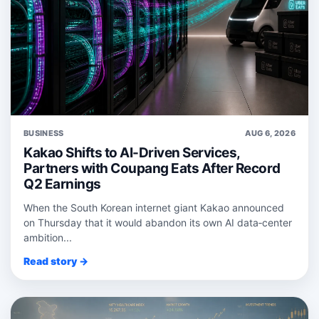
BUSINESS
AUG 6, 2026
Kakao Shifts to AI-Driven Services,
Partners with Coupang Eats After Record
Q2 Earnings
When the South Korean internet giant Kakao announced
on Thursday that it would abandon its own AI data‑center
ambition...
Read story →