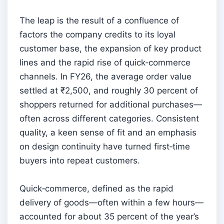
The leap is the result of a confluence of
factors the company credits to its loyal
customer base, the expansion of key product
lines and the rapid rise of quick‑commerce
channels. In FY26, the average order value
settled at ₹2,500, and roughly 30 percent of
shoppers returned for additional purchases—
often across different categories. Consistent
quality, a keen sense of fit and an emphasis
on design continuity have turned first‑time
buyers into repeat customers.
Quick‑commerce, defined as the rapid
delivery of goods—often within a few hours—
accounted for about 35 percent of the year’s