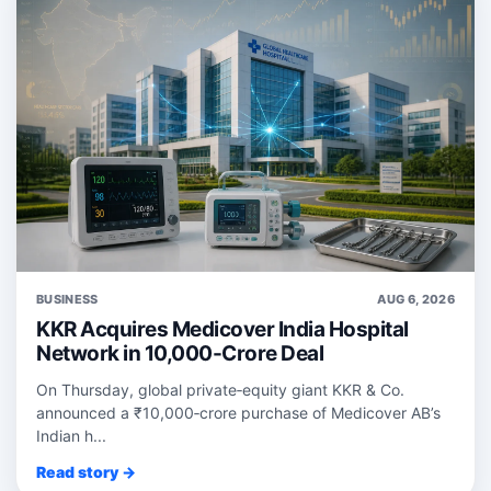
BUSINESS
AUG 6, 2026
KKR Acquires Medicover India Hospital
Network in 10,000-Crore Deal
On Thursday, global private‑equity giant KKR & Co.
announced a ₹10,000‑crore purchase of Medicover AB’s
Indian h...
Read story →