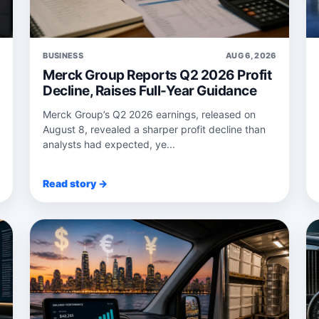
6
BUSINESS
AUG 6, 2026
Merck Group Reports Q2 2026 Profit
Decline, Raises Full-Year Guidance
Merck Group’s Q2 2026 earnings, released on
August 8, revealed a sharper profit decline than
analysts had expected, ye...
Read story →