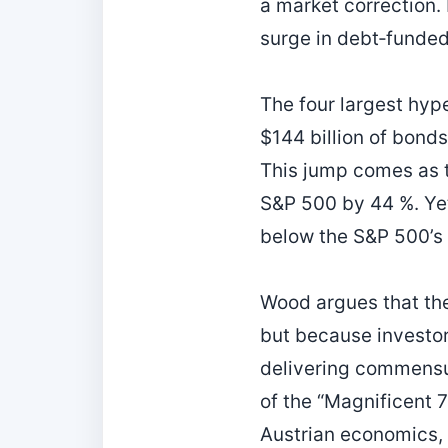
a market correction. 
surge in debt‑funded
The four largest hy
$144 billion of bonds
This jump comes as t
S&P 500 by 44 %. Yet
below the S&P 500’s
Wood argues that th
but because investor
delivering commensura
of the “Magnificent 7
Austrian economics,