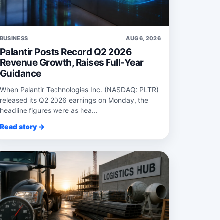
BUSINESS
AUG 6, 2026
Palantir Posts Record Q2 2026
Revenue Growth, Raises Full-Year
Guidance
When Palantir Technologies Inc. (NASDAQ: PLTR)
released its Q2 2026 earnings on Monday, the
headline figures were as hea...
Read story →