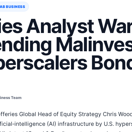
AB BUSINESS
ies Analyst War
ending Malinve
perscalers Bon
siness Team
Jefferies Global Head of Equity Strategy Chris Woo
ficial‑intelligence (AI) infrastructure by U.S. hype