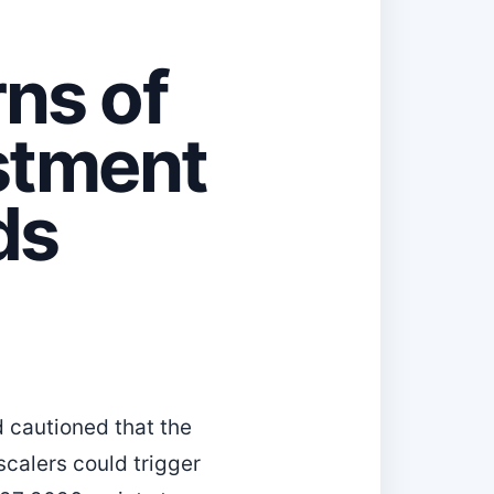
ns of
stment
ds
d cautioned that the
rscalers could trigger