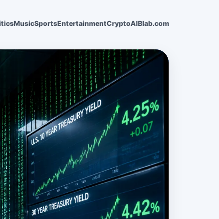
itics
Music
Sports
Entertainment
Crypto
AI
Blab.com