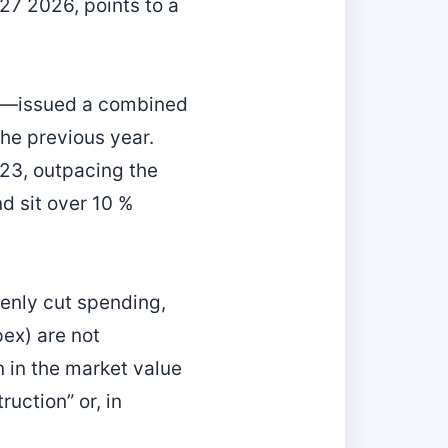
 27 2026, points to a
et—issued a combined
the previous year.
023, outpacing the
d sit over 10 %
enly cut spending,
pex) are not
n in the market value
uction” or, in