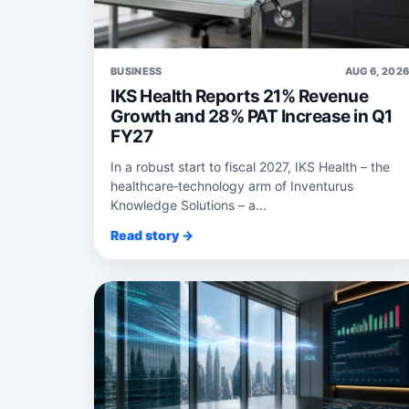
BUSINESS
AUG 6, 202
IKS Health Reports 21% Revenue
Growth and 28% PAT Increase in Q1
FY27
In a robust start to fiscal 2027, IKS Health – the
healthcare‑technology arm of Inventurus
Knowledge Solutions – a...
Read story →