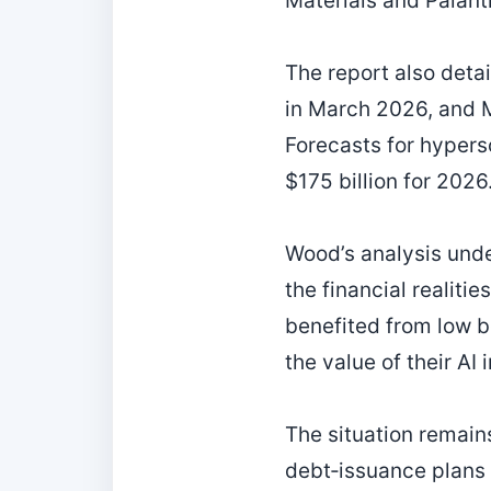
Materials and Palanti
The report also deta
in March 2026, and Me
Forecasts for hypers
$175 billion for 2026
Wood’s analysis und
the financial realiti
benefited from low b
the value of their AI
The situation remains
debt‑issuance plans 