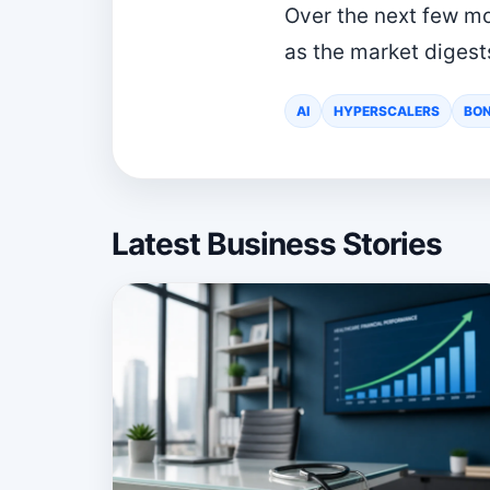
Over the next few mon
as the market digest
AI
HYPERSCALERS
BON
Latest Business Stories