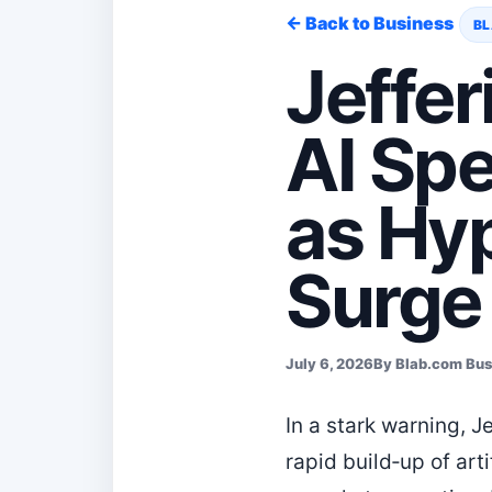
← Back to Business
BL
Jeffer
AI Sp
as Hy
Surge
July 6, 2026
By Blab.com Bu
In a stark warning, 
rapid build‑up of arti