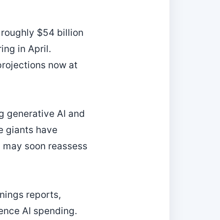
roughly $54 billion
ng in April.
rojections now at
g generative AI and
he giants have
rs may soon reassess
rnings reports,
ence AI spending.