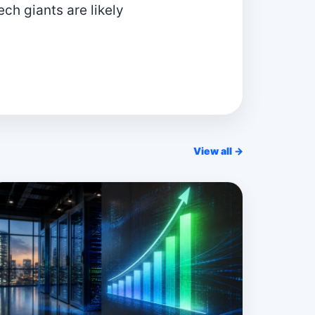
ch giants are likely
View all →