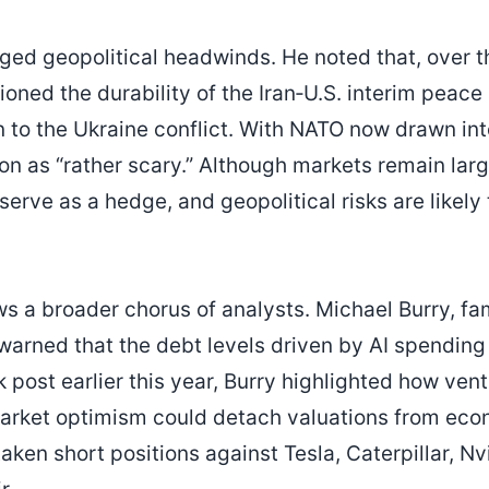
gged geopolitical headwinds. He noted that, over t
ioned the durability of the Iran‑U.S. interim peac
on to the Ukraine conflict. With NATO now drawn int
on as “rather scary.” Although markets remain large
serve as a hedge, and geopolitical risks are likel
ws a broader chorus of analysts. Michael Burry, fa
warned that the debt levels driven by AI spendin
 post earlier this year, Burry highlighted how vent
arket optimism could detach valuations from eco
aken short positions against Tesla, Caterpillar, Nv