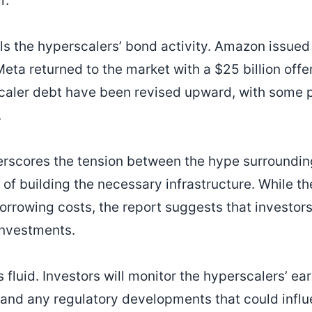
r.
ils the hyperscalers’ bond activity. Amazon issued 
ta returned to the market with a $25 billion offeri
caler debt have been revised upward, with some p
.
erscores the tension between the hype surroundin
es of building the necessary infrastructure. While t
orrowing costs, the report suggests that investo
 investments.
 fluid. Investors will monitor the hyperscalers’ ea
and any regulatory developments that could influ