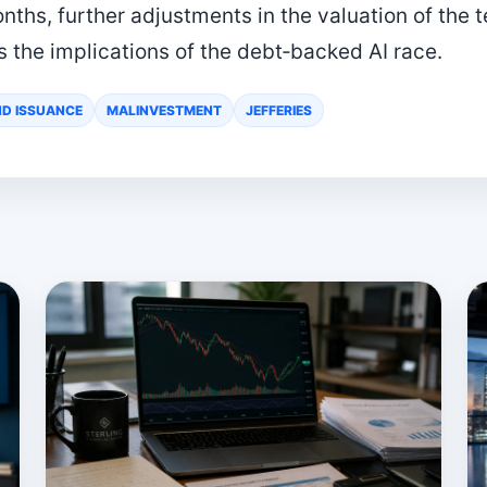
ths, further adjustments in the valuation of the te
s the implications of the debt‑backed AI race.
D ISSUANCE
MALINVESTMENT
JEFFERIES