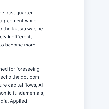
he past quarter,
e agreement while
o the Russia war, he
ly indifferent,
y to become more
med for foreseeing
g echo the dot‑com
ure capital flows, AI
nomic fundamentals,
idia, Applied