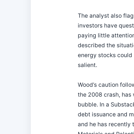
The analyst also fla
investors have quest
paying little attenti
described the situati
energy stocks could 
salient.
Wood’s caution follo
the 2008 crash, has 
bubble. In a Substack
debt issuance and m
and he has recently t