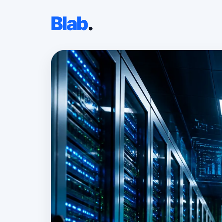
Blab
.