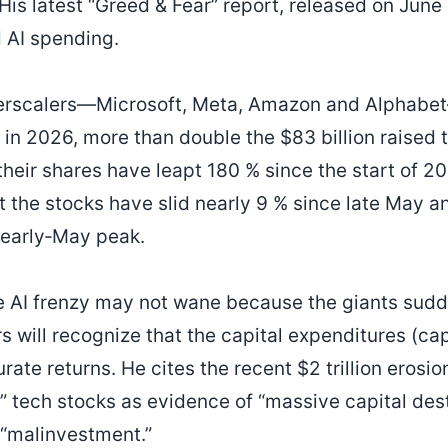
His latest “Greed & Fear” report, released on June
 AI spending.
perscalers—Microsoft, Meta, Amazon and Alphab
 in 2026, more than double the $83 billion raised 
heir shares have leapt 180 % since the start of 2
 the stocks have slid nearly 9 % since late May an
 early‑May peak.
e AI frenzy may not wane because the giants sudd
s will recognize that the capital expenditures (ca
te returns. He cites the recent $2 trillion erosio
” tech stocks as evidence of “massive capital destr
 “malinvestment.”