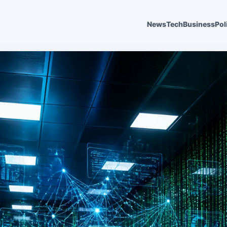
News
Tech
Business
Pol