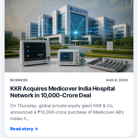
BUSINESS
AUG 6, 2026
KKR Acquires Medicover India Hospital
Network in 10,000-Crore Deal
On Thursday, global private‑equity giant KKR & Co.
announced a ₹10,000‑crore purchase of Medicover AB’s
Indian h...
Read story →