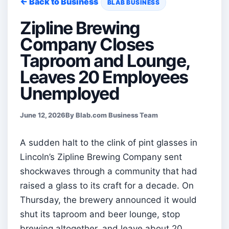
← Back to Business
BLAB BUSINESS
Zipline Brewing
Company Closes
Taproom and Lounge,
Leaves 20 Employees
Unemployed
June 12, 2026
By Blab.com Business Team
A sudden halt to the clink of pint glasses in
Lincoln’s Zipline Brewing Company sent
shockwaves through a community that had
raised a glass to its craft for a decade. On
Thursday, the brewery announced it would
shut its taproom and beer lounge, stop
brewing altogether, and leave about 20