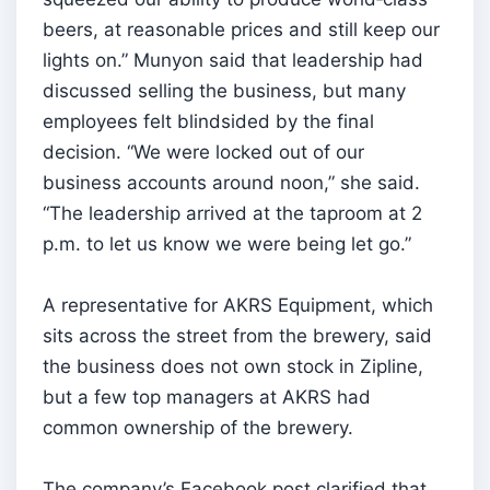
beers, at reasonable prices and still keep our
lights on.” Munyon said that leadership had
discussed selling the business, but many
employees felt blindsided by the final
decision. “We were locked out of our
business accounts around noon,” she said.
“The leadership arrived at the taproom at 2
p.m. to let us know we were being let go.”
A representative for AKRS Equipment, which
sits across the street from the brewery, said
the business does not own stock in Zipline,
but a few top managers at AKRS had
common ownership of the brewery.
The company’s Facebook post clarified that