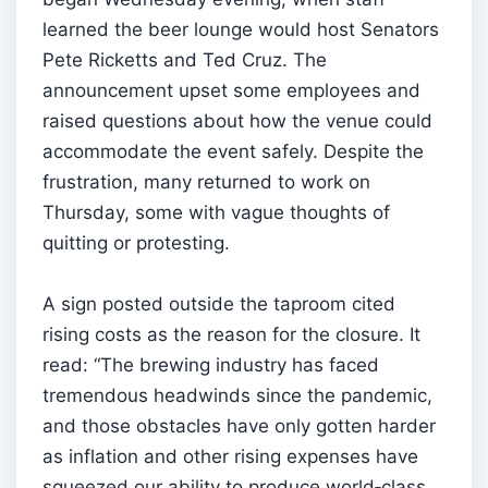
learned the beer lounge would host Senators
Pete Ricketts and Ted Cruz. The
announcement upset some employees and
raised questions about how the venue could
accommodate the event safely. Despite the
frustration, many returned to work on
Thursday, some with vague thoughts of
quitting or protesting.
A sign posted outside the taproom cited
rising costs as the reason for the closure. It
read: “The brewing industry has faced
tremendous headwinds since the pandemic,
and those obstacles have only gotten harder
as inflation and other rising expenses have
squeezed our ability to produce world‑class