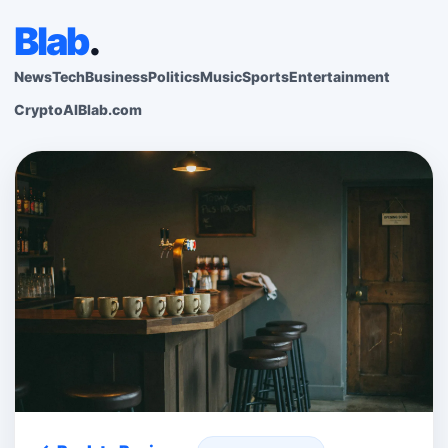
Blab
.
News
Tech
Business
Politics
Music
Sports
Entertainment
Crypto
AI
Blab.com