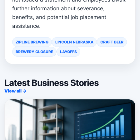
further information about severance,
benefits, and potential job placement
assistance.
ZIPLINE BREWING
LINCOLN NEBRASKA
CRAFT BEER
BREWERY CLOSURE
LAYOFFS
Latest Business Stories
View all →