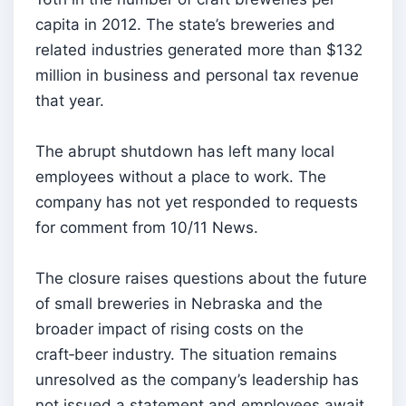
capita in 2012. The state’s breweries and
related industries generated more than $132
million in business and personal tax revenue
that year.
The abrupt shutdown has left many local
employees without a place to work. The
company has not yet responded to requests
for comment from 10/11 News.
The closure raises questions about the future
of small breweries in Nebraska and the
broader impact of rising costs on the
craft‑beer industry. The situation remains
unresolved as the company’s leadership has
not issued a statement and employees await