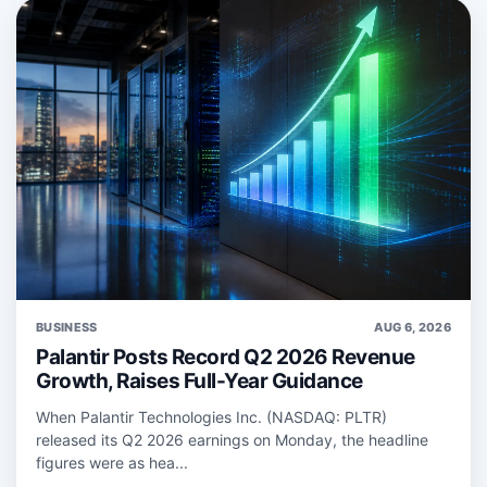
BUSINESS
AUG 6, 2026
Palantir Posts Record Q2 2026 Revenue
Growth, Raises Full-Year Guidance
When Palantir Technologies Inc. (NASDAQ: PLTR)
released its Q2 2026 earnings on Monday, the headline
figures were as hea...