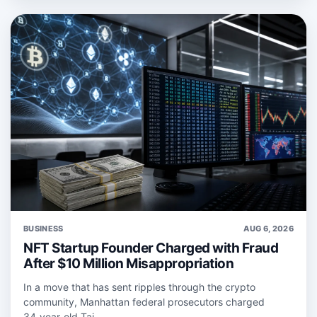
BUSINESS
AUG 6, 2026
NFT Startup Founder Charged with Fraud
After $10 Million Misappropriation
In a move that has sent ripples through the crypto
community, Manhattan federal prosecutors charged
34‑year‑old Taj ...