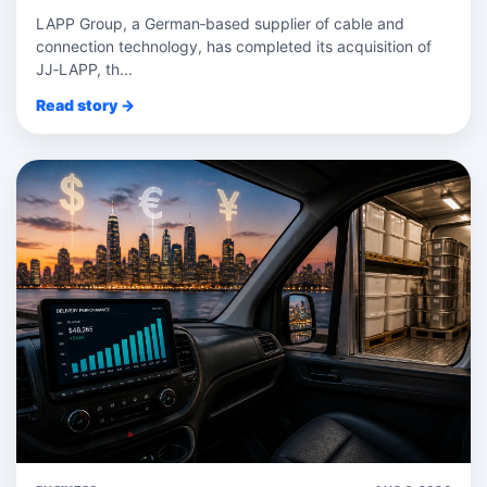
LAPP Group, a German‑based supplier of cable and
connection technology, has completed its acquisition of
JJ‑LAPP, th...
Read story →