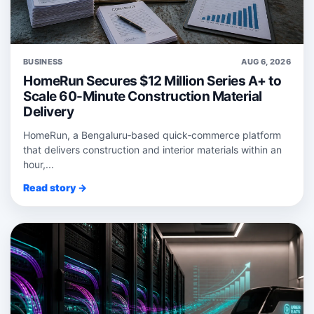
BUSINESS
AUG 6, 2026
HomeRun Secures $12 Million Series A+ to
Scale 60-Minute Construction Material
Delivery
HomeRun, a Bengaluru‑based quick‑commerce platform
that delivers construction and interior materials within an
hour,...
Read story →