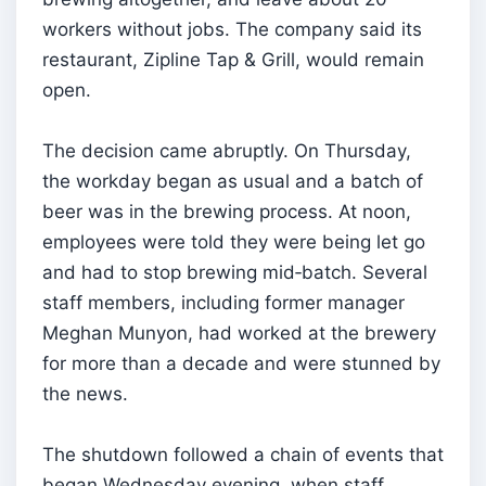
workers without jobs. The company said its
restaurant, Zipline Tap & Grill, would remain
open.
The decision came abruptly. On Thursday,
the workday began as usual and a batch of
beer was in the brewing process. At noon,
employees were told they were being let go
and had to stop brewing mid‑batch. Several
staff members, including former manager
Meghan Munyon, had worked at the brewery
for more than a decade and were stunned by
the news.
The shutdown followed a chain of events that
began Wednesday evening, when staff