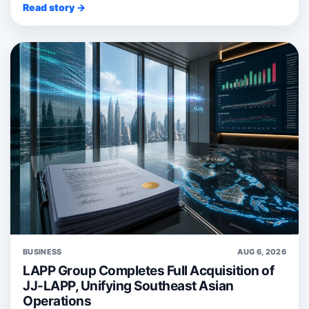
Read story →
BUSINESS
AUG 6, 2026
LAPP Group Completes Full Acquisition of
JJ-LAPP, Unifying Southeast Asian
Operations