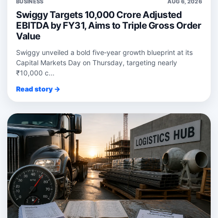
BUSINESS
AUG 6, 2026
Swiggy Targets 10,000 Crore Adjusted
EBITDA by FY31, Aims to Triple Gross Order
Value
Swiggy unveiled a bold five‑year growth blueprint at its
Capital Markets Day on Thursday, targeting nearly
₹10,000 c...
Read story →