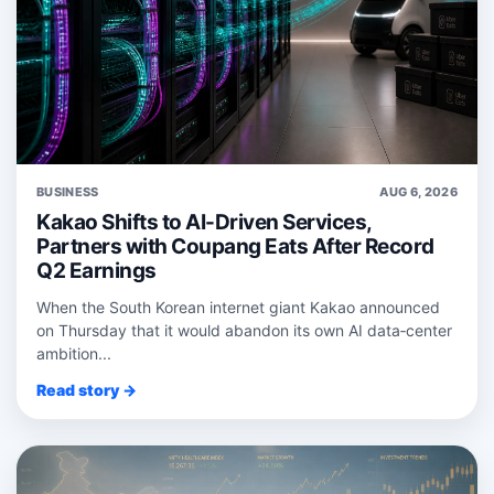
BUSINESS
AUG 6, 2026
Kakao Shifts to AI-Driven Services,
Partners with Coupang Eats After Record
Q2 Earnings
When the South Korean internet giant Kakao announced
on Thursday that it would abandon its own AI data‑center
ambition...
Read story →