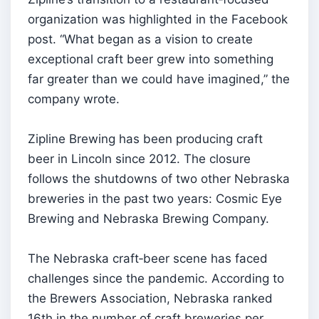
organization was highlighted in the Facebook
post. “What began as a vision to create
exceptional craft beer grew into something
far greater than we could have imagined,” the
company wrote.
Zipline Brewing has been producing craft
beer in Lincoln since 2012. The closure
follows the shutdowns of two other Nebraska
breweries in the past two years: Cosmic Eye
Brewing and Nebraska Brewing Company.
The Nebraska craft‑beer scene has faced
challenges since the pandemic. According to
the Brewers Association, Nebraska ranked
16th in the number of craft breweries per