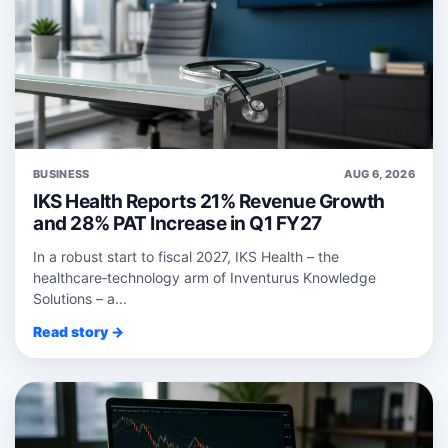
BUSINESS
AUG 6, 2026
IKS Health Reports 21% Revenue Growth
and 28% PAT Increase in Q1 FY27
In a robust start to fiscal 2027, IKS Health – the
healthcare‑technology arm of Inventurus Knowledge
Solutions – a...
Read story →