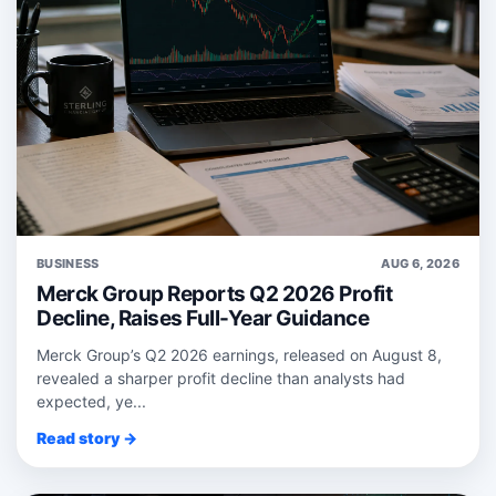
BUSINESS
AUG 6, 2026
Merck Group Reports Q2 2026 Profit
Decline, Raises Full-Year Guidance
Merck Group’s Q2 2026 earnings, released on August 8,
revealed a sharper profit decline than analysts had
expected, ye...
Read story →