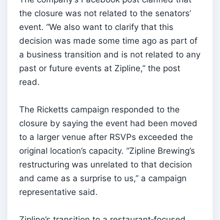
the closure was not related to the senators’
event. “We also want to clarify that this
decision was made some time ago as part of
a business transition and is not related to any
past or future events at Zipline,” the post
read.
The Ricketts campaign responded to the
closure by saying the event had been moved
to a larger venue after RSVPs exceeded the
original location’s capacity. “Zipline Brewing’s
restructuring was unrelated to that decision
and came as a surprise to us,” a campaign
representative said.
Zipline’s transition to a restaurant‑focused